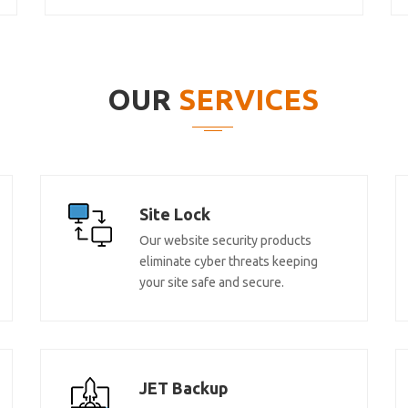
OUR
SERVICES
Site Lock
Our website security products
eliminate cyber threats keeping
your site safe and secure.
JET Backup