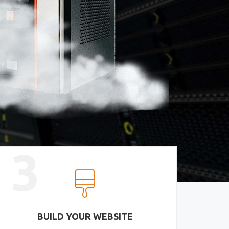
3
BUILD YOUR WEBSITE