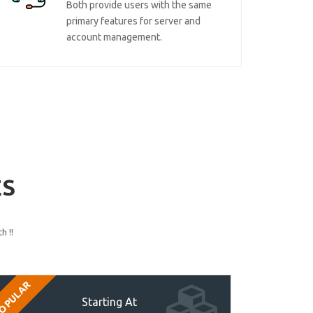
Both provide users with the same
primary features for server and
account management.
ES
h !!
OPULAR
Starting At