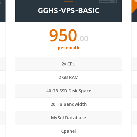
GGHS-VPS-BASIC
950
.00
per month
2v CPU
2 GB RAM
40 GB SSD Disk Space
20 TB Bandwidth
MySql Database
Cpanel