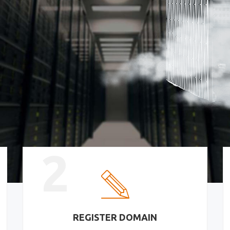
2
REGISTER DOMAIN