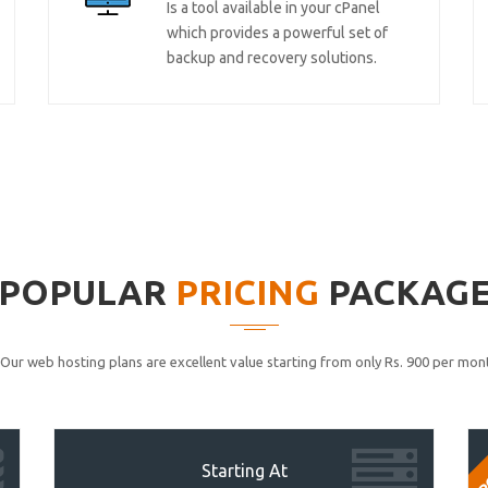
Is a tool available in your cPanel
which provides a powerful set of
backup and recovery solutions.
POPULAR
PRICING
PACKAG
Our web hosting plans are excellent value starting from only Rs. 900 per mont
P
Starting At