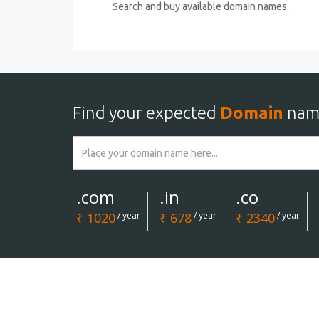
Search and buy available domain names.
Find your expected
Domain
nam
.com
.in
.co
₹ 1020
/ year
₹ 678
/ year
₹ 2340
/ year