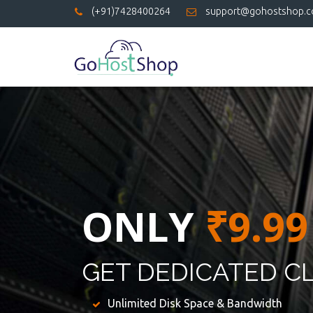
(+91)7428400264
support@gohostshop.
ONLY
₹9.99
GET DEDICATED C
Unlimited Disk Space & Bandwidth