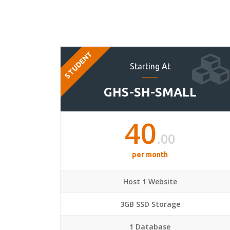
STUDENT
Starting At
GHS-SH-SMALL
40
.00
per month
Host 1 Website
3GB SSD Storage
1 Database