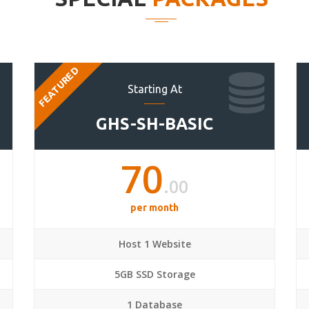
FEATURED
Starting At
GHS-SH-BASIC
70
.00
per month
Host 1 Website
5GB SSD Storage
1 Database