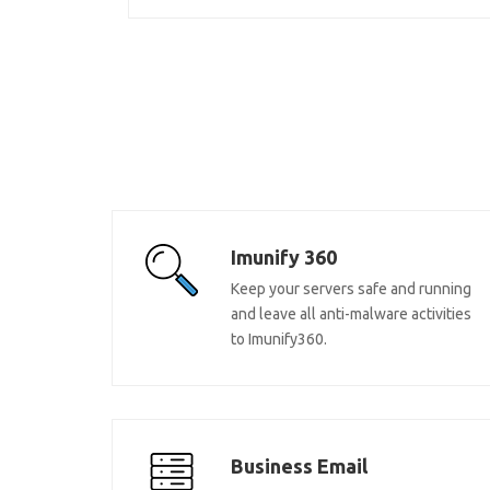
Imunify 360
Keep your servers safe and running
and leave all anti-malware activities
to Imunify360.
Business Email