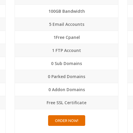
100GB Bandwidth
5 Email Accounts
1Free Cpanel
1 FTP Account
0 Sub Domains
0 Parked Domains
0 Addon Domains
Free SSL Certificate
ORDER NOW!