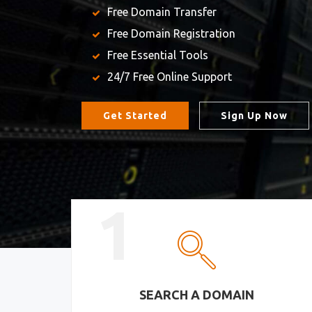
Free Domain Transfer
Free Domain Registration
Free Essential Tools
24/7 Free Online Support
Get Started
Sign Up Now
1
SEARCH A DOMAIN