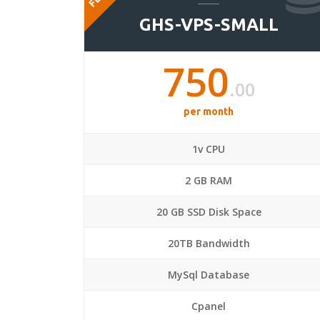
GHS-VPS-SMALL
750
.00
per month
1v CPU
2 GB RAM
20 GB SSD Disk Space
20TB Bandwidth
MySql Database
Cpanel