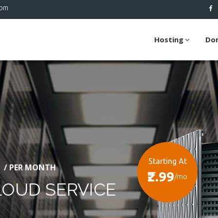
com
Hosting
Do
Starting At
/ PER MONTH
₹2.99
/mo
LOUD SERVICE