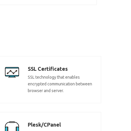
SSL Certificates
SSL technology that enables
encrypted communication between
browser and server.
Plesk/CPanel