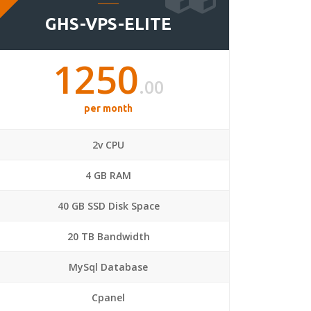
GHS-VPS-ELITE
1250
.00
per month
2v CPU
4 GB RAM
40 GB SSD Disk Space
20 TB Bandwidth
MySql Database
Cpanel