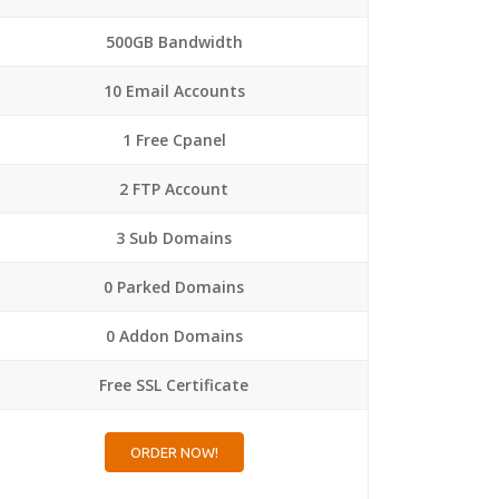
500GB Bandwidth
10 Email Accounts
1 Free Cpanel
2 FTP Account
3 Sub Domains
0 Parked Domains
0 Addon Domains
Free SSL Certificate
ORDER NOW!