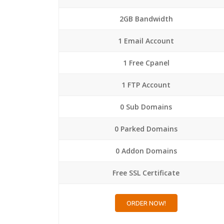
2GB Bandwidth
1 Email Account
1 Free Cpanel
1 FTP Account
0 Sub Domains
0 Parked Domains
0 Addon Domains
Free SSL Certificate
ORDER NOW!