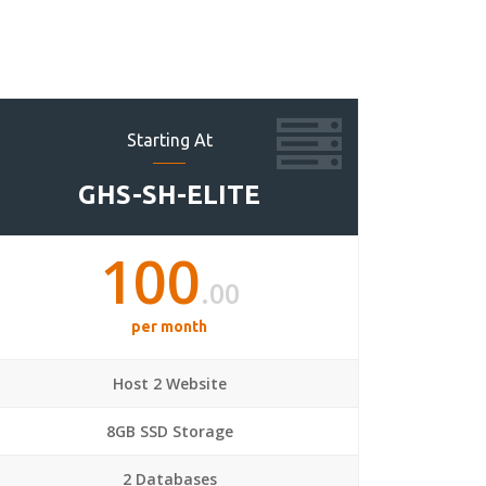
Starting At
GHS-SH-ELITE
100
.00
per month
Host 2 Website
8GB SSD Storage
2 Databases