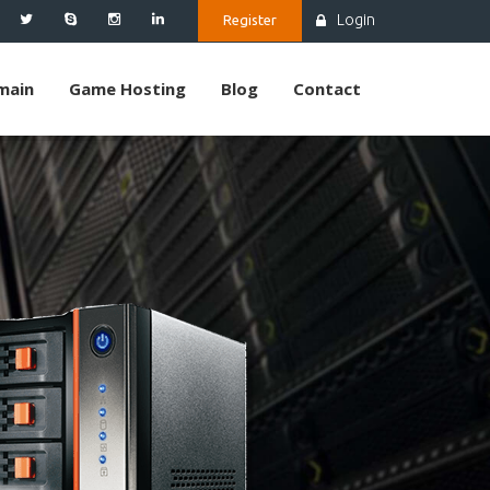
Login
Register
main
Game Hosting
Blog
Contact