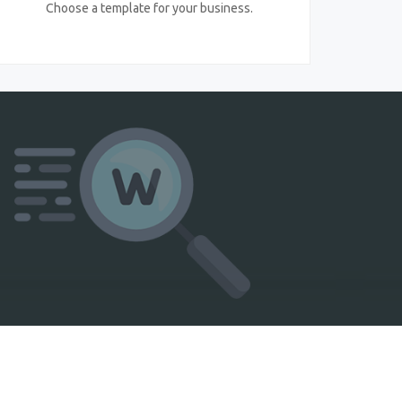
Choose a template for your business.