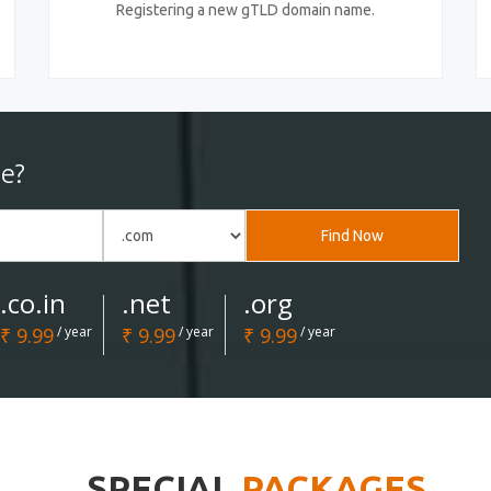
Registering a new gTLD domain name.
e?
Find Now
.co.in
.net
.org
₹ 9.99
/ year
₹ 9.99
/ year
₹ 9.99
/ year
SPECIAL
PACKAGES