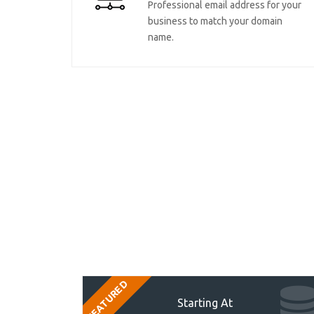
Professional email address for your
business to match your domain
name.
FEATURED
Starting At