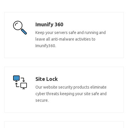
Imunify 360
Keep your servers safe and running and
leave all anti-malware activities to
Imunify360.
Site Lock
Our website security products eliminate
cyber threats keeping your site safe and
secure.