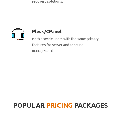
recovery solutions.
Plesk/CPanel
Both provide users with the same primary
features for server and account
management.
POPULAR
PRICING
PACKAGES