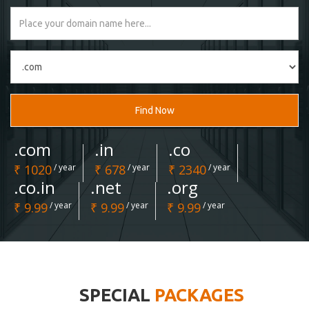
Find Now
.com
.in
.co
₹ 1020
/ year
₹ 678
/ year
₹ 2340
/ year
.co.in
.net
.org
₹ 9.99
/ year
₹ 9.99
/ year
₹ 9.99
/ year
SPECIAL
PACKAGES