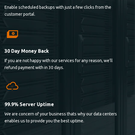
Enable scheduled backups with just a few clicks from the
customer portal.
30 Day Money Back
If you are not happy with our services for any reason, we’ll
refund payment with in 30 days.
99.9% Server Uptime
We are concern of your business thats why our data centers
enables us to provide you the best uptime.