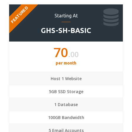
FEATURED
Starting At
GHS-SH-BASIC
70
.00
per month
Host 1 Website
5GB SSD Storage
1 Database
100GB Bandwidth
5 Email Accounts