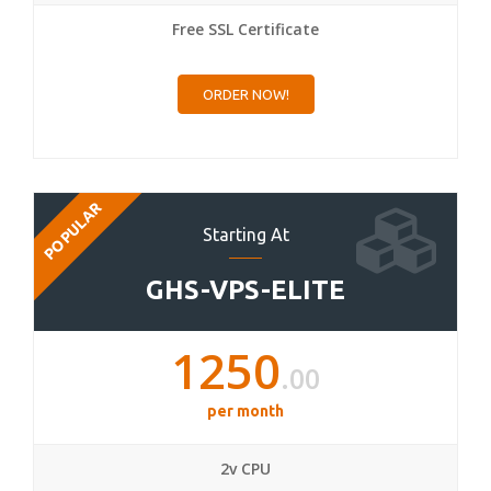
Free SSL Certificate
ORDER NOW!
POPULAR
Starting At
GHS-VPS-ELITE
1250
.00
per month
2v CPU