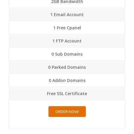
2GB Bandwidth
1 Email Account
1 Free Cpanel
1 FTP Account
0 Sub Domains
0 Parked Domains
0 Addon Domains
Free SSL Certificate
ORDER NOW!