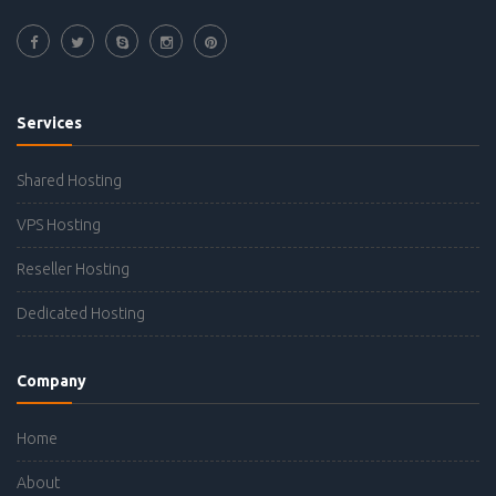
Services
Shared Hosting
VPS Hosting
Reseller Hosting
Dedicated Hosting
Company
Home
About