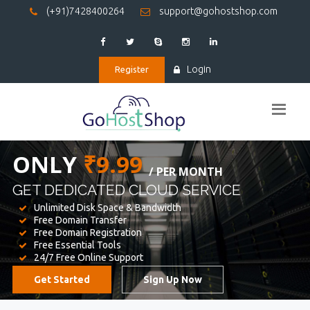
(+91)7428400264
support@gohostshop.com
Login
Register
BEST WEB
HOSTING
WE PROVIDED FOR YOUR WEBSITE
Unlimited Disk Space & Bandwidth
Free Domain Transfer
Free Domain Registration
Free Essential Tools
24/7 Free Online Support