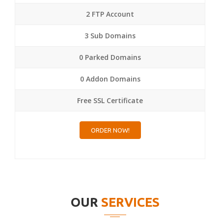
2 FTP Account
3 Sub Domains
0 Parked Domains
0 Addon Domains
Free SSL Certificate
ORDER NOW!
OUR
SERVICES