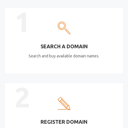
1
SEARCH A DOMAIN
Search and buy available domain names.
2
REGISTER DOMAIN