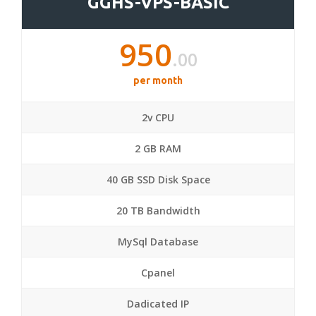
GGHS-VPS-BASIC
950
.00
per month
2v CPU
2 GB RAM
40 GB SSD Disk Space
20 TB Bandwidth
MySql Database
Cpanel
Dadicated IP