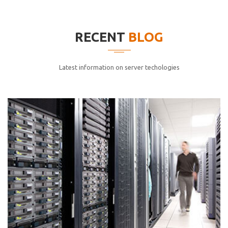
elitvolup tatem error sit qui.
Jonathan Smith
RECENT
BLOG
cici inc.
4.50
Latest information on server techologies
Lorem ipsum dolor sit ametconse ctetur adipisicing
elitvolup tatem error sit qui.
Jonathan Smith
cici inc.
4.50
Lorem ipsum dolor sit ametconse ctetur adipisicing
elitvolup tatem error sit qui.
Jonathan Smith