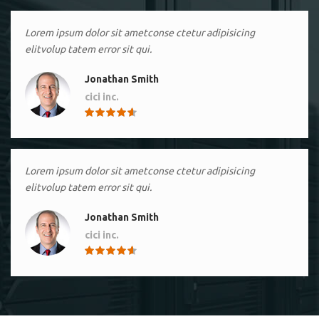
Lorem ipsum dolor sit ametconse ctetur adipisicing
elitvolup tatem error sit qui.
Jonathan Smith
cici inc.
4.50
Lorem ipsum dolor sit ametconse ctetur adipisicing
elitvolup tatem error sit qui.
Jonathan Smith
cici inc.
4.50
Lorem ipsum dolor sit ametconse ctetur adipisicing