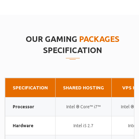
OUR GAMING
PACKAGES
SPECIFICATION
SPECIFICATION
SHARED HOSTING
VPS H
Processor
Intel ® Core™ i7™
Intel ® 
Hardware
Intel i5 2.7
Intel 