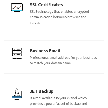
SSL Certificates
SSL technology that enables encrypted
communication between browser and
server.
Business Email
Professional email address for your business
to match your domain name.
JET Backup
Is a tool available in your cPanel which
provides a powerful set of backup and