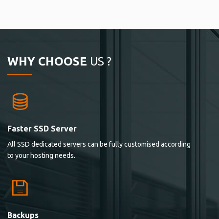
WHY CHOOSE
US ?
Faster SSD Server
All SSD dedicated servers can be fully customised according
to your hosting needs.
Backups