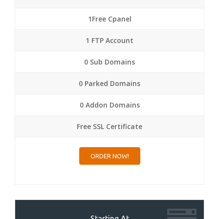
1Free Cpanel
1 FTP Account
0 Sub Domains
0 Parked Domains
0 Addon Domains
Free SSL Certificate
ORDER NOW!
Starting At