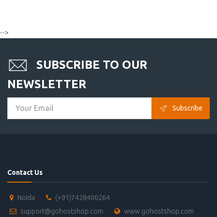
-->
SUBSCRIBE TO OUR
NEWSLETTER
Subscribe
Contact Us
Noida
(+91)7428400264
support@gohostshop.com
www.gohostshop.com