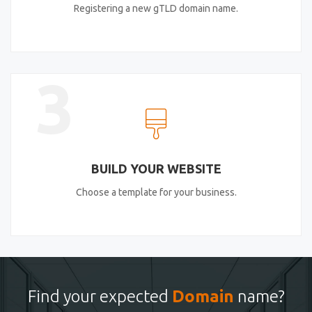
Registering a new gTLD domain name.
3
BUILD YOUR WEBSITE
Choose a template for your business.
Find your expected
Domain
name?