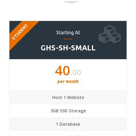
STUDENT
Starting At
GHS-SH-SMALL
40
.00
per month
Host 1 Website
3GB SSD Storage
1 Database