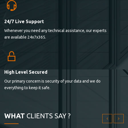
24/7 Live Support
Lorem ipsum dolor sit ametconse ctetur adipisicing
Whenever you need any technical assistance, our experts
elitvolup tatem error sit qui.
are available 24x7x365.
Jonathan Smith
cici inc.
4.50
High Level Secured
Our primary concern is security of your data and we do
Lorem ipsum dolor sit ametconse ctetur adipisicing
everything to keep it safe.
elitvolup tatem error sit qui.
Jonathan Smith
cici inc.
WHAT
CLIENTS SAY ?
4.50