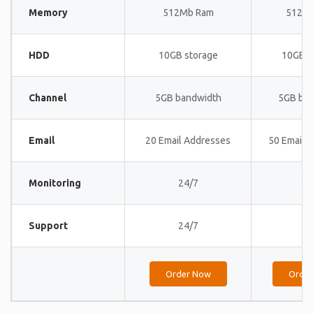
Memory
512Mb Ram
512M
HDD
10GB storage
10GB s
Channel
5GB bandwidth
5GB ba
Email
20 Email Addresses
50 Email 
Monitoring
24/7
24
Support
24/7
24
Order Now
Orde