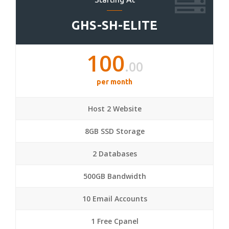
GHS-SH-ELITE
100
.00
per month
Host 2 Website
8GB SSD Storage
2 Databases
500GB Bandwidth
10 Email Accounts
1 Free Cpanel