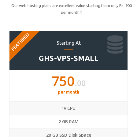
Our web hosting plans are excellent value starting from only Rs. 900
per month !!
FEATURED
Starting At
GHS-VPS-SMALL
750
.00
per month
1v CPU
2 GB RAM
20 GB SSD Disk Space