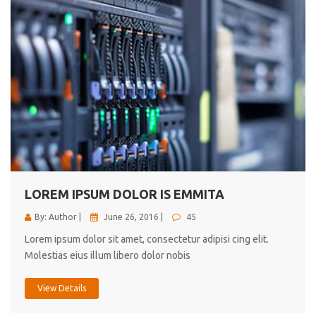
LOREM IPSUM DOLOR IS EMMITA
By: Author |
June 26, 2016 |
45
Lorem ipsum dolor sit amet, consectetur adipisi cing elit.
Molestias eius illum libero dolor nobis
View Details