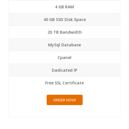
4 GB RAM
40 GB SSD Disk Space
20 TB Bandwidth
MySql Database
Cpanel
Dadicated IP
Free SSL Certificate
ORDER NOW!