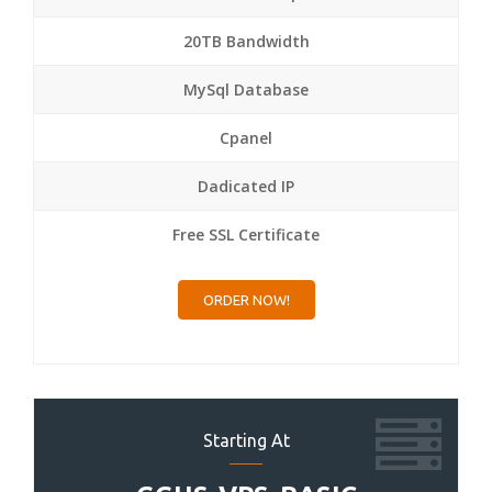
20TB Bandwidth
MySql Database
Cpanel
Dadicated IP
Free SSL Certificate
ORDER NOW!
Starting At