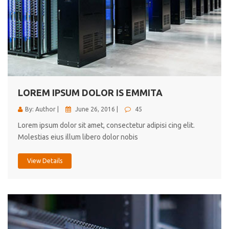
LOREM IPSUM DOLOR IS EMMITA
By: Author |
June 26, 2016 |
45
Lorem ipsum dolor sit amet, consectetur adipisi cing elit.
Molestias eius illum libero dolor nobis
View Details