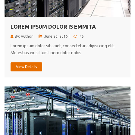
cici inc.
4.50
LOREM IPSUM DOLOR IS EMMITA
By: Author |
June 26, 2016 |
45
Lorem ipsum dolor sit amet, consectetur adipisi cing elit.
Molestias eius illum libero dolor nobis
View Details