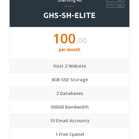
GHS-SH-ELITE
100
.00
per month
Host 2 Website
8GB SSD Storage
2 Databases
500GB Bandwidth
10 Email Accounts
1 Free Cpanel