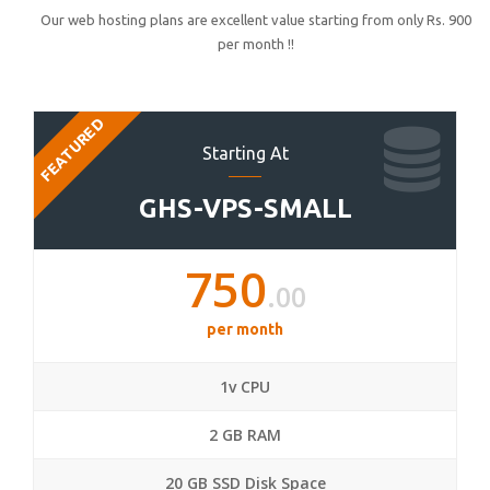
Our web hosting plans are excellent value starting from only Rs. 900
per month !!
FEATURED
Starting At
GHS-VPS-SMALL
750
.00
per month
1v CPU
2 GB RAM
20 GB SSD Disk Space