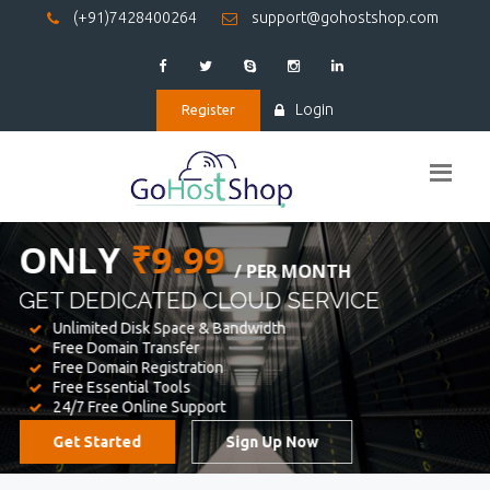
(+91)7428400264
support@gohostshop.com
Login
Register
BEST WEB
HOSTING
WE PROVIDED FOR YOUR WEBSITE
Unlimited Disk Space & Bandwidth
Free Domain Transfer
Free Domain Registration
Free Essential Tools
24/7 Free Online Support
Get Started
Sign Up Now