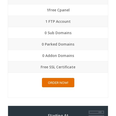
1Free Cpanel
1 FTP Account
0 Sub Domains
0 Parked Domains
0 Addon Domains
Free SSL Certificate
ORDER NOW!
Starting At