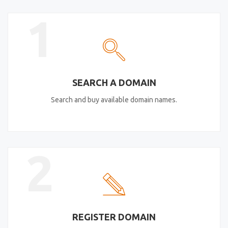
1
SEARCH A DOMAIN
Search and buy available domain names.
2
REGISTER DOMAIN