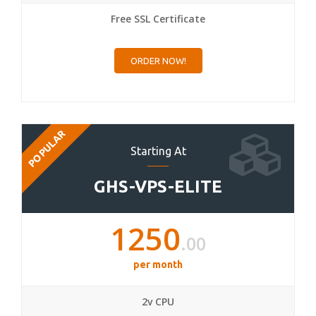
Free SSL Certificate
ORDER NOW!
POPULAR
Starting At
GHS-VPS-ELITE
1250
.00
per month
2v CPU