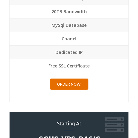
20TB Bandwidth
MySql Database
Cpanel
Dadicated IP
Free SSL Certificate
ORDER NOW!
Starting At