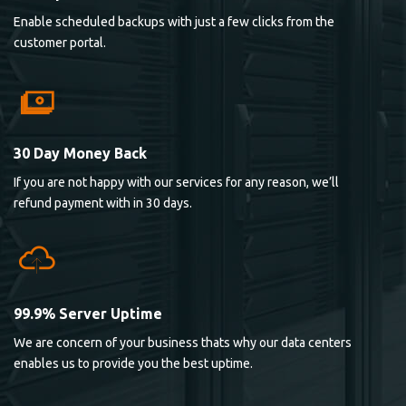
Enable scheduled backups with just a few clicks from the
customer portal.
30 Day Money Back
If you are not happy with our services for any reason, we’ll
refund payment with in 30 days.
99.9% Server Uptime
We are concern of your business thats why our data centers
enables us to provide you the best uptime.