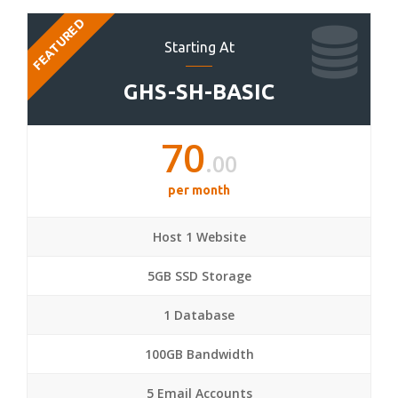
FEATURED
Starting At
GHS-SH-BASIC
70
.00
per month
Host 1 Website
5GB SSD Storage
1 Database
100GB Bandwidth
5 Email Accounts