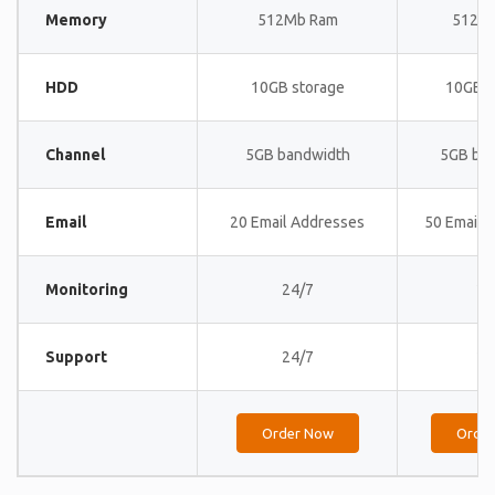
Memory
512Mb Ram
512M
HDD
10GB storage
10GB s
Channel
5GB bandwidth
5GB ba
Email
20 Email Addresses
50 Email 
Monitoring
24/7
24
Support
24/7
24
Order Now
Orde