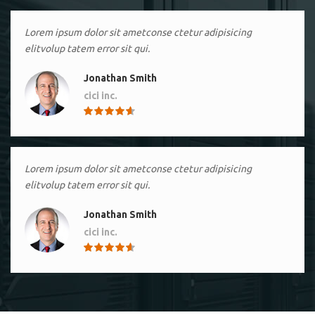
Lorem ipsum dolor sit ametconse ctetur adipisicing
elitvolup tatem error sit qui.
Jonathan Smith
cici inc.
4.50
Lorem ipsum dolor sit ametconse ctetur adipisicing
elitvolup tatem error sit qui.
Jonathan Smith
cici inc.
4.50
Lorem ipsum dolor sit ametconse ctetur adipisicing