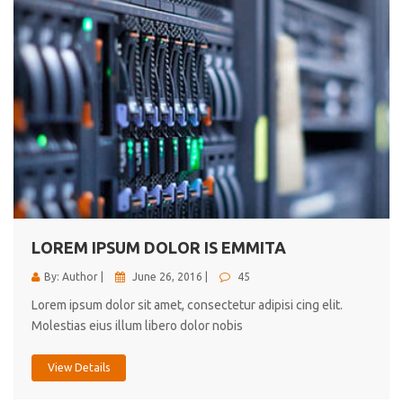
LOREM IPSUM DOLOR IS EMMITA
By: Author |
June 26, 2016 |
45
Lorem ipsum dolor sit amet, consectetur adipisi cing elit.
Molestias eius illum libero dolor nobis
View Details