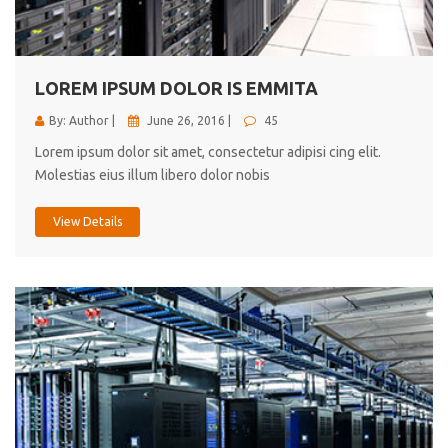
cici inc.
4.50
LOREM IPSUM DOLOR IS EMMITA
By: Author |
June 26, 2016 |
45
Lorem ipsum dolor sit amet, consectetur adipisi cing elit.
Molestias eius illum libero dolor nobis
View Details