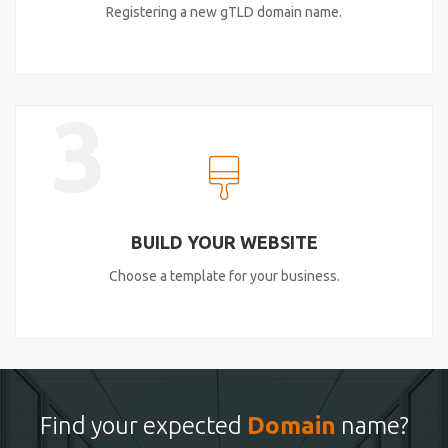
Registering a new gTLD domain name.
3
BUILD YOUR WEBSITE
Choose a template for your business.
Find your expected
Domain
name?