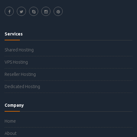
Services
Shared Hosting
VPS Hosting
Reseller Hosting
Dedicated Hosting
Company
Home
About