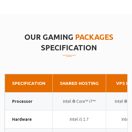
OUR GAMING
PACKAGES
SPECIFICATION
SPECIFICATION
SHARED HOSTING
VPS H
Processor
Intel ® Core™ i7™
Intel ® 
Hardware
Intel i5 2.7
Intel 