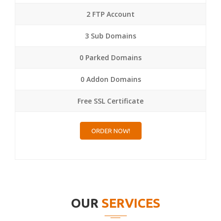
2 FTP Account
3 Sub Domains
0 Parked Domains
0 Addon Domains
Free SSL Certificate
ORDER NOW!
OUR
SERVICES