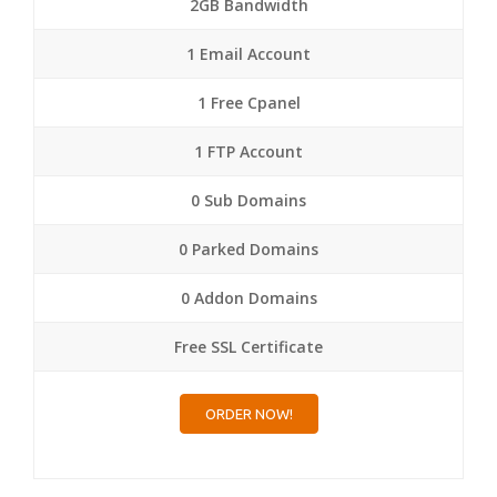
2GB Bandwidth
1 Email Account
1 Free Cpanel
1 FTP Account
0 Sub Domains
0 Parked Domains
0 Addon Domains
Free SSL Certificate
ORDER NOW!