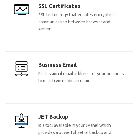
SSL Certificates
SSL technology that enables encrypted
communication between browser and
server.
Business Email
Professional email address for your business
to match your domain name.
JET Backup
Is a tool available in your cPanel which
provides a powerful set of backup and