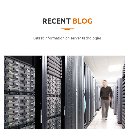
elitvolup tatem error sit qui.
Jonathan Smith
RECENT
BLOG
cici inc.
4.50
Latest information on server techologies
Lorem ipsum dolor sit ametconse ctetur adipisicing
elitvolup tatem error sit qui.
Jonathan Smith
cici inc.
4.50
Lorem ipsum dolor sit ametconse ctetur adipisicing
elitvolup tatem error sit qui.
Jonathan Smith