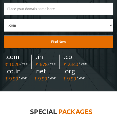
Find Now
.com
.in
.co
₹ 1020
/ year
₹ 678
/ year
₹ 2340
/ year
.co.in
.net
.org
₹ 9.99
/ year
₹ 9.99
/ year
₹ 9.99
/ year
SPECIAL
PACKAGES