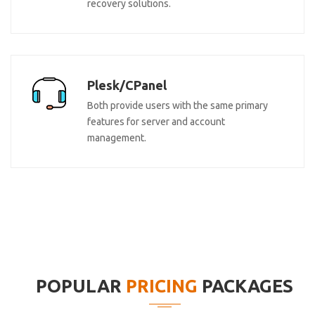
recovery solutions.
Plesk/CPanel
Both provide users with the same primary
features for server and account
management.
POPULAR
PRICING
PACKAGES