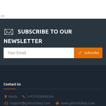
-->
SUBSCRIBE TO OUR
NEWSLETTER
Subscribe
Contact Us
Noida
(+91)7428400264
support@gohostshop.com
www.gohostshop.com