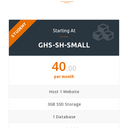
STUDENT
Starting At
GHS-SH-SMALL
40
.00
per month
Host 1 Website
3GB SSD Storage
1 Database