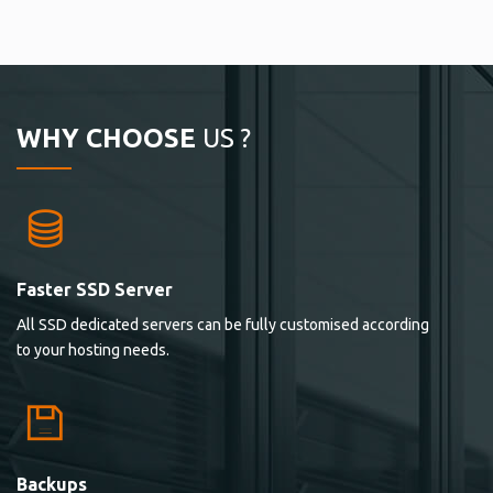
WHY CHOOSE
US ?
Faster SSD Server
All SSD dedicated servers can be fully customised according
to your hosting needs.
Backups