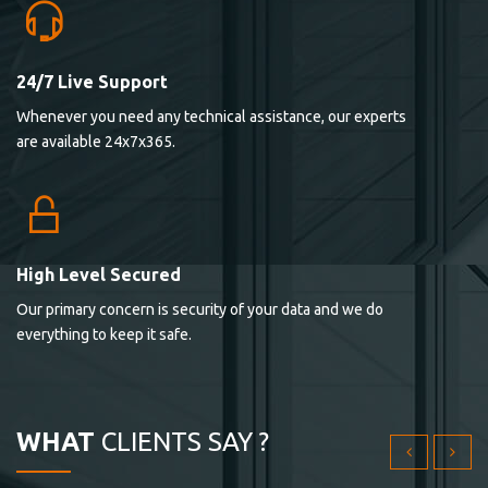
24/7 Live Support
Lorem ipsum dolor sit ametconse ctetur adipisicing
Whenever you need any technical assistance, our experts
elitvolup tatem error sit qui.
are available 24x7x365.
Jonathan Smith
cici inc.
4.50
High Level Secured
Our primary concern is security of your data and we do
Lorem ipsum dolor sit ametconse ctetur adipisicing
everything to keep it safe.
elitvolup tatem error sit qui.
Jonathan Smith
cici inc.
WHAT
CLIENTS SAY ?
4.50