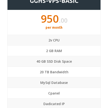
GGHS-VPS-BASIC
950
.00
per month
2v CPU
2 GB RAM
40 GB SSD Disk Space
20 TB Bandwidth
MySql Database
Cpanel
Dadicated IP