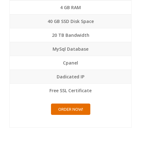
4 GB RAM
40 GB SSD Disk Space
20 TB Bandwidth
MySql Database
Cpanel
Dadicated IP
Free SSL Certificate
ORDER NOW!