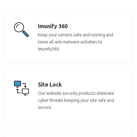
Imunify 360
Keep your servers safe and running and
leave all anti-malware activities to
Imunify360.
Site Lock
Our website security products eliminate
cyber threats keeping your site safe and
secure.