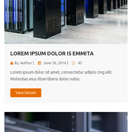
LOREM IPSUM DOLOR IS EMMITA
By: Author |
June 26, 2016 |
45
Lorem ipsum dolor sit amet, consectetur adipisi cing elit.
Molestias eius illum libero dolor nobis
View Details