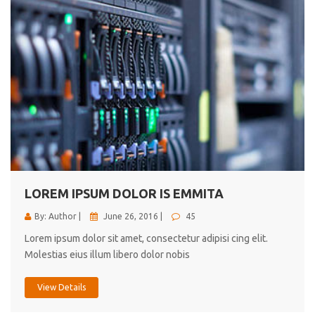
LOREM IPSUM DOLOR IS EMMITA
By: Author |
June 26, 2016 |
45
Lorem ipsum dolor sit amet, consectetur adipisi cing elit.
Molestias eius illum libero dolor nobis
View Details