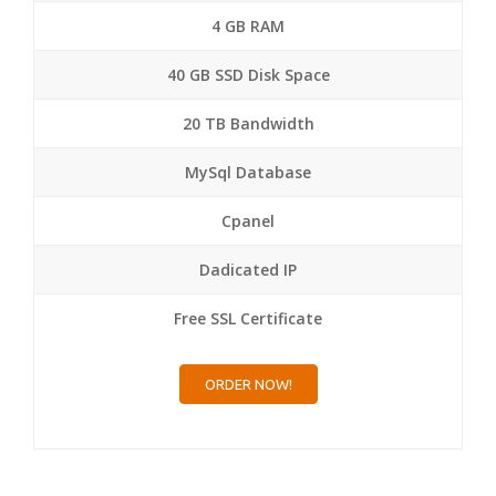
4 GB RAM
40 GB SSD Disk Space
20 TB Bandwidth
MySql Database
Cpanel
Dadicated IP
Free SSL Certificate
ORDER NOW!