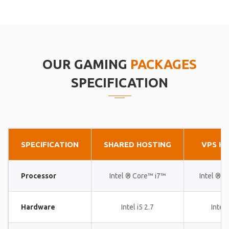
OUR GAMING
PACKAGES
SPECIFICATION
SPECIFICATION
SHARED HOSTING
VPS H
Processor
Intel ® Core™ i7™
Intel ® 
Hardware
Intel i5 2.7
Intel 