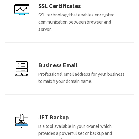
SSL Certificates
SSL technology that enables encrypted
communication between browser and
server.
Business Email
Professional email address for your business
to match your domain name.
JET Backup
Is a tool available in your cPanel which
provides a powerful set of backup and