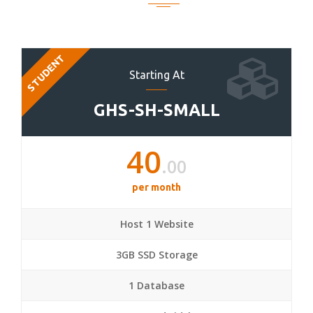
STUDENT
Starting At
GHS-SH-SMALL
40
.00
per month
Host 1 Website
3GB SSD Storage
1 Database