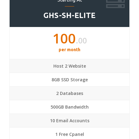
GHS-SH-ELITE
100
.00
per month
Host 2 Website
8GB SSD Storage
2 Databases
500GB Bandwidth
10 Email Accounts
1 Free Cpanel