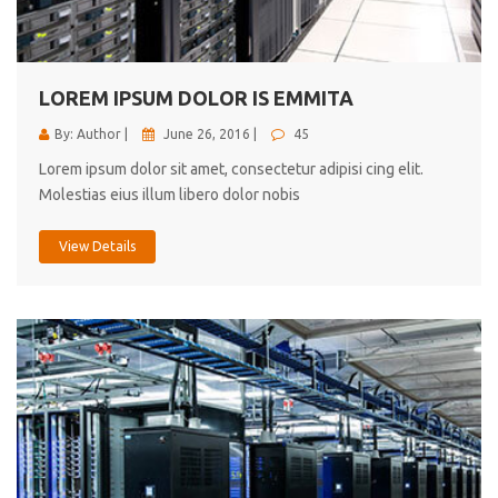
cici inc.
4.50
LOREM IPSUM DOLOR IS EMMITA
By: Author |
June 26, 2016 |
45
Lorem ipsum dolor sit amet, consectetur adipisi cing elit.
Molestias eius illum libero dolor nobis
View Details