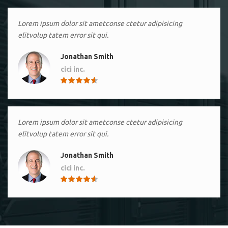
Lorem ipsum dolor sit ametconse ctetur adipisicing
elitvolup tatem error sit qui.
Jonathan Smith
cici inc.
4.50
Lorem ipsum dolor sit ametconse ctetur adipisicing
elitvolup tatem error sit qui.
Jonathan Smith
cici inc.
4.50
Lorem ipsum dolor sit ametconse ctetur adipisicing