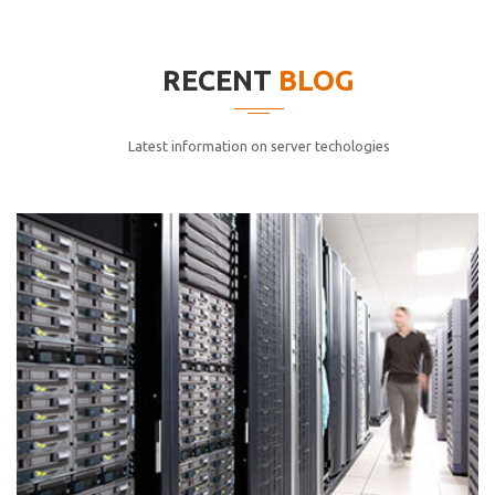
elitvolup tatem error sit qui.
Jonathan Smith
RECENT
BLOG
cici inc.
4.50
Latest information on server techologies
Lorem ipsum dolor sit ametconse ctetur adipisicing
elitvolup tatem error sit qui.
Jonathan Smith
cici inc.
4.50
Lorem ipsum dolor sit ametconse ctetur adipisicing
elitvolup tatem error sit qui.
Jonathan Smith