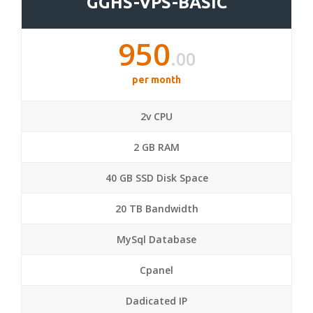
GGHS-VPS-BASIC
950
.00
per month
2v CPU
2 GB RAM
40 GB SSD Disk Space
20 TB Bandwidth
MySql Database
Cpanel
Dadicated IP