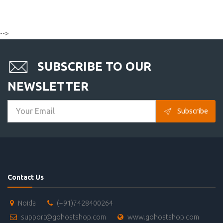
-->
SUBSCRIBE TO OUR
NEWSLETTER
Subscribe
Contact Us
Noida
(+91)7428400264
support@gohostshop.com
www.gohostshop.com