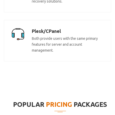
recovery solutions.
Plesk/CPanel
Both provide users with the same primary
features for server and account
management.
POPULAR
PRICING
PACKAGES