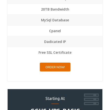
20TB Bandwidth
MySql Database
Cpanel
Dadicated IP
Free SSL Certificate
ORDER NOW!
Starting At