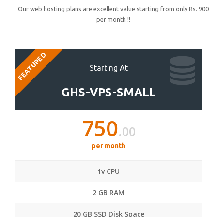
Our web hosting plans are excellent value starting from only Rs. 900
per month !!
FEATURED
Starting At
GHS-VPS-SMALL
750
.00
per month
1v CPU
2 GB RAM
20 GB SSD Disk Space