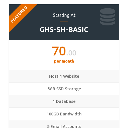
FEATURED
Starting At
GHS-SH-BASIC
70
.00
per month
Host 1 Website
5GB SSD Storage
1 Database
100GB Bandwidth
5 Email Accounts