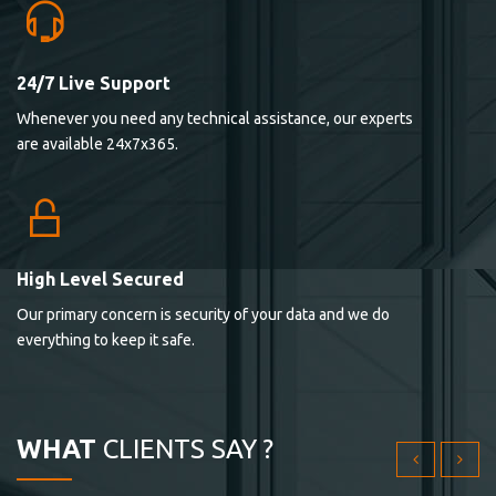
24/7 Live Support
Lorem ipsum dolor sit ametconse ctetur adipisicing
Whenever you need any technical assistance, our experts
elitvolup tatem error sit qui.
are available 24x7x365.
Jonathan Smith
cici inc.
4.50
High Level Secured
Our primary concern is security of your data and we do
Lorem ipsum dolor sit ametconse ctetur adipisicing
everything to keep it safe.
elitvolup tatem error sit qui.
Jonathan Smith
cici inc.
WHAT
CLIENTS SAY ?
4.50