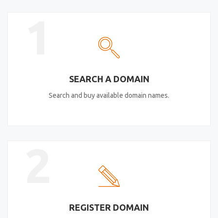
1
SEARCH A DOMAIN
Search and buy available domain names.
2
REGISTER DOMAIN