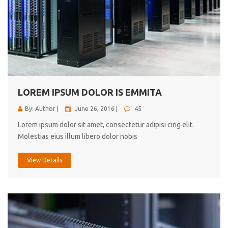
LOREM IPSUM DOLOR IS EMMITA
By: Author |
June 26, 2016 |
45
Lorem ipsum dolor sit amet, consectetur adipisi cing elit.
Molestias eius illum libero dolor nobis
View Details