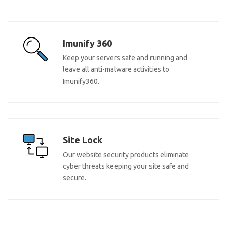
Imunify 360
Keep your servers safe and running and
leave all anti-malware activities to
Imunify360.
Site Lock
Our website security products eliminate
cyber threats keeping your site safe and
secure.