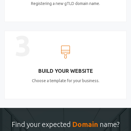
Registering a new gTLD domain name.
3
BUILD YOUR WEBSITE
Choose a template for your business.
Find your expected
Domain
name?