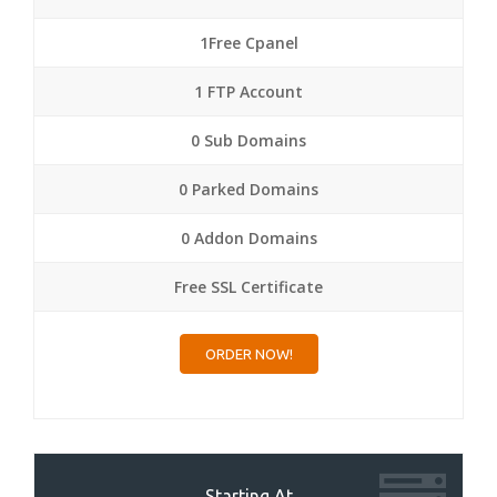
1Free Cpanel
1 FTP Account
0 Sub Domains
0 Parked Domains
0 Addon Domains
Free SSL Certificate
ORDER NOW!
Starting At