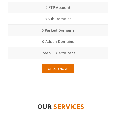
2 FTP Account
3 Sub Domains
0 Parked Domains
0 Addon Domains
Free SSL Certificate
ORDER NOW!
OUR
SERVICES