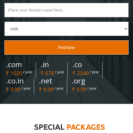
Find Now
.com
.in
.co
₹ 1020
/ year
₹ 678
/ year
₹ 2340
/ year
.co.in
.net
.org
₹ 9.99
/ year
₹ 9.99
/ year
₹ 9.99
/ year
SPECIAL
PACKAGES