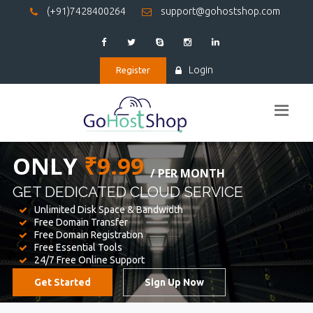
(+91)7428400264
support@gohostshop.com
Login
Register
BEST WEB
HOSTING
WE PROVIDED FOR YOUR WEBSITE
Unlimited Disk Space & Bandwidth
Free Domain Transfer
Free Domain Registration
Free Essential Tools
24/7 Free Online Support