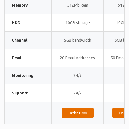
Memory
512Mb Ram
512M
HDD
10GB storage
10GB s
Channel
5GB bandwidth
5GB ba
Email
20 Email Addresses
50 Email 
Monitoring
24/7
24
Support
24/7
24
Order Now
Orde