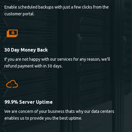
Enable scheduled backups with just a few clicks from the
customer portal.
30 Day Money Back
If you are not happy with our services for any reason, we’ll
refund payment with in 30 days.
99.9% Server Uptime
We are concern of your business thats why our data centers
enables us to provide you the best uptime.