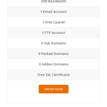
2GB Bandwidth
1 Email Account
1 Free Cpanel
1 FTP Account
0 Sub Domains
0 Parked Domains
0 Addon Domains
Free SSL Certificate
ORDER NOW!