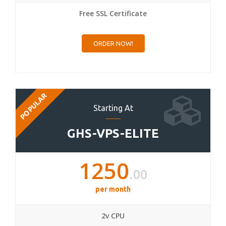
Free SSL Certificate
ORDER NOW!
POPULAR
Starting At
GHS-VPS-ELITE
1250
.00
per month
2v CPU