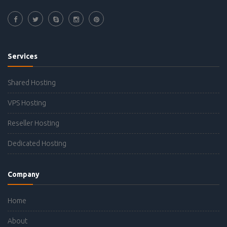
Services
Shared Hosting
VPS Hosting
Reseller Hosting
Dedicated Hosting
Company
Home
About