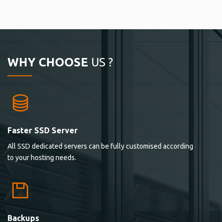
WHY CHOOSE
US ?
Faster SSD Server
All SSD dedicated servers can be fully customised according
to your hosting needs.
Backups