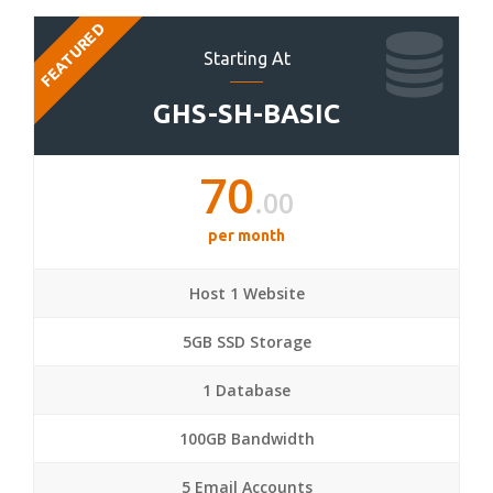
FEATURED
Starting At
GHS-SH-BASIC
70
.00
per month
Host 1 Website
5GB SSD Storage
1 Database
100GB Bandwidth
5 Email Accounts