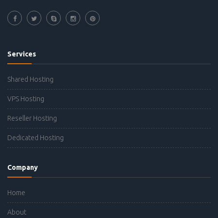
Services
Shared Hosting
VPS Hosting
Reseller Hosting
Dedicated Hosting
Company
Home
About