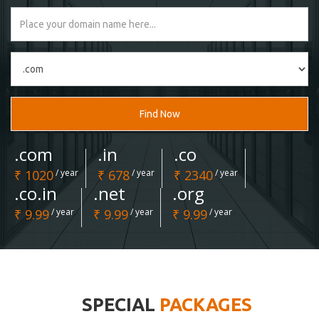
Find Now
.com
.in
.co
₹ 1020
/ year
₹ 678
/ year
₹ 2340
/ year
.co.in
.net
.org
₹ 9.99
/ year
₹ 9.99
/ year
₹ 9.99
/ year
SPECIAL
PACKAGES