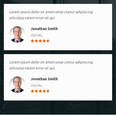
Lorem ipsum dolor sit ametconse ctetur adipisicing
elitvolup tatem error sit qui.
Jonathan Smith
cici inc.
4.50
Lorem ipsum dolor sit ametconse ctetur adipisicing
elitvolup tatem error sit qui.
Jonathan Smith
cici inc.
4.50
Lorem ipsum dolor sit ametconse ctetur adipisicing