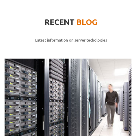
elitvolup tatem error sit qui.
Jonathan Smith
RECENT
BLOG
cici inc.
4.50
Latest information on server techologies
Lorem ipsum dolor sit ametconse ctetur adipisicing
elitvolup tatem error sit qui.
Jonathan Smith
cici inc.
4.50
Lorem ipsum dolor sit ametconse ctetur adipisicing
elitvolup tatem error sit qui.
Jonathan Smith