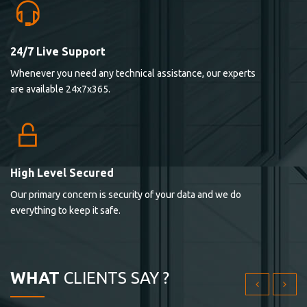
24/7 Live Support
Lorem ipsum dolor sit ametconse ctetur adipisicing
Whenever you need any technical assistance, our experts
elitvolup tatem error sit qui.
are available 24x7x365.
Jonathan Smith
cici inc.
4.50
High Level Secured
Our primary concern is security of your data and we do
Lorem ipsum dolor sit ametconse ctetur adipisicing
everything to keep it safe.
elitvolup tatem error sit qui.
Jonathan Smith
cici inc.
WHAT
CLIENTS SAY ?
4.50