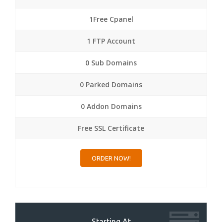
1Free Cpanel
1 FTP Account
0 Sub Domains
0 Parked Domains
0 Addon Domains
Free SSL Certificate
ORDER NOW!
Starting At