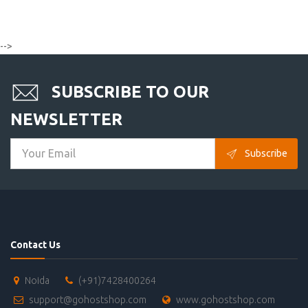
-->
SUBSCRIBE TO OUR
NEWSLETTER
Subscribe
Contact Us
Noida
(+91)7428400264
support@gohostshop.com
www.gohostshop.com