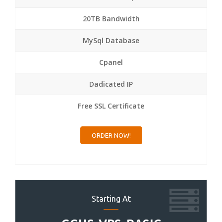
20TB Bandwidth
MySql Database
Cpanel
Dadicated IP
Free SSL Certificate
ORDER NOW!
Starting At