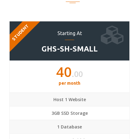
STUDENT
Starting At
GHS-SH-SMALL
40
.00
per month
Host 1 Website
3GB SSD Storage
1 Database