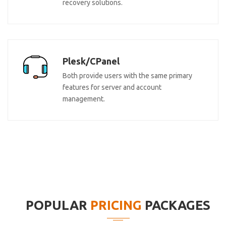
recovery solutions.
Plesk/CPanel
Both provide users with the same primary
features for server and account
management.
POPULAR
PRICING
PACKAGES