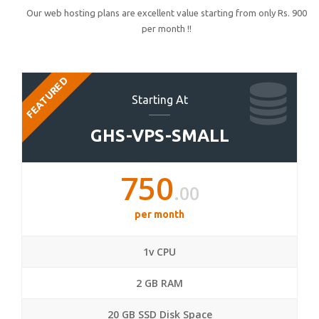
Our web hosting plans are excellent value starting from only Rs. 900
per month !!
FEATURED
Starting At
GHS-VPS-SMALL
750
.00
per month
1v CPU
2 GB RAM
20 GB SSD Disk Space