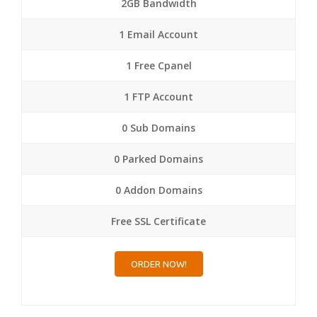
2GB Bandwidth
1 Email Account
1 Free Cpanel
1 FTP Account
0 Sub Domains
0 Parked Domains
0 Addon Domains
Free SSL Certificate
ORDER NOW!