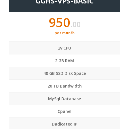
GGHS-VPS-BASIC
950
.00
per month
2v CPU
2 GB RAM
40 GB SSD Disk Space
20 TB Bandwidth
MySql Database
Cpanel
Dadicated IP