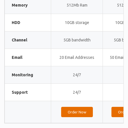
Memory
512Mb Ram
512M
HDD
10GB storage
10GB s
Channel
5GB bandwidth
5GB ba
Email
20 Email Addresses
50 Email 
Monitoring
24/7
24
Support
24/7
24
Order Now
Orde