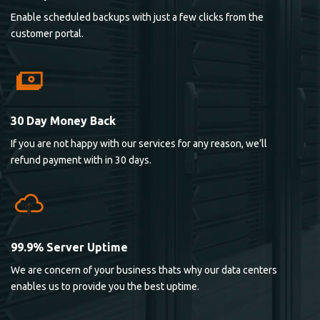
Enable scheduled backups with just a few clicks from the
customer portal.
30 Day Money Back
If you are not happy with our services for any reason, we’ll
refund payment with in 30 days.
99.9% Server Uptime
We are concern of your business thats why our data centers
enables us to provide you the best uptime.