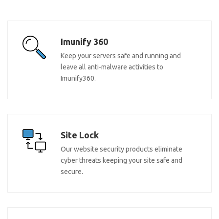
Imunify 360
Keep your servers safe and running and
leave all anti-malware activities to
Imunify360.
Site Lock
Our website security products eliminate
cyber threats keeping your site safe and
secure.