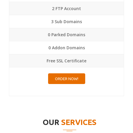
2 FTP Account
3 Sub Domains
0 Parked Domains
0 Addon Domains
Free SSL Certificate
ORDER NOW!
OUR
SERVICES