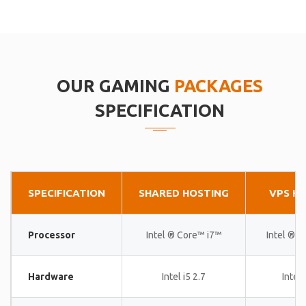
OUR GAMING
PACKAGES
SPECIFICATION
SPECIFICATION
SHARED HOSTING
VPS H
Processor
Intel ® Core™ i7™
Intel ® 
Hardware
Intel i5 2.7
Intel 