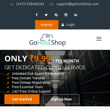
(+91)7428400264
support@gohostshop.com
Login
Register
BEST WEB
HOSTING
WE PROVIDED FOR YOUR WEBSITE
Unlimited Disk Space & Bandwidth
Free Domain Transfer
Free Domain Registration
Free Essential Tools
24/7 Free Online Support