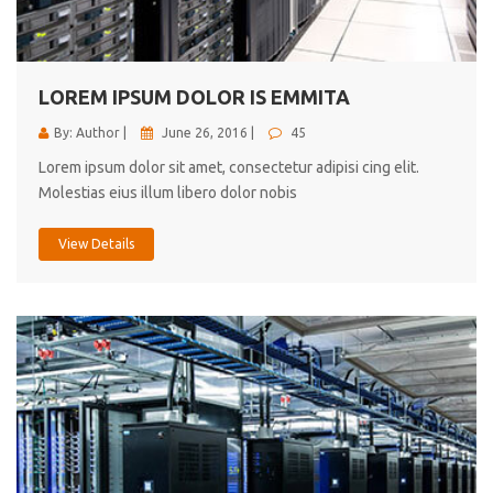
cici inc.
4.50
LOREM IPSUM DOLOR IS EMMITA
By: Author |
June 26, 2016 |
45
Lorem ipsum dolor sit amet, consectetur adipisi cing elit.
Molestias eius illum libero dolor nobis
View Details