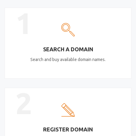
1
SEARCH A DOMAIN
Search and buy available domain names.
2
REGISTER DOMAIN