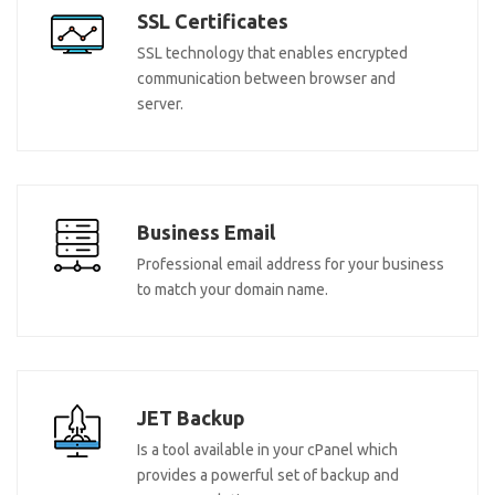
SSL Certificates
SSL technology that enables encrypted
communication between browser and
server.
Business Email
Professional email address for your business
to match your domain name.
JET Backup
Is a tool available in your cPanel which
provides a powerful set of backup and