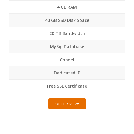
4 GB RAM
40 GB SSD Disk Space
20 TB Bandwidth
MySql Database
Cpanel
Dadicated IP
Free SSL Certificate
ORDER NOW!