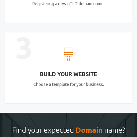
Registering a new gTLD domain name.
3
BUILD YOUR WEBSITE
Choose a template for your business.
Find your expected
Domain
name?