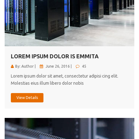
LOREM IPSUM DOLOR IS EMMITA
By: Author |
June 26, 2016 |
45
Lorem ipsum dolor sit amet, consectetur adipisi cing elit.
Molestias eius illum libero dolor nobis
View Details