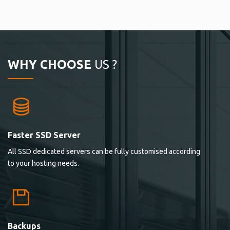
WHY CHOOSE
US ?
Faster SSD Server
All SSD dedicated servers can be fully customised according
to your hosting needs.
Backups