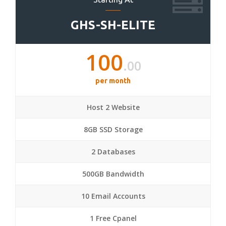
GHS-SH-ELITE
100
.00
per month
Host 2 Website
8GB SSD Storage
2 Databases
500GB Bandwidth
10 Email Accounts
1 Free Cpanel