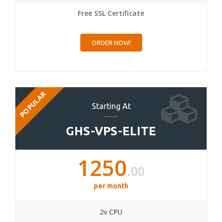
Free SSL Certificate
ORDER NOW!
POPULAR
Starting At
GHS-VPS-ELITE
1250
.00
per month
2v CPU