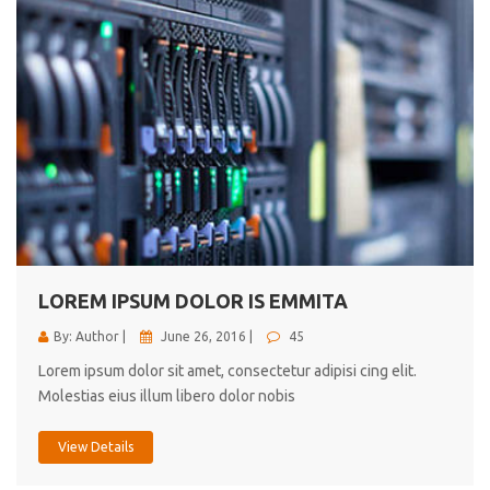
LOREM IPSUM DOLOR IS EMMITA
By: Author |
June 26, 2016 |
45
Lorem ipsum dolor sit amet, consectetur adipisi cing elit.
Molestias eius illum libero dolor nobis
View Details