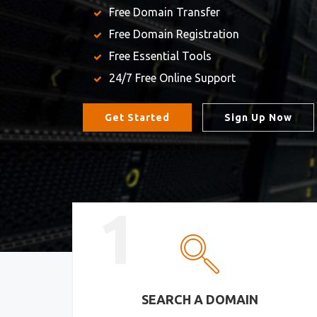
Free Domain Transfer
Free Domain Registration
Free Essential Tools
24/7 Free Online Support
Get Started
Sign Up Now
1
SEARCH A DOMAIN