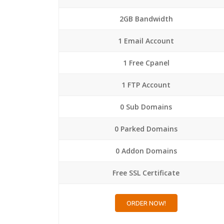
2GB Bandwidth
1 Email Account
1 Free Cpanel
1 FTP Account
0 Sub Domains
0 Parked Domains
0 Addon Domains
Free SSL Certificate
ORDER NOW!