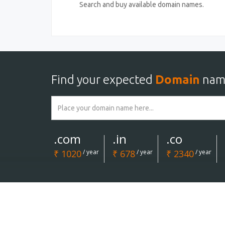
Search and buy available domain names.
Find your expected
Domain
nam
.com
.in
.co
₹ 1020
/ year
₹ 678
/ year
₹ 2340
/ year