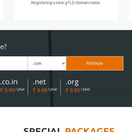
Registering a new gTLD domain name.
e?
Find Now
.co.in
.net
.org
₹ 9.99
/ year
₹ 9.99
/ year
₹ 9.99
/ year
SPECIAL
PACKAGES