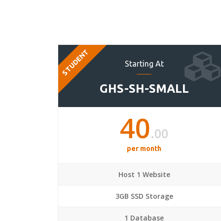
STUDENT
Starting At
GHS-SH-SMALL
40
.00
per month
Host 1 Website
3GB SSD Storage
1 Database