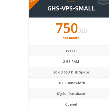
GHS-VPS-SMALL
750
.00
per month
1v CPU
2 GB RAM
20 GB SSD Disk Space
20TB Bandwidth
MySql Database
Cpanel