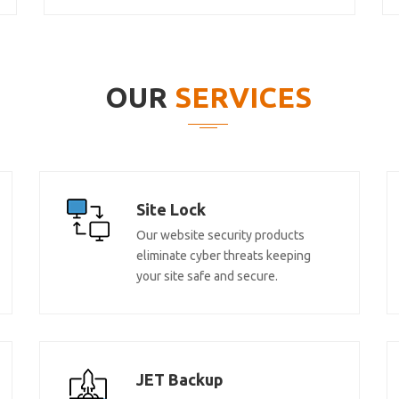
OUR
SERVICES
Site Lock
Our website security products
eliminate cyber threats keeping
your site safe and secure.
JET Backup