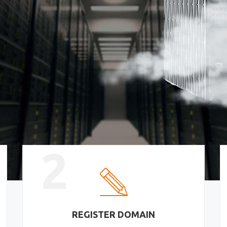
2
REGISTER DOMAIN