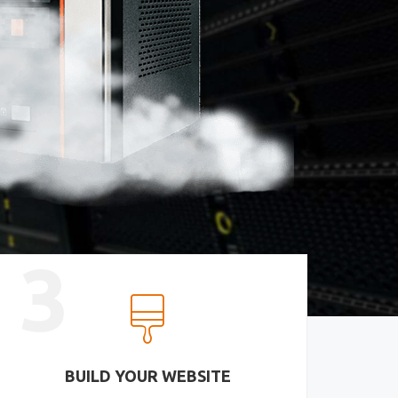
3
BUILD YOUR WEBSITE