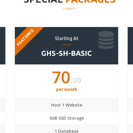
FEATURED
Starting At
GHS-SH-BASIC
70
.00
per month
Host 1 Website
5GB SSD Storage
1 Database