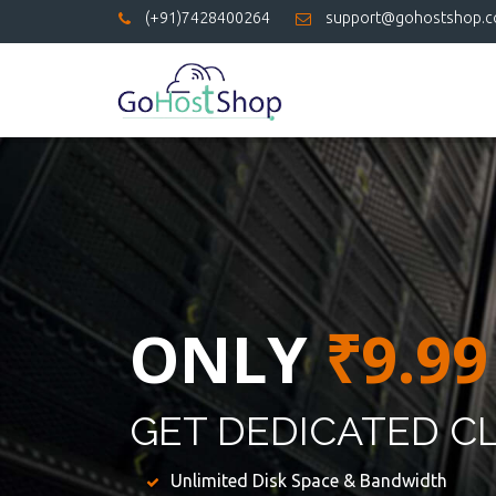
(+91)7428400264
support@gohostshop.
ONLY
₹9.99
GET DEDICATED C
Unlimited Disk Space & Bandwidth