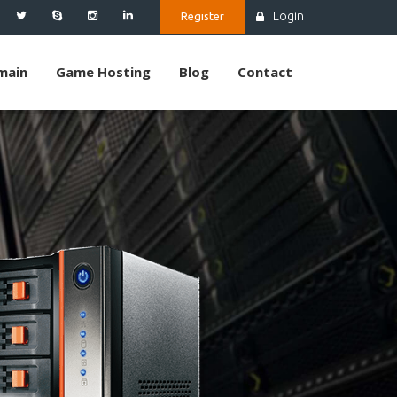
Login
Register
main
Game Hosting
Blog
Contact