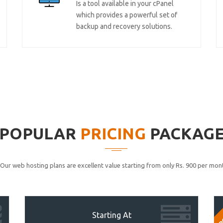
Is a tool available in your cPanel
which provides a powerful set of
backup and recovery solutions.
POPULAR
PRICING
PACKAG
Our web hosting plans are excellent value starting from only Rs. 900 per mont
P
Starting At