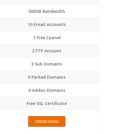
500GB Bandwidth
10 Email Accounts
1 Free Cpanel
2 FTP Account
3 Sub Domains
0 Parked Domains
0 Addon Domains
Free SSL Certificate
ORDER NOW!