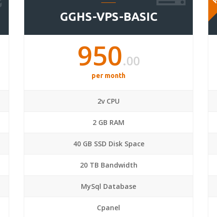
GGHS-VPS-BASIC
950
.00
per month
2v CPU
2 GB RAM
40 GB SSD Disk Space
20 TB Bandwidth
MySql Database
Cpanel