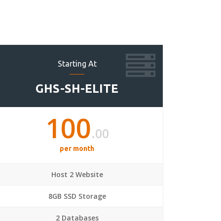
Starting At
GHS-SH-ELITE
100
.00
per month
Host 2 Website
8GB SSD Storage
2 Databases