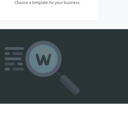
Choose a template for your business.