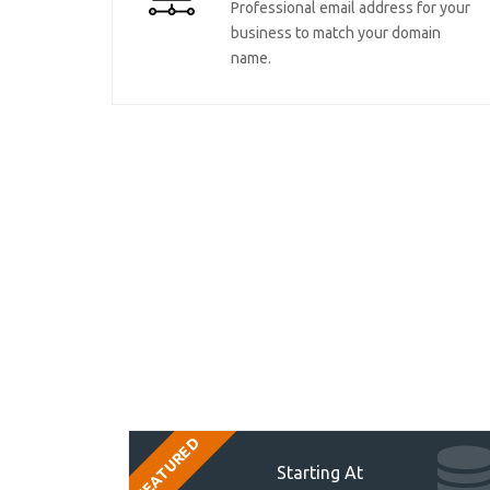
Professional email address for your
business to match your domain
name.
FEATURED
Starting At