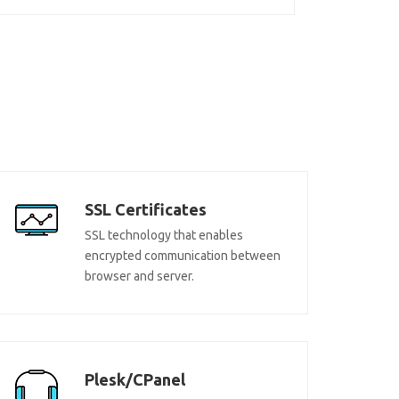
SSL Certificates
SSL technology that enables
encrypted communication between
browser and server.
Plesk/CPanel