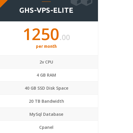
GHS-VPS-ELITE
1250
.00
per month
2v CPU
4 GB RAM
40 GB SSD Disk Space
20 TB Bandwidth
MySql Database
Cpanel