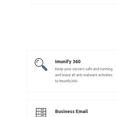
Imunify 360
Keep your servers safe and running
and leave all anti-malware activities
to Imunify360.
Business Email