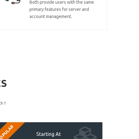
Both provide users with the same
primary features for server and
account management.
ES
h !!
OPULAR
Starting At