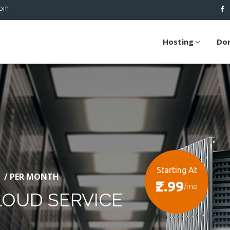
com
Hosting
Do
Starting At
/ PER MONTH
₹2.99
/mo
LOUD SERVICE