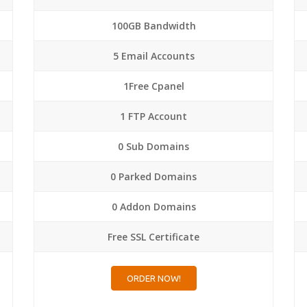
100GB Bandwidth
5 Email Accounts
1Free Cpanel
1 FTP Account
0 Sub Domains
0 Parked Domains
0 Addon Domains
Free SSL Certificate
ORDER NOW!