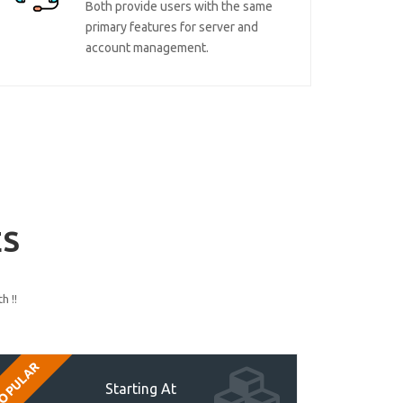
Both provide users with the same
primary features for server and
account management.
ES
h !!
OPULAR
Starting At