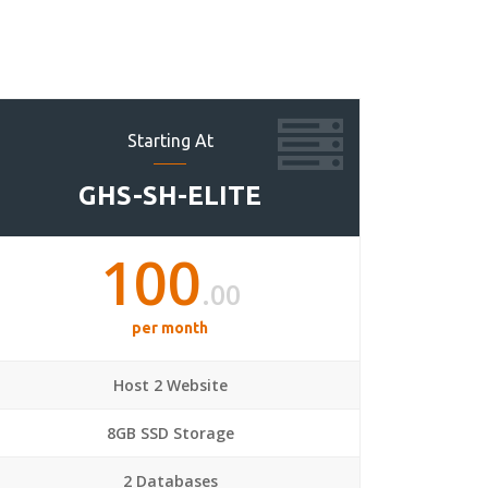
Starting At
GHS-SH-ELITE
100
.00
per month
Host 2 Website
8GB SSD Storage
2 Databases