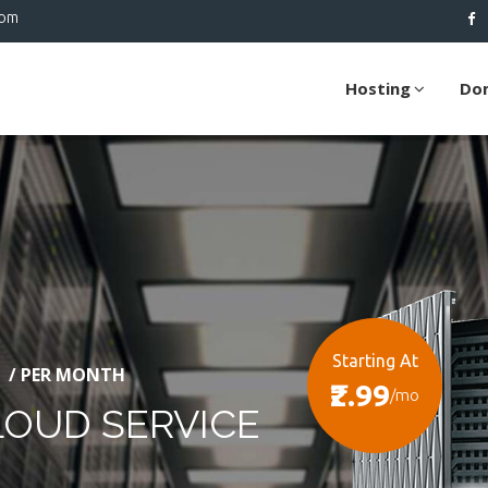
com
Hosting
Do
Starting At
/ PER MONTH
₹2.99
/mo
LOUD SERVICE