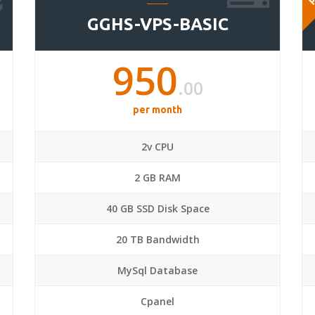
GGHS-VPS-BASIC
950
.00
per month
2v CPU
2 GB RAM
40 GB SSD Disk Space
20 TB Bandwidth
MySql Database
Cpanel