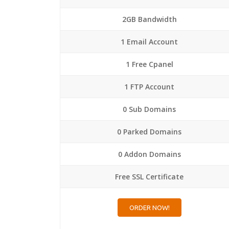
2GB Bandwidth
1 Email Account
1 Free Cpanel
1 FTP Account
0 Sub Domains
0 Parked Domains
0 Addon Domains
Free SSL Certificate
ORDER NOW!