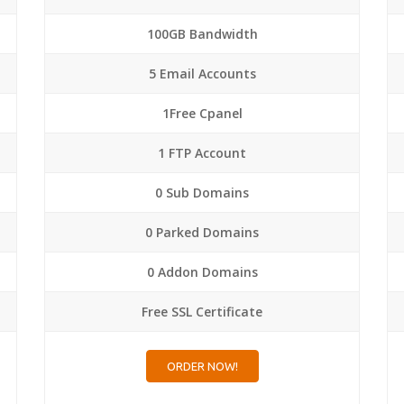
100GB Bandwidth
5 Email Accounts
1Free Cpanel
1 FTP Account
0 Sub Domains
0 Parked Domains
0 Addon Domains
Free SSL Certificate
ORDER NOW!