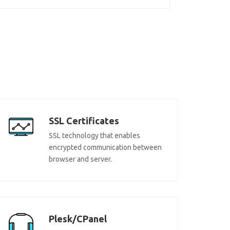
SSL Certificates
SSL technology that enables
encrypted communication between
browser and server.
Plesk/CPanel