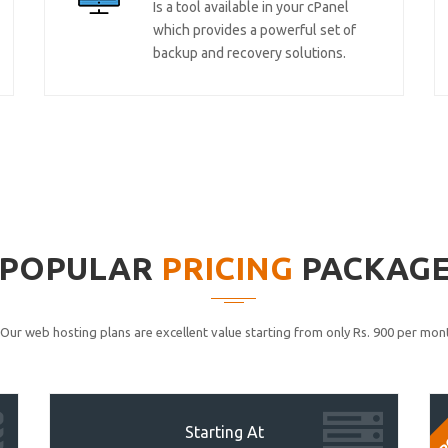
Is a tool available in your cPanel
which provides a powerful set of
backup and recovery solutions.
POPULAR
PRICING
PACKAG
Our web hosting plans are excellent value starting from only Rs. 900 per mont
P
Starting At