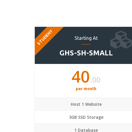
STUDENT
Starting At
GHS-SH-SMALL
40
.00
per month
Host 1 Website
3GB SSD Storage
1 Database