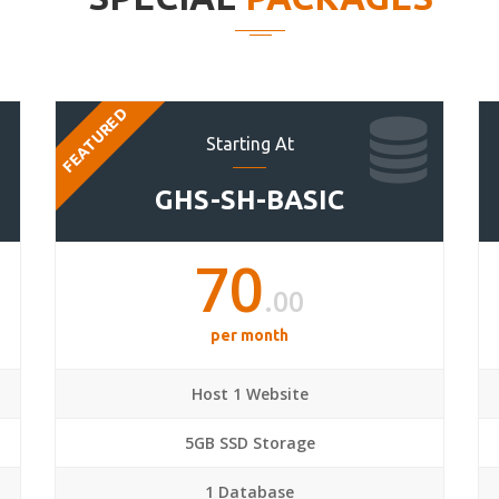
FEATURED
Starting At
GHS-SH-BASIC
70
.00
per month
Host 1 Website
5GB SSD Storage
1 Database