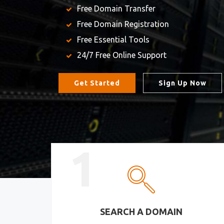
Free Domain Transfer
Free Domain Registration
Free Essential Tools
24/7 Free Online Support
Get Started
Sign Up Now
1
SEARCH A DOMAIN