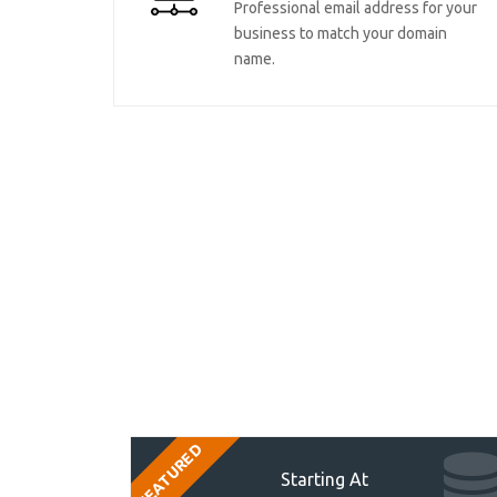
Professional email address for your
business to match your domain
name.
FEATURED
Starting At