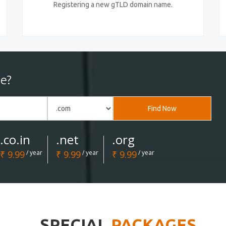
Registering a new gTLD domain name.
e?
Find Now
.co.in
.net
.org
₹ 9.99
/ year
₹ 9.99
/ year
₹ 9.99
/ year
SPECIAL
PACKAGES