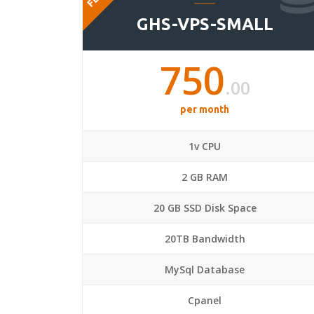
GHS-VPS-SMALL
750
.00
per month
1v CPU
2 GB RAM
20 GB SSD Disk Space
20TB Bandwidth
MySql Database
Cpanel