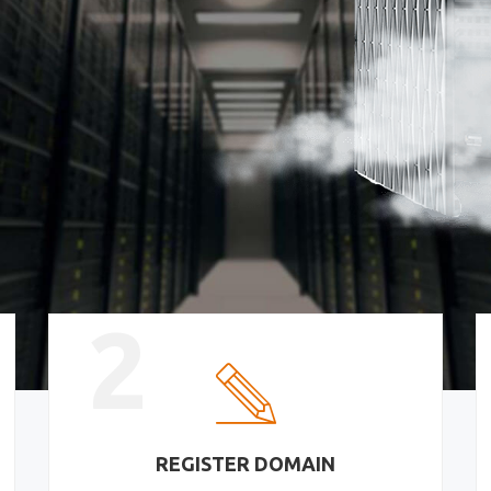
2
REGISTER DOMAIN