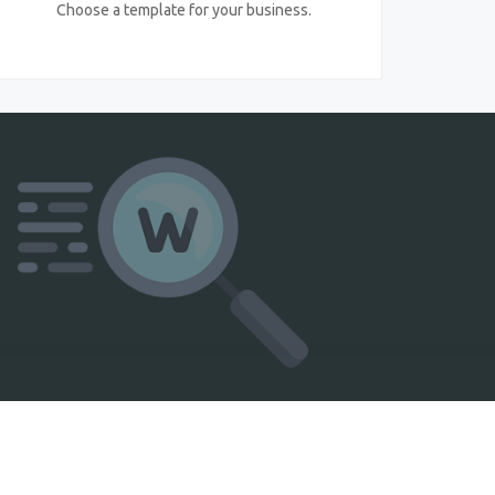
Choose a template for your business.