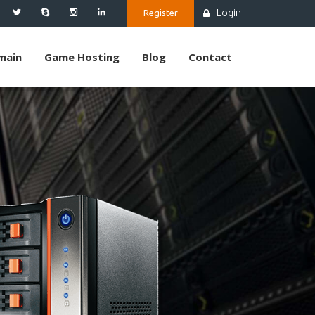
Login
Register
main
Game Hosting
Blog
Contact