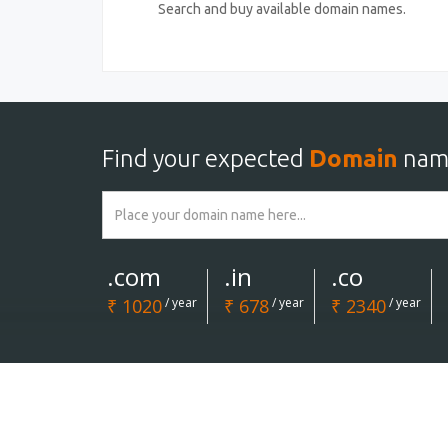
Search and buy available domain names.
Find your expected
Domain
nam
.com
.in
.co
₹ 1020
/ year
₹ 678
/ year
₹ 2340
/ year