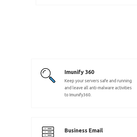
Imunify 360
Keep your servers safe and running
and leave all anti-malware activities
to Imunify360.
Business Email