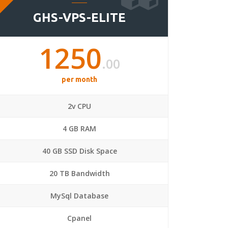
GHS-VPS-ELITE
1250
.00
per month
2v CPU
4 GB RAM
40 GB SSD Disk Space
20 TB Bandwidth
MySql Database
Cpanel