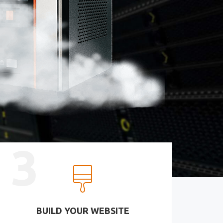
3
BUILD YOUR WEBSITE