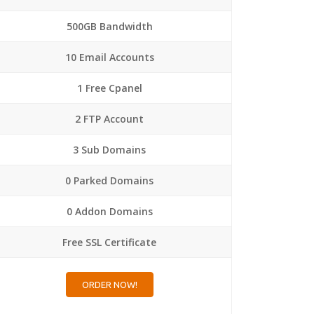
500GB Bandwidth
10 Email Accounts
1 Free Cpanel
2 FTP Account
3 Sub Domains
0 Parked Domains
0 Addon Domains
Free SSL Certificate
ORDER NOW!