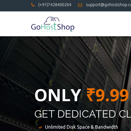
(+91)7428400264
support@gohostshop.
ONLY
₹9.99
GET DEDICATED C
Unlimited Disk Space & Bandwidth