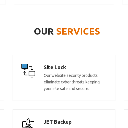
OUR
SERVICES
Site Lock
Our website security products
eliminate cyber threats keeping
your site safe and secure.
JET Backup