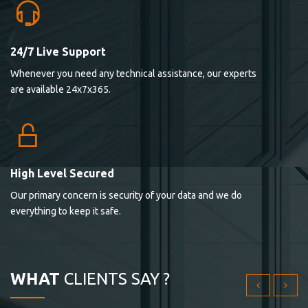
24/7 Live Support
Lorem ipsum dolor sit ametconse ctetur adipisicing
Whenever you need any technical assistance, our experts
elitvolup tatem error sit qui.
are available 24x7x365.
Jonathan Smith
cici inc.
4.50
High Level Secured
Our primary concern is security of your data and we do
Lorem ipsum dolor sit ametconse ctetur adipisicing
everything to keep it safe.
elitvolup tatem error sit qui.
Jonathan Smith
cici inc.
WHAT
CLIENTS SAY ?
4.50