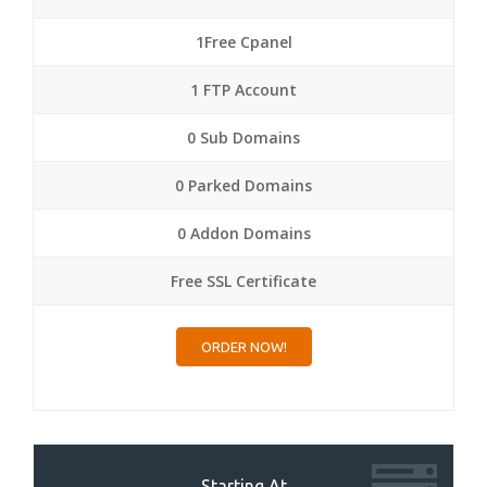
1Free Cpanel
1 FTP Account
0 Sub Domains
0 Parked Domains
0 Addon Domains
Free SSL Certificate
ORDER NOW!
Starting At