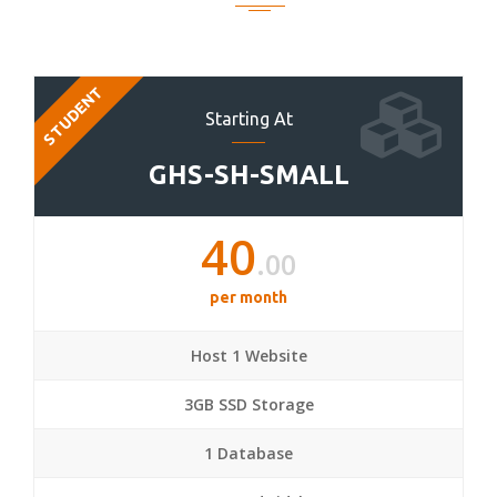
STUDENT
Starting At
GHS-SH-SMALL
40
.00
per month
Host 1 Website
3GB SSD Storage
1 Database