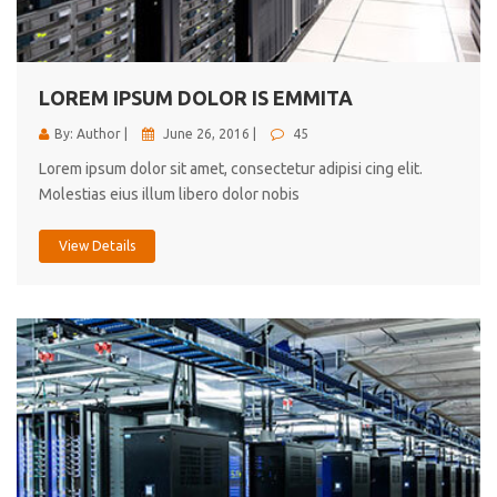
cici inc.
4.50
LOREM IPSUM DOLOR IS EMMITA
By: Author |
June 26, 2016 |
45
Lorem ipsum dolor sit amet, consectetur adipisi cing elit.
Molestias eius illum libero dolor nobis
View Details