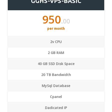
GGHS-VPS-BASIC
950
.00
per month
2v CPU
2 GB RAM
40 GB SSD Disk Space
20 TB Bandwidth
MySql Database
Cpanel
Dadicated IP