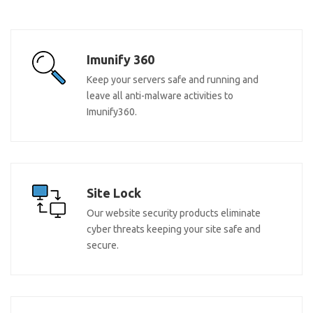
Imunify 360
Keep your servers safe and running and
leave all anti-malware activities to
Imunify360.
Site Lock
Our website security products eliminate
cyber threats keeping your site safe and
secure.