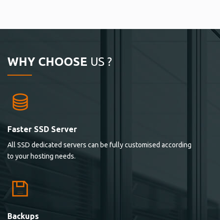
WHY CHOOSE
US ?
Faster SSD Server
All SSD dedicated servers can be fully customised according
to your hosting needs.
Backups