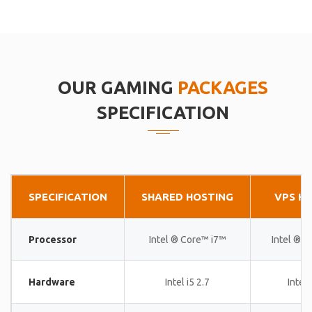
OUR GAMING
PACKAGES
SPECIFICATION
SPECIFICATION
SHARED HOSTING
VPS H
Processor
Intel ® Core™ i7™
Intel ® 
Hardware
Intel i5 2.7
Intel 