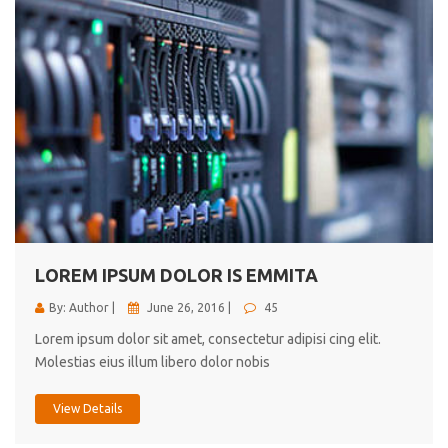
LOREM IPSUM DOLOR IS EMMITA
By: Author |
June 26, 2016 |
45
Lorem ipsum dolor sit amet, consectetur adipisi cing elit.
Molestias eius illum libero dolor nobis
View Details