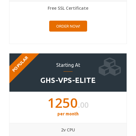
Free SSL Certificate
ORDER NOW!
POPULAR
Starting At
GHS-VPS-ELITE
1250
.00
per month
2v CPU