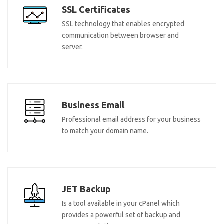
SSL Certificates
SSL technology that enables encrypted
communication between browser and
server.
Business Email
Professional email address for your business
to match your domain name.
JET Backup
Is a tool available in your cPanel which
provides a powerful set of backup and