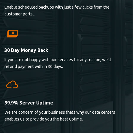
Enable scheduled backups with just a few clicks from the
customer portal.
30 Day Money Back
If you are not happy with our services for any reason, we’ll
refund payment with in 30 days.
99.9% Server Uptime
We are concern of your business thats why our data centers
enables us to provide you the best uptime.