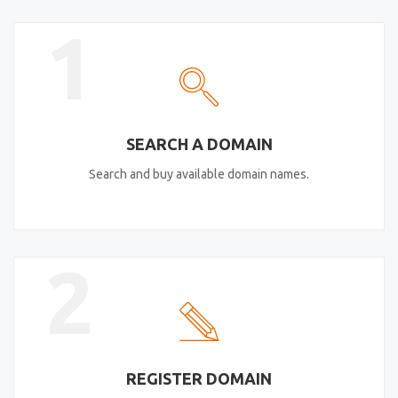
1
SEARCH A DOMAIN
Search and buy available domain names.
2
REGISTER DOMAIN