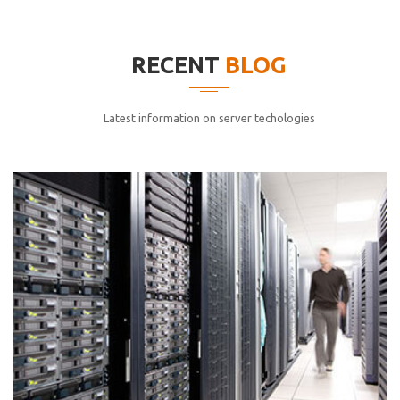
elitvolup tatem error sit qui.
Jonathan Smith
RECENT
BLOG
cici inc.
4.50
Latest information on server techologies
Lorem ipsum dolor sit ametconse ctetur adipisicing
elitvolup tatem error sit qui.
Jonathan Smith
cici inc.
4.50
Lorem ipsum dolor sit ametconse ctetur adipisicing
elitvolup tatem error sit qui.
Jonathan Smith