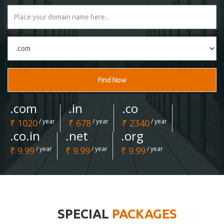
Find Now
.com
.in
.co
₹ 1020
/ year
₹ 678
/ year
₹ 2340
/ year
.co.in
.net
.org
₹ 9.99
/ year
₹ 9.99
/ year
₹ 9.99
/ year
SPECIAL
PACKAGES