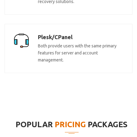
recovery solutions.
Plesk/CPanel
Both provide users with the same primary
features for server and account
management.
POPULAR
PRICING
PACKAGES