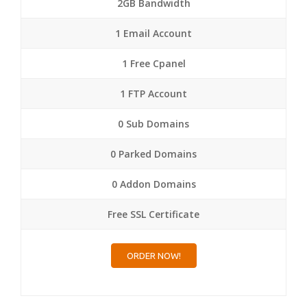
2GB Bandwidth
1 Email Account
1 Free Cpanel
1 FTP Account
0 Sub Domains
0 Parked Domains
0 Addon Domains
Free SSL Certificate
ORDER NOW!