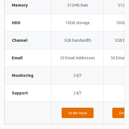
Memory
512Mb Ram
512M
HDD
10GB storage
10GB s
Channel
5GB bandwidth
5GB ba
Email
20 Email Addresses
50 Email 
Monitoring
24/7
24
Support
24/7
24
Order Now
Orde