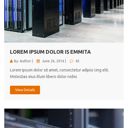
LOREM IPSUM DOLOR IS EMMITA
By: Author |
June 26, 2016 |
45
Lorem ipsum dolor sit amet, consectetur adipisi cing elit.
Molestias eius illum libero dolor nobis
View Details