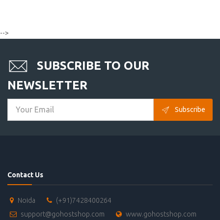
-->
SUBSCRIBE TO OUR
NEWSLETTER
Subscribe
Contact Us
Noida
(+91)7428400264
support@gohostshop.com
www.gohostshop.com