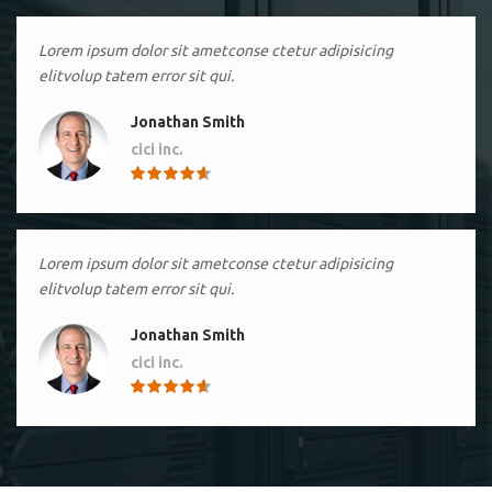
Lorem ipsum dolor sit ametconse ctetur adipisicing
elitvolup tatem error sit qui.
Jonathan Smith
cici inc.
4.50
Lorem ipsum dolor sit ametconse ctetur adipisicing
elitvolup tatem error sit qui.
Jonathan Smith
cici inc.
4.50
Lorem ipsum dolor sit ametconse ctetur adipisicing