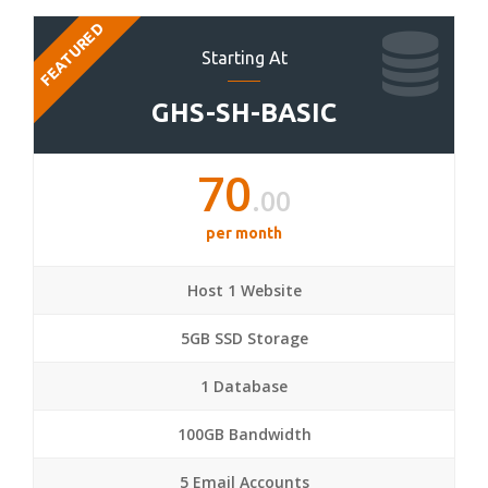
FEATURED
Starting At
GHS-SH-BASIC
70
.00
per month
Host 1 Website
5GB SSD Storage
1 Database
100GB Bandwidth
5 Email Accounts