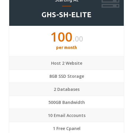
GHS-SH-ELITE
100
.00
per month
Host 2 Website
8GB SSD Storage
2 Databases
500GB Bandwidth
10 Email Accounts
1 Free Cpanel