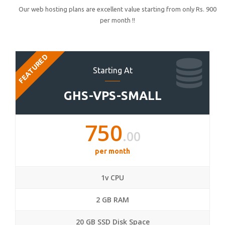
Our web hosting plans are excellent value starting from only Rs. 900
per month !!
FEATURED
Starting At
GHS-VPS-SMALL
750
.00
per month
1v CPU
2 GB RAM
20 GB SSD Disk Space