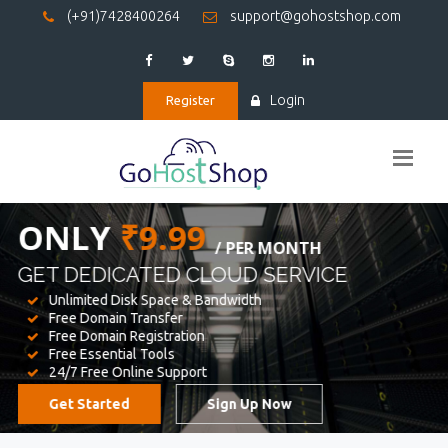
(+91)7428400264
support@gohostshop.com
Login
Register
BEST WEB
HOSTING
WE PROVIDED FOR YOUR WEBSITE
Unlimited Disk Space & Bandwidth
Free Domain Transfer
Free Domain Registration
Free Essential Tools
24/7 Free Online Support
Get Started
Sign Up Now