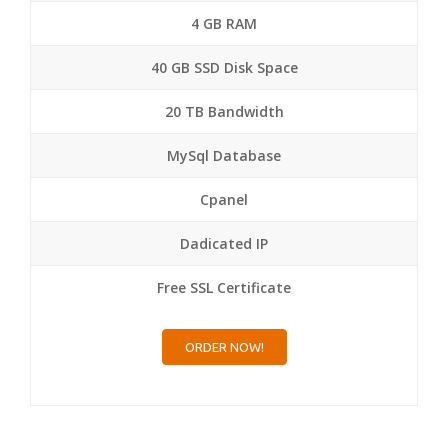
4 GB RAM
40 GB SSD Disk Space
20 TB Bandwidth
MySql Database
Cpanel
Dadicated IP
Free SSL Certificate
ORDER NOW!