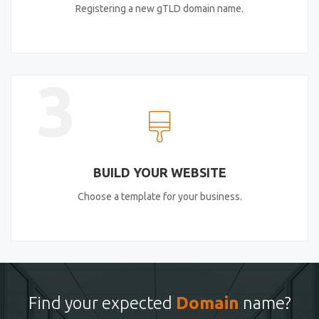
Registering a new gTLD domain name.
3
BUILD YOUR WEBSITE
Choose a template for your business.
Find your expected
Domain
name?