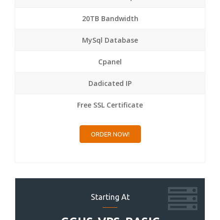
20TB Bandwidth
MySql Database
Cpanel
Dadicated IP
Free SSL Certificate
ORDER NOW!
Starting At