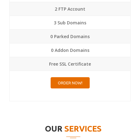
2 FTP Account
3 Sub Domains
0 Parked Domains
0 Addon Domains
Free SSL Certificate
ORDER NOW!
OUR
SERVICES