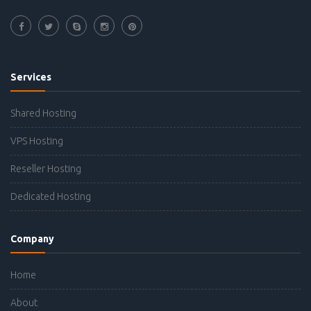
Services
Shared Hosting
VPS Hosting
Reseller Hosting
Dedicated Hosting
Company
Home
About