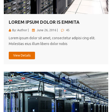
cici inc.
4.50
LOREM IPSUM DOLOR IS EMMITA
By: Author |
June 26, 2016 |
45
Lorem ipsum dolor sit amet, consectetur adipisi cing elit.
Molestias eius illum libero dolor nobis
View Details