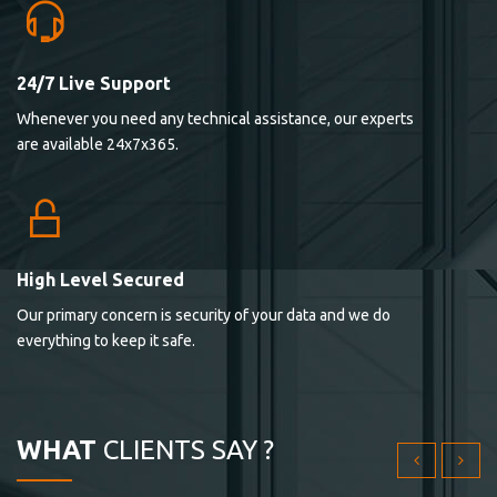
24/7 Live Support
Lorem ipsum dolor sit ametconse ctetur adipisicing
Whenever you need any technical assistance, our experts
elitvolup tatem error sit qui.
are available 24x7x365.
Jonathan Smith
cici inc.
4.50
High Level Secured
Our primary concern is security of your data and we do
Lorem ipsum dolor sit ametconse ctetur adipisicing
everything to keep it safe.
elitvolup tatem error sit qui.
Jonathan Smith
cici inc.
WHAT
CLIENTS SAY ?
4.50