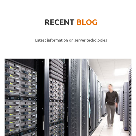
elitvolup tatem error sit qui.
Jonathan Smith
RECENT
BLOG
cici inc.
4.50
Latest information on server techologies
Lorem ipsum dolor sit ametconse ctetur adipisicing
elitvolup tatem error sit qui.
Jonathan Smith
cici inc.
4.50
Lorem ipsum dolor sit ametconse ctetur adipisicing
elitvolup tatem error sit qui.
Jonathan Smith