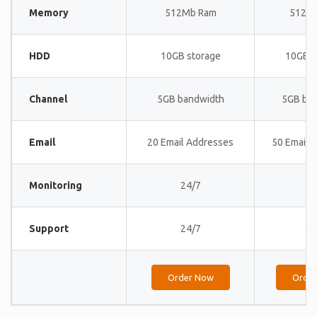
Memory
512Mb Ram
512M
HDD
10GB storage
10GB s
Channel
5GB bandwidth
5GB ba
Email
20 Email Addresses
50 Email 
Monitoring
24/7
24
Support
24/7
24
Order Now
Orde