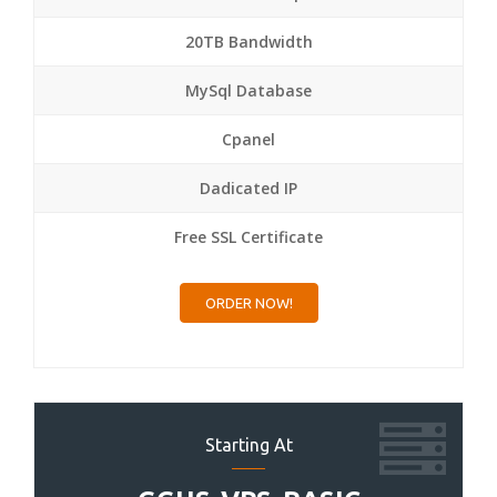
20TB Bandwidth
MySql Database
Cpanel
Dadicated IP
Free SSL Certificate
ORDER NOW!
Starting At