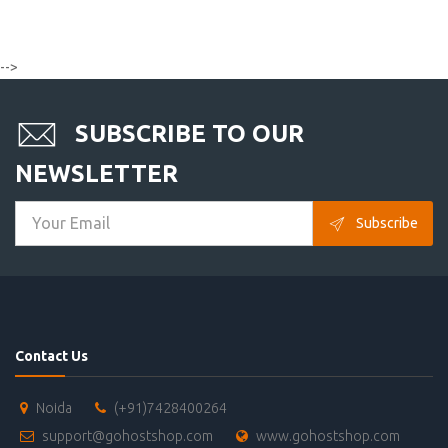
-->
SUBSCRIBE TO OUR
NEWSLETTER
Subscribe
Contact Us
Noida
(+91)7428400264
support@gohostshop.com
www.gohostshop.com