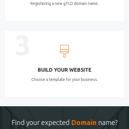
Registering a new gTLD domain name.
3
BUILD YOUR WEBSITE
Choose a template for your business.
Find your expected
Domain
name?