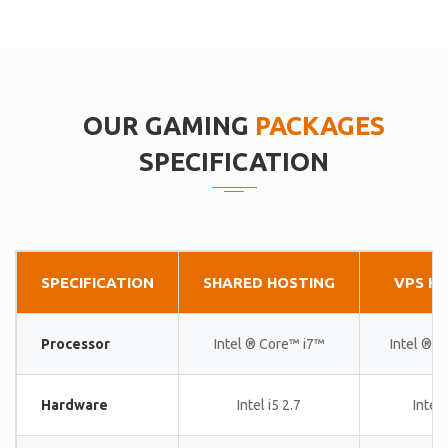
OUR GAMING
PACKAGES
SPECIFICATION
SPECIFICATION
SHARED HOSTING
VPS H
Processor
Intel ® Core™ i7™
Intel ® 
Hardware
Intel i5 2.7
Intel 