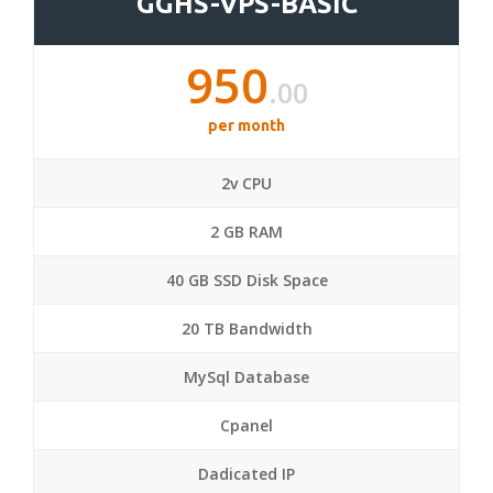
GGHS-VPS-BASIC
950
.00
per month
2v CPU
2 GB RAM
40 GB SSD Disk Space
20 TB Bandwidth
MySql Database
Cpanel
Dadicated IP