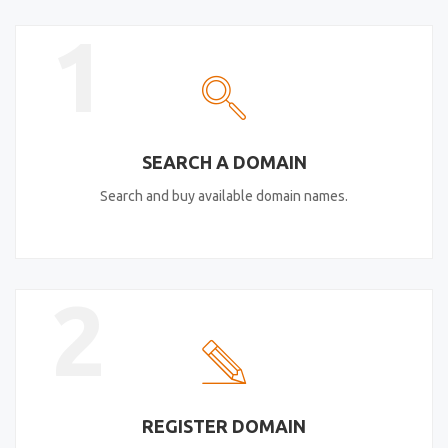
1
SEARCH A DOMAIN
Search and buy available domain names.
2
REGISTER DOMAIN