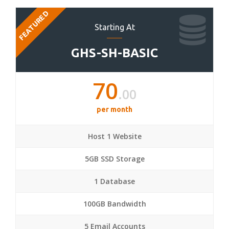
FEATURED
Starting At
GHS-SH-BASIC
70
.00
per month
Host 1 Website
5GB SSD Storage
1 Database
100GB Bandwidth
5 Email Accounts