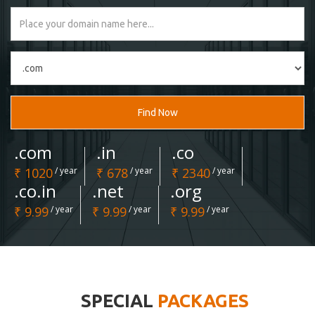
Find Now
.com
.in
.co
₹ 1020
/ year
₹ 678
/ year
₹ 2340
/ year
.co.in
.net
.org
₹ 9.99
/ year
₹ 9.99
/ year
₹ 9.99
/ year
SPECIAL
PACKAGES