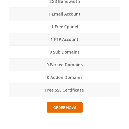
2GB Bandwidth
1 Email Account
1 Free Cpanel
1 FTP Account
0 Sub Domains
0 Parked Domains
0 Addon Domains
Free SSL Certificate
ORDER NOW!