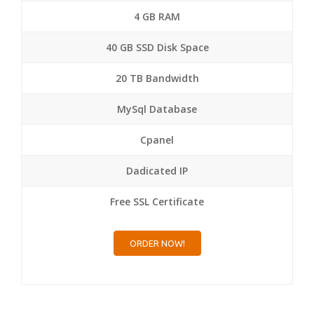
4 GB RAM
40 GB SSD Disk Space
20 TB Bandwidth
MySql Database
Cpanel
Dadicated IP
Free SSL Certificate
ORDER NOW!