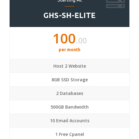
GHS-SH-ELITE
100
.00
per month
Host 2 Website
8GB SSD Storage
2 Databases
500GB Bandwidth
10 Email Accounts
1 Free Cpanel