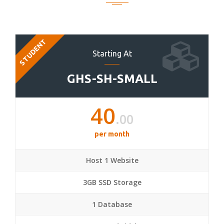
STUDENT
Starting At
GHS-SH-SMALL
40
.00
per month
Host 1 Website
3GB SSD Storage
1 Database