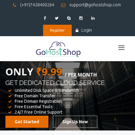
(+91)7428400264
support@gohostshop.com
Login
Register
BEST WEB
HOSTING
WE PROVIDED FOR YOUR WEBSITE
Unlimited Disk Space & Bandwidth
Free Domain Transfer
Free Domain Registration
Free Essential Tools
24/7 Free Online Support
Get Started
Sign Up Now