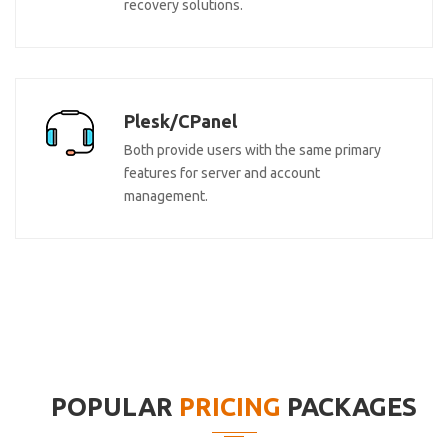
recovery solutions.
Plesk/CPanel
Both provide users with the same primary
features for server and account
management.
POPULAR
PRICING
PACKAGES