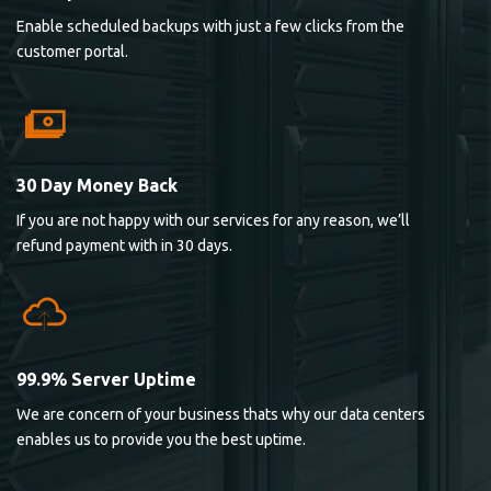
Enable scheduled backups with just a few clicks from the
customer portal.
30 Day Money Back
If you are not happy with our services for any reason, we’ll
refund payment with in 30 days.
99.9% Server Uptime
We are concern of your business thats why our data centers
enables us to provide you the best uptime.