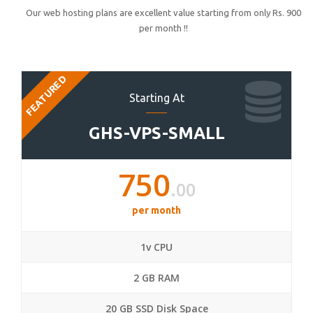
Our web hosting plans are excellent value starting from only Rs. 900
per month !!
FEATURED
Starting At
GHS-VPS-SMALL
750
.00
per month
1v CPU
2 GB RAM
20 GB SSD Disk Space