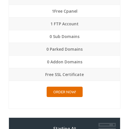
1Free Cpanel
1 FTP Account
0 Sub Domains
0 Parked Domains
0 Addon Domains
Free SSL Certificate
ORDER NOW!
Starting At