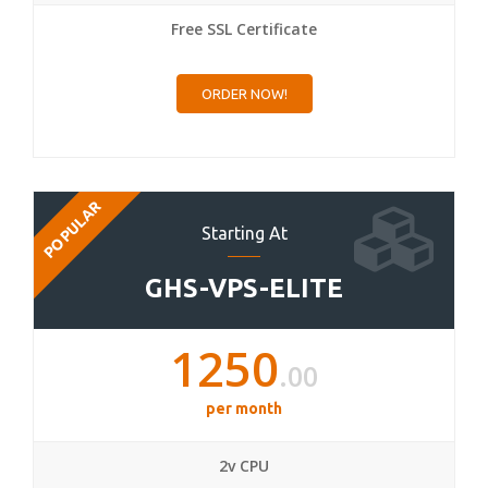
Free SSL Certificate
ORDER NOW!
POPULAR
Starting At
GHS-VPS-ELITE
1250
.00
per month
2v CPU