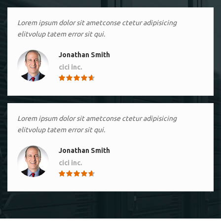
Lorem ipsum dolor sit ametconse ctetur adipisicing
elitvolup tatem error sit qui.
Jonathan Smith
cici inc.
4.50
Lorem ipsum dolor sit ametconse ctetur adipisicing
elitvolup tatem error sit qui.
Jonathan Smith
cici inc.
4.50
Lorem ipsum dolor sit ametconse ctetur adipisicing