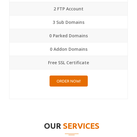
2 FTP Account
3 Sub Domains
0 Parked Domains
0 Addon Domains
Free SSL Certificate
ORDER NOW!
OUR
SERVICES