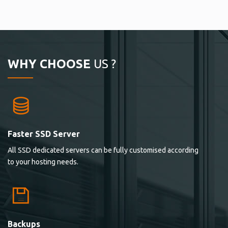
WHY CHOOSE
US ?
Faster SSD Server
All SSD dedicated servers can be fully customised according
to your hosting needs.
Backups