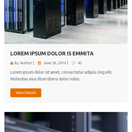
LOREM IPSUM DOLOR IS EMMITA
By: Author |
June 26, 2016 |
45
Lorem ipsum dolor sit amet, consectetur adipisi cing elit.
Molestias eius illum libero dolor nobis
View Details