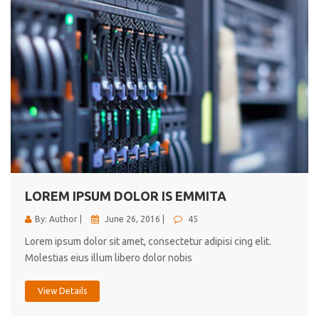
LOREM IPSUM DOLOR IS EMMITA
By: Author |
June 26, 2016 |
45
Lorem ipsum dolor sit amet, consectetur adipisi cing elit.
Molestias eius illum libero dolor nobis
View Details