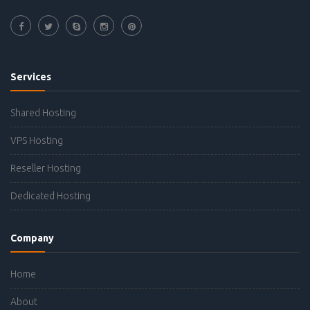
Services
Shared Hosting
VPS Hosting
Reseller Hosting
Dedicated Hosting
Company
Home
About