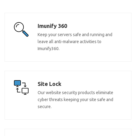
Imunify 360
Keep your servers safe and running and
leave all anti-malware activities to
Imunify360.
Site Lock
Our website security products eliminate
cyber threats keeping your site safe and
secure.