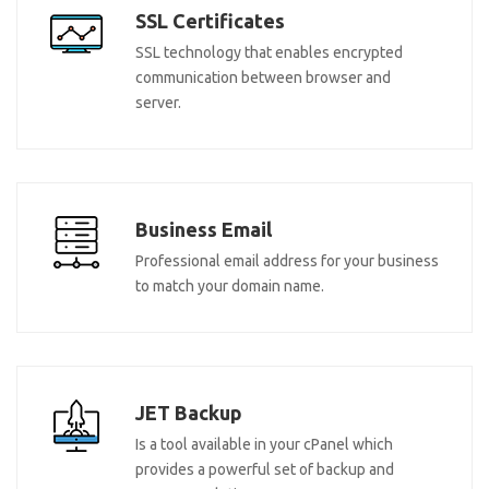
SSL Certificates
SSL technology that enables encrypted
communication between browser and
server.
Business Email
Professional email address for your business
to match your domain name.
JET Backup
Is a tool available in your cPanel which
provides a powerful set of backup and