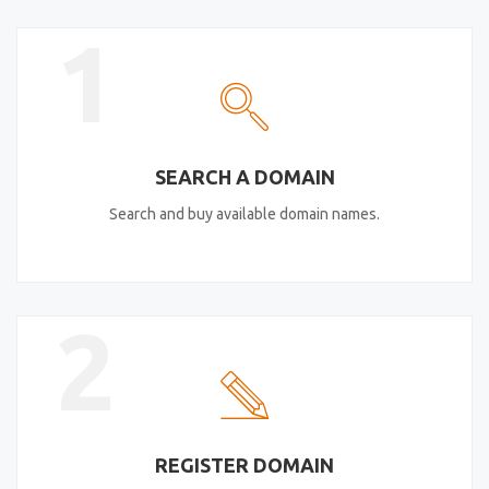
1
SEARCH A DOMAIN
Search and buy available domain names.
2
REGISTER DOMAIN