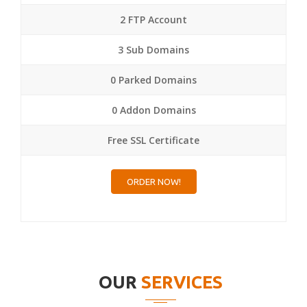
2 FTP Account
3 Sub Domains
0 Parked Domains
0 Addon Domains
Free SSL Certificate
ORDER NOW!
OUR
SERVICES