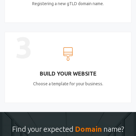
Registering a new gTLD domain name.
3
BUILD YOUR WEBSITE
Choose a template for your business.
Find your expected
Domain
name?