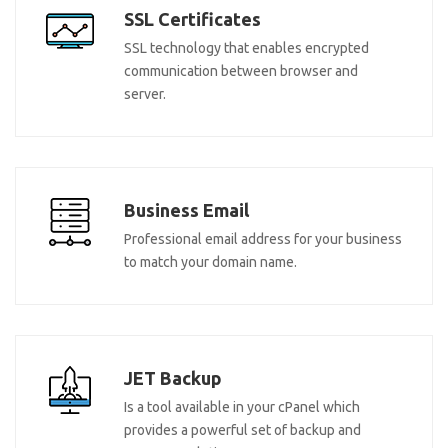
SSL Certificates
SSL technology that enables encrypted
communication between browser and
server.
Business Email
Professional email address for your business
to match your domain name.
JET Backup
Is a tool available in your cPanel which
provides a powerful set of backup and