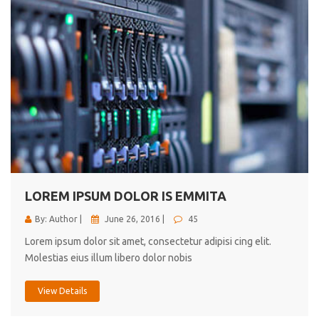
LOREM IPSUM DOLOR IS EMMITA
By: Author |
June 26, 2016 |
45
Lorem ipsum dolor sit amet, consectetur adipisi cing elit.
Molestias eius illum libero dolor nobis
View Details