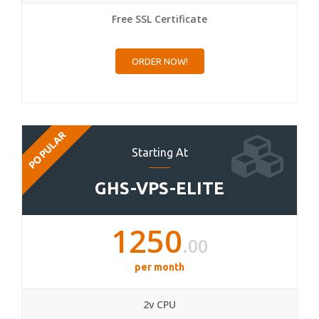
Free SSL Certificate
ORDER NOW!
POPULAR
Starting At
GHS-VPS-ELITE
1250
.00
per month
2v CPU