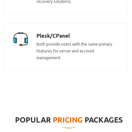
recovery solutions.
Plesk/CPanel
Both provide users with the same primary
features for server and account
management.
POPULAR
PRICING
PACKAGES