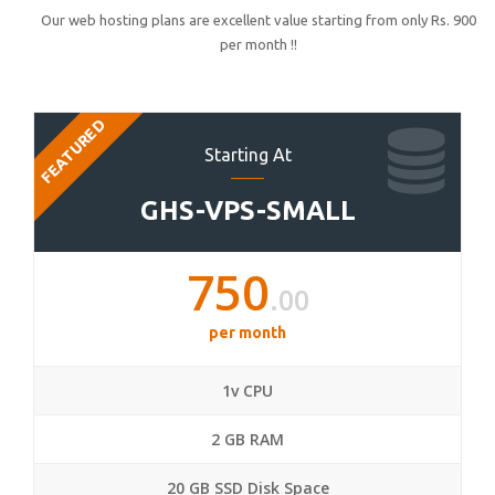
Our web hosting plans are excellent value starting from only Rs. 900
per month !!
FEATURED
Starting At
GHS-VPS-SMALL
750
.00
per month
1v CPU
2 GB RAM
20 GB SSD Disk Space