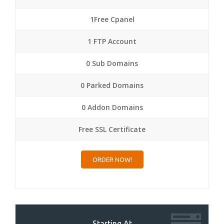
1Free Cpanel
1 FTP Account
0 Sub Domains
0 Parked Domains
0 Addon Domains
Free SSL Certificate
ORDER NOW!
Starting At