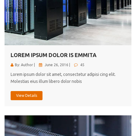
LOREM IPSUM DOLOR IS EMMITA
By: Author |
June 26, 2016 |
45
Lorem ipsum dolor sit amet, consectetur adipisi cing elit.
Molestias eius illum libero dolor nobis
View Details