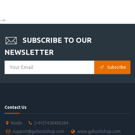
-->
SUBSCRIBE TO OUR
NEWSLETTER
Subscribe
Contact Us
Noida
(+91)7428400264
support@gohostshop.com
www.gohostshop.com