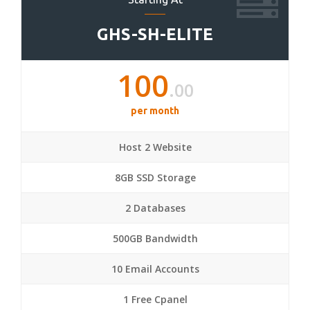
GHS-SH-ELITE
100
.00
per month
Host 2 Website
8GB SSD Storage
2 Databases
500GB Bandwidth
10 Email Accounts
1 Free Cpanel