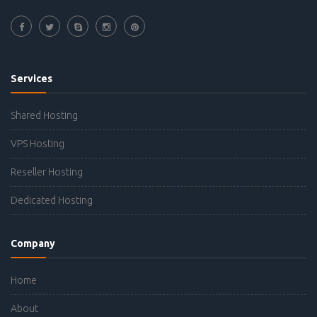
Services
Shared Hosting
VPS Hosting
Reseller Hosting
Dedicated Hosting
Company
Home
About