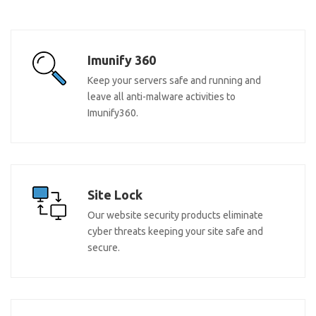
Imunify 360
Keep your servers safe and running and
leave all anti-malware activities to
Imunify360.
Site Lock
Our website security products eliminate
cyber threats keeping your site safe and
secure.