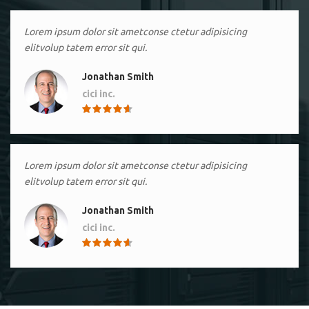
Lorem ipsum dolor sit ametconse ctetur adipisicing
elitvolup tatem error sit qui.
Jonathan Smith
cici inc.
4.50
Lorem ipsum dolor sit ametconse ctetur adipisicing
elitvolup tatem error sit qui.
Jonathan Smith
cici inc.
4.50
Lorem ipsum dolor sit ametconse ctetur adipisicing