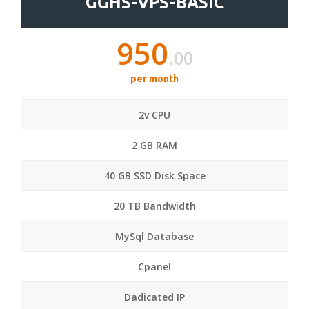
GGHS-VPS-BASIC
950
.00
per month
2v CPU
2 GB RAM
40 GB SSD Disk Space
20 TB Bandwidth
MySql Database
Cpanel
Dadicated IP