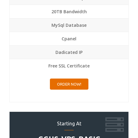
20TB Bandwidth
MySql Database
Cpanel
Dadicated IP
Free SSL Certificate
ORDER NOW!
Starting At