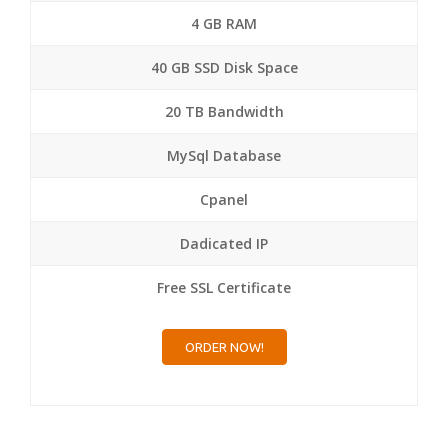
4 GB RAM
40 GB SSD Disk Space
20 TB Bandwidth
MySql Database
Cpanel
Dadicated IP
Free SSL Certificate
ORDER NOW!