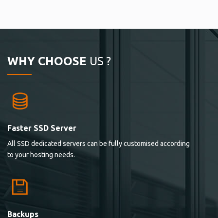
WHY CHOOSE
US ?
Faster SSD Server
All SSD dedicated servers can be fully customised according
to your hosting needs.
Backups