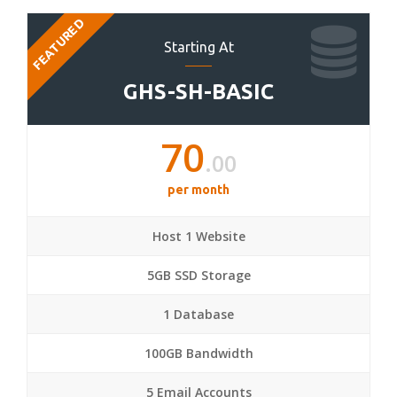
FEATURED
Starting At
GHS-SH-BASIC
70
.00
per month
Host 1 Website
5GB SSD Storage
1 Database
100GB Bandwidth
5 Email Accounts