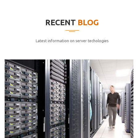
elitvolup tatem error sit qui.
Jonathan Smith
RECENT
BLOG
cici inc.
4.50
Latest information on server techologies
Lorem ipsum dolor sit ametconse ctetur adipisicing
elitvolup tatem error sit qui.
Jonathan Smith
cici inc.
4.50
Lorem ipsum dolor sit ametconse ctetur adipisicing
elitvolup tatem error sit qui.
Jonathan Smith