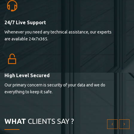
24/7 Live Support
Lorem ipsum dolor sit ametconse ctetur adipisicing
Whenever you need any technical assistance, our experts
elitvolup tatem error sit qui.
are available 24x7x365.
Jonathan Smith
cici inc.
4.50
High Level Secured
Our primary concern is security of your data and we do
Lorem ipsum dolor sit ametconse ctetur adipisicing
everything to keep it safe.
elitvolup tatem error sit qui.
Jonathan Smith
cici inc.
WHAT
CLIENTS SAY ?
4.50