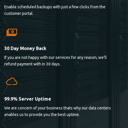
Enable scheduled backups with just a few clicks from the
customer portal.
30 Day Money Back
If you are not happy with our services for any reason, we’ll
refund payment with in 30 days.
99.9% Server Uptime
We are concern of your business thats why our data centers
enables us to provide you the best uptime.