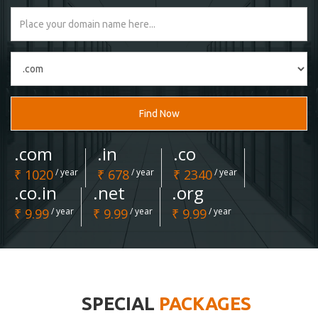
Find Now
.com
.in
.co
₹ 1020
/ year
₹ 678
/ year
₹ 2340
/ year
.co.in
.net
.org
₹ 9.99
/ year
₹ 9.99
/ year
₹ 9.99
/ year
SPECIAL
PACKAGES