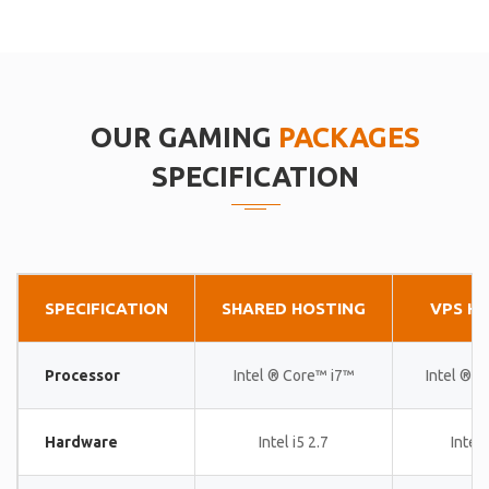
OUR GAMING
PACKAGES
SPECIFICATION
SPECIFICATION
SHARED HOSTING
VPS H
Processor
Intel ® Core™ i7™
Intel ® 
Hardware
Intel i5 2.7
Intel 