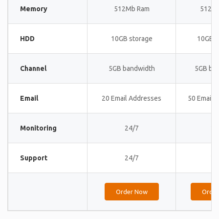
Memory
512Mb Ram
512M
HDD
10GB storage
10GB s
Channel
5GB bandwidth
5GB ba
Email
20 Email Addresses
50 Email 
Monitoring
24/7
24
Support
24/7
24
Order Now
Orde