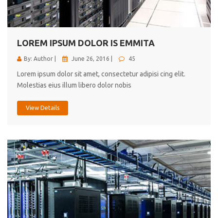
cici inc.
4.50
LOREM IPSUM DOLOR IS EMMITA
By: Author |
June 26, 2016 |
45
Lorem ipsum dolor sit amet, consectetur adipisi cing elit.
Molestias eius illum libero dolor nobis
View Details