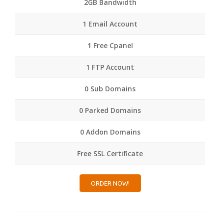
2GB Bandwidth
1 Email Account
1 Free Cpanel
1 FTP Account
0 Sub Domains
0 Parked Domains
0 Addon Domains
Free SSL Certificate
ORDER NOW!