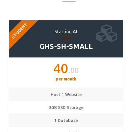
STUDENT
Starting At
GHS-SH-SMALL
40
.00
per month
Host 1 Website
3GB SSD Storage
1 Database