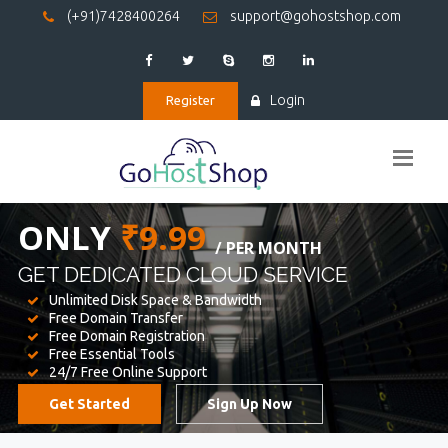
(+91)7428400264
support@gohostshop.com
Login
Register
BEST WEB
HOSTING
WE PROVIDED FOR YOUR WEBSITE
Unlimited Disk Space & Bandwidth
Free Domain Transfer
Free Domain Registration
Free Essential Tools
24/7 Free Online Support