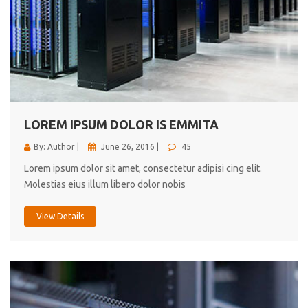
LOREM IPSUM DOLOR IS EMMITA
By: Author |
June 26, 2016 |
45
Lorem ipsum dolor sit amet, consectetur adipisi cing elit.
Molestias eius illum libero dolor nobis
View Details