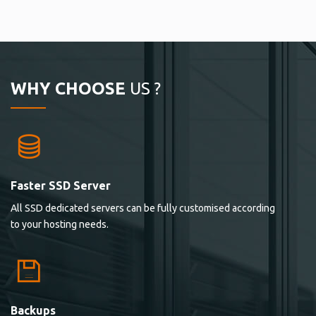
WHY CHOOSE
US ?
Faster SSD Server
All SSD dedicated servers can be fully customised according
to your hosting needs.
Backups