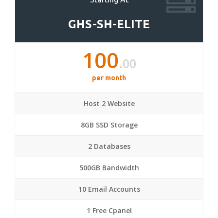
GHS-SH-ELITE
100
.00
per month
Host 2 Website
8GB SSD Storage
2 Databases
500GB Bandwidth
10 Email Accounts
1 Free Cpanel