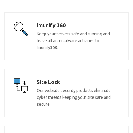
Imunify 360
Keep your servers safe and running and
leave all anti-malware activities to
Imunify360.
Site Lock
Our website security products eliminate
cyber threats keeping your site safe and
secure.