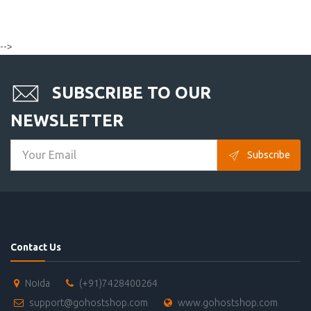
-->
SUBSCRIBE TO OUR
NEWSLETTER
Subscribe
Contact Us
Noida
(+91)7428400264
support@gohostshop.com
www.gohostshop.com