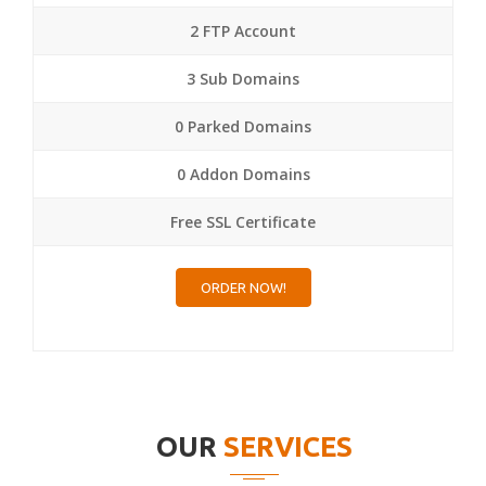
2 FTP Account
3 Sub Domains
0 Parked Domains
0 Addon Domains
Free SSL Certificate
ORDER NOW!
OUR
SERVICES