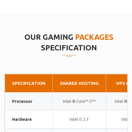
OUR GAMING
PACKAGES
SPECIFICATION
SPECIFICATION
SHARED HOSTING
VPS H
Processor
Intel ® Core™ i7™
Intel ® 
Hardware
Intel i5 2.7
Intel 