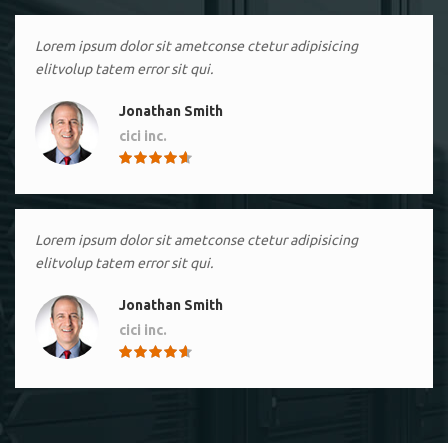
Lorem ipsum dolor sit ametconse ctetur adipisicing
elitvolup tatem error sit qui.
Jonathan Smith
cici inc.
4.50
Lorem ipsum dolor sit ametconse ctetur adipisicing
elitvolup tatem error sit qui.
Jonathan Smith
cici inc.
4.50
Lorem ipsum dolor sit ametconse ctetur adipisicing