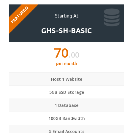
FEATURED
Starting At
GHS-SH-BASIC
70
.00
per month
Host 1 Website
5GB SSD Storage
1 Database
100GB Bandwidth
5 Email Accounts