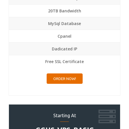
20TB Bandwidth
MySql Database
Cpanel
Dadicated IP
Free SSL Certificate
ORDER NOW!
Starting At