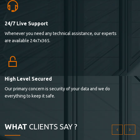
24/7 Live Support
Lorem ipsum dolor sit ametconse ctetur adipisicing
Whenever you need any technical assistance, our experts
elitvolup tatem error sit qui.
are available 24x7x365.
Jonathan Smith
cici inc.
4.50
High Level Secured
Our primary concern is security of your data and we do
Lorem ipsum dolor sit ametconse ctetur adipisicing
everything to keep it safe.
elitvolup tatem error sit qui.
Jonathan Smith
cici inc.
WHAT
CLIENTS SAY ?
4.50