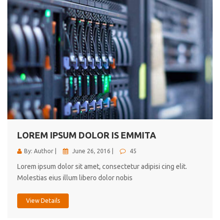
LOREM IPSUM DOLOR IS EMMITA
By: Author |
June 26, 2016 |
45
Lorem ipsum dolor sit amet, consectetur adipisi cing elit.
Molestias eius illum libero dolor nobis
View Details