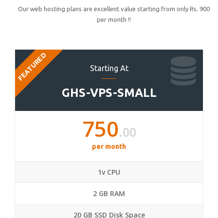
Our web hosting plans are excellent value starting from only Rs. 900
per month !!
FEATURED
Starting At
GHS-VPS-SMALL
750
.00
per month
1v CPU
2 GB RAM
20 GB SSD Disk Space