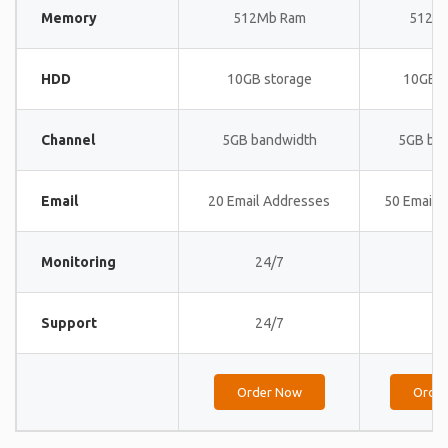
Memory
512Mb Ram
512M
HDD
10GB storage
10GB s
Channel
5GB bandwidth
5GB ba
Email
20 Email Addresses
50 Email 
Monitoring
24/7
24
Support
24/7
24
Order Now
Orde