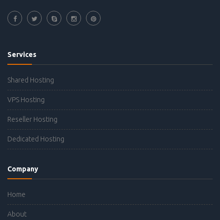
Services
Shared Hosting
VPS Hosting
Reseller Hosting
Dedicated Hosting
Company
Home
About