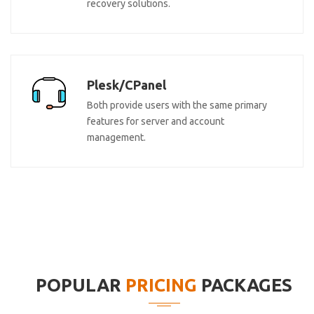
recovery solutions.
Plesk/CPanel
Both provide users with the same primary
features for server and account
management.
POPULAR
PRICING
PACKAGES