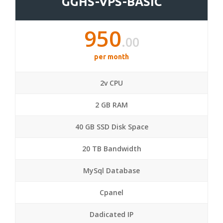
GGHS-VPS-BASIC
950
.00
per month
2v CPU
2 GB RAM
40 GB SSD Disk Space
20 TB Bandwidth
MySql Database
Cpanel
Dadicated IP