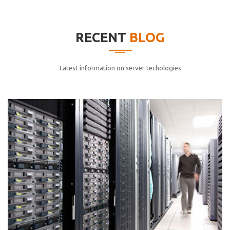
elitvolup tatem error sit qui.
Jonathan Smith
RECENT
BLOG
cici inc.
4.50
Latest information on server techologies
Lorem ipsum dolor sit ametconse ctetur adipisicing
elitvolup tatem error sit qui.
Jonathan Smith
cici inc.
4.50
Lorem ipsum dolor sit ametconse ctetur adipisicing
elitvolup tatem error sit qui.
Jonathan Smith