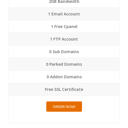
2GB Bandwidth
1 Email Account
1 Free Cpanel
1 FTP Account
0 Sub Domains
0 Parked Domains
0 Addon Domains
Free SSL Certificate
ORDER NOW!