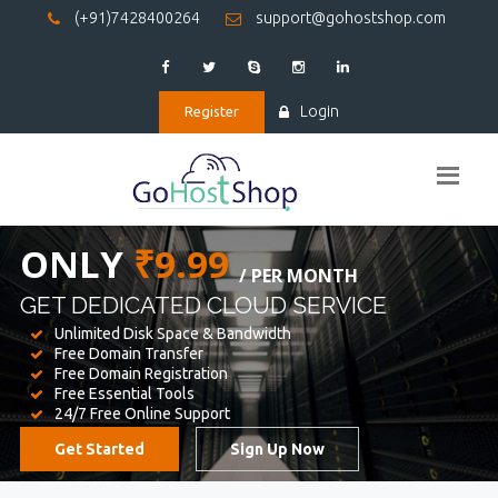
(+91)7428400264
support@gohostshop.com
Login
Register
BEST WEB
HOSTING
WE PROVIDED FOR YOUR WEBSITE
Unlimited Disk Space & Bandwidth
Free Domain Transfer
Free Domain Registration
Free Essential Tools
24/7 Free Online Support
Get Started
Sign Up Now