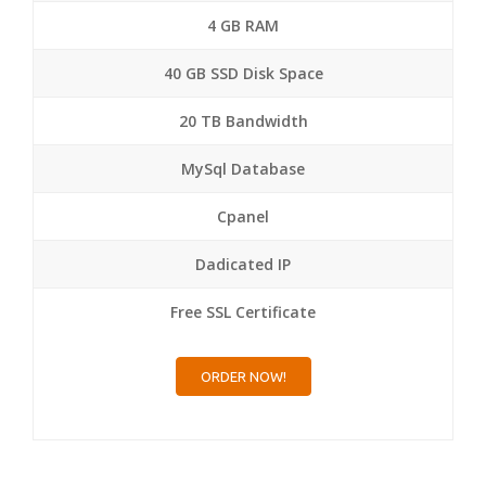
4 GB RAM
40 GB SSD Disk Space
20 TB Bandwidth
MySql Database
Cpanel
Dadicated IP
Free SSL Certificate
ORDER NOW!