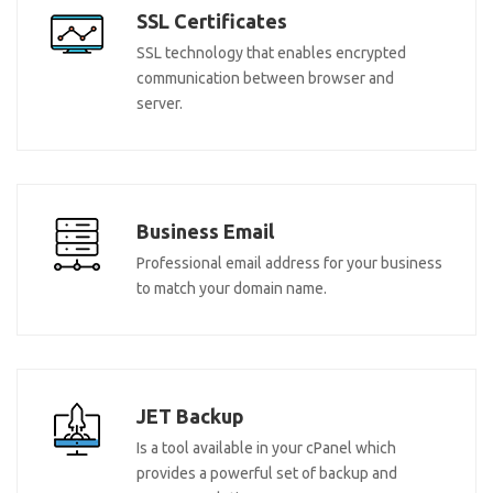
SSL Certificates
SSL technology that enables encrypted
communication between browser and
server.
Business Email
Professional email address for your business
to match your domain name.
JET Backup
Is a tool available in your cPanel which
provides a powerful set of backup and