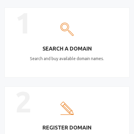
1
SEARCH A DOMAIN
Search and buy available domain names.
2
REGISTER DOMAIN