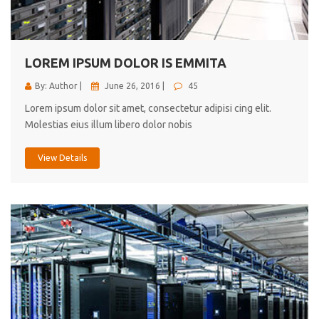
cici inc.
4.50
LOREM IPSUM DOLOR IS EMMITA
By: Author |
June 26, 2016 |
45
Lorem ipsum dolor sit amet, consectetur adipisi cing elit.
Molestias eius illum libero dolor nobis
View Details