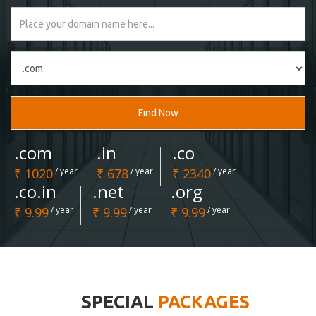
Find Now
.com
.in
.co
₹ 1020
/ year
₹ 678
/ year
₹ 2340
/ year
.co.in
.net
.org
₹ 9.99
/ year
₹ 9.99
/ year
₹ 9.99
/ year
SPECIAL
PACKAGES