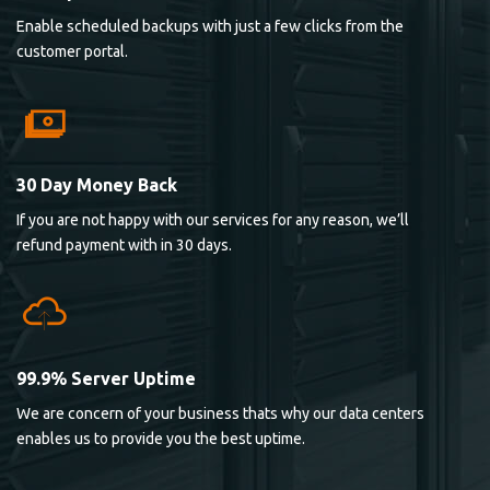
Enable scheduled backups with just a few clicks from the
customer portal.
30 Day Money Back
If you are not happy with our services for any reason, we’ll
refund payment with in 30 days.
99.9% Server Uptime
We are concern of your business thats why our data centers
enables us to provide you the best uptime.