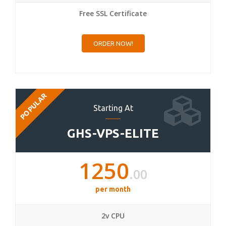
Free SSL Certificate
ORDER NOW!
POPULAR
Starting At
GHS-VPS-ELITE
1250
.00
per month
2v CPU