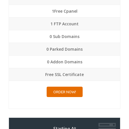
1Free Cpanel
1 FTP Account
0 Sub Domains
0 Parked Domains
0 Addon Domains
Free SSL Certificate
ORDER NOW!
Starting At