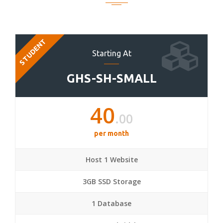
STUDENT
Starting At
GHS-SH-SMALL
40
.00
per month
Host 1 Website
3GB SSD Storage
1 Database