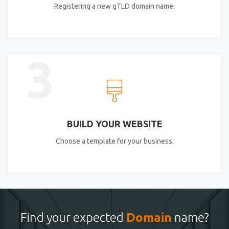
Registering a new gTLD domain name.
3
BUILD YOUR WEBSITE
Choose a template for your business.
Find your expected
Domain
name?