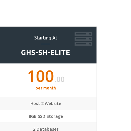
Starting At
GHS-SH-ELITE
100
.00
per month
Host 2 Website
8GB SSD Storage
2 Databases