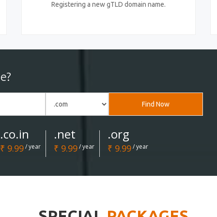
Registering a new gTLD domain name.
e?
Find Now
.co.in
.net
.org
₹ 9.99
/ year
₹ 9.99
/ year
₹ 9.99
/ year
SPECIAL
PACKAGES