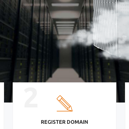
2
REGISTER DOMAIN