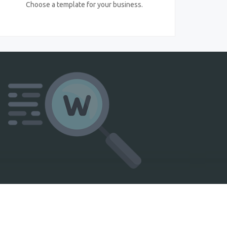
Choose a template for your business.