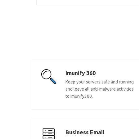
Imunify 360
Keep your servers safe and running
and leave all anti-malware activities
to Imunify360.
Business Email