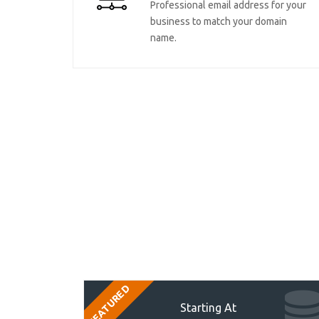
Professional email address for your
business to match your domain
name.
FEATURED
Starting At