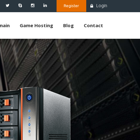
Login
Register
main
Game Hosting
Blog
Contact