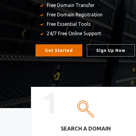
Free Domain Transfer
Free Domain Registration
Free Essential Tools
24/7 Free Online Support
Get Started
Sign Up Now
1
SEARCH A DOMAIN