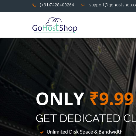
(+91)7428400264
support@gohostshop.
ONLY
₹9.99
GET DEDICATED C
Unlimited Disk Space & Bandwidth