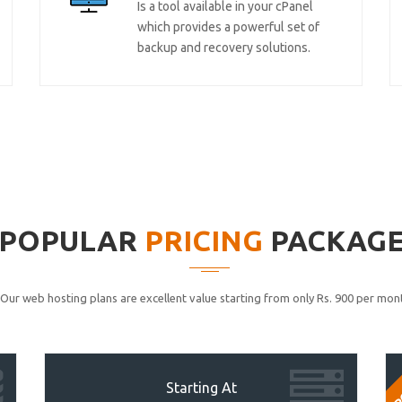
Is a tool available in your cPanel
which provides a powerful set of
backup and recovery solutions.
POPULAR
PRICING
PACKAG
Our web hosting plans are excellent value starting from only Rs. 900 per mont
P
Starting At