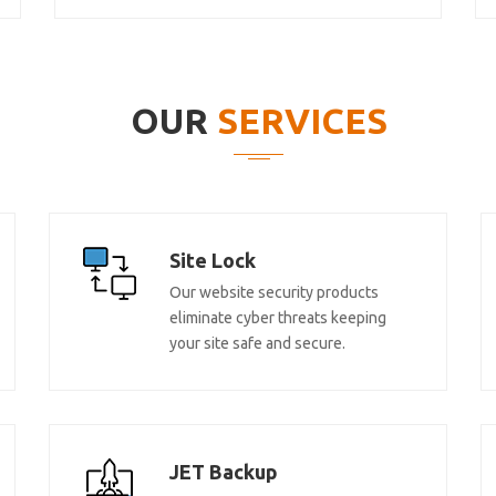
OUR
SERVICES
Site Lock
Our website security products
eliminate cyber threats keeping
your site safe and secure.
JET Backup