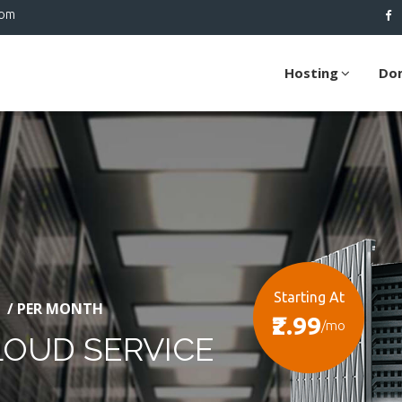
com
Hosting
Do
Starting At
/ PER MONTH
₹2.99
/mo
LOUD SERVICE