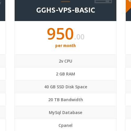
GGHS-VPS-BASIC
950
.00
per month
2v CPU
2 GB RAM
40 GB SSD Disk Space
20 TB Bandwidth
MySql Database
Cpanel