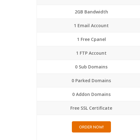
2GB Bandwidth
1 Email Account
1 Free Cpanel
1 FTP Account
0 Sub Domains
0 Parked Domains
0 Addon Domains
Free SSL Certificate
ORDER NOW!