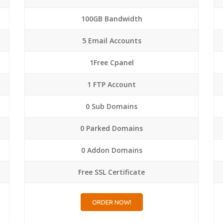
100GB Bandwidth
5 Email Accounts
1Free Cpanel
1 FTP Account
0 Sub Domains
0 Parked Domains
0 Addon Domains
Free SSL Certificate
ORDER NOW!