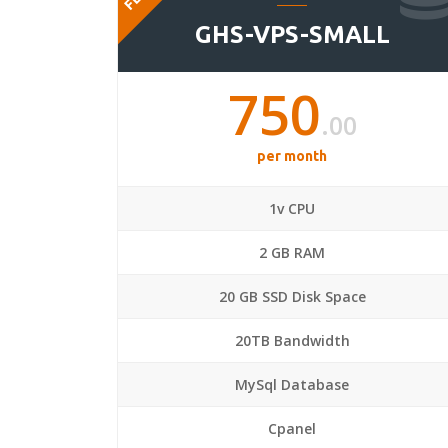
GHS-VPS-SMALL
750
.00
per month
1v CPU
2 GB RAM
20 GB SSD Disk Space
20TB Bandwidth
MySql Database
Cpanel