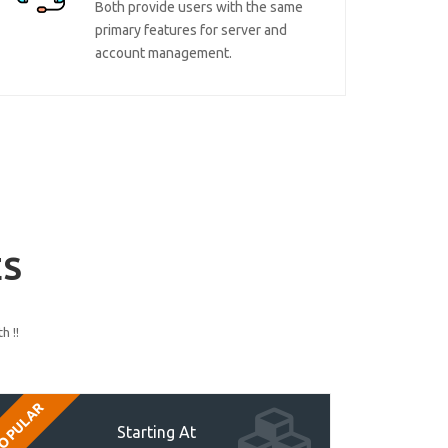
Both provide users with the same
primary features for server and
account management.
ES
h !!
OPULAR
Starting At