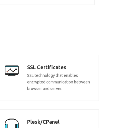
SSL Certificates
SSL technology that enables
encrypted communication between
browser and server.
Plesk/CPanel