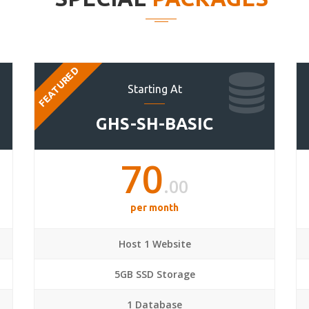
FEATURED
Starting At
GHS-SH-BASIC
70
.00
per month
Host 1 Website
5GB SSD Storage
1 Database