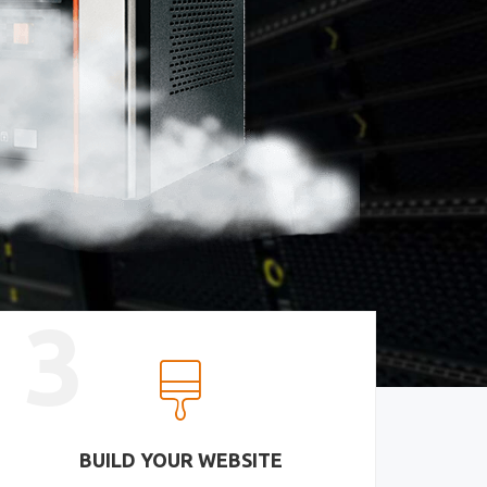
3
BUILD YOUR WEBSITE