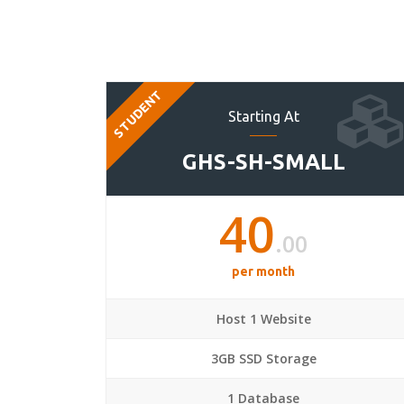
STUDENT
Starting At
GHS-SH-SMALL
40
.00
per month
Host 1 Website
3GB SSD Storage
1 Database