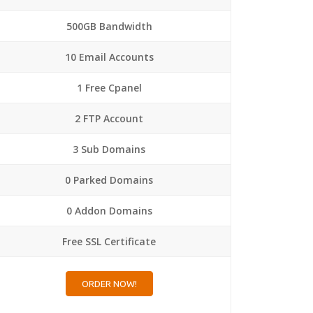
500GB Bandwidth
10 Email Accounts
1 Free Cpanel
2 FTP Account
3 Sub Domains
0 Parked Domains
0 Addon Domains
Free SSL Certificate
ORDER NOW!