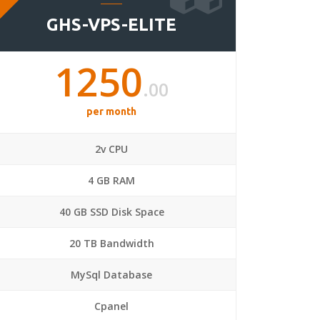
GHS-VPS-ELITE
1250
.00
per month
2v CPU
4 GB RAM
40 GB SSD Disk Space
20 TB Bandwidth
MySql Database
Cpanel