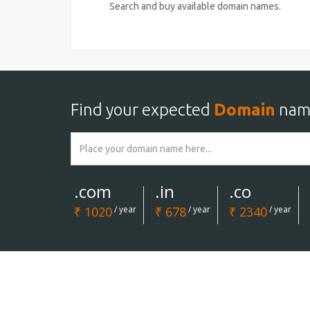
Search and buy available domain names.
Find your expected
Domain
nam
.com
.in
.co
₹ 1020
/ year
₹ 678
/ year
₹ 2340
/ year