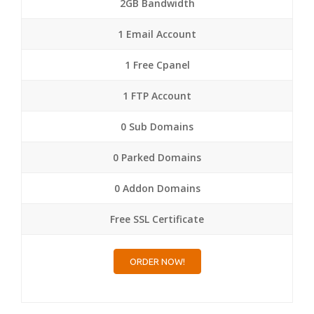
2GB Bandwidth
1 Email Account
1 Free Cpanel
1 FTP Account
0 Sub Domains
0 Parked Domains
0 Addon Domains
Free SSL Certificate
ORDER NOW!