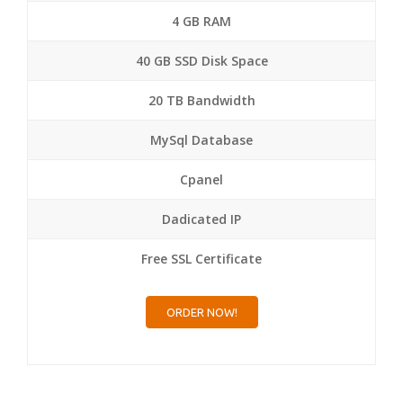
4 GB RAM
40 GB SSD Disk Space
20 TB Bandwidth
MySql Database
Cpanel
Dadicated IP
Free SSL Certificate
ORDER NOW!