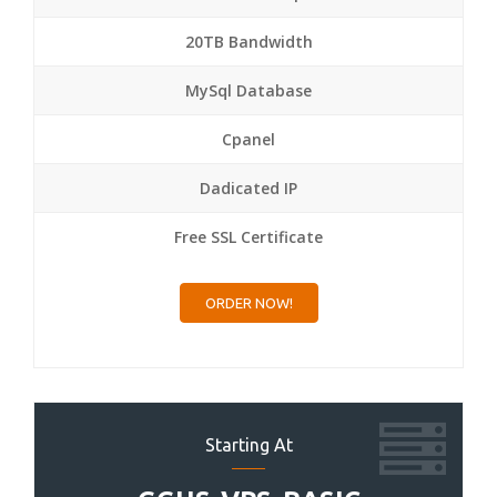
20TB Bandwidth
MySql Database
Cpanel
Dadicated IP
Free SSL Certificate
ORDER NOW!
Starting At