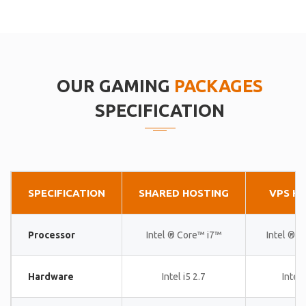
OUR GAMING
PACKAGES
SPECIFICATION
SPECIFICATION
SHARED HOSTING
VPS H
Processor
Intel ® Core™ i7™
Intel ® 
Hardware
Intel i5 2.7
Intel 