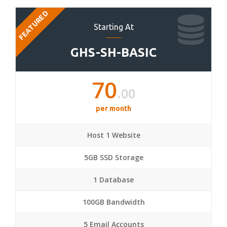
FEATURED
Starting At
GHS-SH-BASIC
70
.00
per month
Host 1 Website
5GB SSD Storage
1 Database
100GB Bandwidth
5 Email Accounts