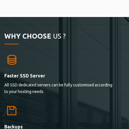
WHY CHOOSE
US ?
Faster SSD Server
All SSD dedicated servers can be fully customised according
to your hosting needs.
Backups