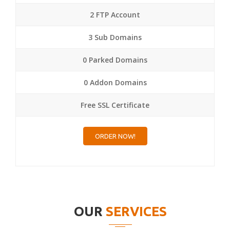
2 FTP Account
3 Sub Domains
0 Parked Domains
0 Addon Domains
Free SSL Certificate
ORDER NOW!
OUR
SERVICES