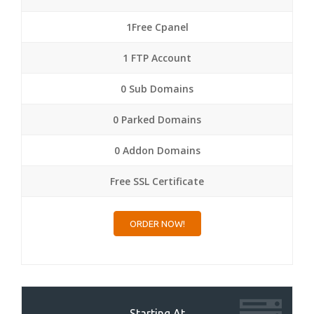
1Free Cpanel
1 FTP Account
0 Sub Domains
0 Parked Domains
0 Addon Domains
Free SSL Certificate
ORDER NOW!
Starting At