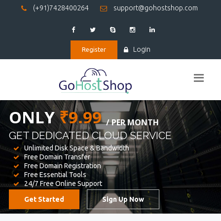
(+91)7428400264
support@gohostshop.com
Login
Register
BEST WEB
HOSTING
WE PROVIDED FOR YOUR WEBSITE
Unlimited Disk Space & Bandwidth
Free Domain Transfer
Free Domain Registration
Free Essential Tools
24/7 Free Online Support