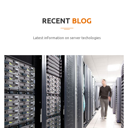
elitvolup tatem error sit qui.
Jonathan Smith
RECENT
BLOG
cici inc.
4.50
Latest information on server techologies
Lorem ipsum dolor sit ametconse ctetur adipisicing
elitvolup tatem error sit qui.
Jonathan Smith
cici inc.
4.50
Lorem ipsum dolor sit ametconse ctetur adipisicing
elitvolup tatem error sit qui.
Jonathan Smith