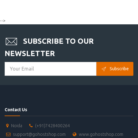
-->
SUBSCRIBE TO OUR
NEWSLETTER
Subscribe
Contact Us
Noida
(+91)7428400264
support@gohostshop.com
www.gohostshop.com