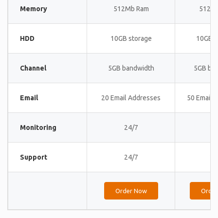
Memory
512Mb Ram
512M
HDD
10GB storage
10GB s
Channel
5GB bandwidth
5GB ba
Email
20 Email Addresses
50 Email 
Monitoring
24/7
24
Support
24/7
24
Order Now
Orde