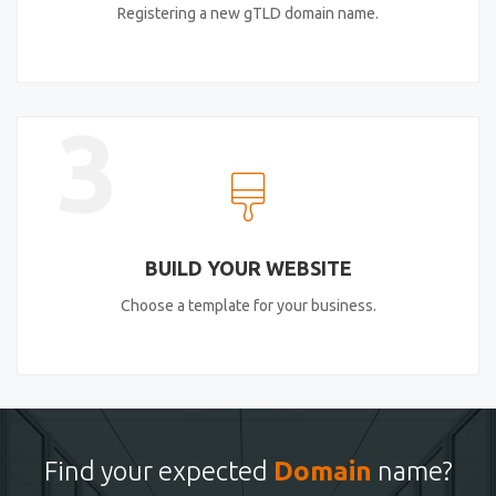
Registering a new gTLD domain name.
3
BUILD YOUR WEBSITE
Choose a template for your business.
Find your expected
Domain
name?