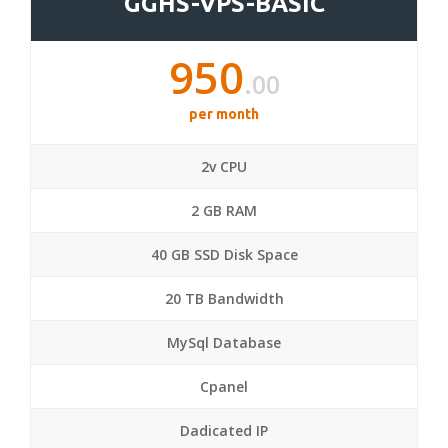
GGHS-VPS-BASIC
950
.00
per month
2v CPU
2 GB RAM
40 GB SSD Disk Space
20 TB Bandwidth
MySql Database
Cpanel
Dadicated IP