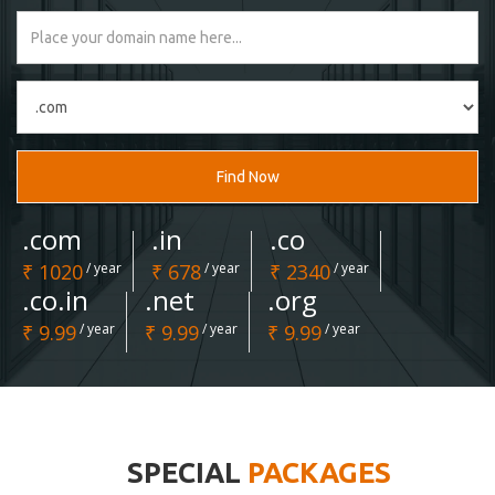
Find Now
.com
.in
.co
₹ 1020
/ year
₹ 678
/ year
₹ 2340
/ year
.co.in
.net
.org
₹ 9.99
/ year
₹ 9.99
/ year
₹ 9.99
/ year
SPECIAL
PACKAGES