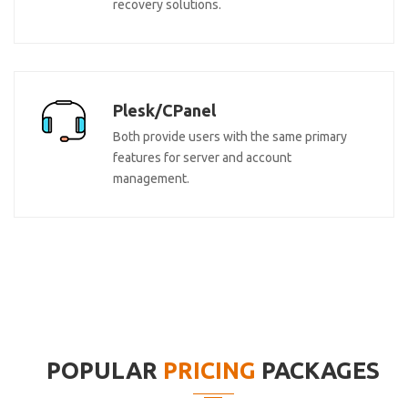
recovery solutions.
Plesk/CPanel
Both provide users with the same primary
features for server and account
management.
POPULAR
PRICING
PACKAGES