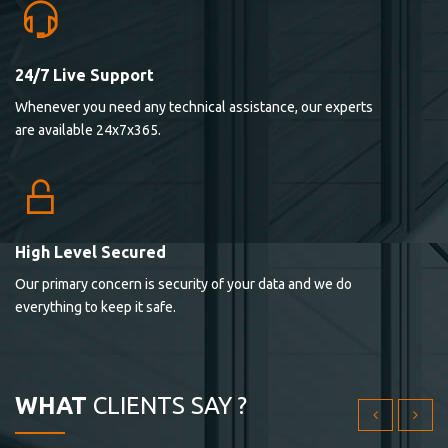
24/7 Live Support
Lorem ipsum dolor sit ametconse ctetur adipisicing
Whenever you need any technical assistance, our experts
elitvolup tatem error sit qui.
are available 24x7x365.
Jonathan Smith
cici inc.
4.50
High Level Secured
Our primary concern is security of your data and we do
Lorem ipsum dolor sit ametconse ctetur adipisicing
everything to keep it safe.
elitvolup tatem error sit qui.
Jonathan Smith
cici inc.
WHAT
CLIENTS SAY ?
4.50