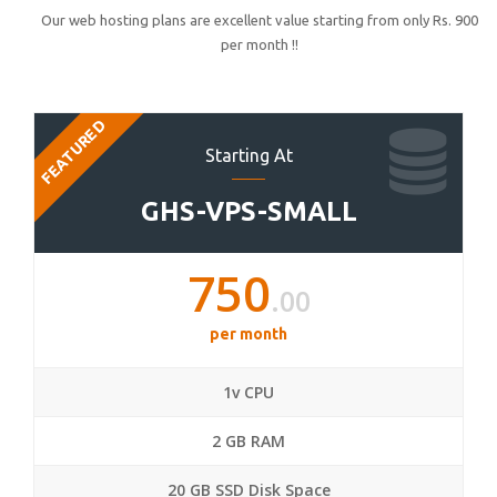
Our web hosting plans are excellent value starting from only Rs. 900
per month !!
FEATURED
Starting At
GHS-VPS-SMALL
750
.00
per month
1v CPU
2 GB RAM
20 GB SSD Disk Space