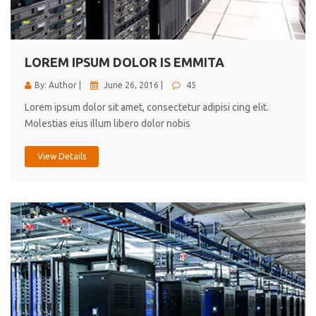
cici inc.
4.50
LOREM IPSUM DOLOR IS EMMITA
By: Author |
June 26, 2016 |
45
Lorem ipsum dolor sit amet, consectetur adipisi cing elit.
Molestias eius illum libero dolor nobis
View Details