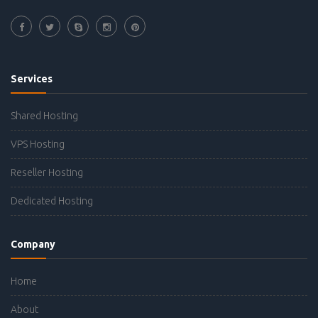
Services
Shared Hosting
VPS Hosting
Reseller Hosting
Dedicated Hosting
Company
Home
About