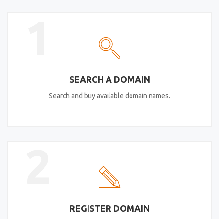
1
SEARCH A DOMAIN
Search and buy available domain names.
2
REGISTER DOMAIN