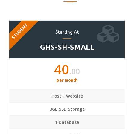
STUDENT
Starting At
GHS-SH-SMALL
40
.00
per month
Host 1 Website
3GB SSD Storage
1 Database