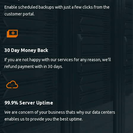
Enable scheduled backups with just a few clicks from the
customer portal.
30 Day Money Back
If you are not happy with our services for any reason, we’ll
refund payment with in 30 days.
99.9% Server Uptime
We are concern of your business thats why our data centers
enables us to provide you the best uptime.