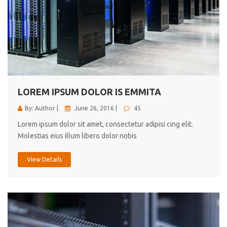
LOREM IPSUM DOLOR IS EMMITA
By: Author |
June 26, 2016 |
45
Lorem ipsum dolor sit amet, consectetur adipisi cing elit.
Molestias eius illum libero dolor nobis
View Details