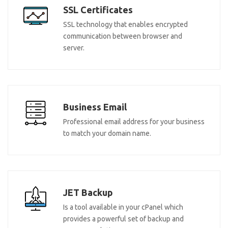
SSL Certificates
SSL technology that enables encrypted
communication between browser and
server.
Business Email
Professional email address for your business
to match your domain name.
JET Backup
Is a tool available in your cPanel which
provides a powerful set of backup and