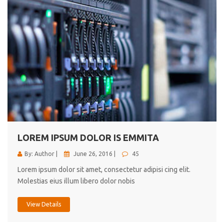
LOREM IPSUM DOLOR IS EMMITA
By: Author |
June 26, 2016 |
45
Lorem ipsum dolor sit amet, consectetur adipisi cing elit.
Molestias eius illum libero dolor nobis
View Details