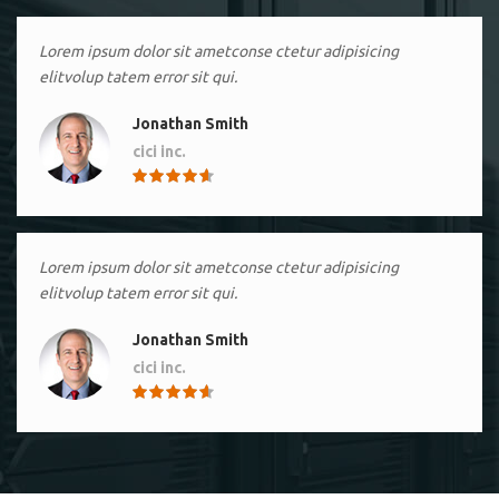
Lorem ipsum dolor sit ametconse ctetur adipisicing
elitvolup tatem error sit qui.
Jonathan Smith
cici inc.
4.50
Lorem ipsum dolor sit ametconse ctetur adipisicing
elitvolup tatem error sit qui.
Jonathan Smith
cici inc.
4.50
Lorem ipsum dolor sit ametconse ctetur adipisicing