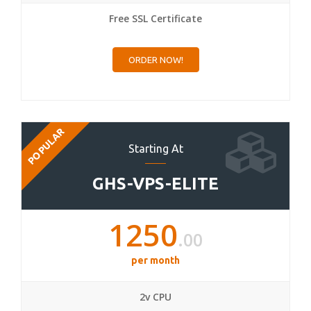
Free SSL Certificate
ORDER NOW!
POPULAR
Starting At
GHS-VPS-ELITE
1250
.00
per month
2v CPU