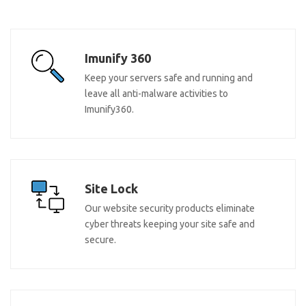
Imunify 360
Keep your servers safe and running and
leave all anti-malware activities to
Imunify360.
Site Lock
Our website security products eliminate
cyber threats keeping your site safe and
secure.