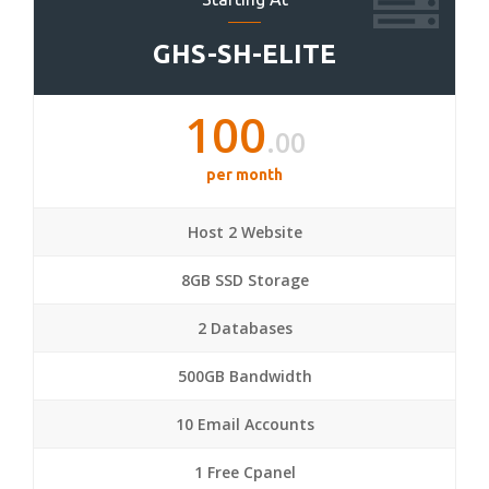
GHS-SH-ELITE
100
.00
per month
Host 2 Website
8GB SSD Storage
2 Databases
500GB Bandwidth
10 Email Accounts
1 Free Cpanel