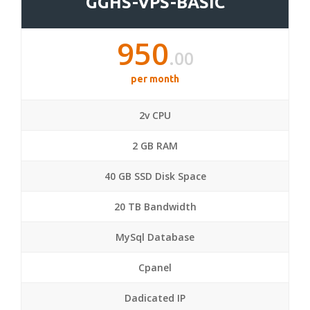
GGHS-VPS-BASIC
950
.00
per month
2v CPU
2 GB RAM
40 GB SSD Disk Space
20 TB Bandwidth
MySql Database
Cpanel
Dadicated IP