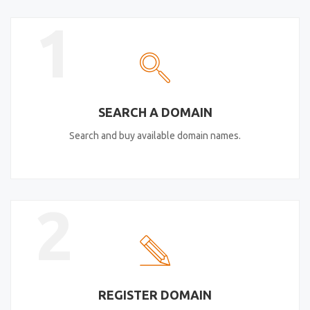
1
SEARCH A DOMAIN
Search and buy available domain names.
2
REGISTER DOMAIN