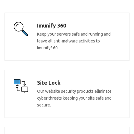
Imunify 360
Keep your servers safe and running and
leave all anti-malware activities to
Imunify360.
Site Lock
Our website security products eliminate
cyber threats keeping your site safe and
secure.