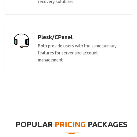
recovery solutions.
Plesk/CPanel
Both provide users with the same primary
features for server and account
management.
POPULAR
PRICING
PACKAGES