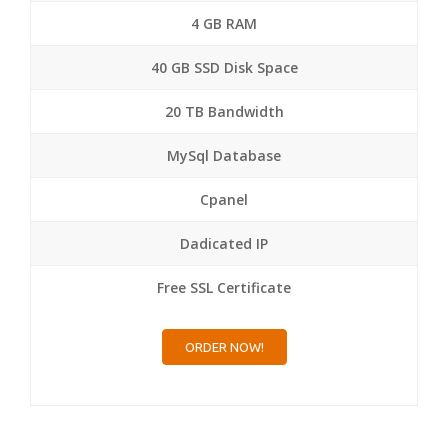
4 GB RAM
40 GB SSD Disk Space
20 TB Bandwidth
MySql Database
Cpanel
Dadicated IP
Free SSL Certificate
ORDER NOW!