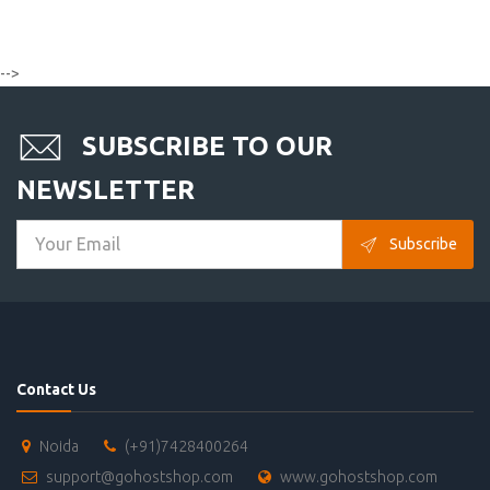
-->
SUBSCRIBE TO OUR
NEWSLETTER
Subscribe
Contact Us
Noida
(+91)7428400264
support@gohostshop.com
www.gohostshop.com