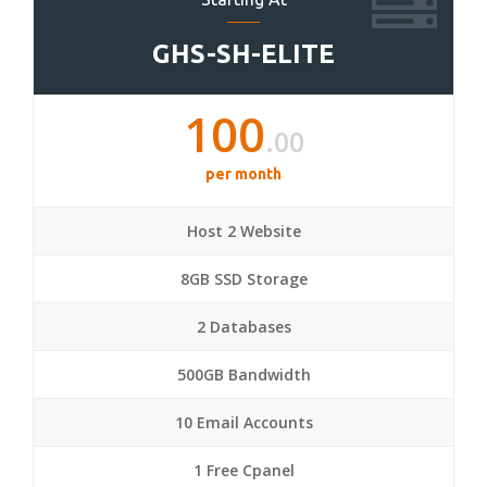
GHS-SH-ELITE
100
.00
per month
Host 2 Website
8GB SSD Storage
2 Databases
500GB Bandwidth
10 Email Accounts
1 Free Cpanel