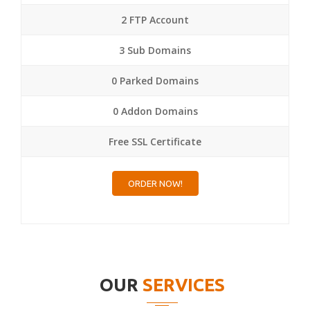
2 FTP Account
3 Sub Domains
0 Parked Domains
0 Addon Domains
Free SSL Certificate
ORDER NOW!
OUR
SERVICES