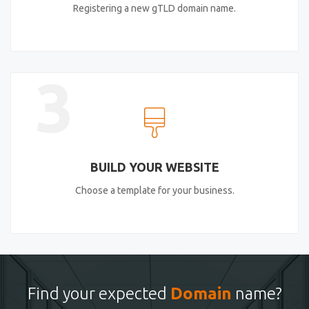
Registering a new gTLD domain name.
3
BUILD YOUR WEBSITE
Choose a template for your business.
Find your expected
Domain
name?