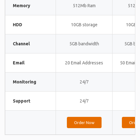
Memory
512Mb Ram
512M
HDD
10GB storage
10GB s
Channel
5GB bandwidth
5GB ba
Email
20 Email Addresses
50 Email 
Monitoring
24/7
24
Support
24/7
24
Order Now
Orde