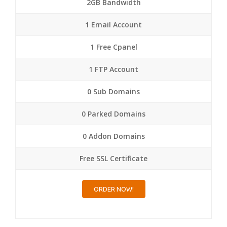
2GB Bandwidth
1 Email Account
1 Free Cpanel
1 FTP Account
0 Sub Domains
0 Parked Domains
0 Addon Domains
Free SSL Certificate
ORDER NOW!