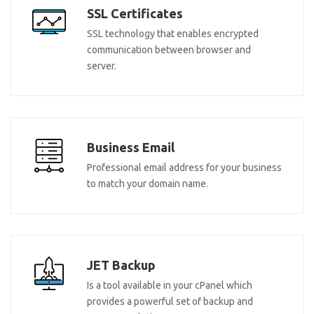
SSL Certificates
SSL technology that enables encrypted
communication between browser and
server.
Business Email
Professional email address for your business
to match your domain name.
JET Backup
Is a tool available in your cPanel which
provides a powerful set of backup and