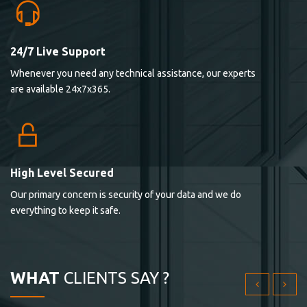
24/7 Live Support
Lorem ipsum dolor sit ametconse ctetur adipisicing
Whenever you need any technical assistance, our experts
elitvolup tatem error sit qui.
are available 24x7x365.
Jonathan Smith
cici inc.
4.50
High Level Secured
Our primary concern is security of your data and we do
Lorem ipsum dolor sit ametconse ctetur adipisicing
everything to keep it safe.
elitvolup tatem error sit qui.
Jonathan Smith
cici inc.
WHAT
CLIENTS SAY ?
4.50