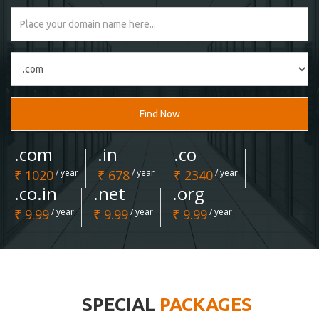
Find Now
.com
.in
.co
₹ 1020
/ year
₹ 678
/ year
₹ 2340
/ year
.co.in
.net
.org
₹ 9.99
/ year
₹ 9.99
/ year
₹ 9.99
/ year
SPECIAL
PACKAGES