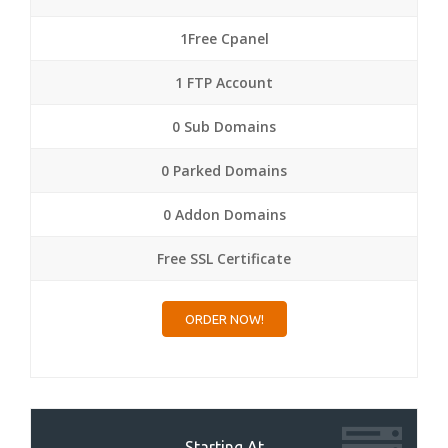
1Free Cpanel
1 FTP Account
0 Sub Domains
0 Parked Domains
0 Addon Domains
Free SSL Certificate
ORDER NOW!
Starting At