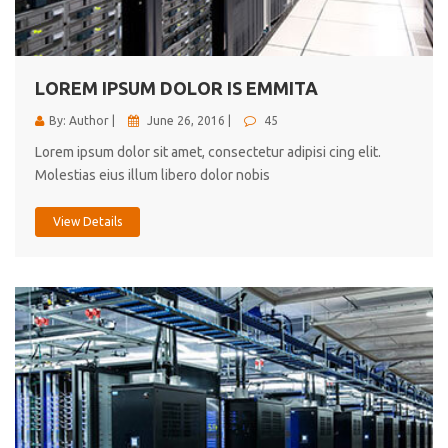
cici inc.
4.50
LOREM IPSUM DOLOR IS EMMITA
By: Author |
June 26, 2016 |
45
Lorem ipsum dolor sit amet, consectetur adipisi cing elit.
Molestias eius illum libero dolor nobis
View Details