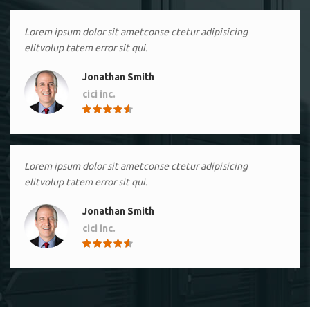
Lorem ipsum dolor sit ametconse ctetur adipisicing
elitvolup tatem error sit qui.
Jonathan Smith
cici inc.
4.50
Lorem ipsum dolor sit ametconse ctetur adipisicing
elitvolup tatem error sit qui.
Jonathan Smith
cici inc.
4.50
Lorem ipsum dolor sit ametconse ctetur adipisicing