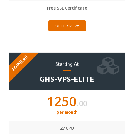
Free SSL Certificate
ORDER NOW!
POPULAR
Starting At
GHS-VPS-ELITE
1250
.00
per month
2v CPU