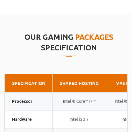
OUR GAMING
PACKAGES
SPECIFICATION
SPECIFICATION
SHARED HOSTING
VPS H
Processor
Intel ® Core™ i7™
Intel ® 
Hardware
Intel i5 2.7
Intel 