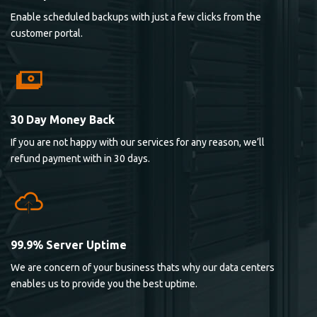
Enable scheduled backups with just a few clicks from the
customer portal.
30 Day Money Back
If you are not happy with our services for any reason, we’ll
refund payment with in 30 days.
99.9% Server Uptime
We are concern of your business thats why our data centers
enables us to provide you the best uptime.