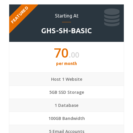
FEATURED
Starting At
GHS-SH-BASIC
70
.00
per month
Host 1 Website
5GB SSD Storage
1 Database
100GB Bandwidth
5 Email Accounts