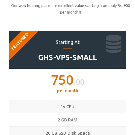
Our web hosting plans are excellent value starting from only Rs. 900
per month !!
FEATURED
Starting At
GHS-VPS-SMALL
750
.00
per month
1v CPU
2 GB RAM
20 GB SSD Disk Space