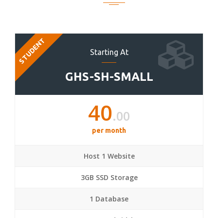
STUDENT
Starting At
GHS-SH-SMALL
40
.00
per month
Host 1 Website
3GB SSD Storage
1 Database