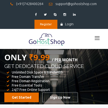
(+91)7428400264
support@gohostshop.com
Login
Register
BEST WEB
HOSTING
WE PROVIDED FOR YOUR WEBSITE
Unlimited Disk Space & Bandwidth
Free Domain Transfer
Free Domain Registration
Free Essential Tools
24/7 Free Online Support
Get Started
Sign Up Now