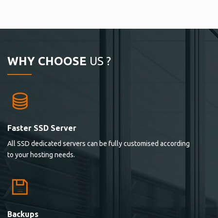
WHY CHOOSE
US ?
Faster SSD Server
All SSD dedicated servers can be fully customised according
to your hosting needs.
Backups