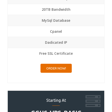
20TB Bandwidth
MySql Database
Cpanel
Dadicated IP
Free SSL Certificate
ORDER NOW!
Starting At