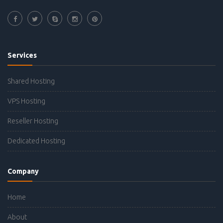
Services
Shared Hosting
VPS Hosting
Reseller Hosting
Dedicated Hosting
Company
Home
About