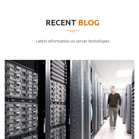
elitvolup tatem error sit qui.
Jonathan Smith
RECENT
BLOG
cici inc.
4.50
Latest information on server techologies
Lorem ipsum dolor sit ametconse ctetur adipisicing
elitvolup tatem error sit qui.
Jonathan Smith
cici inc.
4.50
Lorem ipsum dolor sit ametconse ctetur adipisicing
elitvolup tatem error sit qui.
Jonathan Smith