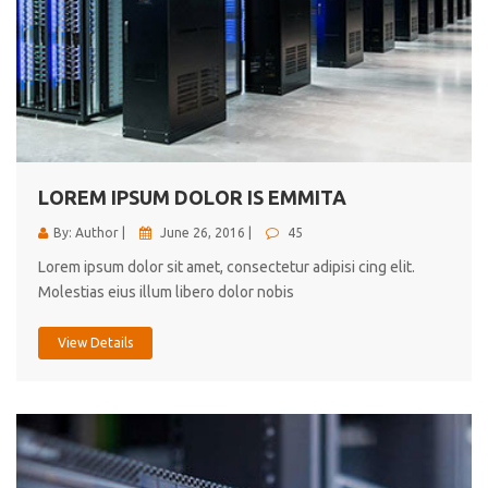
LOREM IPSUM DOLOR IS EMMITA
By: Author |
June 26, 2016 |
45
Lorem ipsum dolor sit amet, consectetur adipisi cing elit.
Molestias eius illum libero dolor nobis
View Details