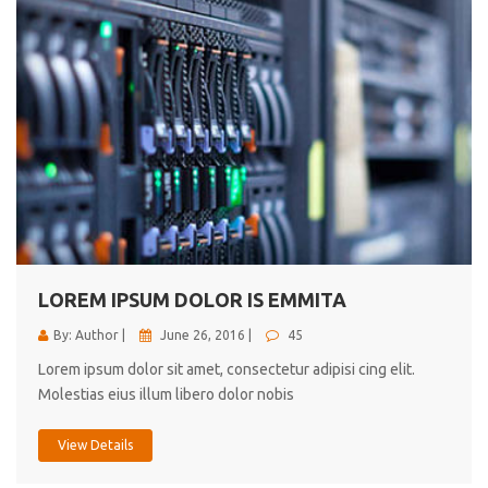
LOREM IPSUM DOLOR IS EMMITA
By: Author |
June 26, 2016 |
45
Lorem ipsum dolor sit amet, consectetur adipisi cing elit.
Molestias eius illum libero dolor nobis
View Details