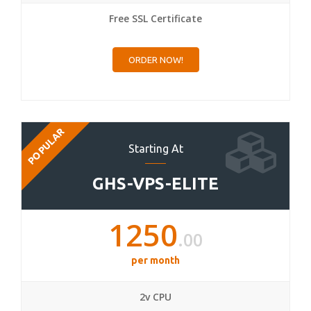
Free SSL Certificate
ORDER NOW!
POPULAR
Starting At
GHS-VPS-ELITE
1250
.00
per month
2v CPU