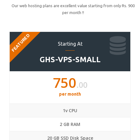
Our web hosting plans are excellent value starting from only Rs. 900
per month !!
FEATURED
Starting At
GHS-VPS-SMALL
750
.00
per month
1v CPU
2 GB RAM
20 GB SSD Disk Space