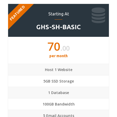
FEATURED
Starting At
GHS-SH-BASIC
70
.00
per month
Host 1 Website
5GB SSD Storage
1 Database
100GB Bandwidth
5 Email Accounts