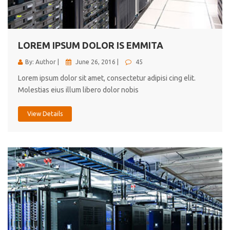
cici inc.
4.50
LOREM IPSUM DOLOR IS EMMITA
By: Author |
June 26, 2016 |
45
Lorem ipsum dolor sit amet, consectetur adipisi cing elit.
Molestias eius illum libero dolor nobis
View Details