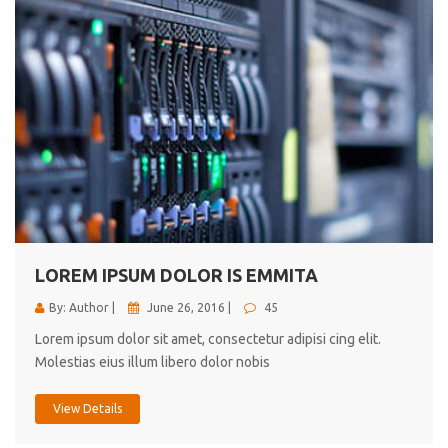
LOREM IPSUM DOLOR IS EMMITA
By: Author |
June 26, 2016 |
45
Lorem ipsum dolor sit amet, consectetur adipisi cing elit.
Molestias eius illum libero dolor nobis
View Details