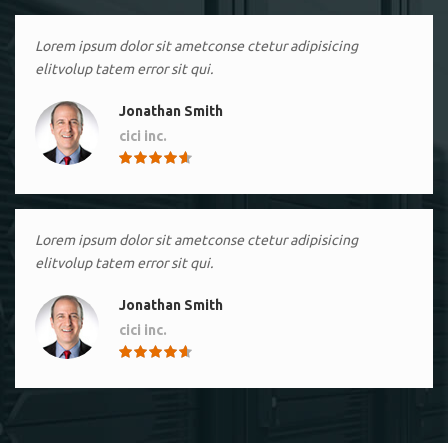
Lorem ipsum dolor sit ametconse ctetur adipisicing
elitvolup tatem error sit qui.
Jonathan Smith
cici inc.
4.50
Lorem ipsum dolor sit ametconse ctetur adipisicing
elitvolup tatem error sit qui.
Jonathan Smith
cici inc.
4.50
Lorem ipsum dolor sit ametconse ctetur adipisicing