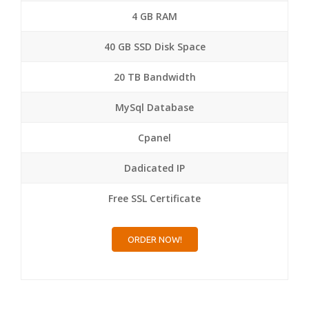
4 GB RAM
40 GB SSD Disk Space
20 TB Bandwidth
MySql Database
Cpanel
Dadicated IP
Free SSL Certificate
ORDER NOW!