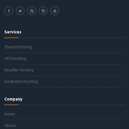
Services
Shared Hosting
VPS Hosting
Reseller Hosting
Dedicated Hosting
Company
Home
About