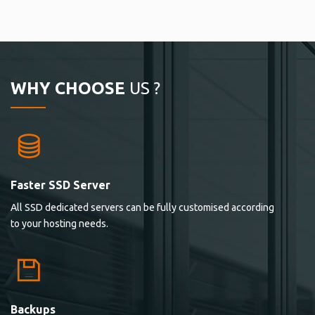
WHY CHOOSE
US ?
Faster SSD Server
All SSD dedicated servers can be fully customised according
to your hosting needs.
Backups