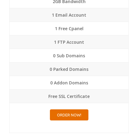
2GB Bandwidth
1 Email Account
1 Free Cpanel
1 FTP Account
0 Sub Domains
0 Parked Domains
0 Addon Domains
Free SSL Certificate
ORDER NOW!