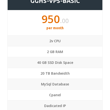
GGHS-VPS-BASIC
950
.00
per month
2v CPU
2 GB RAM
40 GB SSD Disk Space
20 TB Bandwidth
MySql Database
Cpanel
Dadicated IP