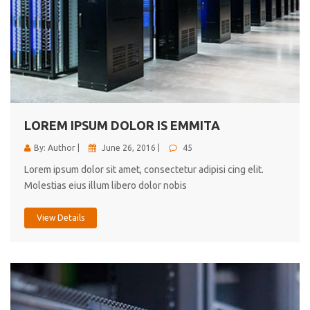
LOREM IPSUM DOLOR IS EMMITA
By: Author |
June 26, 2016 |
45
Lorem ipsum dolor sit amet, consectetur adipisi cing elit.
Molestias eius illum libero dolor nobis
View Details