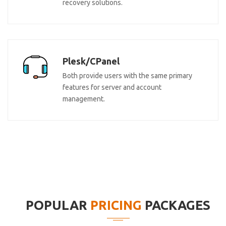
recovery solutions.
Plesk/CPanel
Both provide users with the same primary
features for server and account
management.
POPULAR
PRICING
PACKAGES