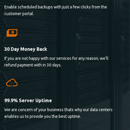
Enable scheduled backups with just a few clicks from the
customer portal.
30 Day Money Back
If you are not happy with our services for any reason, we’ll
refund payment with in 30 days.
99.9% Server Uptime
We are concern of your business thats why our data centers
enables us to provide you the best uptime.