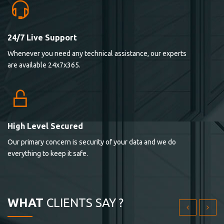
24/7 Live Support
Lorem ipsum dolor sit ametconse ctetur adipisicing
Whenever you need any technical assistance, our experts
elitvolup tatem error sit qui.
are available 24x7x365.
Jonathan Smith
cici inc.
4.50
High Level Secured
Our primary concern is security of your data and we do
Lorem ipsum dolor sit ametconse ctetur adipisicing
everything to keep it safe.
elitvolup tatem error sit qui.
Jonathan Smith
cici inc.
WHAT
CLIENTS SAY ?
4.50