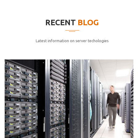
elitvolup tatem error sit qui.
Jonathan Smith
RECENT
BLOG
cici inc.
4.50
Latest information on server techologies
Lorem ipsum dolor sit ametconse ctetur adipisicing
elitvolup tatem error sit qui.
Jonathan Smith
cici inc.
4.50
Lorem ipsum dolor sit ametconse ctetur adipisicing
elitvolup tatem error sit qui.
Jonathan Smith