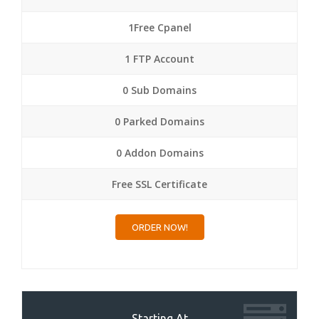
1Free Cpanel
1 FTP Account
0 Sub Domains
0 Parked Domains
0 Addon Domains
Free SSL Certificate
ORDER NOW!
Starting At