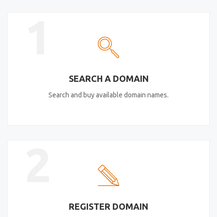
1
SEARCH A DOMAIN
Search and buy available domain names.
2
REGISTER DOMAIN