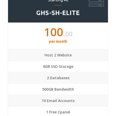
GHS-SH-ELITE
100
.00
per month
Host 2 Website
8GB SSD Storage
2 Databases
500GB Bandwidth
10 Email Accounts
1 Free Cpanel