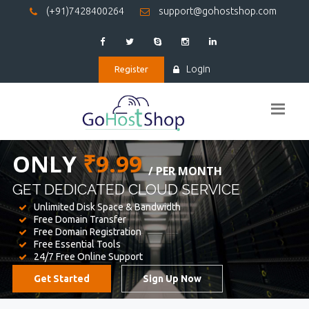
(+91)7428400264
support@gohostshop.com
Login
Register
BEST WEB
HOSTING
WE PROVIDED FOR YOUR WEBSITE
Unlimited Disk Space & Bandwidth
Free Domain Transfer
Free Domain Registration
Free Essential Tools
24/7 Free Online Support
Get Started
Sign Up Now