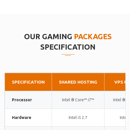
OUR GAMING
PACKAGES
SPECIFICATION
SPECIFICATION
SHARED HOSTING
VPS H
Processor
Intel ® Core™ i7™
Intel ® 
Hardware
Intel i5 2.7
Intel 