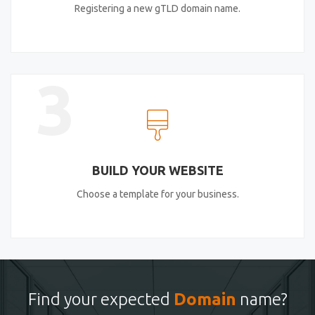
Registering a new gTLD domain name.
3
BUILD YOUR WEBSITE
Choose a template for your business.
Find your expected
Domain
name?