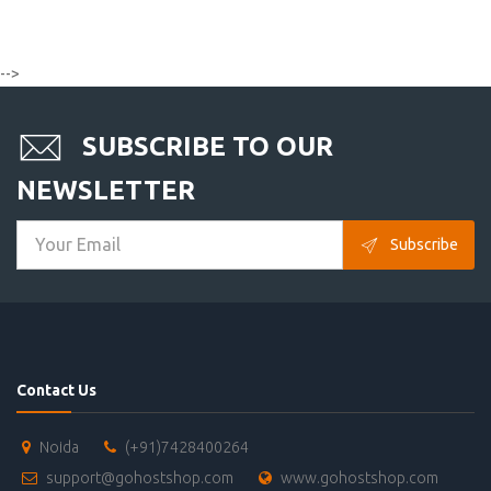
-->
SUBSCRIBE TO OUR
NEWSLETTER
Subscribe
Contact Us
Noida
(+91)7428400264
support@gohostshop.com
www.gohostshop.com