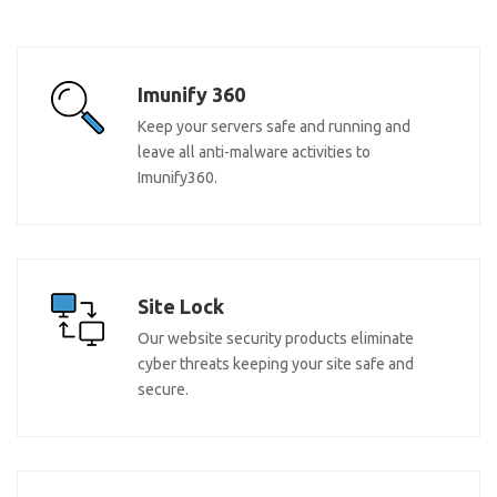
Imunify 360
Keep your servers safe and running and
leave all anti-malware activities to
Imunify360.
Site Lock
Our website security products eliminate
cyber threats keeping your site safe and
secure.