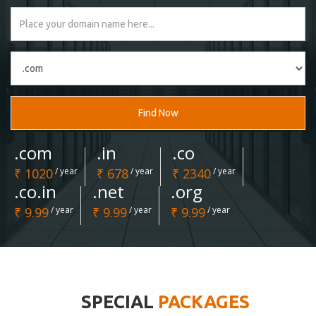
Find Now
.com
.in
.co
₹ 1020
/ year
₹ 678
/ year
₹ 2340
/ year
.co.in
.net
.org
₹ 9.99
/ year
₹ 9.99
/ year
₹ 9.99
/ year
SPECIAL
PACKAGES