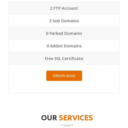
2 FTP Account
3 Sub Domains
0 Parked Domains
0 Addon Domains
Free SSL Certificate
ORDER NOW!
OUR
SERVICES