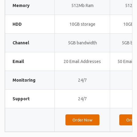
Memory
512Mb Ram
512M
HDD
10GB storage
10GB s
Channel
5GB bandwidth
5GB ba
Email
20 Email Addresses
50 Email 
Monitoring
24/7
24
Support
24/7
24
Order Now
Orde