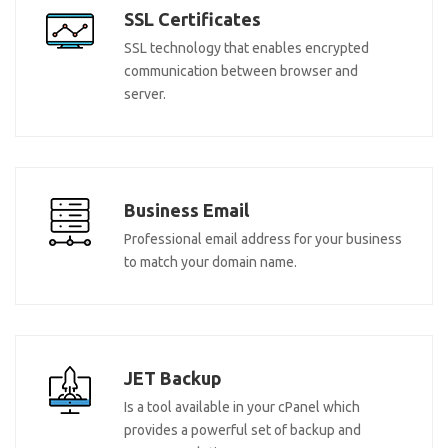
SSL Certificates
SSL technology that enables encrypted
communication between browser and
server.
Business Email
Professional email address for your business
to match your domain name.
JET Backup
Is a tool available in your cPanel which
provides a powerful set of backup and