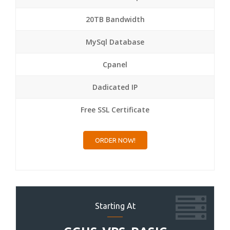
20TB Bandwidth
MySql Database
Cpanel
Dadicated IP
Free SSL Certificate
ORDER NOW!
Starting At