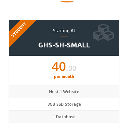
STUDENT
Starting At
GHS-SH-SMALL
40
.00
per month
Host 1 Website
3GB SSD Storage
1 Database