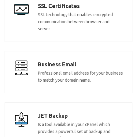
SSL Certificates
SSL technology that enables encrypted
communication between browser and
server.
Business Email
Professional email address for your business
to match your domain name.
JET Backup
Is a tool available in your cPanel which
provides a powerful set of backup and