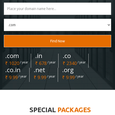
Find Now
.com
.in
.co
₹ 1020
/ year
₹ 678
/ year
₹ 2340
/ year
.co.in
.net
.org
₹ 9.99
/ year
₹ 9.99
/ year
₹ 9.99
/ year
SPECIAL
PACKAGES