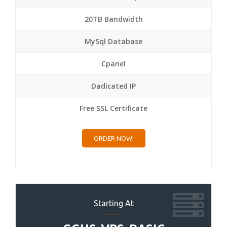
20TB Bandwidth
MySql Database
Cpanel
Dadicated IP
Free SSL Certificate
ORDER NOW!
Starting At