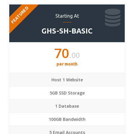
FEATURED
Starting At
GHS-SH-BASIC
70
.00
per month
Host 1 Website
5GB SSD Storage
1 Database
100GB Bandwidth
5 Email Accounts