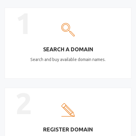
1
SEARCH A DOMAIN
Search and buy available domain names.
2
REGISTER DOMAIN