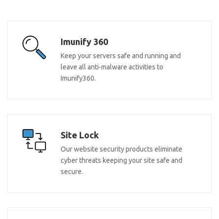
Imunify 360
Keep your servers safe and running and
leave all anti-malware activities to
Imunify360.
Site Lock
Our website security products eliminate
cyber threats keeping your site safe and
secure.