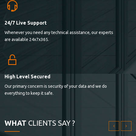
24/7 Live Support
Lorem ipsum dolor sit ametconse ctetur adipisicing
Whenever you need any technical assistance, our experts
elitvolup tatem error sit qui.
are available 24x7x365.
Jonathan Smith
cici inc.
4.50
High Level Secured
Our primary concern is security of your data and we do
Lorem ipsum dolor sit ametconse ctetur adipisicing
everything to keep it safe.
elitvolup tatem error sit qui.
Jonathan Smith
cici inc.
WHAT
CLIENTS SAY ?
4.50