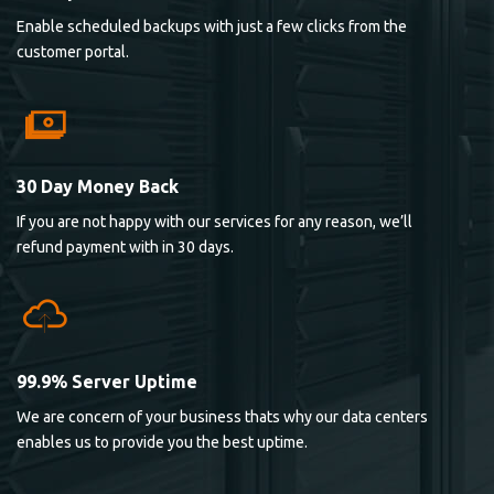
Enable scheduled backups with just a few clicks from the
customer portal.
30 Day Money Back
If you are not happy with our services for any reason, we’ll
refund payment with in 30 days.
99.9% Server Uptime
We are concern of your business thats why our data centers
enables us to provide you the best uptime.