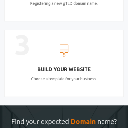
Registering a new gTLD domain name.
3
BUILD YOUR WEBSITE
Choose a template for your business.
Find your expected
Domain
name?