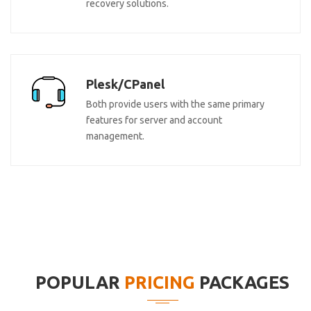
recovery solutions.
Plesk/CPanel
Both provide users with the same primary
features for server and account
management.
POPULAR
PRICING
PACKAGES