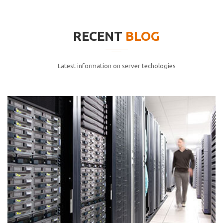
elitvolup tatem error sit qui.
Jonathan Smith
RECENT
BLOG
cici inc.
4.50
Latest information on server techologies
Lorem ipsum dolor sit ametconse ctetur adipisicing
elitvolup tatem error sit qui.
Jonathan Smith
cici inc.
4.50
Lorem ipsum dolor sit ametconse ctetur adipisicing
elitvolup tatem error sit qui.
Jonathan Smith