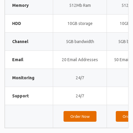
Memory
512Mb Ram
512M
HDD
10GB storage
10GB s
Channel
5GB bandwidth
5GB ba
Email
20 Email Addresses
50 Email 
Monitoring
24/7
24
Support
24/7
24
Order Now
Orde