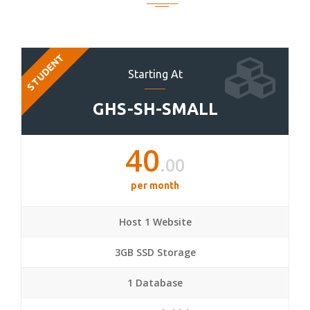
STUDENT
Starting At
GHS-SH-SMALL
40
.00
per month
Host 1 Website
3GB SSD Storage
1 Database