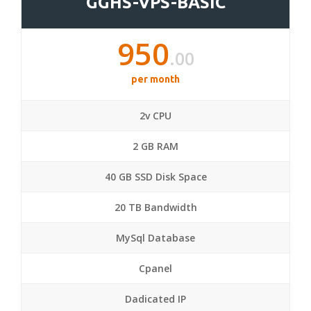
GGHS-VPS-BASIC
950
.00
per month
2v CPU
2 GB RAM
40 GB SSD Disk Space
20 TB Bandwidth
MySql Database
Cpanel
Dadicated IP