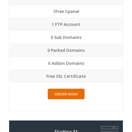
1Free Cpanel
1 FTP Account
0 Sub Domains
0 Parked Domains
0 Addon Domains
Free SSL Certificate
ORDER NOW!
Starting At