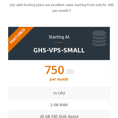
Our web hosting plans are excellent value starting from only Rs. 900
per month !!
FEATURED
Starting At
GHS-VPS-SMALL
750
.00
per month
1v CPU
2 GB RAM
20 GB SSD Disk Space