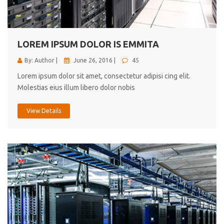
cici inc.
4.50
LOREM IPSUM DOLOR IS EMMITA
By: Author |
June 26, 2016 |
45
Lorem ipsum dolor sit amet, consectetur adipisi cing elit.
Molestias eius illum libero dolor nobis
View Details