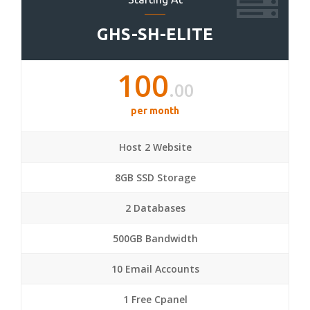
GHS-SH-ELITE
100
.00
per month
Host 2 Website
8GB SSD Storage
2 Databases
500GB Bandwidth
10 Email Accounts
1 Free Cpanel