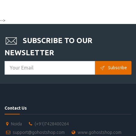
-->
SUBSCRIBE TO OUR
NEWSLETTER
Subscribe
Contact Us
Noida
(+91)7428400264
support@gohostshop.com
www.gohostshop.com