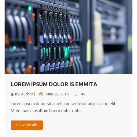
LOREM IPSUM DOLOR IS EMMITA
By: Author |
June 26, 2016 |
45
Lorem ipsum dolor sit amet, consectetur adipisi cing elit.
Molestias eius illum libero dolor nobis
View Details