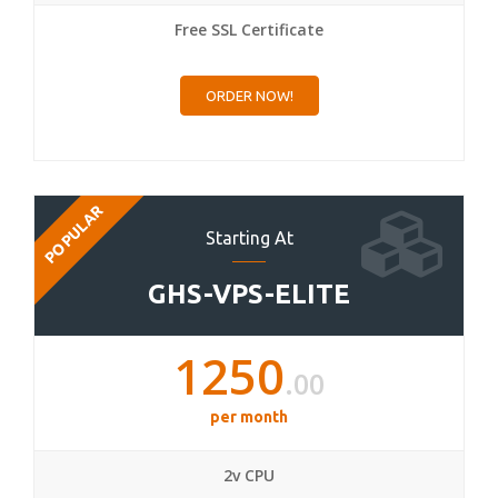
Free SSL Certificate
ORDER NOW!
POPULAR
Starting At
GHS-VPS-ELITE
1250
.00
per month
2v CPU