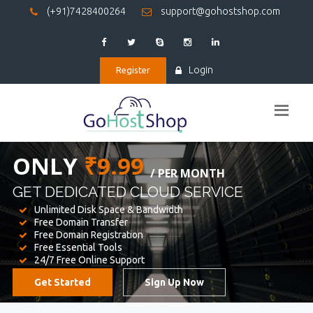
(+91)7428400264
support@gohostshop.com
Login
Register
BEST WEB
HOSTING
WE PROVIDED FOR YOUR WEBSITE
Unlimited Disk Space & Bandwidth
Free Domain Transfer
Free Domain Registration
Free Essential Tools
24/7 Free Online Support