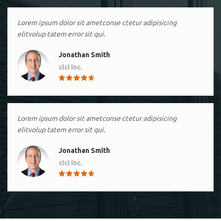
Lorem ipsum dolor sit ametconse ctetur adipisicing
elitvolup tatem error sit qui.
Jonathan Smith
cici inc.
4.50
Lorem ipsum dolor sit ametconse ctetur adipisicing
elitvolup tatem error sit qui.
Jonathan Smith
cici inc.
4.50
Lorem ipsum dolor sit ametconse ctetur adipisicing