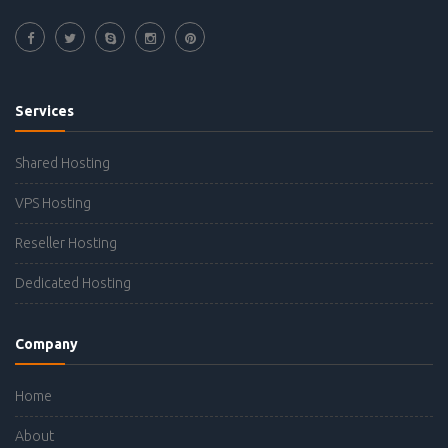
Services
Shared Hosting
VPS Hosting
Reseller Hosting
Dedicated Hosting
Company
Home
About