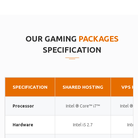
OUR GAMING
PACKAGES
SPECIFICATION
SPECIFICATION
SHARED HOSTING
VPS H
Processor
Intel ® Core™ i7™
Intel ® 
Hardware
Intel i5 2.7
Intel 