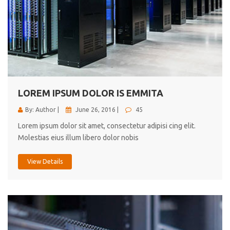
LOREM IPSUM DOLOR IS EMMITA
By: Author |
June 26, 2016 |
45
Lorem ipsum dolor sit amet, consectetur adipisi cing elit.
Molestias eius illum libero dolor nobis
View Details