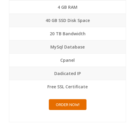
4 GB RAM
40 GB SSD Disk Space
20 TB Bandwidth
MySql Database
Cpanel
Dadicated IP
Free SSL Certificate
ORDER NOW!