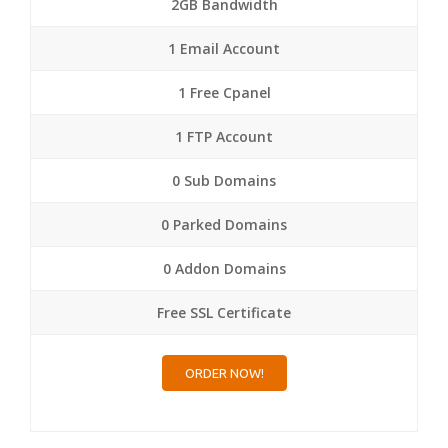
2GB Bandwidth
1 Email Account
1 Free Cpanel
1 FTP Account
0 Sub Domains
0 Parked Domains
0 Addon Domains
Free SSL Certificate
ORDER NOW!