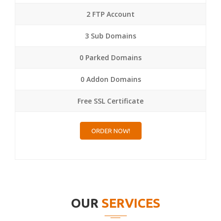
2 FTP Account
3 Sub Domains
0 Parked Domains
0 Addon Domains
Free SSL Certificate
ORDER NOW!
OUR
SERVICES