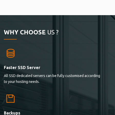
WHY CHOOSE
US ?
Faster SSD Server
All SSD dedicated servers can be fully customised according
to your hosting needs.
Backups