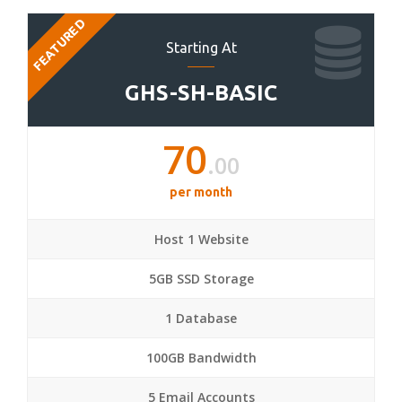
FEATURED
Starting At
GHS-SH-BASIC
70
.00
per month
Host 1 Website
5GB SSD Storage
1 Database
100GB Bandwidth
5 Email Accounts