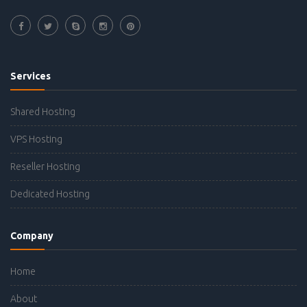
Services
Shared Hosting
VPS Hosting
Reseller Hosting
Dedicated Hosting
Company
Home
About