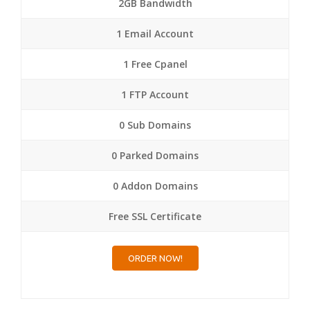
2GB Bandwidth
1 Email Account
1 Free Cpanel
1 FTP Account
0 Sub Domains
0 Parked Domains
0 Addon Domains
Free SSL Certificate
ORDER NOW!