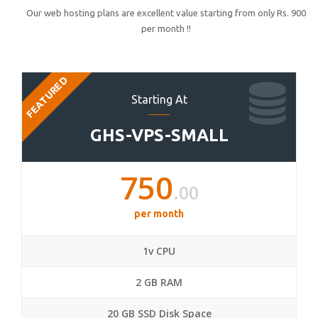
Our web hosting plans are excellent value starting from only Rs. 900
per month !!
FEATURED
Starting At
GHS-VPS-SMALL
750
.00
per month
1v CPU
2 GB RAM
20 GB SSD Disk Space