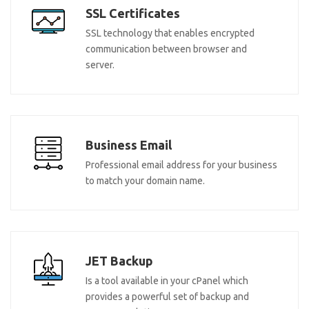
SSL Certificates
SSL technology that enables encrypted
communication between browser and
server.
Business Email
Professional email address for your business
to match your domain name.
JET Backup
Is a tool available in your cPanel which
provides a powerful set of backup and