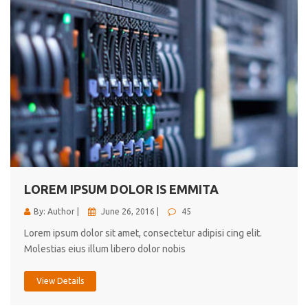
LOREM IPSUM DOLOR IS EMMITA
By: Author |
June 26, 2016 |
45
Lorem ipsum dolor sit amet, consectetur adipisi cing elit.
Molestias eius illum libero dolor nobis
View Details