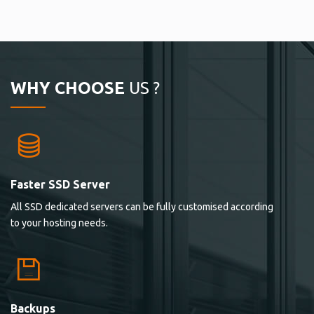
WHY CHOOSE
US ?
Faster SSD Server
All SSD dedicated servers can be fully customised according
to your hosting needs.
Backups