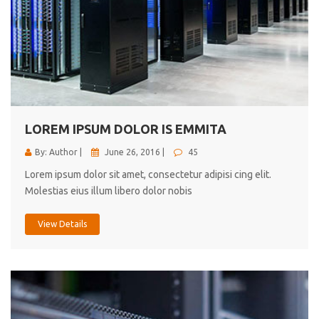
LOREM IPSUM DOLOR IS EMMITA
By: Author |
June 26, 2016 |
45
Lorem ipsum dolor sit amet, consectetur adipisi cing elit.
Molestias eius illum libero dolor nobis
View Details