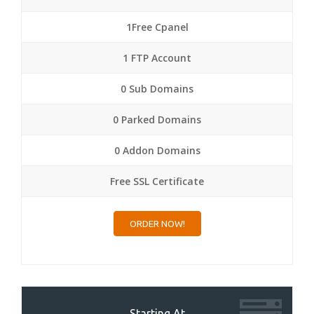
1Free Cpanel
1 FTP Account
0 Sub Domains
0 Parked Domains
0 Addon Domains
Free SSL Certificate
ORDER NOW!
Starting At