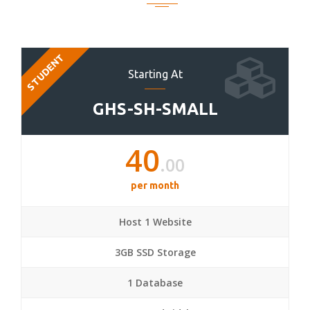
STUDENT
Starting At
GHS-SH-SMALL
40
.00
per month
Host 1 Website
3GB SSD Storage
1 Database