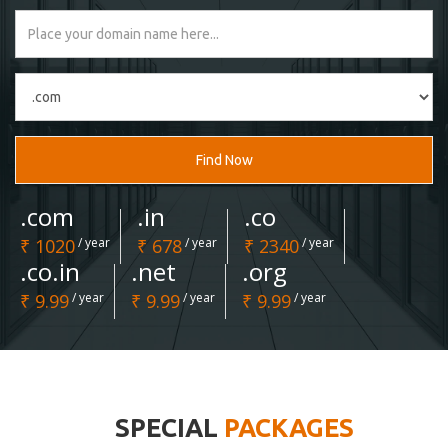
Find Now
.com
.in
.co
₹ 1020
/ year
₹ 678
/ year
₹ 2340
/ year
.co.in
.net
.org
₹ 9.99
/ year
₹ 9.99
/ year
₹ 9.99
/ year
SPECIAL
PACKAGES