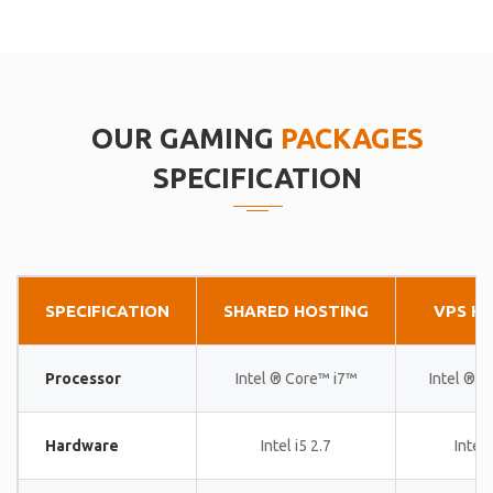
OUR GAMING
PACKAGES
SPECIFICATION
SPECIFICATION
SHARED HOSTING
VPS H
Processor
Intel ® Core™ i7™
Intel ® 
Hardware
Intel i5 2.7
Intel 