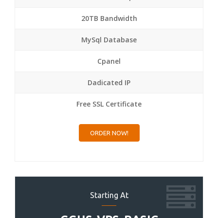
20TB Bandwidth
MySql Database
Cpanel
Dadicated IP
Free SSL Certificate
ORDER NOW!
Starting At