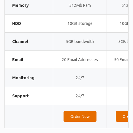
Memory
512Mb Ram
512M
HDD
10GB storage
10GB s
Channel
5GB bandwidth
5GB ba
Email
20 Email Addresses
50 Email 
Monitoring
24/7
24
Support
24/7
24
Order Now
Orde