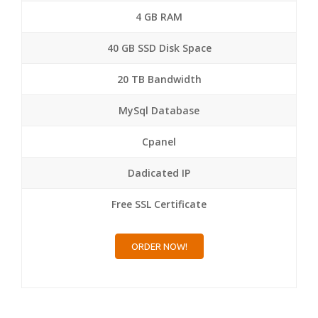
4 GB RAM
40 GB SSD Disk Space
20 TB Bandwidth
MySql Database
Cpanel
Dadicated IP
Free SSL Certificate
ORDER NOW!