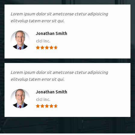
Lorem ipsum dolor sit ametconse ctetur adipisicing
elitvolup tatem error sit qui.
Jonathan Smith
cici inc.
4.50
Lorem ipsum dolor sit ametconse ctetur adipisicing
elitvolup tatem error sit qui.
Jonathan Smith
cici inc.
4.50
Lorem ipsum dolor sit ametconse ctetur adipisicing