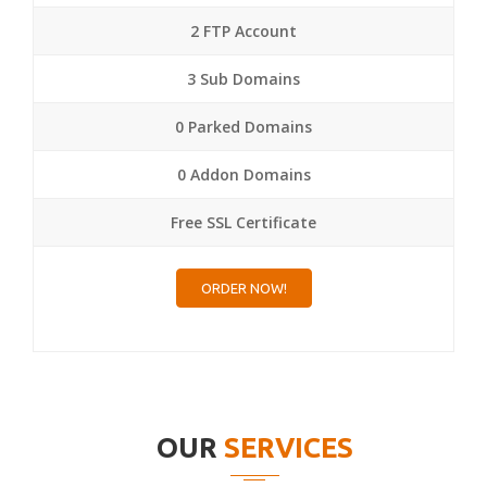
2 FTP Account
3 Sub Domains
0 Parked Domains
0 Addon Domains
Free SSL Certificate
ORDER NOW!
OUR
SERVICES