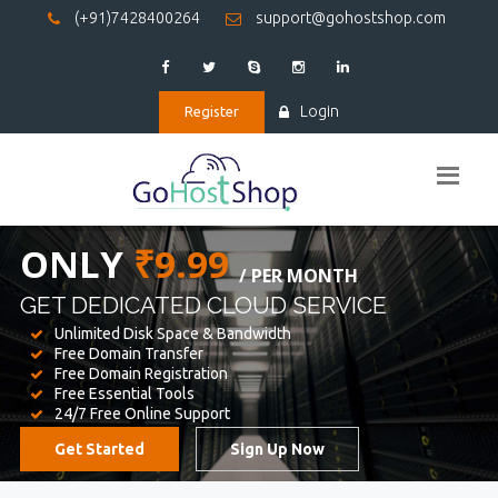
(+91)7428400264
support@gohostshop.com
Login
Register
BEST WEB
HOSTING
WE PROVIDED FOR YOUR WEBSITE
Unlimited Disk Space & Bandwidth
Free Domain Transfer
Free Domain Registration
Free Essential Tools
24/7 Free Online Support