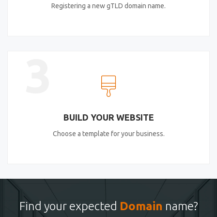
Registering a new gTLD domain name.
3
BUILD YOUR WEBSITE
Choose a template for your business.
Find your expected
Domain
name?