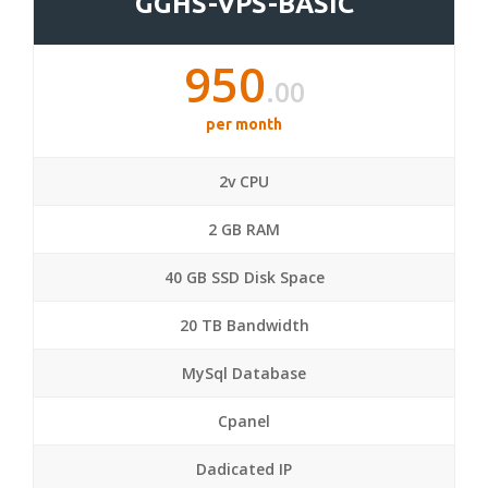
GGHS-VPS-BASIC
950
.00
per month
2v CPU
2 GB RAM
40 GB SSD Disk Space
20 TB Bandwidth
MySql Database
Cpanel
Dadicated IP