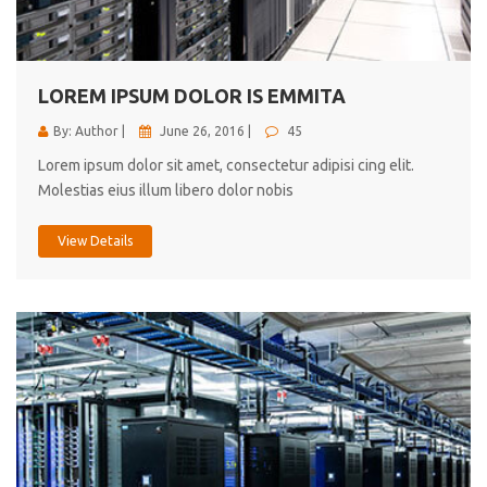
cici inc.
4.50
LOREM IPSUM DOLOR IS EMMITA
By: Author |
June 26, 2016 |
45
Lorem ipsum dolor sit amet, consectetur adipisi cing elit.
Molestias eius illum libero dolor nobis
View Details