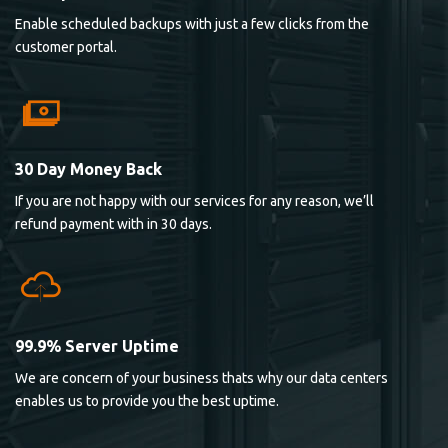
Enable scheduled backups with just a few clicks from the
customer portal.
30 Day Money Back
If you are not happy with our services for any reason, we’ll
refund payment with in 30 days.
99.9% Server Uptime
We are concern of your business thats why our data centers
enables us to provide you the best uptime.