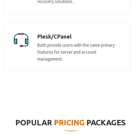
recovery solutions.
Plesk/CPanel
Both provide users with the same primary
features for server and account
management.
POPULAR
PRICING
PACKAGES