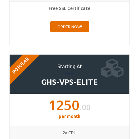
Free SSL Certificate
ORDER NOW!
POPULAR
Starting At
GHS-VPS-ELITE
1250
.00
per month
2v CPU