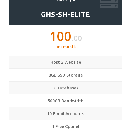
GHS-SH-ELITE
100
.00
per month
Host 2 Website
8GB SSD Storage
2 Databases
500GB Bandwidth
10 Email Accounts
1 Free Cpanel