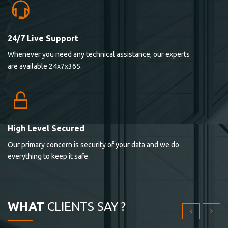
24/7 Live Support
Lorem ipsum dolor sit ametconse ctetur adipisicing
Whenever you need any technical assistance, our experts
elitvolup tatem error sit qui.
are available 24x7x365.
Jonathan Smith
cici inc.
4.50
High Level Secured
Our primary concern is security of your data and we do
Lorem ipsum dolor sit ametconse ctetur adipisicing
everything to keep it safe.
elitvolup tatem error sit qui.
Jonathan Smith
cici inc.
WHAT
CLIENTS SAY ?
4.50