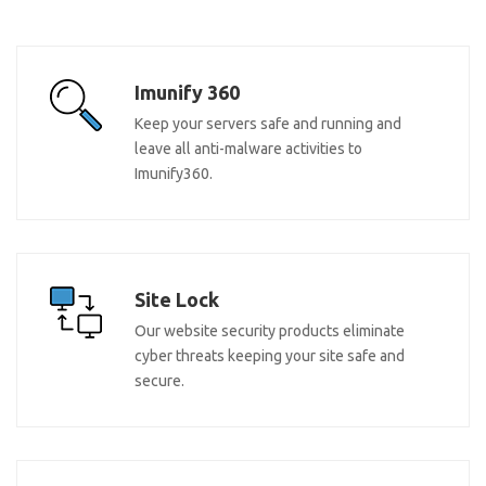
Imunify 360
Keep your servers safe and running and
leave all anti-malware activities to
Imunify360.
Site Lock
Our website security products eliminate
cyber threats keeping your site safe and
secure.