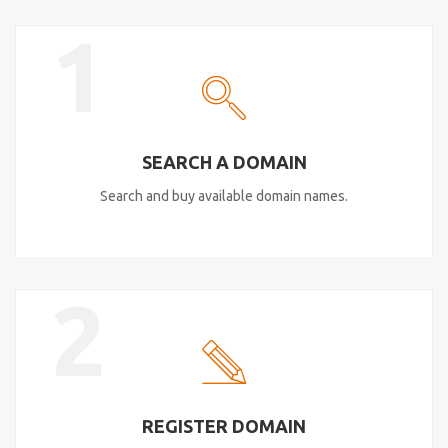
1
SEARCH A DOMAIN
Search and buy available domain names.
2
REGISTER DOMAIN