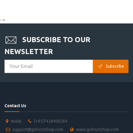
-->
SUBSCRIBE TO OUR
NEWSLETTER
Subscribe
Contact Us
Noida
(+91)7428400264
support@gohostshop.com
www.gohostshop.com