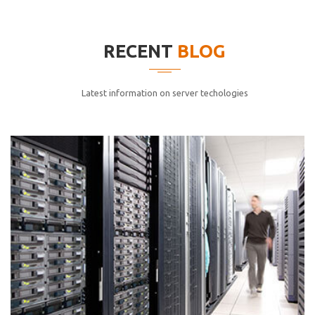
elitvolup tatem error sit qui.
Jonathan Smith
RECENT
BLOG
cici inc.
4.50
Latest information on server techologies
Lorem ipsum dolor sit ametconse ctetur adipisicing
elitvolup tatem error sit qui.
Jonathan Smith
cici inc.
4.50
Lorem ipsum dolor sit ametconse ctetur adipisicing
elitvolup tatem error sit qui.
Jonathan Smith