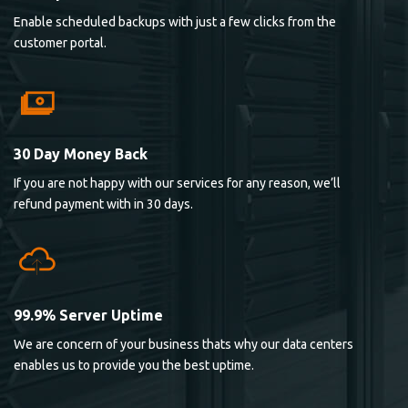
Enable scheduled backups with just a few clicks from the
customer portal.
30 Day Money Back
If you are not happy with our services for any reason, we’ll
refund payment with in 30 days.
99.9% Server Uptime
We are concern of your business thats why our data centers
enables us to provide you the best uptime.