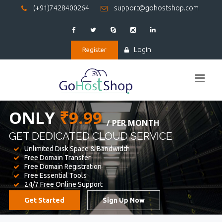
(+91)7428400264
support@gohostshop.com
Login
Register
BEST WEB
HOSTING
WE PROVIDED FOR YOUR WEBSITE
Unlimited Disk Space & Bandwidth
Free Domain Transfer
Free Domain Registration
Free Essential Tools
24/7 Free Online Support