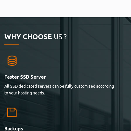
WHY CHOOSE
US ?
Faster SSD Server
All SSD dedicated servers can be fully customised according
to your hosting needs.
Backups