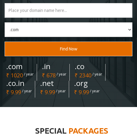
Find Now
.com
.in
.co
₹ 1020
/ year
₹ 678
/ year
₹ 2340
/ year
.co.in
.net
.org
₹ 9.99
/ year
₹ 9.99
/ year
₹ 9.99
/ year
SPECIAL
PACKAGES