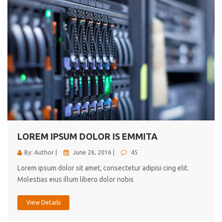
LOREM IPSUM DOLOR IS EMMITA
By: Author |
June 26, 2016 |
45
Lorem ipsum dolor sit amet, consectetur adipisi cing elit.
Molestias eius illum libero dolor nobis
View Details