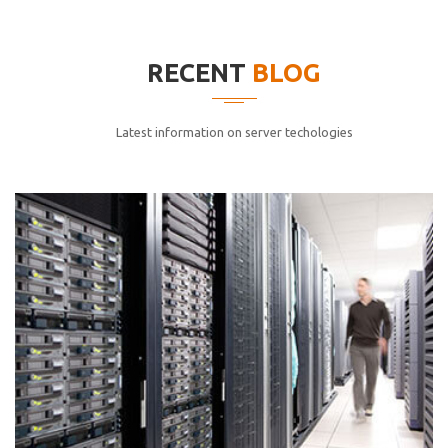
elitvolup tatem error sit qui.
Jonathan Smith
RECENT
BLOG
cici inc.
4.50
Latest information on server techologies
Lorem ipsum dolor sit ametconse ctetur adipisicing
elitvolup tatem error sit qui.
Jonathan Smith
cici inc.
4.50
Lorem ipsum dolor sit ametconse ctetur adipisicing
elitvolup tatem error sit qui.
Jonathan Smith