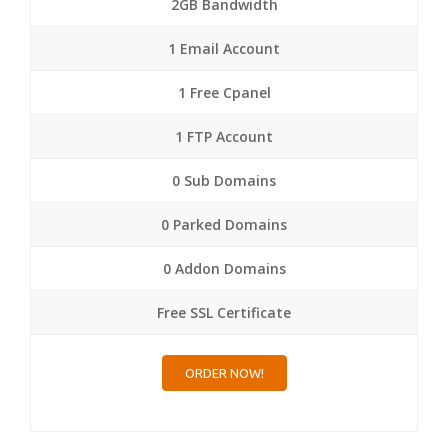
2GB Bandwidth
1 Email Account
1 Free Cpanel
1 FTP Account
0 Sub Domains
0 Parked Domains
0 Addon Domains
Free SSL Certificate
ORDER NOW!