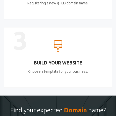
Registering a new gTLD domain name.
3
BUILD YOUR WEBSITE
Choose a template for your business.
Find your expected
Domain
name?