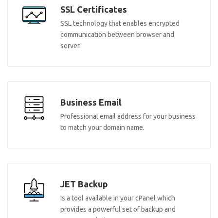
SSL Certificates
SSL technology that enables encrypted
communication between browser and
server.
Business Email
Professional email address for your business
to match your domain name.
JET Backup
Is a tool available in your cPanel which
provides a powerful set of backup and