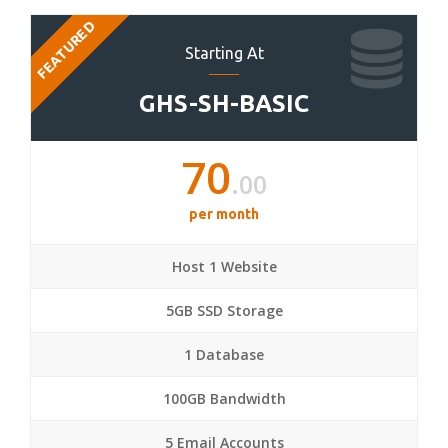
FEATURED
Starting At
GHS-SH-BASIC
70
.00
per month
Host 1 Website
5GB SSD Storage
1 Database
100GB Bandwidth
5 Email Accounts