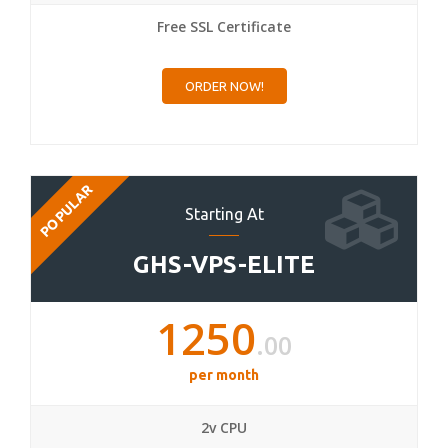
Free SSL Certificate
ORDER NOW!
POPULAR
Starting At
GHS-VPS-ELITE
1250
.00
per month
2v CPU