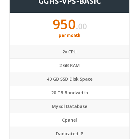
GGHS-VPS-BASIC
950
.00
per month
2v CPU
2 GB RAM
40 GB SSD Disk Space
20 TB Bandwidth
MySql Database
Cpanel
Dadicated IP