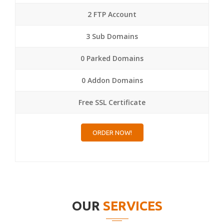
2 FTP Account
3 Sub Domains
0 Parked Domains
0 Addon Domains
Free SSL Certificate
ORDER NOW!
OUR
SERVICES