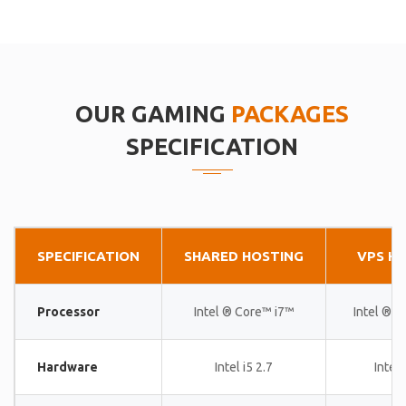
OUR GAMING
PACKAGES
SPECIFICATION
SPECIFICATION
SHARED HOSTING
VPS H
Processor
Intel ® Core™ i7™
Intel ® 
Hardware
Intel i5 2.7
Intel 