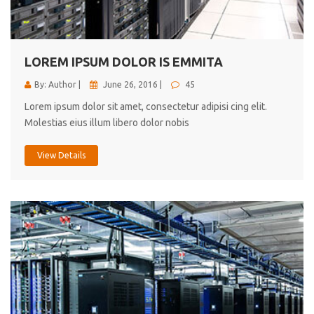
cici inc.
4.50
LOREM IPSUM DOLOR IS EMMITA
By: Author |
June 26, 2016 |
45
Lorem ipsum dolor sit amet, consectetur adipisi cing elit.
Molestias eius illum libero dolor nobis
View Details