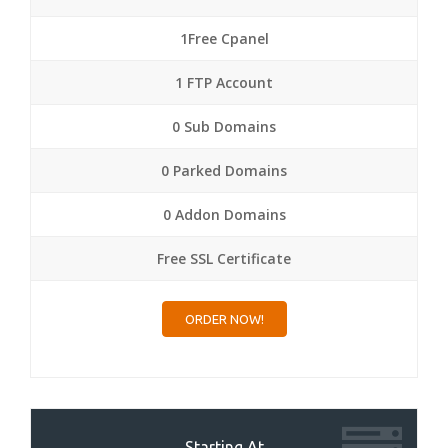
1Free Cpanel
1 FTP Account
0 Sub Domains
0 Parked Domains
0 Addon Domains
Free SSL Certificate
ORDER NOW!
Starting At