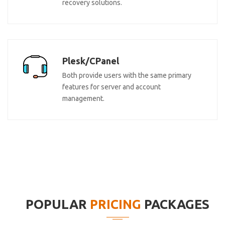
recovery solutions.
Plesk/CPanel
Both provide users with the same primary
features for server and account
management.
POPULAR
PRICING
PACKAGES