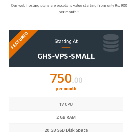
Our web hosting plans are excellent value starting from only Rs. 900
per month !!
FEATURED
Starting At
GHS-VPS-SMALL
750
.00
per month
1v CPU
2 GB RAM
20 GB SSD Disk Space