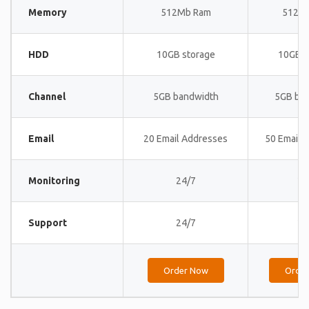
Memory
512Mb Ram
512M
HDD
10GB storage
10GB s
Channel
5GB bandwidth
5GB ba
Email
20 Email Addresses
50 Email 
Monitoring
24/7
24
Support
24/7
24
Order Now
Orde