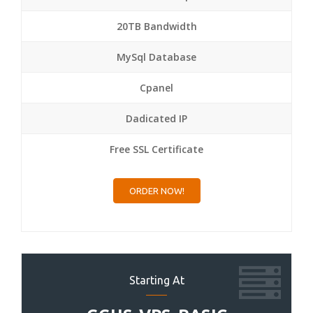
20TB Bandwidth
MySql Database
Cpanel
Dadicated IP
Free SSL Certificate
ORDER NOW!
Starting At