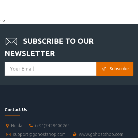
-->
SUBSCRIBE TO OUR
NEWSLETTER
Subscribe
Contact Us
Noida
(+91)7428400264
support@gohostshop.com
www.gohostshop.com