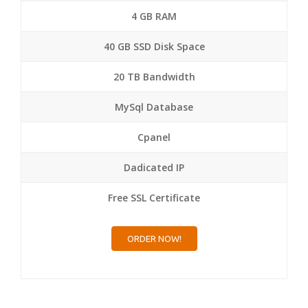
4 GB RAM
40 GB SSD Disk Space
20 TB Bandwidth
MySql Database
Cpanel
Dadicated IP
Free SSL Certificate
ORDER NOW!