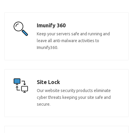
Imunify 360
Keep your servers safe and running and
leave all anti-malware activities to
Imunify360.
Site Lock
Our website security products eliminate
cyber threats keeping your site safe and
secure.