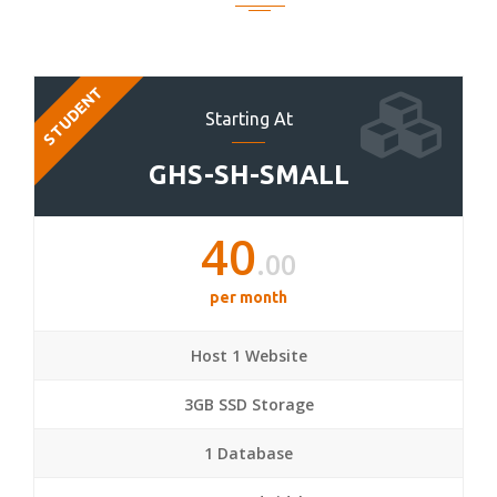
STUDENT
Starting At
GHS-SH-SMALL
40
.00
per month
Host 1 Website
3GB SSD Storage
1 Database