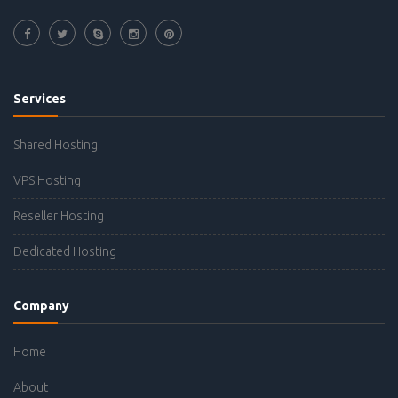
Services
Shared Hosting
VPS Hosting
Reseller Hosting
Dedicated Hosting
Company
Home
About