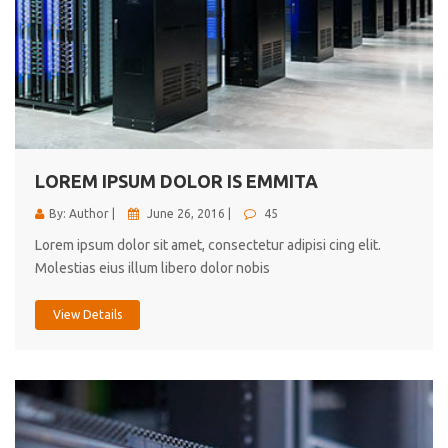
LOREM IPSUM DOLOR IS EMMITA
By: Author |
June 26, 2016 |
45
Lorem ipsum dolor sit amet, consectetur adipisi cing elit.
Molestias eius illum libero dolor nobis
View Details