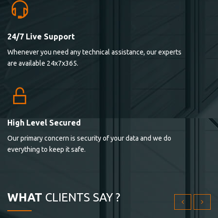
24/7 Live Support
Lorem ipsum dolor sit ametconse ctetur adipisicing
Whenever you need any technical assistance, our experts
elitvolup tatem error sit qui.
are available 24x7x365.
Jonathan Smith
cici inc.
4.50
High Level Secured
Our primary concern is security of your data and we do
Lorem ipsum dolor sit ametconse ctetur adipisicing
everything to keep it safe.
elitvolup tatem error sit qui.
Jonathan Smith
cici inc.
WHAT
CLIENTS SAY ?
4.50