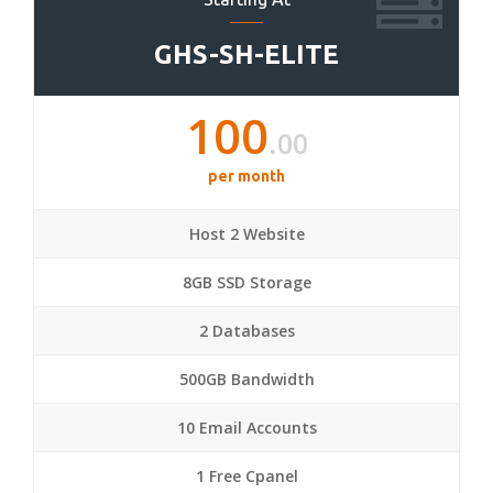
GHS-SH-ELITE
100
.00
per month
Host 2 Website
8GB SSD Storage
2 Databases
500GB Bandwidth
10 Email Accounts
1 Free Cpanel