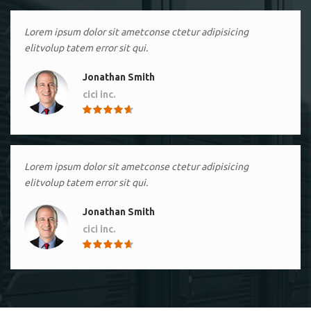
Lorem ipsum dolor sit ametconse ctetur adipisicing
elitvolup tatem error sit qui.
Jonathan Smith
cici inc.
4.50
Lorem ipsum dolor sit ametconse ctetur adipisicing
elitvolup tatem error sit qui.
Jonathan Smith
cici inc.
4.50
Lorem ipsum dolor sit ametconse ctetur adipisicing