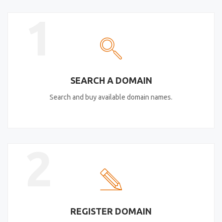
1
SEARCH A DOMAIN
Search and buy available domain names.
2
REGISTER DOMAIN