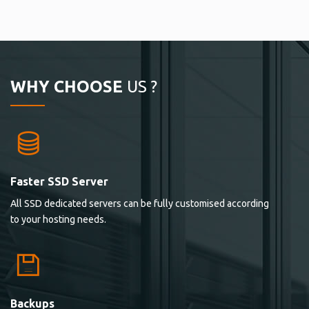
WHY CHOOSE
US ?
Faster SSD Server
All SSD dedicated servers can be fully customised according
to your hosting needs.
Backups