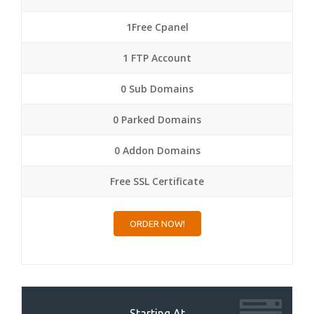
1Free Cpanel
1 FTP Account
0 Sub Domains
0 Parked Domains
0 Addon Domains
Free SSL Certificate
ORDER NOW!
Starting At