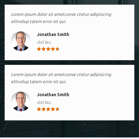
Lorem ipsum dolor sit ametconse ctetur adipisicing
elitvolup tatem error sit qui.
Jonathan Smith
cici inc.
4.50
Lorem ipsum dolor sit ametconse ctetur adipisicing
elitvolup tatem error sit qui.
Jonathan Smith
cici inc.
4.50
Lorem ipsum dolor sit ametconse ctetur adipisicing