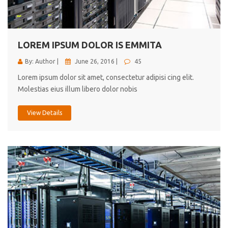
cici inc.
4.50
LOREM IPSUM DOLOR IS EMMITA
By: Author |
June 26, 2016 |
45
Lorem ipsum dolor sit amet, consectetur adipisi cing elit.
Molestias eius illum libero dolor nobis
View Details