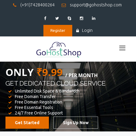
(+91)7428400264
support@gohostshop.com
Login
Register
BEST WEB
HOSTING
WE PROVIDED FOR YOUR WEBSITE
Unlimited Disk Space & Bandwidth
Free Domain Transfer
Free Domain Registration
Free Essential Tools
24/7 Free Online Support
Get Started
Sign Up Now