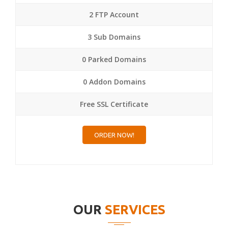
2 FTP Account
3 Sub Domains
0 Parked Domains
0 Addon Domains
Free SSL Certificate
ORDER NOW!
OUR
SERVICES