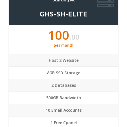
GHS-SH-ELITE
100
.00
per month
Host 2 Website
8GB SSD Storage
2 Databases
500GB Bandwidth
10 Email Accounts
1 Free Cpanel