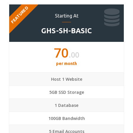
FEATURED
Starting At
GHS-SH-BASIC
70
.00
per month
Host 1 Website
5GB SSD Storage
1 Database
100GB Bandwidth
5 Email Accounts