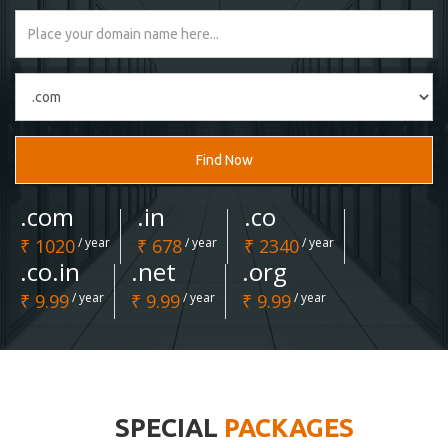
Find Now
.com
.in
.co
₹ 1020
/ year
₹ 678
/ year
₹ 2340
/ year
.co.in
.net
.org
₹ 9.99
/ year
₹ 9.99
/ year
₹ 9.99
/ year
SPECIAL
PACKAGES