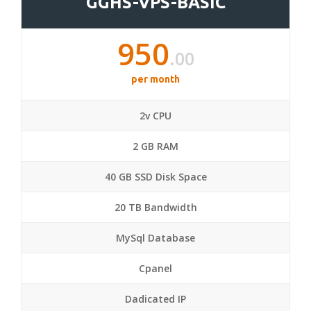
GGHS-VPS-BASIC
950
.00
per month
2v CPU
2 GB RAM
40 GB SSD Disk Space
20 TB Bandwidth
MySql Database
Cpanel
Dadicated IP