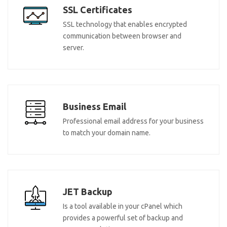
SSL Certificates
SSL technology that enables encrypted
communication between browser and
server.
Business Email
Professional email address for your business
to match your domain name.
JET Backup
Is a tool available in your cPanel which
provides a powerful set of backup and