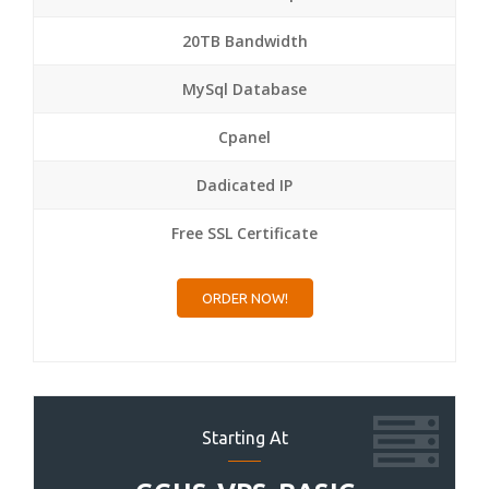
20TB Bandwidth
MySql Database
Cpanel
Dadicated IP
Free SSL Certificate
ORDER NOW!
Starting At