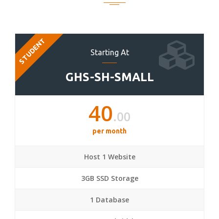
STUDENT
Starting At
GHS-SH-SMALL
40
.00
per month
Host 1 Website
3GB SSD Storage
1 Database