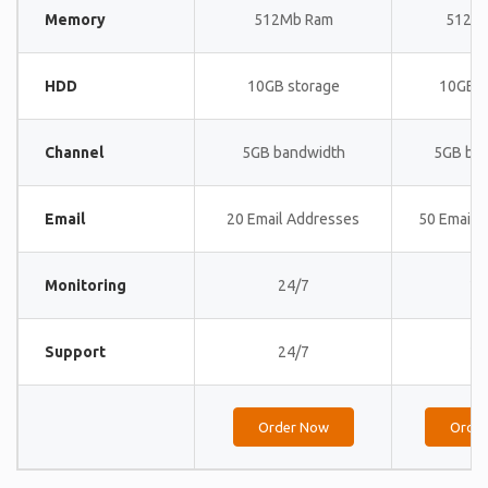
Memory
512Mb Ram
512M
HDD
10GB storage
10GB s
Channel
5GB bandwidth
5GB ba
Email
20 Email Addresses
50 Email 
Monitoring
24/7
24
Support
24/7
24
Order Now
Orde