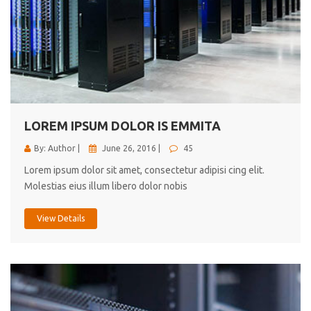
LOREM IPSUM DOLOR IS EMMITA
By: Author |
June 26, 2016 |
45
Lorem ipsum dolor sit amet, consectetur adipisi cing elit.
Molestias eius illum libero dolor nobis
View Details