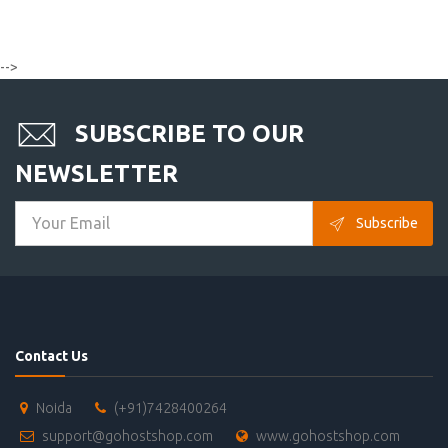
-->
SUBSCRIBE TO OUR
NEWSLETTER
Subscribe
Contact Us
Noida
(+91)7428400264
support@gohostshop.com
www.gohostshop.com