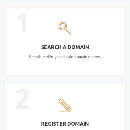
1
SEARCH A DOMAIN
Search and buy available domain names.
2
REGISTER DOMAIN