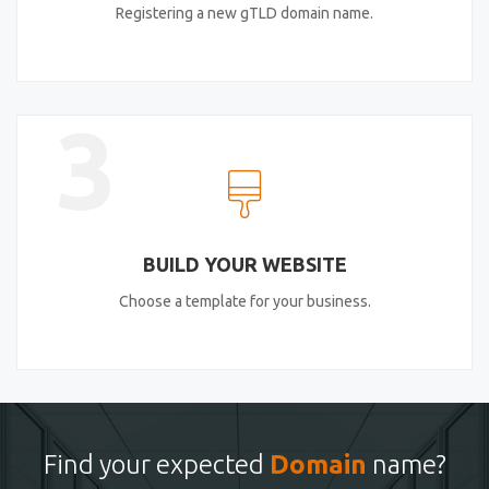
Registering a new gTLD domain name.
3
BUILD YOUR WEBSITE
Choose a template for your business.
Find your expected
Domain
name?