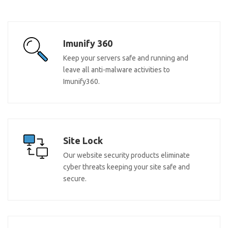
Imunify 360
Keep your servers safe and running and
leave all anti-malware activities to
Imunify360.
Site Lock
Our website security products eliminate
cyber threats keeping your site safe and
secure.