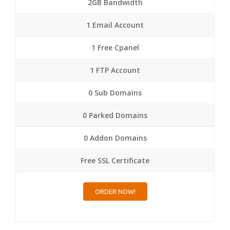
2GB Bandwidth
1 Email Account
1 Free Cpanel
1 FTP Account
0 Sub Domains
0 Parked Domains
0 Addon Domains
Free SSL Certificate
ORDER NOW!