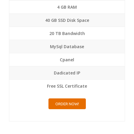
4 GB RAM
40 GB SSD Disk Space
20 TB Bandwidth
MySql Database
Cpanel
Dadicated IP
Free SSL Certificate
ORDER NOW!