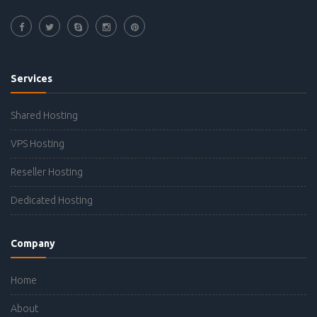
Services
Shared Hosting
VPS Hosting
Reseller Hosting
Dedicated Hosting
Company
Home
About