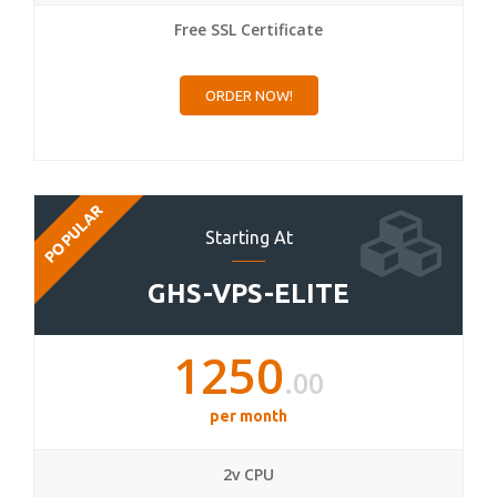
Free SSL Certificate
ORDER NOW!
POPULAR
Starting At
GHS-VPS-ELITE
1250
.00
per month
2v CPU