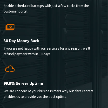
Enable scheduled backups with just a few clicks from the
customer portal.
30 Day Money Back
If you are not happy with our services for any reason, we’ll
refund payment with in 30 days.
99.9% Server Uptime
We are concern of your business thats why our data centers
enables us to provide you the best uptime.