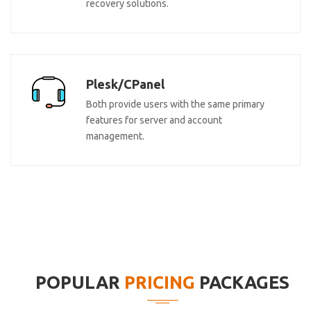
recovery solutions.
Plesk/CPanel
Both provide users with the same primary
features for server and account
management.
POPULAR
PRICING
PACKAGES