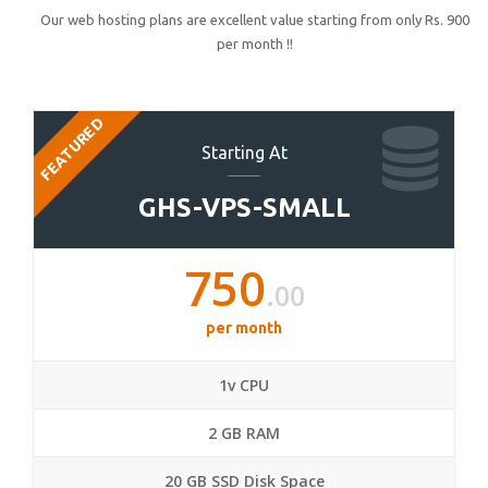
Our web hosting plans are excellent value starting from only Rs. 900
per month !!
FEATURED
Starting At
GHS-VPS-SMALL
750
.00
per month
1v CPU
2 GB RAM
20 GB SSD Disk Space