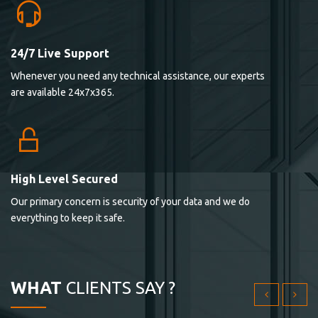
24/7 Live Support
Lorem ipsum dolor sit ametconse ctetur adipisicing
Whenever you need any technical assistance, our experts
elitvolup tatem error sit qui.
are available 24x7x365.
Jonathan Smith
cici inc.
4.50
High Level Secured
Our primary concern is security of your data and we do
Lorem ipsum dolor sit ametconse ctetur adipisicing
everything to keep it safe.
elitvolup tatem error sit qui.
Jonathan Smith
cici inc.
WHAT
CLIENTS SAY ?
4.50