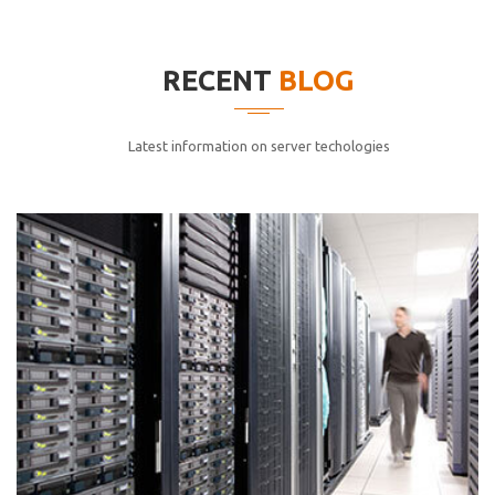
elitvolup tatem error sit qui.
Jonathan Smith
RECENT
BLOG
cici inc.
4.50
Latest information on server techologies
Lorem ipsum dolor sit ametconse ctetur adipisicing
elitvolup tatem error sit qui.
Jonathan Smith
cici inc.
4.50
Lorem ipsum dolor sit ametconse ctetur adipisicing
elitvolup tatem error sit qui.
Jonathan Smith