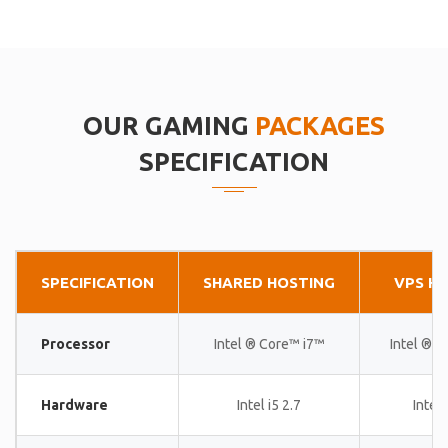
OUR GAMING
PACKAGES
SPECIFICATION
SPECIFICATION
SHARED HOSTING
VPS H
Processor
Intel ® Core™ i7™
Intel ® 
Hardware
Intel i5 2.7
Intel 