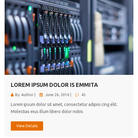
LOREM IPSUM DOLOR IS EMMITA
By: Author |
June 26, 2016 |
45
Lorem ipsum dolor sit amet, consectetur adipisi cing elit.
Molestias eius illum libero dolor nobis
View Details