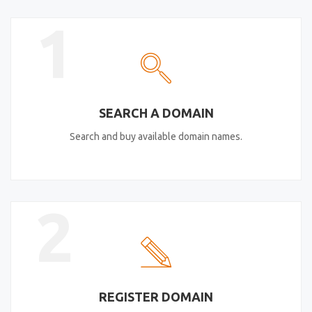
1
SEARCH A DOMAIN
Search and buy available domain names.
2
REGISTER DOMAIN