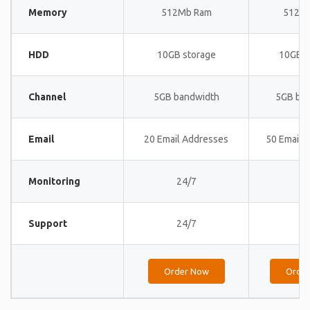
Memory
512Mb Ram
512M
HDD
10GB storage
10GB s
Channel
5GB bandwidth
5GB ba
Email
20 Email Addresses
50 Email 
Monitoring
24/7
24
Support
24/7
24
Order Now
Orde