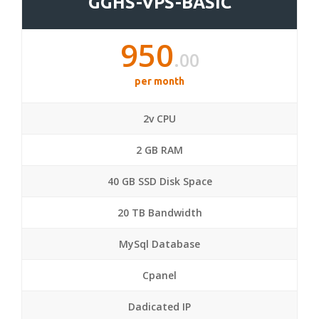
GGHS-VPS-BASIC
950
.00
per month
2v CPU
2 GB RAM
40 GB SSD Disk Space
20 TB Bandwidth
MySql Database
Cpanel
Dadicated IP