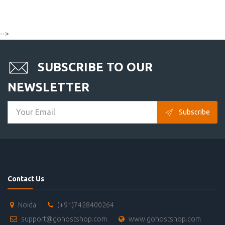
-->
SUBSCRIBE TO OUR
NEWSLETTER
Subscribe
Contact Us
Noida
(+91)7428400264
support@gohostshop.com
www.gohostshop.com