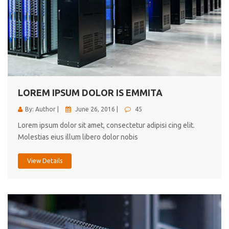
LOREM IPSUM DOLOR IS EMMITA
By: Author |
June 26, 2016 |
45
Lorem ipsum dolor sit amet, consectetur adipisi cing elit.
Molestias eius illum libero dolor nobis
View Details