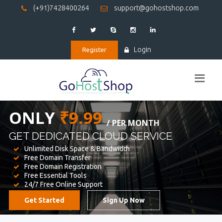
(+91)7428400264
support@gohostshop.com
Login
Register
BEST WEB
HOSTING
WE PROVIDED FOR YOUR WEBSITE
Unlimited Disk Space & Bandwidth
Free Domain Transfer
Free Domain Registration
Free Essential Tools
24/7 Free Online Support