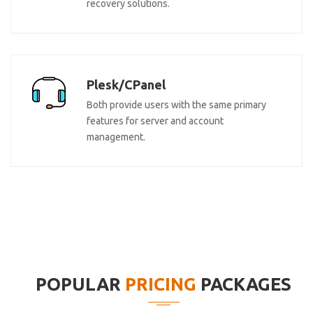
recovery solutions.
Plesk/CPanel
Both provide users with the same primary
features for server and account
management.
POPULAR
PRICING
PACKAGES