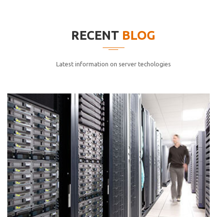
elitvolup tatem error sit qui.
Jonathan Smith
RECENT
BLOG
cici inc.
4.50
Latest information on server techologies
Lorem ipsum dolor sit ametconse ctetur adipisicing
elitvolup tatem error sit qui.
Jonathan Smith
cici inc.
4.50
Lorem ipsum dolor sit ametconse ctetur adipisicing
elitvolup tatem error sit qui.
Jonathan Smith