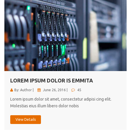
LOREM IPSUM DOLOR IS EMMITA
By: Author |
June 26, 2016 |
45
Lorem ipsum dolor sit amet, consectetur adipisi cing elit.
Molestias eius illum libero dolor nobis
View Details