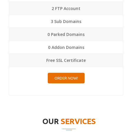
2 FTP Account
3 Sub Domains
0 Parked Domains
0 Addon Domains
Free SSL Certificate
ORDER NOW!
OUR
SERVICES