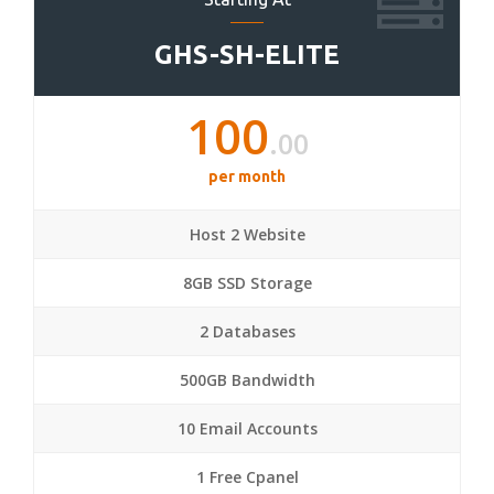
GHS-SH-ELITE
100
.00
per month
Host 2 Website
8GB SSD Storage
2 Databases
500GB Bandwidth
10 Email Accounts
1 Free Cpanel