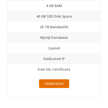
4 GB RAM
40 GB SSD Disk Space
20 TB Bandwidth
MySql Database
Cpanel
Dadicated IP
Free SSL Certificate
ORDER NOW!