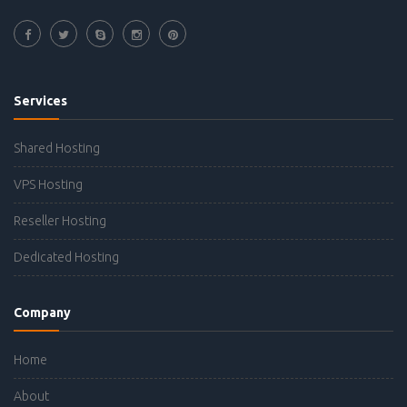
Services
Shared Hosting
VPS Hosting
Reseller Hosting
Dedicated Hosting
Company
Home
About