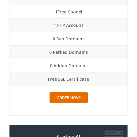
1Free Cpanel
1 FTP Account
0 Sub Domains
0 Parked Domains
0 Addon Domains
Free SSL Certificate
ORDER NOW!
Starting At