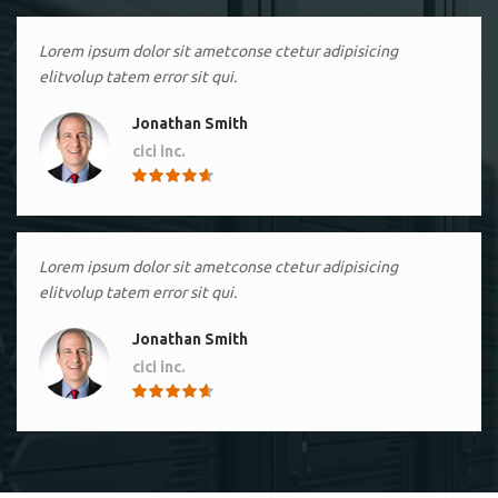
Lorem ipsum dolor sit ametconse ctetur adipisicing
elitvolup tatem error sit qui.
Jonathan Smith
cici inc.
4.50
Lorem ipsum dolor sit ametconse ctetur adipisicing
elitvolup tatem error sit qui.
Jonathan Smith
cici inc.
4.50
Lorem ipsum dolor sit ametconse ctetur adipisicing