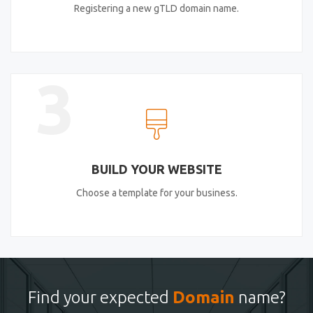
Registering a new gTLD domain name.
3
BUILD YOUR WEBSITE
Choose a template for your business.
Find your expected
Domain
name?