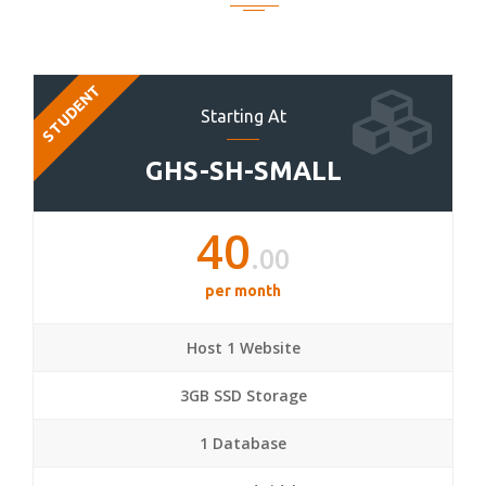
STUDENT
Starting At
GHS-SH-SMALL
40
.00
per month
Host 1 Website
3GB SSD Storage
1 Database