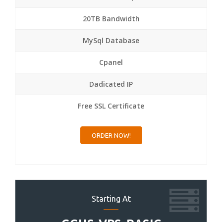
20TB Bandwidth
MySql Database
Cpanel
Dadicated IP
Free SSL Certificate
ORDER NOW!
Starting At