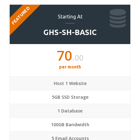
FEATURED
Starting At
GHS-SH-BASIC
70
.00
per month
Host 1 Website
5GB SSD Storage
1 Database
100GB Bandwidth
5 Email Accounts