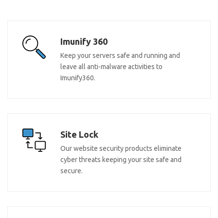
Imunify 360
Keep your servers safe and running and
leave all anti-malware activities to
Imunify360.
Site Lock
Our website security products eliminate
cyber threats keeping your site safe and
secure.