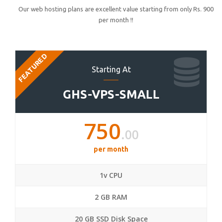
Our web hosting plans are excellent value starting from only Rs. 900
per month !!
FEATURED
Starting At
GHS-VPS-SMALL
750
.00
per month
1v CPU
2 GB RAM
20 GB SSD Disk Space