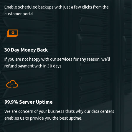
Enable scheduled backups with just a few clicks from the
customer portal.
30 Day Money Back
If you are not happy with our services for any reason, we’ll
refund payment with in 30 days.
99.9% Server Uptime
We are concern of your business thats why our data centers
enables us to provide you the best uptime.