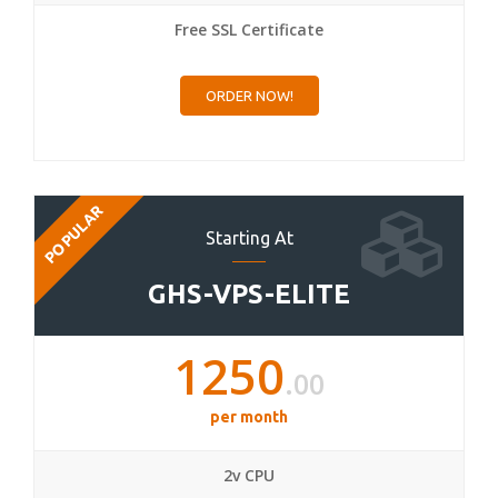
Free SSL Certificate
ORDER NOW!
POPULAR
Starting At
GHS-VPS-ELITE
1250
.00
per month
2v CPU