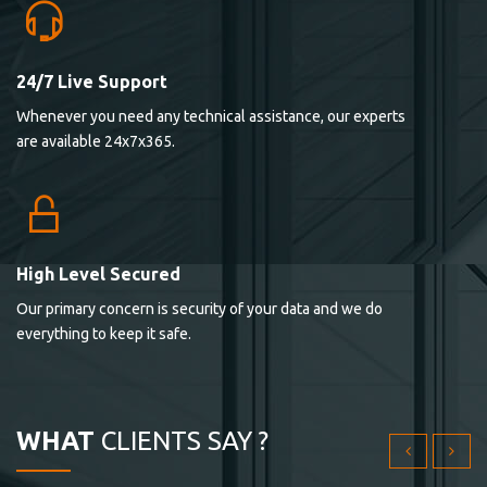
24/7 Live Support
Lorem ipsum dolor sit ametconse ctetur adipisicing
Whenever you need any technical assistance, our experts
elitvolup tatem error sit qui.
are available 24x7x365.
Jonathan Smith
cici inc.
4.50
High Level Secured
Our primary concern is security of your data and we do
Lorem ipsum dolor sit ametconse ctetur adipisicing
everything to keep it safe.
elitvolup tatem error sit qui.
Jonathan Smith
cici inc.
WHAT
CLIENTS SAY ?
4.50