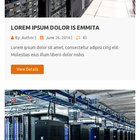
cici inc.
4.50
LOREM IPSUM DOLOR IS EMMITA
By: Author |
June 26, 2016 |
45
Lorem ipsum dolor sit amet, consectetur adipisi cing elit.
Molestias eius illum libero dolor nobis
View Details