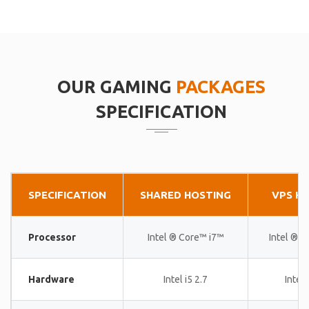
OUR GAMING
PACKAGES
SPECIFICATION
SPECIFICATION
SHARED HOSTING
VPS H
Processor
Intel ® Core™ i7™
Intel ® 
Hardware
Intel i5 2.7
Intel 