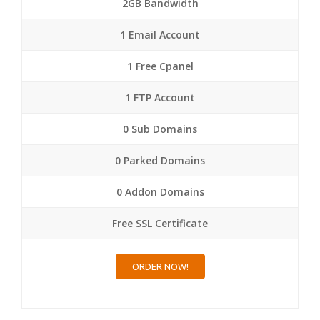
2GB Bandwidth
1 Email Account
1 Free Cpanel
1 FTP Account
0 Sub Domains
0 Parked Domains
0 Addon Domains
Free SSL Certificate
ORDER NOW!