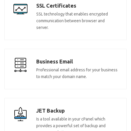
SSL Certificates
SSL technology that enables encrypted
communication between browser and
server.
Business Email
Professional email address for your business
to match your domain name.
JET Backup
Is a tool available in your cPanel which
provides a powerful set of backup and