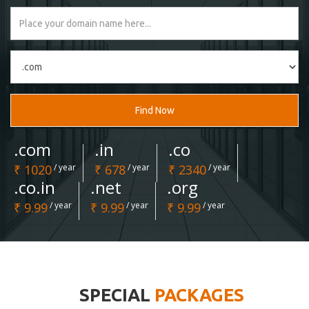
Find Now
.com
.in
.co
₹ 1020
/ year
₹ 678
/ year
₹ 2340
/ year
.co.in
.net
.org
₹ 9.99
/ year
₹ 9.99
/ year
₹ 9.99
/ year
SPECIAL
PACKAGES