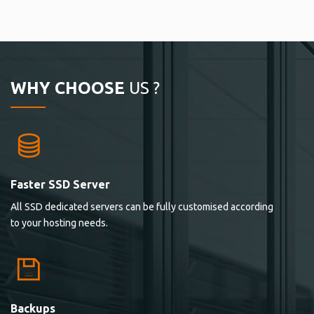
WHY CHOOSE
US ?
Faster SSD Server
All SSD dedicated servers can be fully customised according
to your hosting needs.
Backups