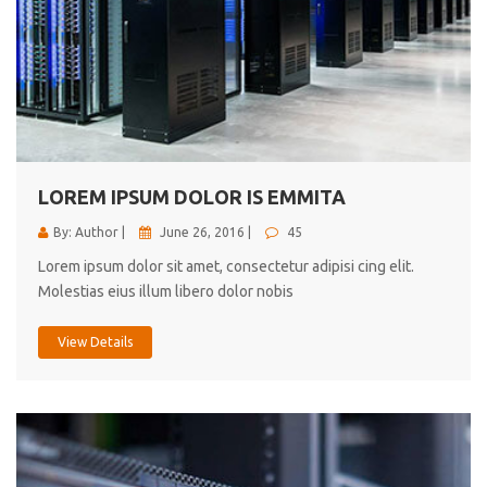
LOREM IPSUM DOLOR IS EMMITA
By: Author |
June 26, 2016 |
45
Lorem ipsum dolor sit amet, consectetur adipisi cing elit.
Molestias eius illum libero dolor nobis
View Details