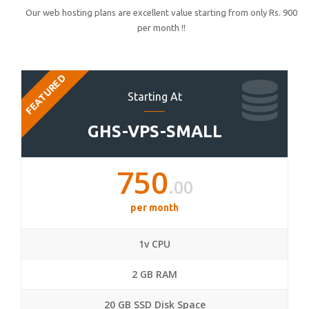
Our web hosting plans are excellent value starting from only Rs. 900
per month !!
FEATURED
Starting At
GHS-VPS-SMALL
750
.00
per month
1v CPU
2 GB RAM
20 GB SSD Disk Space