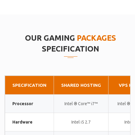
OUR GAMING
PACKAGES
SPECIFICATION
SPECIFICATION
SHARED HOSTING
VPS H
Processor
Intel ® Core™ i7™
Intel ® 
Hardware
Intel i5 2.7
Intel 