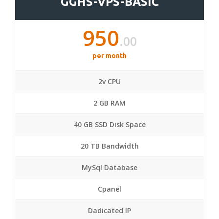
GGHS-VPS-BASIC
950
.00
per month
2v CPU
2 GB RAM
40 GB SSD Disk Space
20 TB Bandwidth
MySql Database
Cpanel
Dadicated IP