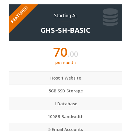
FEATURED
Starting At
GHS-SH-BASIC
70
.00
per month
Host 1 Website
5GB SSD Storage
1 Database
100GB Bandwidth
5 Email Accounts