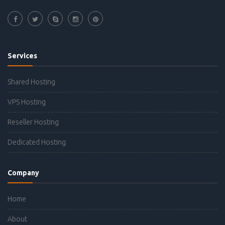
Services
Shared Hosting
VPS Hosting
Reseller Hosting
Dedicated Hosting
Company
Home
About