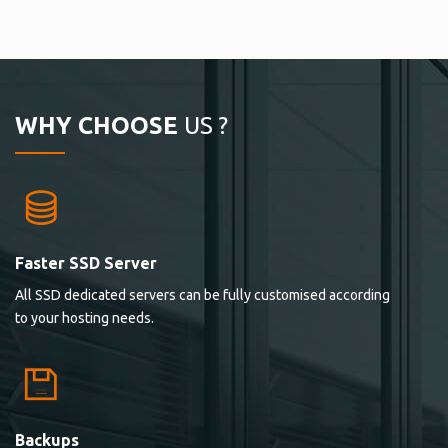
WHY CHOOSE
US ?
Faster SSD Server
All SSD dedicated servers can be fully customised according
to your hosting needs.
Backups