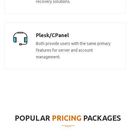
recovery solutions.
Plesk/CPanel
Both provide users with the same primary
features for server and account
management.
POPULAR
PRICING
PACKAGES