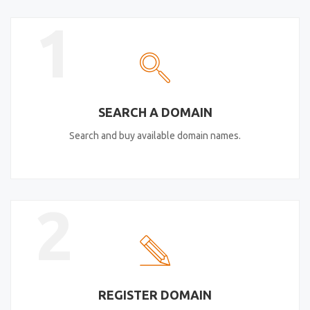
1
SEARCH A DOMAIN
Search and buy available domain names.
2
REGISTER DOMAIN