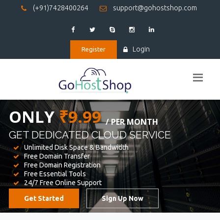
(+91)7428400264
support@gohostshop.com
Login
Register
BEST WEB
HOSTING
WE PROVIDED FOR YOUR WEBSITE
Unlimited Disk Space & Bandwidth
Free Domain Transfer
Free Domain Registration
Free Essential Tools
24/7 Free Online Support