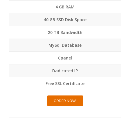
4 GB RAM
40 GB SSD Disk Space
20 TB Bandwidth
MySql Database
Cpanel
Dadicated IP
Free SSL Certificate
ORDER NOW!