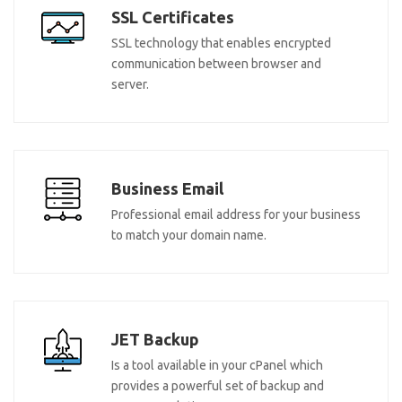
SSL Certificates
SSL technology that enables encrypted
communication between browser and
server.
Business Email
Professional email address for your business
to match your domain name.
JET Backup
Is a tool available in your cPanel which
provides a powerful set of backup and