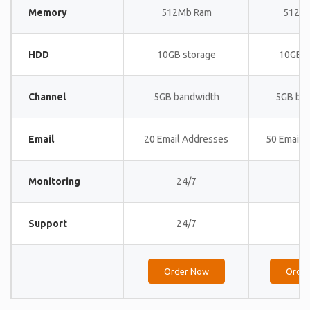
Memory
512Mb Ram
512M
HDD
10GB storage
10GB s
Channel
5GB bandwidth
5GB ba
Email
20 Email Addresses
50 Email 
Monitoring
24/7
24
Support
24/7
24
Order Now
Orde