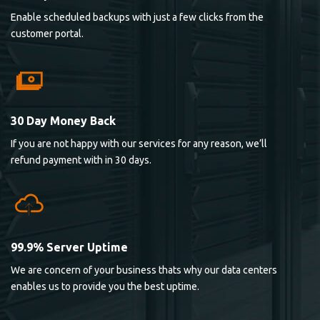
Enable scheduled backups with just a few clicks from the
customer portal.
30 Day Money Back
If you are not happy with our services for any reason, we’ll
refund payment with in 30 days.
99.9% Server Uptime
We are concern of your business thats why our data centers
enables us to provide you the best uptime.