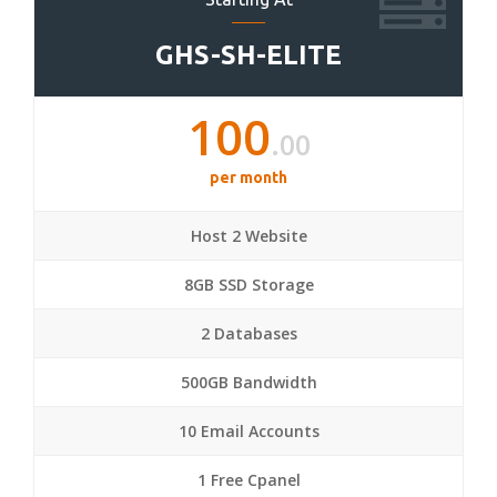
GHS-SH-ELITE
100
.00
per month
Host 2 Website
8GB SSD Storage
2 Databases
500GB Bandwidth
10 Email Accounts
1 Free Cpanel