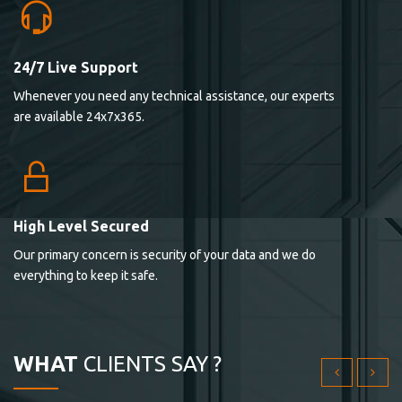
24/7 Live Support
Lorem ipsum dolor sit ametconse ctetur adipisicing
Whenever you need any technical assistance, our experts
elitvolup tatem error sit qui.
are available 24x7x365.
Jonathan Smith
cici inc.
4.50
High Level Secured
Our primary concern is security of your data and we do
Lorem ipsum dolor sit ametconse ctetur adipisicing
everything to keep it safe.
elitvolup tatem error sit qui.
Jonathan Smith
cici inc.
WHAT
CLIENTS SAY ?
4.50