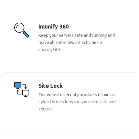
Imunify 360
Keep your servers safe and running and
leave all anti-malware activities to
Imunify360.
Site Lock
Our website security products eliminate
cyber threats keeping your site safe and
secure.