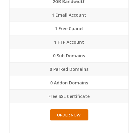
2GB Bandwidth
1 Email Account
1 Free Cpanel
1 FTP Account
0 Sub Domains
0 Parked Domains
0 Addon Domains
Free SSL Certificate
ORDER NOW!