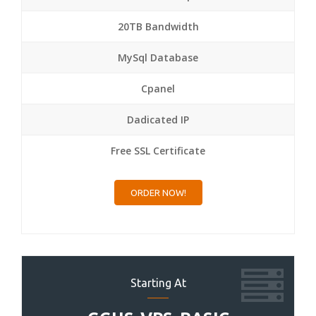
20TB Bandwidth
MySql Database
Cpanel
Dadicated IP
Free SSL Certificate
ORDER NOW!
Starting At