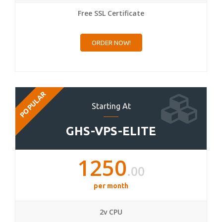
Free SSL Certificate
ORDER NOW!
POPULAR
Starting At
GHS-VPS-ELITE
1250
.00
per month
2v CPU