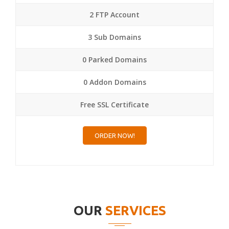
2 FTP Account
3 Sub Domains
0 Parked Domains
0 Addon Domains
Free SSL Certificate
ORDER NOW!
OUR
SERVICES