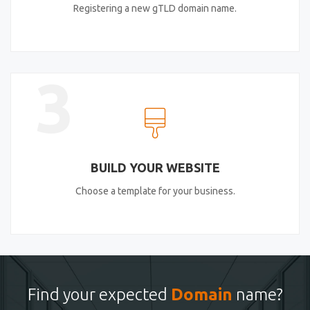
Registering a new gTLD domain name.
3
BUILD YOUR WEBSITE
Choose a template for your business.
Find your expected
Domain
name?