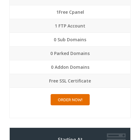
1Free Cpanel
1 FTP Account
0 Sub Domains
0 Parked Domains
0 Addon Domains
Free SSL Certificate
ORDER NOW!
Starting At