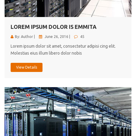
cici inc.
4.50
LOREM IPSUM DOLOR IS EMMITA
By: Author |
June 26, 2016 |
45
Lorem ipsum dolor sit amet, consectetur adipisi cing elit.
Molestias eius illum libero dolor nobis
View Details