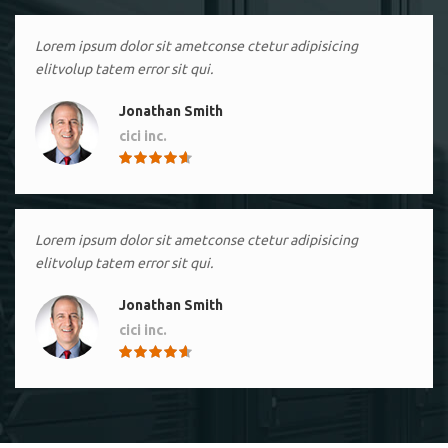
Lorem ipsum dolor sit ametconse ctetur adipisicing
elitvolup tatem error sit qui.
Jonathan Smith
cici inc.
4.50
Lorem ipsum dolor sit ametconse ctetur adipisicing
elitvolup tatem error sit qui.
Jonathan Smith
cici inc.
4.50
Lorem ipsum dolor sit ametconse ctetur adipisicing