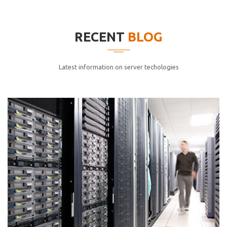
elitvolup tatem error sit qui.
Jonathan Smith
RECENT
BLOG
cici inc.
4.50
Latest information on server techologies
Lorem ipsum dolor sit ametconse ctetur adipisicing
elitvolup tatem error sit qui.
Jonathan Smith
cici inc.
4.50
Lorem ipsum dolor sit ametconse ctetur adipisicing
elitvolup tatem error sit qui.
Jonathan Smith