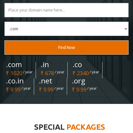
Find Now
.com
.in
.co
₹ 1020
/ year
₹ 678
/ year
₹ 2340
/ year
.co.in
.net
.org
₹ 9.99
/ year
₹ 9.99
/ year
₹ 9.99
/ year
SPECIAL
PACKAGES