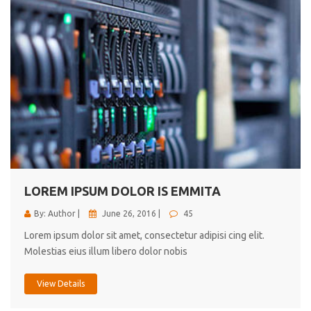
LOREM IPSUM DOLOR IS EMMITA
By: Author |
June 26, 2016 |
45
Lorem ipsum dolor sit amet, consectetur adipisi cing elit.
Molestias eius illum libero dolor nobis
View Details