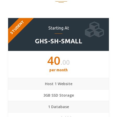
STUDENT
Starting At
GHS-SH-SMALL
40
.00
per month
Host 1 Website
3GB SSD Storage
1 Database