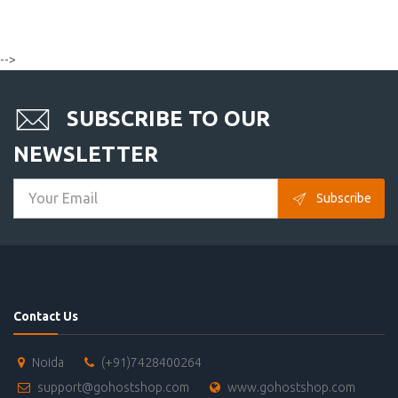
-->
SUBSCRIBE TO OUR
NEWSLETTER
Subscribe
Contact Us
Noida
(+91)7428400264
support@gohostshop.com
www.gohostshop.com