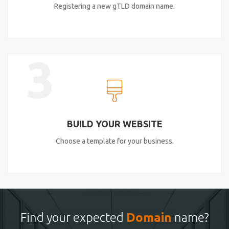
Registering a new gTLD domain name.
3
BUILD YOUR WEBSITE
Choose a template for your business.
Find your expected
Domain
name?