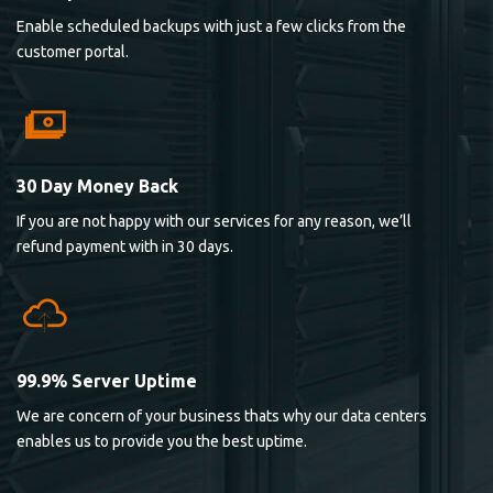
Enable scheduled backups with just a few clicks from the
customer portal.
30 Day Money Back
If you are not happy with our services for any reason, we’ll
refund payment with in 30 days.
99.9% Server Uptime
We are concern of your business thats why our data centers
enables us to provide you the best uptime.