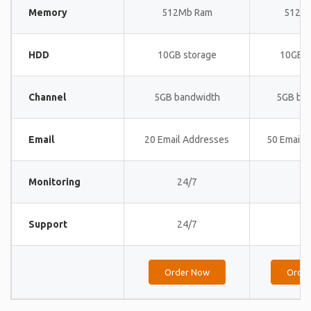
Memory
512Mb Ram
512M
HDD
10GB storage
10GB s
Channel
5GB bandwidth
5GB ba
Email
20 Email Addresses
50 Email 
Monitoring
24/7
24
Support
24/7
24
Order Now
Orde