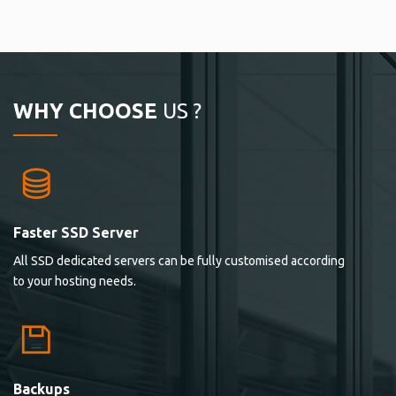
WHY CHOOSE
US ?
Faster SSD Server
All SSD dedicated servers can be fully customised according
to your hosting needs.
Backups