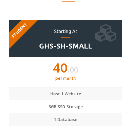
STUDENT
Starting At
GHS-SH-SMALL
40
.00
per month
Host 1 Website
3GB SSD Storage
1 Database