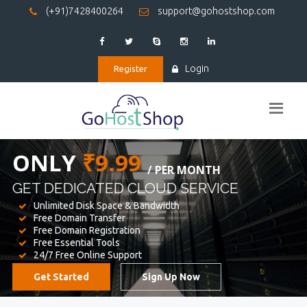
(+91)7428400264
support@gohostshop.com
Login
Register
BEST WEB
HOSTING
WE PROVIDED FOR YOUR WEBSITE
Unlimited Disk Space & Bandwidth
Free Domain Transfer
Free Domain Registration
Free Essential Tools
24/7 Free Online Support
Get Started
Sign Up Now