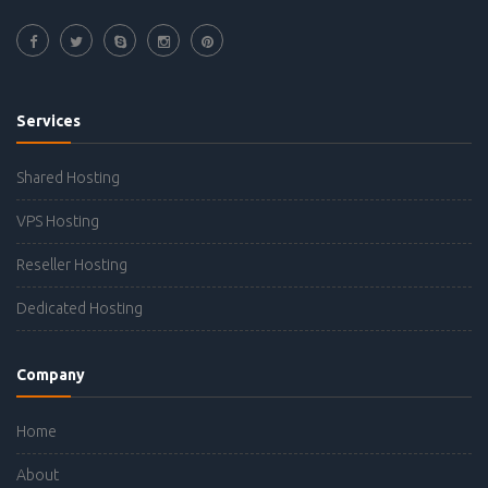
Services
Shared Hosting
VPS Hosting
Reseller Hosting
Dedicated Hosting
Company
Home
About