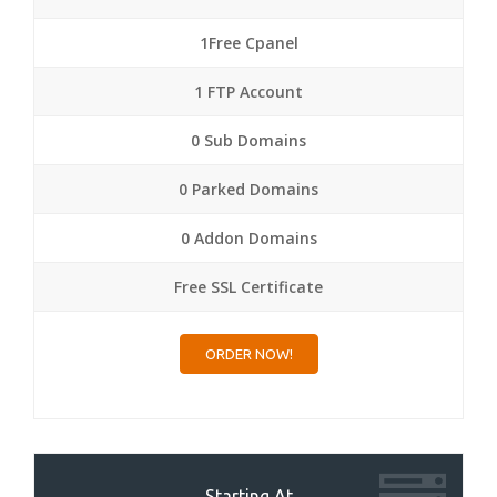
1Free Cpanel
1 FTP Account
0 Sub Domains
0 Parked Domains
0 Addon Domains
Free SSL Certificate
ORDER NOW!
Starting At