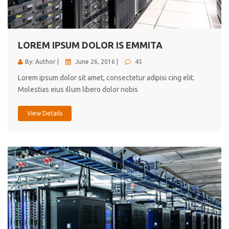
cici inc.
4.50
LOREM IPSUM DOLOR IS EMMITA
By: Author |
June 26, 2016 |
45
Lorem ipsum dolor sit amet, consectetur adipisi cing elit.
Molestias eius illum libero dolor nobis
View Details