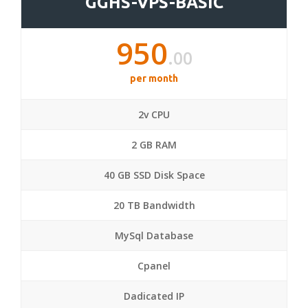
GGHS-VPS-BASIC
950
.00
per month
2v CPU
2 GB RAM
40 GB SSD Disk Space
20 TB Bandwidth
MySql Database
Cpanel
Dadicated IP