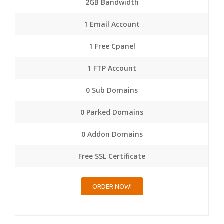
2GB Bandwidth
1 Email Account
1 Free Cpanel
1 FTP Account
0 Sub Domains
0 Parked Domains
0 Addon Domains
Free SSL Certificate
ORDER NOW!