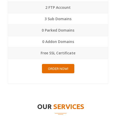
2 FTP Account
3 Sub Domains
0 Parked Domains
0 Addon Domains
Free SSL Certificate
ORDER NOW!
OUR
SERVICES