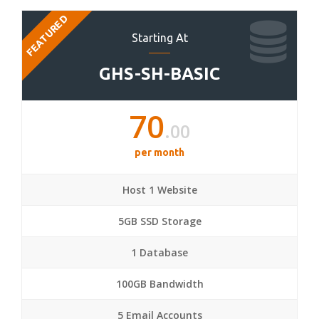
FEATURED
Starting At
GHS-SH-BASIC
70
.00
per month
Host 1 Website
5GB SSD Storage
1 Database
100GB Bandwidth
5 Email Accounts