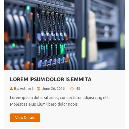
LOREM IPSUM DOLOR IS EMMITA
By: Author |
June 26, 2016 |
45
Lorem ipsum dolor sit amet, consectetur adipisi cing elit.
Molestias eius illum libero dolor nobis
View Details