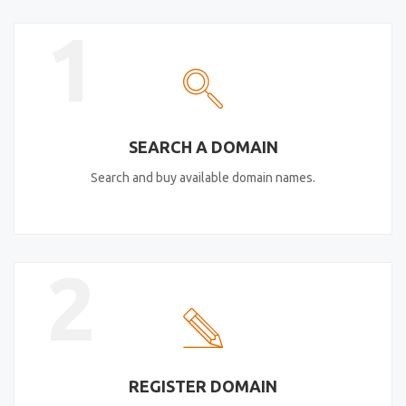
1
SEARCH A DOMAIN
Search and buy available domain names.
2
REGISTER DOMAIN