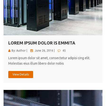
LOREM IPSUM DOLOR IS EMMITA
By: Author |
June 26, 2016 |
45
Lorem ipsum dolor sit amet, consectetur adipisi cing elit.
Molestias eius illum libero dolor nobis
View Details