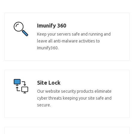
Imunify 360
Keep your servers safe and running and
leave all anti-malware activities to
Imunify360.
Site Lock
Our website security products eliminate
cyber threats keeping your site safe and
secure.