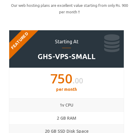
Our web hosting plans are excellent value starting from only Rs. 900
per month !!
FEATURED
Starting At
GHS-VPS-SMALL
750
.00
per month
1v CPU
2 GB RAM
20 GB SSD Disk Space