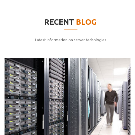
elitvolup tatem error sit qui.
Jonathan Smith
RECENT
BLOG
cici inc.
4.50
Latest information on server techologies
Lorem ipsum dolor sit ametconse ctetur adipisicing
elitvolup tatem error sit qui.
Jonathan Smith
cici inc.
4.50
Lorem ipsum dolor sit ametconse ctetur adipisicing
elitvolup tatem error sit qui.
Jonathan Smith