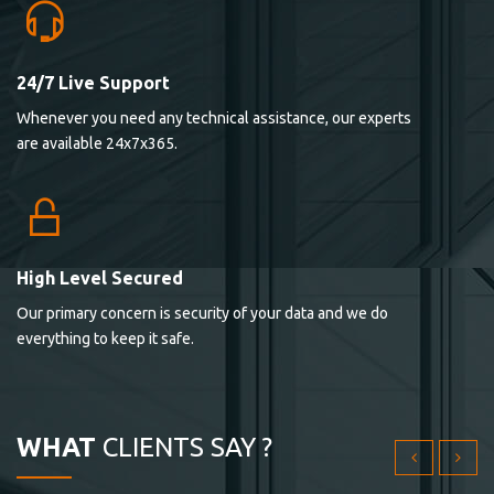
24/7 Live Support
Lorem ipsum dolor sit ametconse ctetur adipisicing
Whenever you need any technical assistance, our experts
elitvolup tatem error sit qui.
are available 24x7x365.
Jonathan Smith
cici inc.
4.50
High Level Secured
Our primary concern is security of your data and we do
Lorem ipsum dolor sit ametconse ctetur adipisicing
everything to keep it safe.
elitvolup tatem error sit qui.
Jonathan Smith
cici inc.
WHAT
CLIENTS SAY ?
4.50