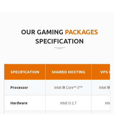
OUR GAMING
PACKAGES
SPECIFICATION
SPECIFICATION
SHARED HOSTING
VPS H
Processor
Intel ® Core™ i7™
Intel ® 
Hardware
Intel i5 2.7
Intel 