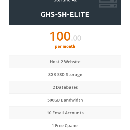
GHS-SH-ELITE
100
.00
per month
Host 2 Website
8GB SSD Storage
2 Databases
500GB Bandwidth
10 Email Accounts
1 Free Cpanel