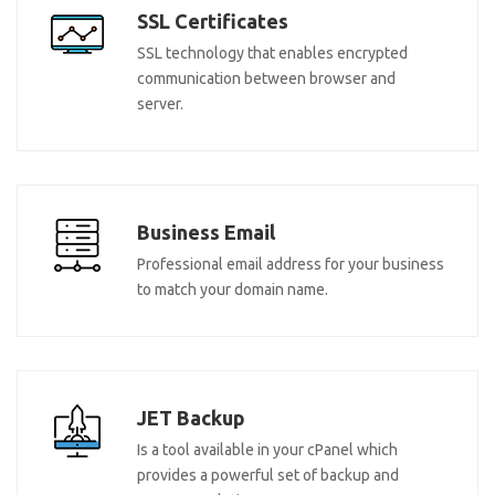
SSL Certificates
SSL technology that enables encrypted
communication between browser and
server.
Business Email
Professional email address for your business
to match your domain name.
JET Backup
Is a tool available in your cPanel which
provides a powerful set of backup and