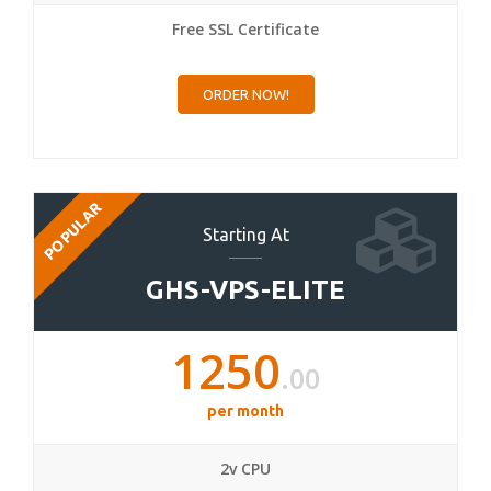
Free SSL Certificate
ORDER NOW!
POPULAR
Starting At
GHS-VPS-ELITE
1250
.00
per month
2v CPU