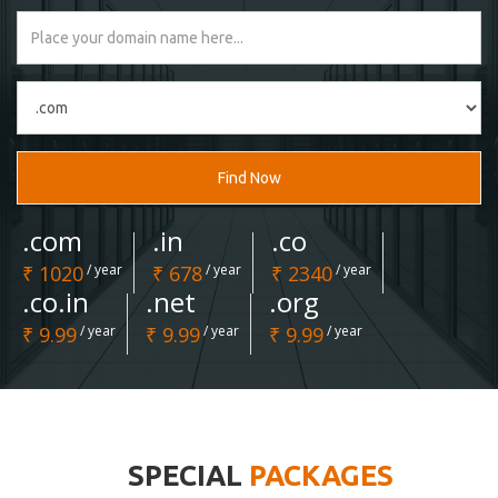
Find Now
.com
.in
.co
₹ 1020
/ year
₹ 678
/ year
₹ 2340
/ year
.co.in
.net
.org
₹ 9.99
/ year
₹ 9.99
/ year
₹ 9.99
/ year
SPECIAL
PACKAGES