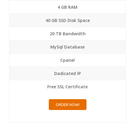
4 GB RAM
40 GB SSD Disk Space
20 TB Bandwidth
MySql Database
Cpanel
Dadicated IP
Free SSL Certificate
ORDER NOW!