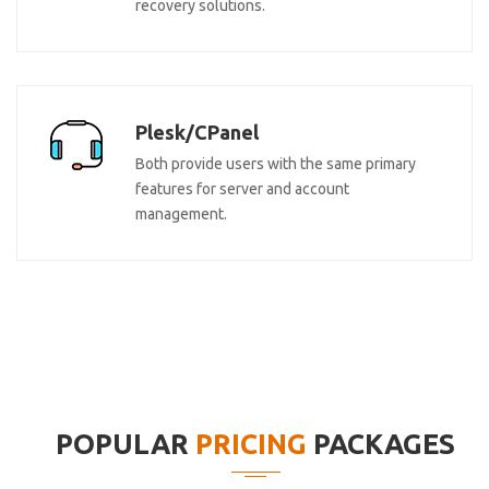
recovery solutions.
Plesk/CPanel
Both provide users with the same primary
features for server and account
management.
POPULAR
PRICING
PACKAGES