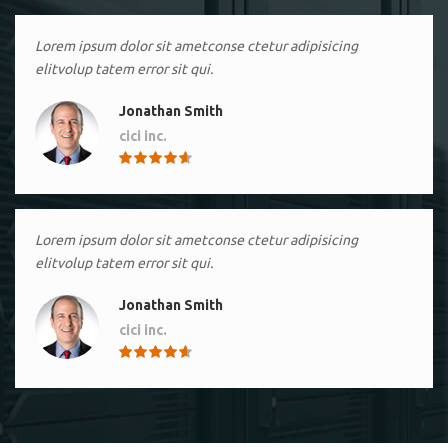
Lorem ipsum dolor sit ametconse ctetur adipisicing
elitvolup tatem error sit qui.
Jonathan Smith
cici inc.
4.50
Lorem ipsum dolor sit ametconse ctetur adipisicing
elitvolup tatem error sit qui.
Jonathan Smith
cici inc.
4.50
Lorem ipsum dolor sit ametconse ctetur adipisicing