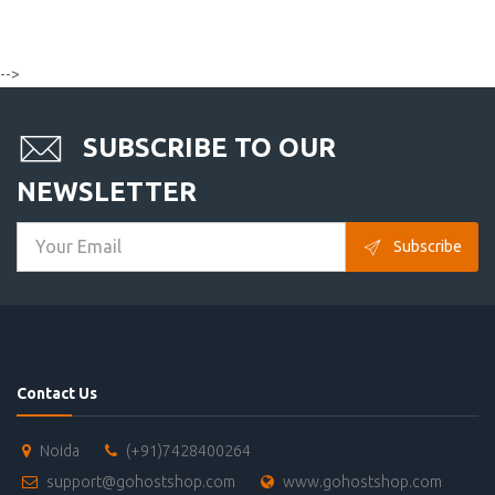
-->
SUBSCRIBE TO OUR
NEWSLETTER
Subscribe
Contact Us
Noida
(+91)7428400264
support@gohostshop.com
www.gohostshop.com