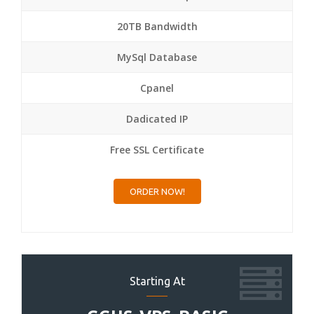
20TB Bandwidth
MySql Database
Cpanel
Dadicated IP
Free SSL Certificate
ORDER NOW!
Starting At