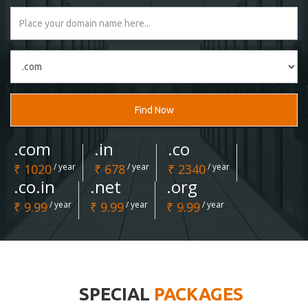
Find Now
.com
.in
.co
₹ 1020
/ year
₹ 678
/ year
₹ 2340
/ year
.co.in
.net
.org
₹ 9.99
/ year
₹ 9.99
/ year
₹ 9.99
/ year
SPECIAL
PACKAGES