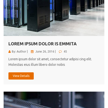
LOREM IPSUM DOLOR IS EMMITA
By: Author |
June 26, 2016 |
45
Lorem ipsum dolor sit amet, consectetur adipisi cing elit.
Molestias eius illum libero dolor nobis
View Details