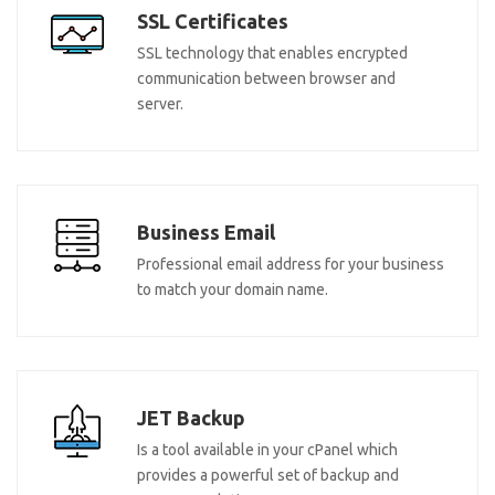
SSL Certificates
SSL technology that enables encrypted
communication between browser and
server.
Business Email
Professional email address for your business
to match your domain name.
JET Backup
Is a tool available in your cPanel which
provides a powerful set of backup and