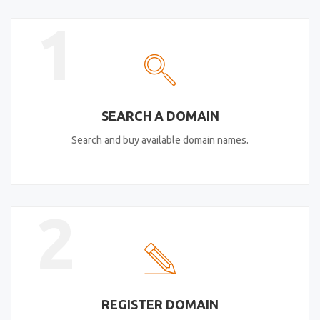
1
SEARCH A DOMAIN
Search and buy available domain names.
2
REGISTER DOMAIN