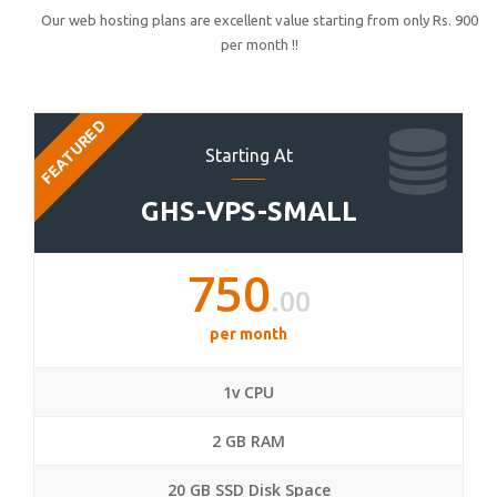
Our web hosting plans are excellent value starting from only Rs. 900
per month !!
FEATURED
Starting At
GHS-VPS-SMALL
750
.00
per month
1v CPU
2 GB RAM
20 GB SSD Disk Space