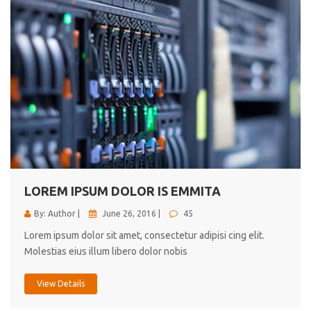
LOREM IPSUM DOLOR IS EMMITA
By: Author |
June 26, 2016 |
45
Lorem ipsum dolor sit amet, consectetur adipisi cing elit.
Molestias eius illum libero dolor nobis
View Details