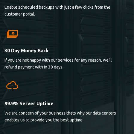
Enable scheduled backups with just a few clicks from the
customer portal.
30 Day Money Back
If you are not happy with our services for any reason, we’ll
refund payment with in 30 days.
99.9% Server Uptime
We are concern of your business thats why our data centers
enables us to provide you the best uptime.