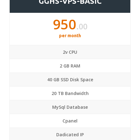
GGHS-VPS-BASIC
950
.00
per month
2v CPU
2 GB RAM
40 GB SSD Disk Space
20 TB Bandwidth
MySql Database
Cpanel
Dadicated IP