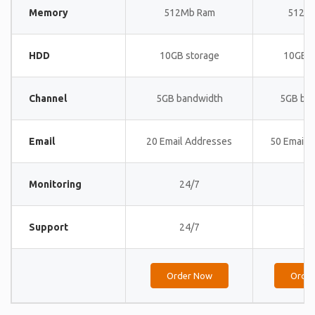
Memory
512Mb Ram
512M
HDD
10GB storage
10GB s
Channel
5GB bandwidth
5GB ba
Email
20 Email Addresses
50 Email 
Monitoring
24/7
24
Support
24/7
24
Order Now
Orde