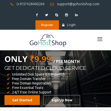
(+91)7428400264
support@gohostshop.com
Login
Register
BEST WEB
HOSTING
WE PROVIDED FOR YOUR WEBSITE
Unlimited Disk Space & Bandwidth
Free Domain Transfer
Free Domain Registration
Free Essential Tools
24/7 Free Online Support