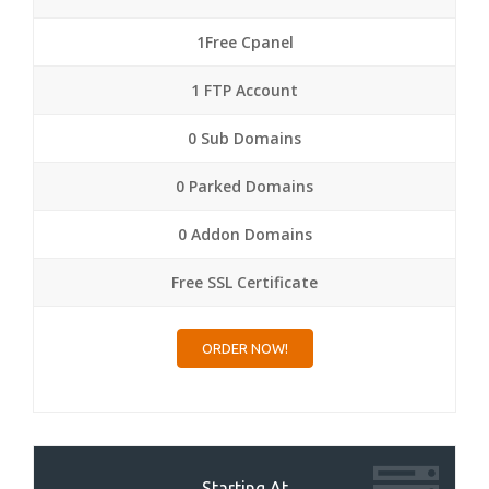
1Free Cpanel
1 FTP Account
0 Sub Domains
0 Parked Domains
0 Addon Domains
Free SSL Certificate
ORDER NOW!
Starting At