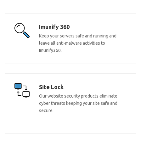
Imunify 360
Keep your servers safe and running and
leave all anti-malware activities to
Imunify360.
Site Lock
Our website security products eliminate
cyber threats keeping your site safe and
secure.