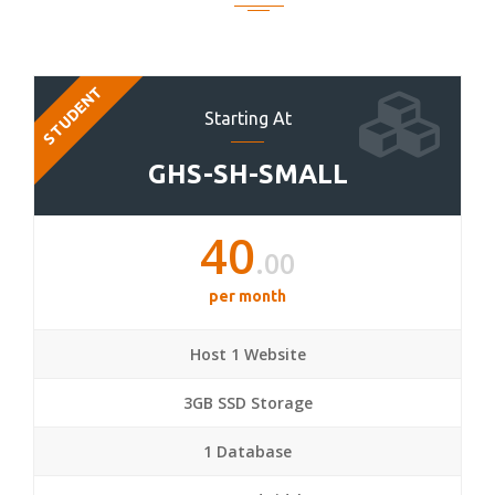
STUDENT
Starting At
GHS-SH-SMALL
40
.00
per month
Host 1 Website
3GB SSD Storage
1 Database