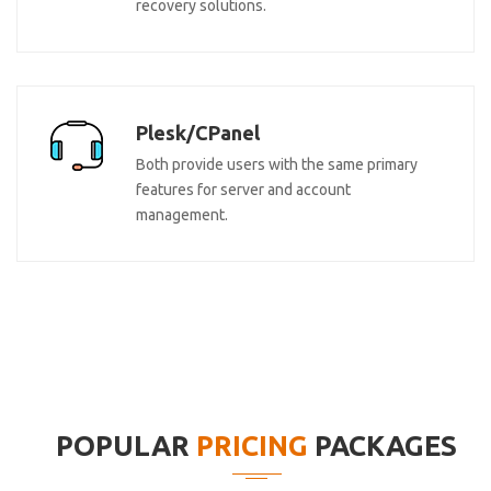
recovery solutions.
Plesk/CPanel
Both provide users with the same primary
features for server and account
management.
POPULAR
PRICING
PACKAGES