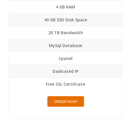
4 GB RAM
40 GB SSD Disk Space
20 TB Bandwidth
MySql Database
Cpanel
Dadicated IP
Free SSL Certificate
ORDER NOW!