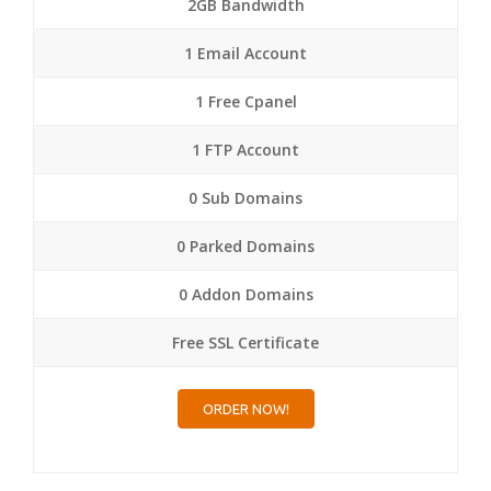
2GB Bandwidth
1 Email Account
1 Free Cpanel
1 FTP Account
0 Sub Domains
0 Parked Domains
0 Addon Domains
Free SSL Certificate
ORDER NOW!