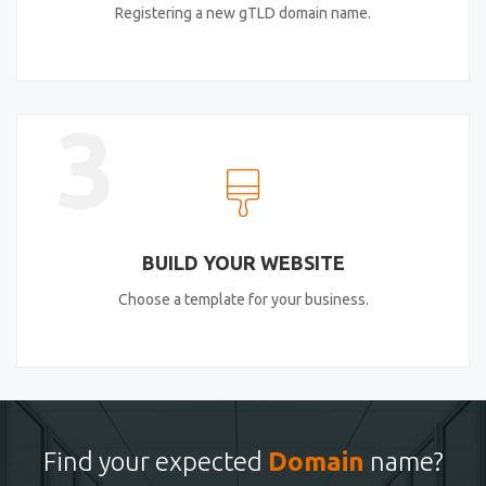
Registering a new gTLD domain name.
3
BUILD YOUR WEBSITE
Choose a template for your business.
Find your expected
Domain
name?