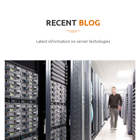
elitvolup tatem error sit qui.
Jonathan Smith
RECENT
BLOG
cici inc.
4.50
Latest information on server techologies
Lorem ipsum dolor sit ametconse ctetur adipisicing
elitvolup tatem error sit qui.
Jonathan Smith
cici inc.
4.50
Lorem ipsum dolor sit ametconse ctetur adipisicing
elitvolup tatem error sit qui.
Jonathan Smith