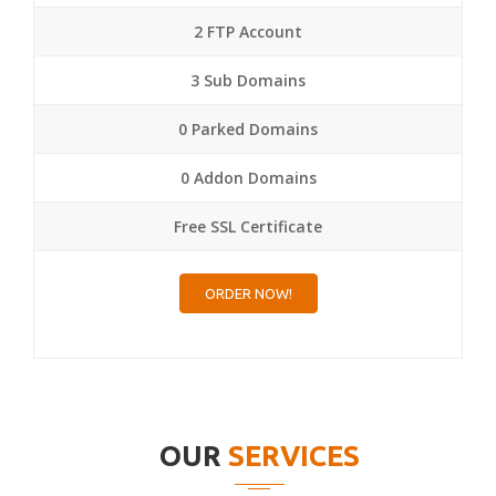
2 FTP Account
3 Sub Domains
0 Parked Domains
0 Addon Domains
Free SSL Certificate
ORDER NOW!
OUR
SERVICES