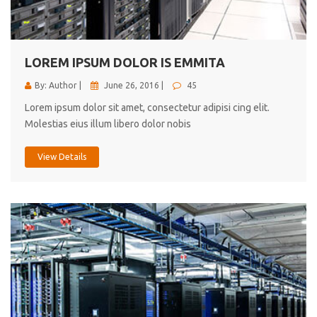
cici inc.
4.50
LOREM IPSUM DOLOR IS EMMITA
By: Author |
June 26, 2016 |
45
Lorem ipsum dolor sit amet, consectetur adipisi cing elit.
Molestias eius illum libero dolor nobis
View Details