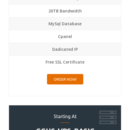
20TB Bandwidth
MySql Database
Cpanel
Dadicated IP
Free SSL Certificate
ORDER NOW!
Starting At