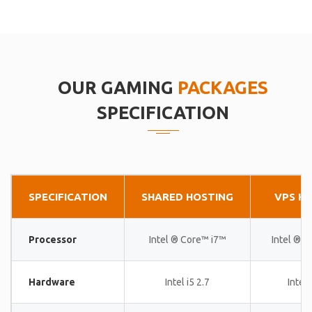
OUR GAMING
PACKAGES
SPECIFICATION
SPECIFICATION
SHARED HOSTING
VPS H
Processor
Intel ® Core™ i7™
Intel ® 
Hardware
Intel i5 2.7
Intel 