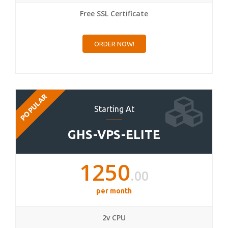
Free SSL Certificate
ORDER NOW!
POPULAR
Starting At
GHS-VPS-ELITE
1250
.00
per month
2v CPU