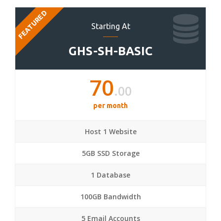
FEATURED
Starting At
GHS-SH-BASIC
70
.00
per month
Host 1 Website
5GB SSD Storage
1 Database
100GB Bandwidth
5 Email Accounts