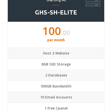
GHS-SH-ELITE
100
.00
per month
Host 2 Website
8GB SSD Storage
2 Databases
500GB Bandwidth
10 Email Accounts
1 Free Cpanel