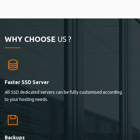
WHY CHOOSE
US ?
Faster SSD Server
All SSD dedicated servers can be fully customised according
to your hosting needs.
Backups