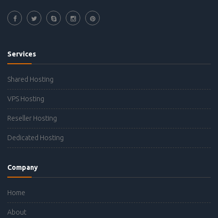
Services
Shared Hosting
VPS Hosting
Reseller Hosting
Dedicated Hosting
Company
Home
About