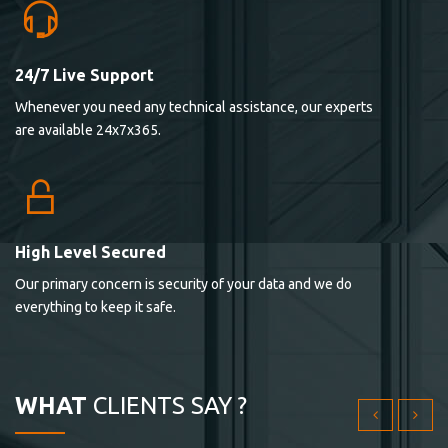
24/7 Live Support
Lorem ipsum dolor sit ametconse ctetur adipisicing
Whenever you need any technical assistance, our experts
elitvolup tatem error sit qui.
are available 24x7x365.
Jonathan Smith
cici inc.
4.50
High Level Secured
Our primary concern is security of your data and we do
Lorem ipsum dolor sit ametconse ctetur adipisicing
everything to keep it safe.
elitvolup tatem error sit qui.
Jonathan Smith
cici inc.
WHAT
CLIENTS SAY ?
4.50