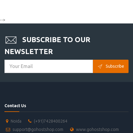
-->
SUBSCRIBE TO OUR
NEWSLETTER
Subscribe
Contact Us
Noida
(+91)7428400264
support@gohostshop.com
www.gohostshop.com