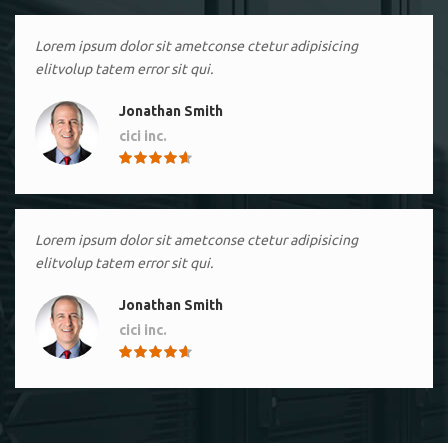
Lorem ipsum dolor sit ametconse ctetur adipisicing
elitvolup tatem error sit qui.
Jonathan Smith
cici inc.
4.50
Lorem ipsum dolor sit ametconse ctetur adipisicing
elitvolup tatem error sit qui.
Jonathan Smith
cici inc.
4.50
Lorem ipsum dolor sit ametconse ctetur adipisicing