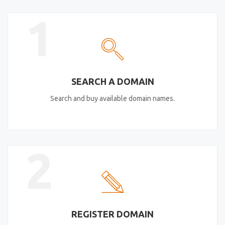
1
SEARCH A DOMAIN
Search and buy available domain names.
2
REGISTER DOMAIN