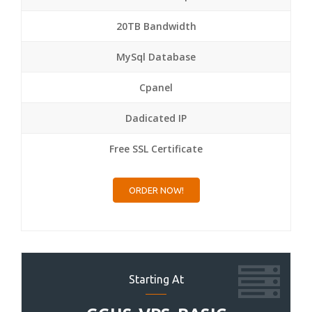
20TB Bandwidth
MySql Database
Cpanel
Dadicated IP
Free SSL Certificate
ORDER NOW!
Starting At