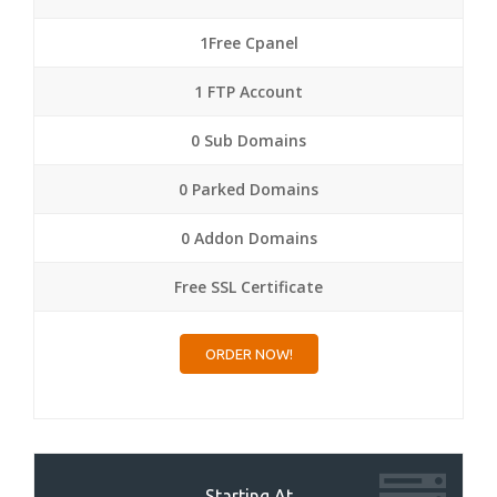
1Free Cpanel
1 FTP Account
0 Sub Domains
0 Parked Domains
0 Addon Domains
Free SSL Certificate
ORDER NOW!
Starting At