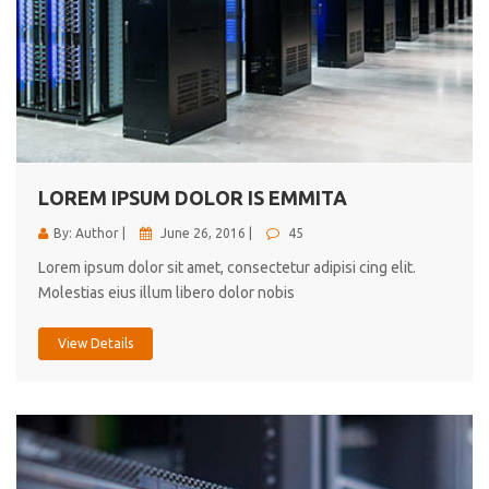
LOREM IPSUM DOLOR IS EMMITA
By: Author |
June 26, 2016 |
45
Lorem ipsum dolor sit amet, consectetur adipisi cing elit.
Molestias eius illum libero dolor nobis
View Details