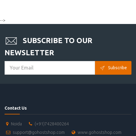
-->
SUBSCRIBE TO OUR
NEWSLETTER
Subscribe
Contact Us
Noida
(+91)7428400264
support@gohostshop.com
www.gohostshop.com