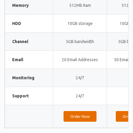
Memory
512Mb Ram
512M
HDD
10GB storage
10GB s
Channel
5GB bandwidth
5GB ba
Email
20 Email Addresses
50 Email 
Monitoring
24/7
24
Support
24/7
24
Order Now
Orde