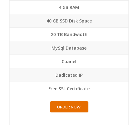
4 GB RAM
40 GB SSD Disk Space
20 TB Bandwidth
MySql Database
Cpanel
Dadicated IP
Free SSL Certificate
ORDER NOW!