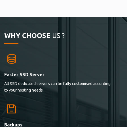
WHY CHOOSE
US ?
Faster SSD Server
All SSD dedicated servers can be fully customised according
to your hosting needs.
Backups