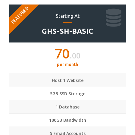
FEATURED
Starting At
GHS-SH-BASIC
70
.00
per month
Host 1 Website
5GB SSD Storage
1 Database
100GB Bandwidth
5 Email Accounts