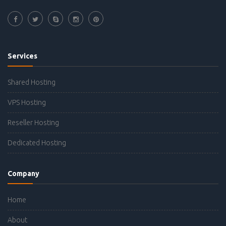
Services
Shared Hosting
VPS Hosting
Reseller Hosting
Dedicated Hosting
Company
Home
About