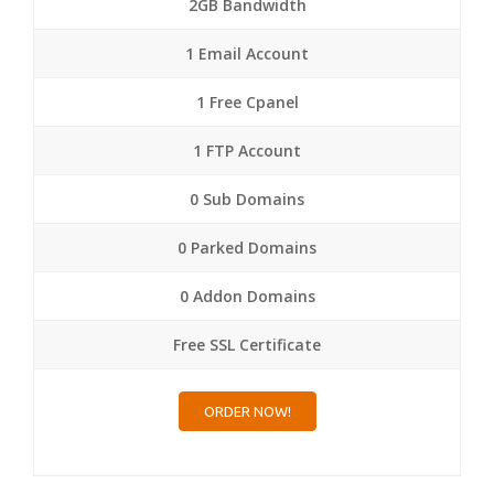
2GB Bandwidth
1 Email Account
1 Free Cpanel
1 FTP Account
0 Sub Domains
0 Parked Domains
0 Addon Domains
Free SSL Certificate
ORDER NOW!