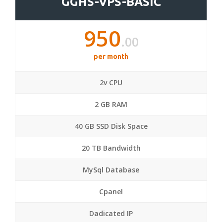
GGHS-VPS-BASIC
950
.00
per month
2v CPU
2 GB RAM
40 GB SSD Disk Space
20 TB Bandwidth
MySql Database
Cpanel
Dadicated IP