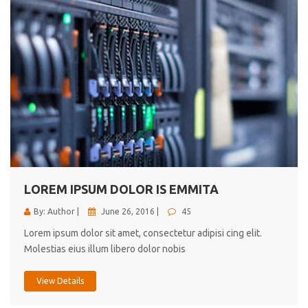
LOREM IPSUM DOLOR IS EMMITA
By: Author |
June 26, 2016 |
45
Lorem ipsum dolor sit amet, consectetur adipisi cing elit.
Molestias eius illum libero dolor nobis
View Details