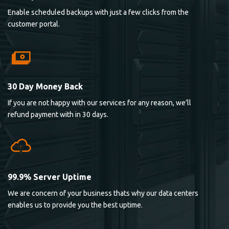
Enable scheduled backups with just a few clicks from the
customer portal.
30 Day Money Back
If you are not happy with our services for any reason, we’ll
refund payment with in 30 days.
99.9% Server Uptime
We are concern of your business thats why our data centers
enables us to provide you the best uptime.