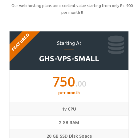
Our web hosting plans are excellent value starting from only Rs. 900
per month !!
FEATURED
Starting At
GHS-VPS-SMALL
750
.00
per month
1v CPU
2 GB RAM
20 GB SSD Disk Space