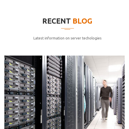
elitvolup tatem error sit qui.
Jonathan Smith
RECENT
BLOG
cici inc.
4.50
Latest information on server techologies
Lorem ipsum dolor sit ametconse ctetur adipisicing
elitvolup tatem error sit qui.
Jonathan Smith
cici inc.
4.50
Lorem ipsum dolor sit ametconse ctetur adipisicing
elitvolup tatem error sit qui.
Jonathan Smith