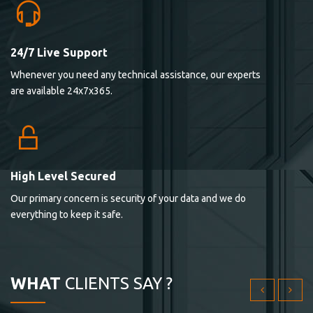
24/7 Live Support
Lorem ipsum dolor sit ametconse ctetur adipisicing
Whenever you need any technical assistance, our experts
elitvolup tatem error sit qui.
are available 24x7x365.
Jonathan Smith
cici inc.
4.50
High Level Secured
Our primary concern is security of your data and we do
Lorem ipsum dolor sit ametconse ctetur adipisicing
everything to keep it safe.
elitvolup tatem error sit qui.
Jonathan Smith
cici inc.
WHAT
CLIENTS SAY ?
4.50