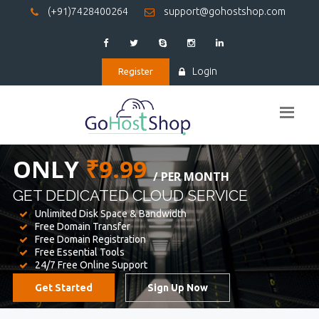
(+91)7428400264
support@gohostshop.com
Login
Register
BEST WEB
HOSTING
WE PROVIDED FOR YOUR WEBSITE
Unlimited Disk Space & Bandwidth
Free Domain Transfer
Free Domain Registration
Free Essential Tools
24/7 Free Online Support
Get Started
Sign Up Now