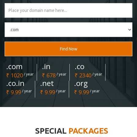
Find Now
.com
.in
.co
₹ 1020
/ year
₹ 678
/ year
₹ 2340
/ year
.co.in
.net
.org
₹ 9.99
/ year
₹ 9.99
/ year
₹ 9.99
/ year
SPECIAL
PACKAGES