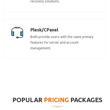
recovery solutions.
Plesk/CPanel
Both provide users with the same primary
features for server and account
management.
POPULAR
PRICING
PACKAGES