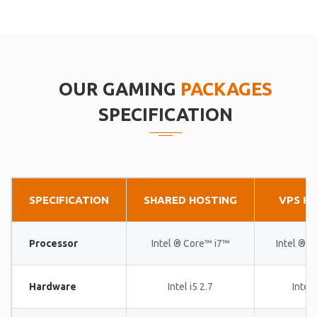
OUR GAMING
PACKAGES
SPECIFICATION
SPECIFICATION
SHARED HOSTING
VPS H
Processor
Intel ® Core™ i7™
Intel ® 
Hardware
Intel i5 2.7
Intel 