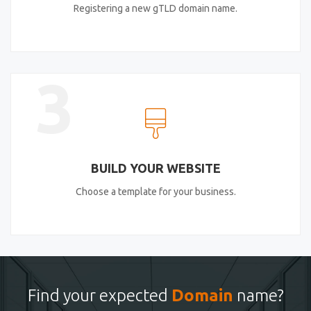
Registering a new gTLD domain name.
3
BUILD YOUR WEBSITE
Choose a template for your business.
Find your expected
Domain
name?