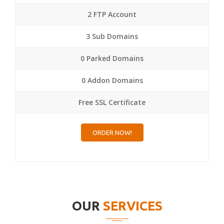
2 FTP Account
3 Sub Domains
0 Parked Domains
0 Addon Domains
Free SSL Certificate
ORDER NOW!
OUR
SERVICES