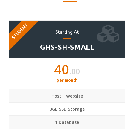
STUDENT
Starting At
GHS-SH-SMALL
40
.00
per month
Host 1 Website
3GB SSD Storage
1 Database