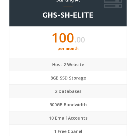
GHS-SH-ELITE
100
.00
per month
Host 2 Website
8GB SSD Storage
2 Databases
500GB Bandwidth
10 Email Accounts
1 Free Cpanel