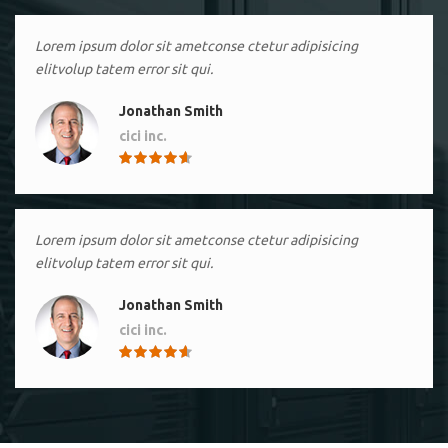
Lorem ipsum dolor sit ametconse ctetur adipisicing
elitvolup tatem error sit qui.
Jonathan Smith
cici inc.
4.50
Lorem ipsum dolor sit ametconse ctetur adipisicing
elitvolup tatem error sit qui.
Jonathan Smith
cici inc.
4.50
Lorem ipsum dolor sit ametconse ctetur adipisicing