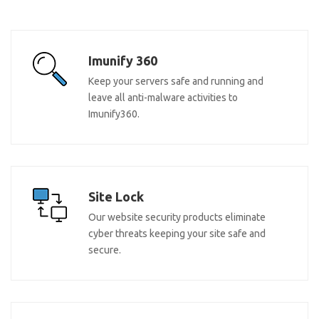
Imunify 360
Keep your servers safe and running and
leave all anti-malware activities to
Imunify360.
Site Lock
Our website security products eliminate
cyber threats keeping your site safe and
secure.