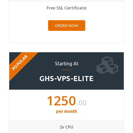
Free SSL Certificate
ORDER NOW!
POPULAR
Starting At
GHS-VPS-ELITE
1250
.00
per month
2v CPU