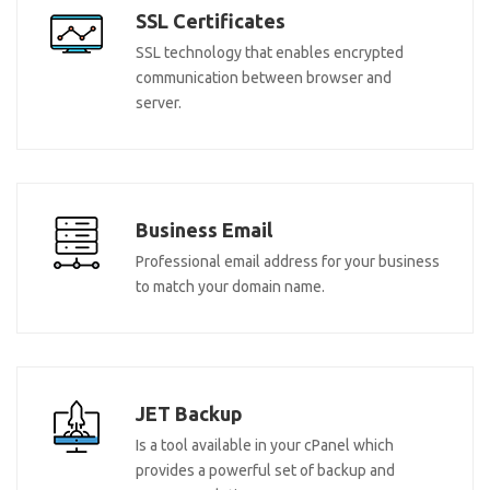
SSL Certificates
SSL technology that enables encrypted
communication between browser and
server.
Business Email
Professional email address for your business
to match your domain name.
JET Backup
Is a tool available in your cPanel which
provides a powerful set of backup and