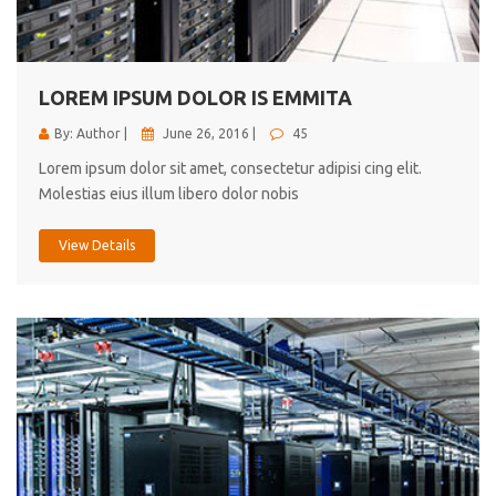
cici inc.
4.50
LOREM IPSUM DOLOR IS EMMITA
By: Author |
June 26, 2016 |
45
Lorem ipsum dolor sit amet, consectetur adipisi cing elit.
Molestias eius illum libero dolor nobis
View Details