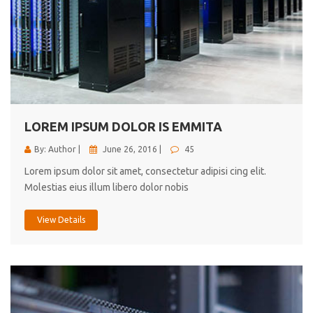
LOREM IPSUM DOLOR IS EMMITA
By: Author |
June 26, 2016 |
45
Lorem ipsum dolor sit amet, consectetur adipisi cing elit.
Molestias eius illum libero dolor nobis
View Details