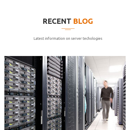
elitvolup tatem error sit qui.
Jonathan Smith
RECENT
BLOG
cici inc.
4.50
Latest information on server techologies
Lorem ipsum dolor sit ametconse ctetur adipisicing
elitvolup tatem error sit qui.
Jonathan Smith
cici inc.
4.50
Lorem ipsum dolor sit ametconse ctetur adipisicing
elitvolup tatem error sit qui.
Jonathan Smith