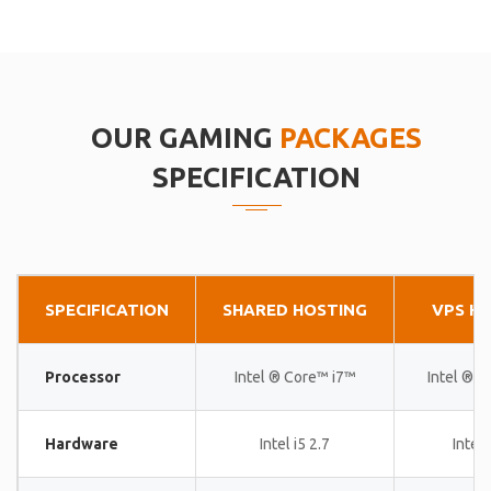
OUR GAMING
PACKAGES
SPECIFICATION
SPECIFICATION
SHARED HOSTING
VPS H
Processor
Intel ® Core™ i7™
Intel ® 
Hardware
Intel i5 2.7
Intel 