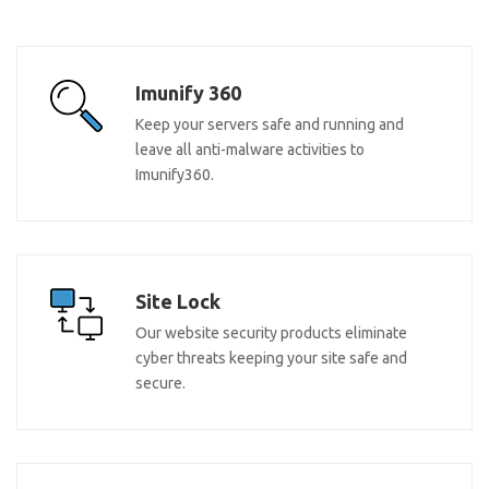
Imunify 360
Keep your servers safe and running and
leave all anti-malware activities to
Imunify360.
Site Lock
Our website security products eliminate
cyber threats keeping your site safe and
secure.