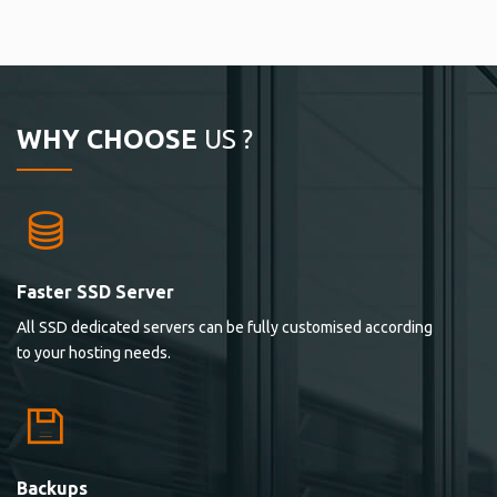
WHY CHOOSE
US ?
Faster SSD Server
All SSD dedicated servers can be fully customised according
to your hosting needs.
Backups