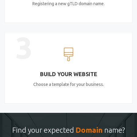
Registering a new gTLD domain name.
3
BUILD YOUR WEBSITE
Choose a template for your business.
Find your expected
Domain
name?