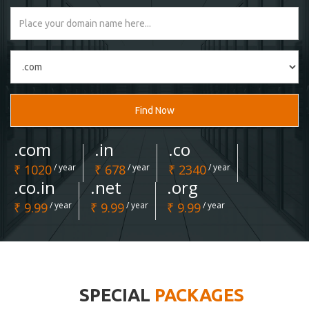
Find Now
.com
.in
.co
₹ 1020
/ year
₹ 678
/ year
₹ 2340
/ year
.co.in
.net
.org
₹ 9.99
/ year
₹ 9.99
/ year
₹ 9.99
/ year
SPECIAL
PACKAGES