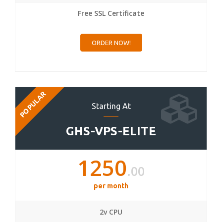
Free SSL Certificate
ORDER NOW!
POPULAR
Starting At
GHS-VPS-ELITE
1250
.00
per month
2v CPU