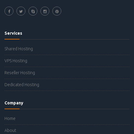
Services
Shared Hosting
VPS Hosting
Reseller Hosting
Dedicated Hosting
Company
Home
About