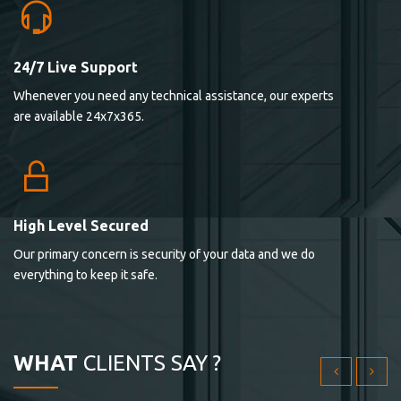
24/7 Live Support
Lorem ipsum dolor sit ametconse ctetur adipisicing
Whenever you need any technical assistance, our experts
elitvolup tatem error sit qui.
are available 24x7x365.
Jonathan Smith
cici inc.
4.50
High Level Secured
Our primary concern is security of your data and we do
Lorem ipsum dolor sit ametconse ctetur adipisicing
everything to keep it safe.
elitvolup tatem error sit qui.
Jonathan Smith
cici inc.
WHAT
CLIENTS SAY ?
4.50