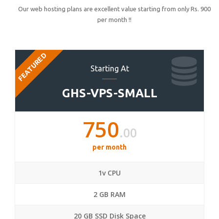
Our web hosting plans are excellent value starting from only Rs. 900
per month !!
FEATURED
Starting At
GHS-VPS-SMALL
750
.00
per month
1v CPU
2 GB RAM
20 GB SSD Disk Space