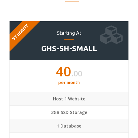
STUDENT
Starting At
GHS-SH-SMALL
40
.00
per month
Host 1 Website
3GB SSD Storage
1 Database