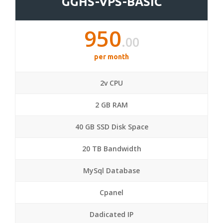
GGHS-VPS-BASIC
950
.00
per month
2v CPU
2 GB RAM
40 GB SSD Disk Space
20 TB Bandwidth
MySql Database
Cpanel
Dadicated IP