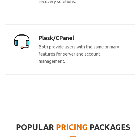
recovery solutions.
Plesk/CPanel
Both provide users with the same primary
features for server and account
management.
POPULAR
PRICING
PACKAGES