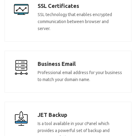
SSL Certificates
SSL technology that enables encrypted
communication between browser and
server.
Business Email
Professional email address for your business
to match your domain name.
JET Backup
Is a tool available in your cPanel which
provides a powerful set of backup and