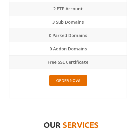
2 FTP Account
3 Sub Domains
0 Parked Domains
0 Addon Domains
Free SSL Certificate
ORDER NOW!
OUR
SERVICES