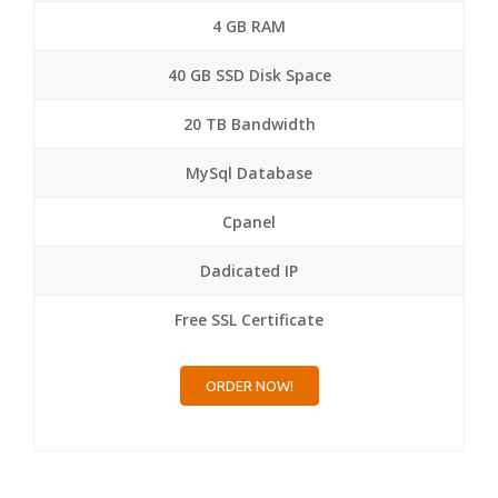
4 GB RAM
40 GB SSD Disk Space
20 TB Bandwidth
MySql Database
Cpanel
Dadicated IP
Free SSL Certificate
ORDER NOW!