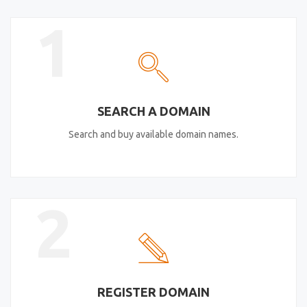
1
SEARCH A DOMAIN
Search and buy available domain names.
2
REGISTER DOMAIN