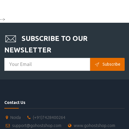
-->
SUBSCRIBE TO OUR
NEWSLETTER
Subscribe
Contact Us
Noida
(+91)7428400264
support@gohostshop.com
www.gohostshop.com