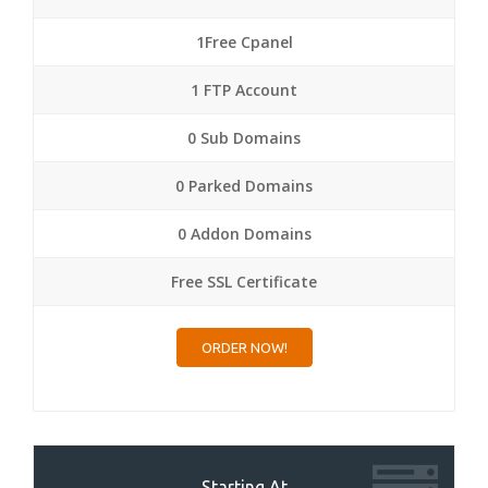
1Free Cpanel
1 FTP Account
0 Sub Domains
0 Parked Domains
0 Addon Domains
Free SSL Certificate
ORDER NOW!
Starting At