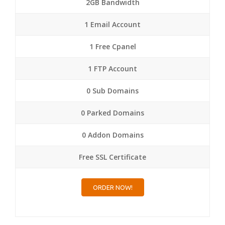
2GB Bandwidth
1 Email Account
1 Free Cpanel
1 FTP Account
0 Sub Domains
0 Parked Domains
0 Addon Domains
Free SSL Certificate
ORDER NOW!