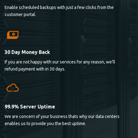
Enable scheduled backups with just a few clicks from the
customer portal.
30 Day Money Back
If you are not happy with our services for any reason, we’ll
refund payment with in 30 days.
99.9% Server Uptime
We are concern of your business thats why our data centers
enables us to provide you the best uptime.