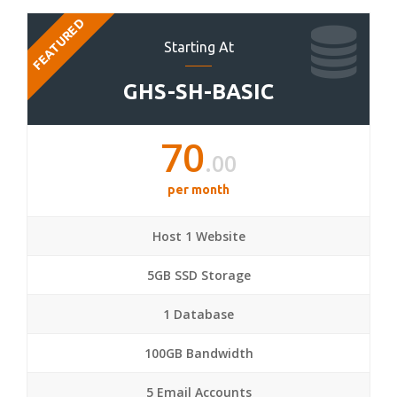
FEATURED
Starting At
GHS-SH-BASIC
70
.00
per month
Host 1 Website
5GB SSD Storage
1 Database
100GB Bandwidth
5 Email Accounts