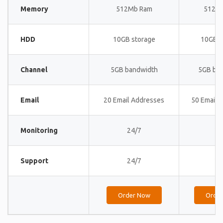
Memory
512Mb Ram
512M
HDD
10GB storage
10GB s
Channel
5GB bandwidth
5GB ba
Email
20 Email Addresses
50 Email 
Monitoring
24/7
24
Support
24/7
24
Order Now
Orde