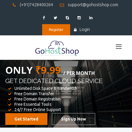
(+91)7428400264
support@gohostshop.com
Login
Register
BEST WEB
HOSTING
WE PROVIDED FOR YOUR WEBSITE
Unlimited Disk Space & Bandwidth
Free Domain Transfer
Free Domain Registration
Free Essential Tools
24/7 Free Online Support