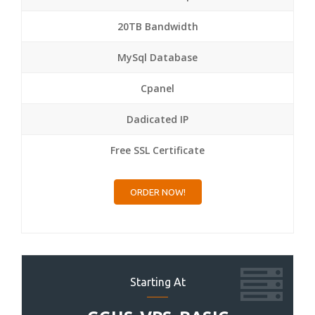
20TB Bandwidth
MySql Database
Cpanel
Dadicated IP
Free SSL Certificate
ORDER NOW!
Starting At