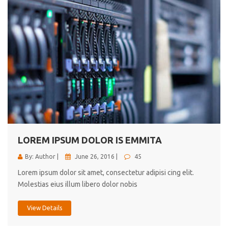
LOREM IPSUM DOLOR IS EMMITA
By: Author |
June 26, 2016 |
45
Lorem ipsum dolor sit amet, consectetur adipisi cing elit.
Molestias eius illum libero dolor nobis
View Details