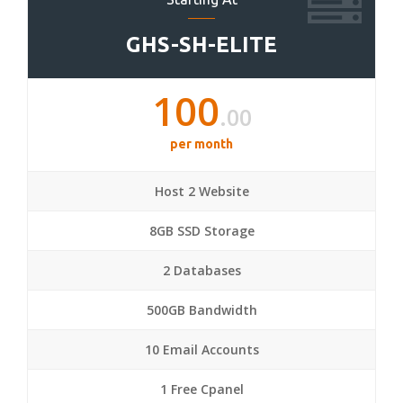
GHS-SH-ELITE
100
.00
per month
Host 2 Website
8GB SSD Storage
2 Databases
500GB Bandwidth
10 Email Accounts
1 Free Cpanel