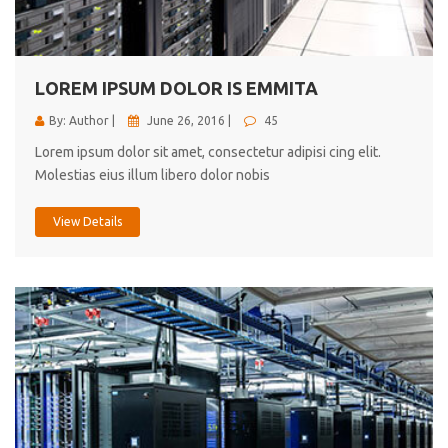
cici inc.
4.50
LOREM IPSUM DOLOR IS EMMITA
By: Author |
June 26, 2016 |
45
Lorem ipsum dolor sit amet, consectetur adipisi cing elit.
Molestias eius illum libero dolor nobis
View Details