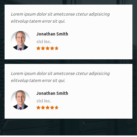
Lorem ipsum dolor sit ametconse ctetur adipisicing
elitvolup tatem error sit qui.
Jonathan Smith
cici inc.
4.50
Lorem ipsum dolor sit ametconse ctetur adipisicing
elitvolup tatem error sit qui.
Jonathan Smith
cici inc.
4.50
Lorem ipsum dolor sit ametconse ctetur adipisicing