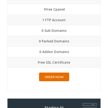
1Free Cpanel
1 FTP Account
0 Sub Domains
0 Parked Domains
0 Addon Domains
Free SSL Certificate
ORDER NOW!
Starting At