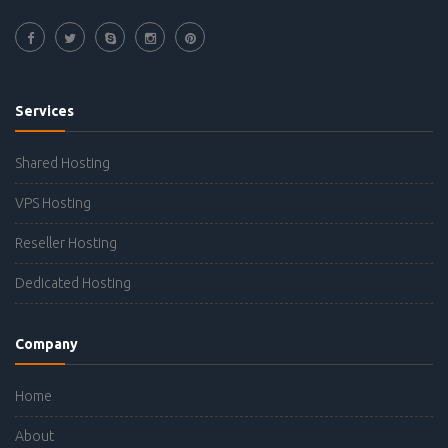
Services
Shared Hosting
VPS Hosting
Reseller Hosting
Dedicated Hosting
Company
Home
About