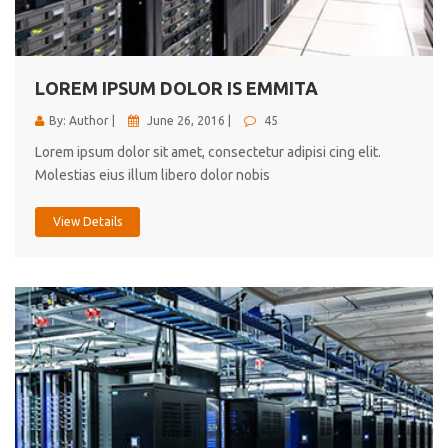
cici inc.
4.50
LOREM IPSUM DOLOR IS EMMITA
By: Author |
June 26, 2016 |
45
Lorem ipsum dolor sit amet, consectetur adipisi cing elit.
Molestias eius illum libero dolor nobis
View Details