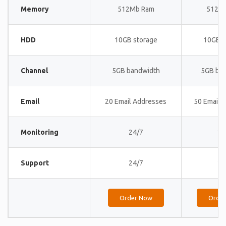
Memory
512Mb Ram
512M
HDD
10GB storage
10GB s
Channel
5GB bandwidth
5GB ba
Email
20 Email Addresses
50 Email 
Monitoring
24/7
24
Support
24/7
24
Order Now
Orde