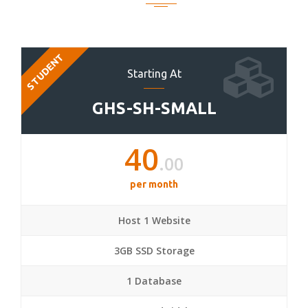
STUDENT
Starting At
GHS-SH-SMALL
40
.00
per month
Host 1 Website
3GB SSD Storage
1 Database