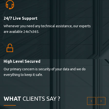
24/7 Live Support
Lorem ipsum dolor sit ametconse ctetur adipisicing
Whenever you need any technical assistance, our experts
elitvolup tatem error sit qui.
are available 24x7x365.
Jonathan Smith
cici inc.
4.50
High Level Secured
Our primary concern is security of your data and we do
Lorem ipsum dolor sit ametconse ctetur adipisicing
everything to keep it safe.
elitvolup tatem error sit qui.
Jonathan Smith
cici inc.
WHAT
CLIENTS SAY ?
4.50