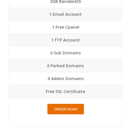
2GB Bandwidth
1 Email Account
1 Free Cpanel
1 FTP Account
0 Sub Domains
0 Parked Domains
0 Addon Domains
Free SSL Certificate
ORDER NOW!