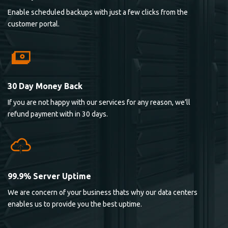
Enable scheduled backups with just a few clicks from the
customer portal.
30 Day Money Back
If you are not happy with our services for any reason, we’ll
refund payment with in 30 days.
99.9% Server Uptime
We are concern of your business thats why our data centers
enables us to provide you the best uptime.