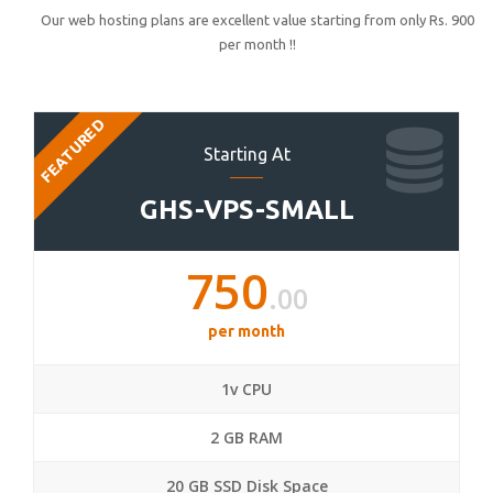
Our web hosting plans are excellent value starting from only Rs. 900
per month !!
FEATURED
Starting At
GHS-VPS-SMALL
750
.00
per month
1v CPU
2 GB RAM
20 GB SSD Disk Space