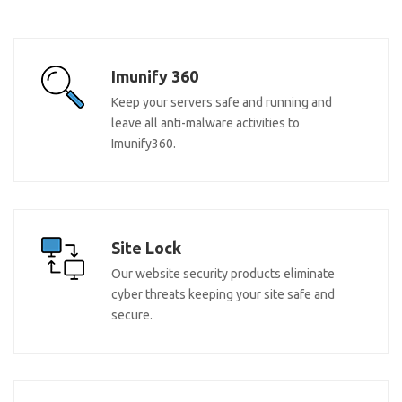
Imunify 360
Keep your servers safe and running and
leave all anti-malware activities to
Imunify360.
Site Lock
Our website security products eliminate
cyber threats keeping your site safe and
secure.