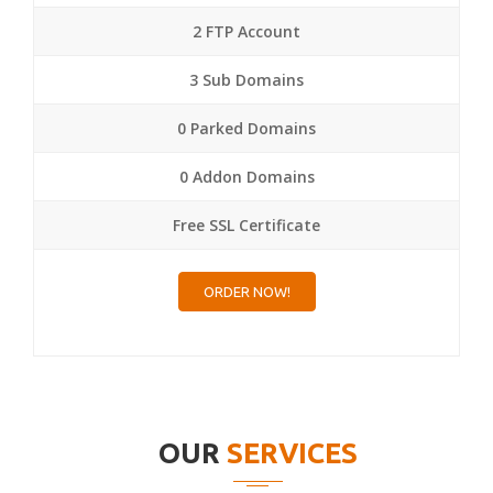
2 FTP Account
3 Sub Domains
0 Parked Domains
0 Addon Domains
Free SSL Certificate
ORDER NOW!
OUR
SERVICES