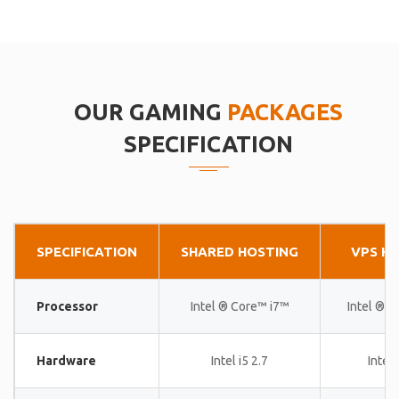
OUR GAMING
PACKAGES
SPECIFICATION
SPECIFICATION
SHARED HOSTING
VPS H
Processor
Intel ® Core™ i7™
Intel ® 
Hardware
Intel i5 2.7
Intel 