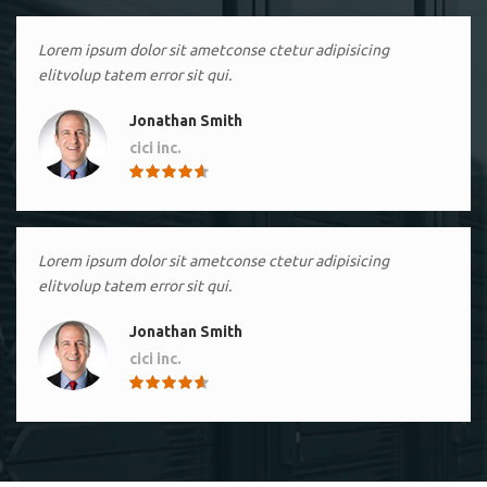
Lorem ipsum dolor sit ametconse ctetur adipisicing
elitvolup tatem error sit qui.
Jonathan Smith
cici inc.
4.50
Lorem ipsum dolor sit ametconse ctetur adipisicing
elitvolup tatem error sit qui.
Jonathan Smith
cici inc.
4.50
Lorem ipsum dolor sit ametconse ctetur adipisicing