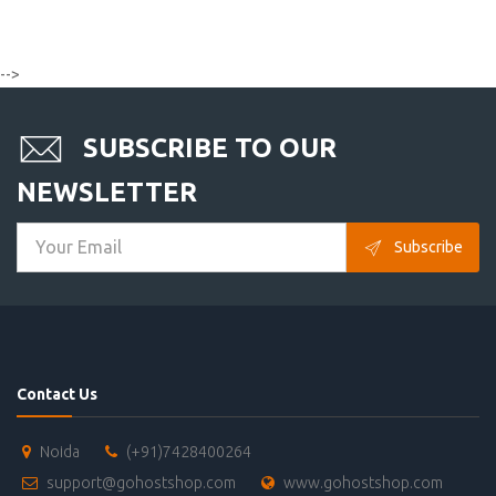
-->
SUBSCRIBE TO OUR
NEWSLETTER
Subscribe
Contact Us
Noida
(+91)7428400264
support@gohostshop.com
www.gohostshop.com