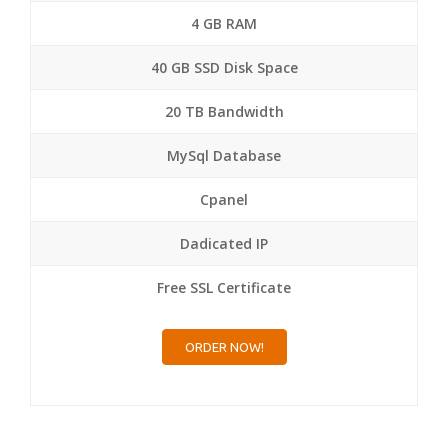
4 GB RAM
40 GB SSD Disk Space
20 TB Bandwidth
MySql Database
Cpanel
Dadicated IP
Free SSL Certificate
ORDER NOW!