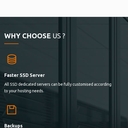
WHY CHOOSE
US ?
Faster SSD Server
All SSD dedicated servers can be fully customised according
to your hosting needs.
Backups