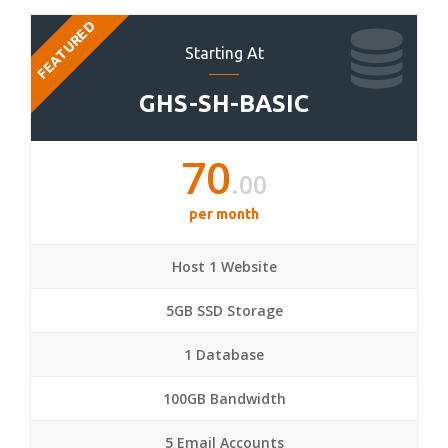
FEATURED
Starting At
GHS-SH-BASIC
70
.00
per month
Host 1 Website
5GB SSD Storage
1 Database
100GB Bandwidth
5 Email Accounts