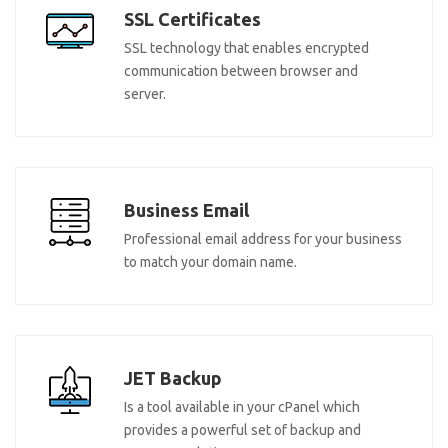
SSL Certificates
SSL technology that enables encrypted
communication between browser and
server.
Business Email
Professional email address for your business
to match your domain name.
JET Backup
Is a tool available in your cPanel which
provides a powerful set of backup and