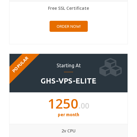
Free SSL Certificate
ORDER NOW!
POPULAR
Starting At
GHS-VPS-ELITE
1250
.00
per month
2v CPU