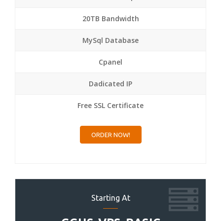
20TB Bandwidth
MySql Database
Cpanel
Dadicated IP
Free SSL Certificate
ORDER NOW!
Starting At