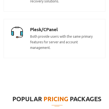
recovery solutions.
Plesk/CPanel
Both provide users with the same primary
features for server and account
management.
POPULAR
PRICING
PACKAGES