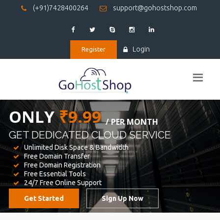
(+91)7428400264
support@gohostshop.com
Login
Register
BEST WEB
HOSTING
WE PROVIDED FOR YOUR WEBSITE
Unlimited Disk Space & Bandwidth
Free Domain Transfer
Free Domain Registration
Free Essential Tools
24/7 Free Online Support
Get Started
Sign Up Now