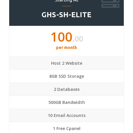
GHS-SH-ELITE
100
.00
per month
Host 2 Website
8GB SSD Storage
2 Databases
500GB Bandwidth
10 Email Accounts
1 Free Cpanel