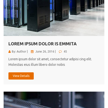
LOREM IPSUM DOLOR IS EMMITA
By: Author |
June 26, 2016 |
45
Lorem ipsum dolor sit amet, consectetur adipisi cing elit.
Molestias eius illum libero dolor nobis
View Details