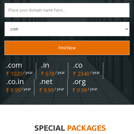
Find Now
.com
.in
.co
₹ 1020
/ year
₹ 678
/ year
₹ 2340
/ year
.co.in
.net
.org
₹ 9.99
/ year
₹ 9.99
/ year
₹ 9.99
/ year
SPECIAL
PACKAGES