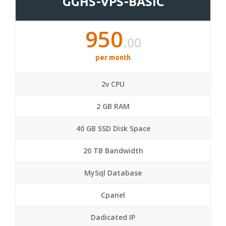
GGHS-VPS-BASIC
950
.00
per month
2v CPU
2 GB RAM
40 GB SSD Disk Space
20 TB Bandwidth
MySql Database
Cpanel
Dadicated IP