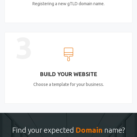
Registering a new gTLD domain name.
3
BUILD YOUR WEBSITE
Choose a template for your business.
Find your expected
Domain
name?