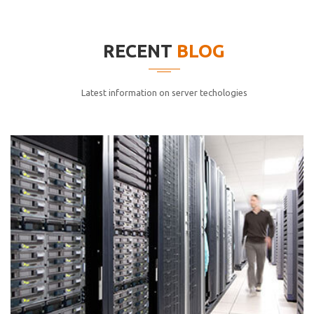
elitvolup tatem error sit qui.
Jonathan Smith
RECENT
BLOG
cici inc.
4.50
Latest information on server techologies
Lorem ipsum dolor sit ametconse ctetur adipisicing
elitvolup tatem error sit qui.
Jonathan Smith
cici inc.
4.50
Lorem ipsum dolor sit ametconse ctetur adipisicing
elitvolup tatem error sit qui.
Jonathan Smith