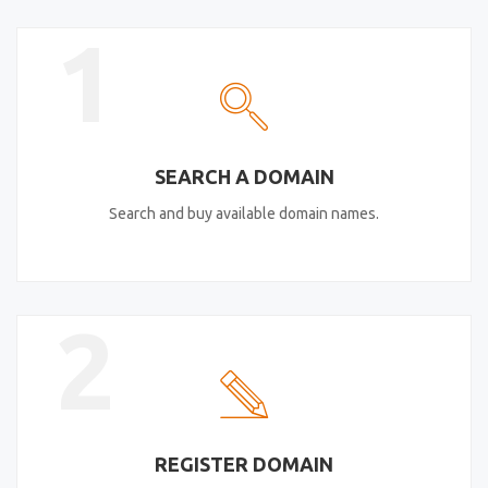
1
SEARCH A DOMAIN
Search and buy available domain names.
2
REGISTER DOMAIN