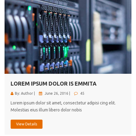
LOREM IPSUM DOLOR IS EMMITA
By: Author |
June 26, 2016 |
45
Lorem ipsum dolor sit amet, consectetur adipisi cing elit.
Molestias eius illum libero dolor nobis
View Details