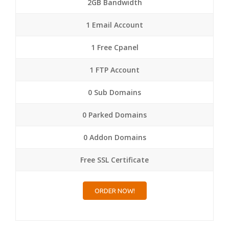
2GB Bandwidth
1 Email Account
1 Free Cpanel
1 FTP Account
0 Sub Domains
0 Parked Domains
0 Addon Domains
Free SSL Certificate
ORDER NOW!