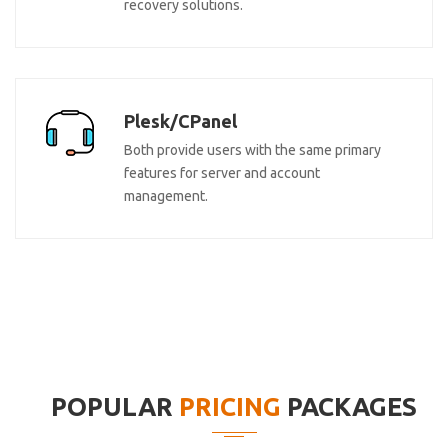
recovery solutions.
Plesk/CPanel
Both provide users with the same primary
features for server and account
management.
POPULAR
PRICING
PACKAGES