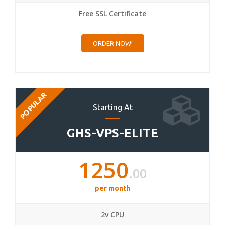
Free SSL Certificate
ORDER NOW!
POPULAR
Starting At
GHS-VPS-ELITE
1250
.00
per month
2v CPU