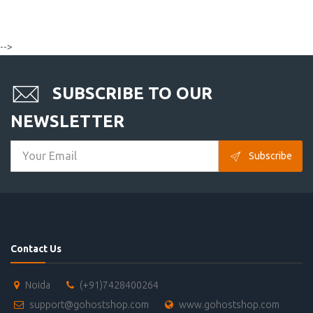
-->
SUBSCRIBE TO OUR
NEWSLETTER
Subscribe
Contact Us
Noida
(+91)7428400264
support@gohostshop.com
www.gohostshop.com