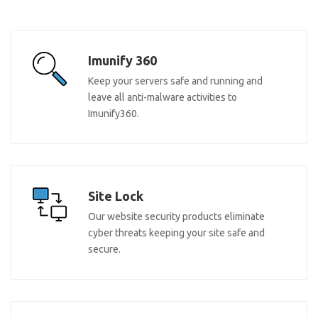
Imunify 360
Keep your servers safe and running and
leave all anti-malware activities to
Imunify360.
Site Lock
Our website security products eliminate
cyber threats keeping your site safe and
secure.