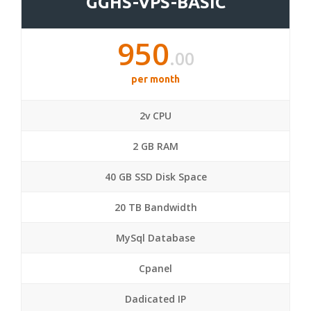
GGHS-VPS-BASIC
950
.00
per month
2v CPU
2 GB RAM
40 GB SSD Disk Space
20 TB Bandwidth
MySql Database
Cpanel
Dadicated IP