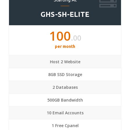
GHS-SH-ELITE
100
.00
per month
Host 2 Website
8GB SSD Storage
2 Databases
500GB Bandwidth
10 Email Accounts
1 Free Cpanel