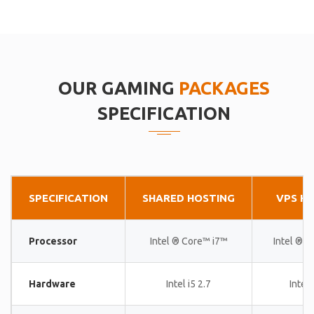
OUR GAMING
PACKAGES
SPECIFICATION
SPECIFICATION
SHARED HOSTING
VPS H
Processor
Intel ® Core™ i7™
Intel ® 
Hardware
Intel i5 2.7
Intel 