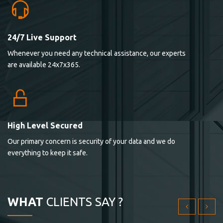
24/7 Live Support
Lorem ipsum dolor sit ametconse ctetur adipisicing
Whenever you need any technical assistance, our experts
elitvolup tatem error sit qui.
are available 24x7x365.
Jonathan Smith
cici inc.
4.50
High Level Secured
Our primary concern is security of your data and we do
Lorem ipsum dolor sit ametconse ctetur adipisicing
everything to keep it safe.
elitvolup tatem error sit qui.
Jonathan Smith
cici inc.
WHAT
CLIENTS SAY ?
4.50