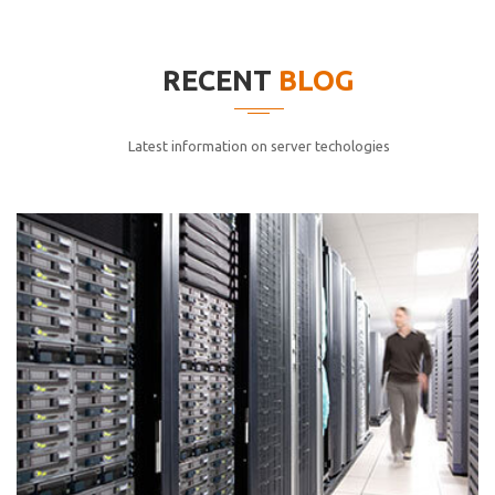
elitvolup tatem error sit qui.
Jonathan Smith
RECENT
BLOG
cici inc.
4.50
Latest information on server techologies
Lorem ipsum dolor sit ametconse ctetur adipisicing
elitvolup tatem error sit qui.
Jonathan Smith
cici inc.
4.50
Lorem ipsum dolor sit ametconse ctetur adipisicing
elitvolup tatem error sit qui.
Jonathan Smith