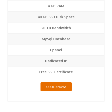
4 GB RAM
40 GB SSD Disk Space
20 TB Bandwidth
MySql Database
Cpanel
Dadicated IP
Free SSL Certificate
ORDER NOW!