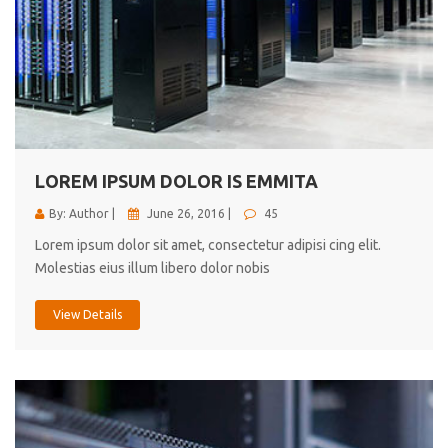
LOREM IPSUM DOLOR IS EMMITA
By: Author |
June 26, 2016 |
45
Lorem ipsum dolor sit amet, consectetur adipisi cing elit.
Molestias eius illum libero dolor nobis
View Details