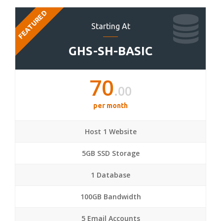
FEATURED
Starting At
GHS-SH-BASIC
70
.00
per month
Host 1 Website
5GB SSD Storage
1 Database
100GB Bandwidth
5 Email Accounts