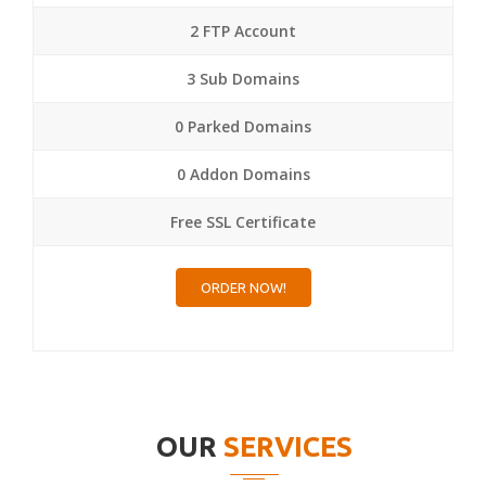
2 FTP Account
3 Sub Domains
0 Parked Domains
0 Addon Domains
Free SSL Certificate
ORDER NOW!
OUR
SERVICES