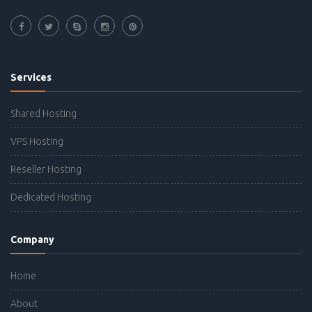
Services
Shared Hosting
VPS Hosting
Reseller Hosting
Dedicated Hosting
Company
Home
About