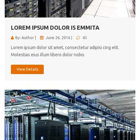
cici inc.
4.50
LOREM IPSUM DOLOR IS EMMITA
By: Author |
June 26, 2016 |
45
Lorem ipsum dolor sit amet, consectetur adipisi cing elit.
Molestias eius illum libero dolor nobis
View Details