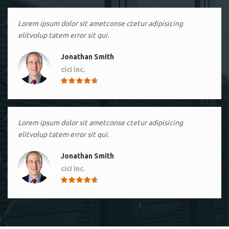
Lorem ipsum dolor sit ametconse ctetur adipisicing
elitvolup tatem error sit qui.
Jonathan Smith
cici inc.
4.50
Lorem ipsum dolor sit ametconse ctetur adipisicing
elitvolup tatem error sit qui.
Jonathan Smith
cici inc.
4.50
Lorem ipsum dolor sit ametconse ctetur adipisicing