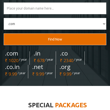
Find Now
.com
.in
.co
₹ 1020
/ year
₹ 678
/ year
₹ 2340
/ year
.co.in
.net
.org
₹ 9.99
/ year
₹ 9.99
/ year
₹ 9.99
/ year
SPECIAL
PACKAGES