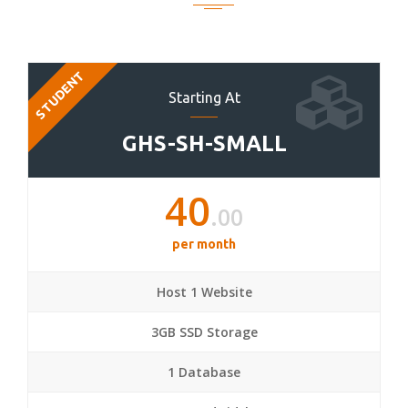
STUDENT
Starting At
GHS-SH-SMALL
40
.00
per month
Host 1 Website
3GB SSD Storage
1 Database