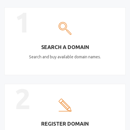
1
SEARCH A DOMAIN
Search and buy available domain names.
2
REGISTER DOMAIN