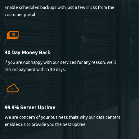
Enable scheduled backups with just a few clicks from the
customer portal.
30 Day Money Back
If you are not happy with our services for any reason, we’ll
refund payment with in 30 days.
99.9% Server Uptime
We are concern of your business thats why our data centers
enables us to provide you the best uptime.