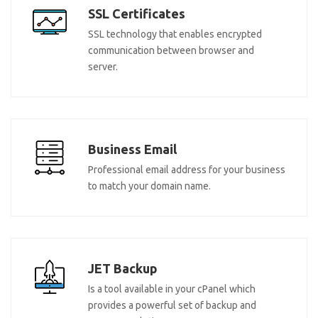
SSL Certificates
SSL technology that enables encrypted
communication between browser and
server.
Business Email
Professional email address for your business
to match your domain name.
JET Backup
Is a tool available in your cPanel which
provides a powerful set of backup and