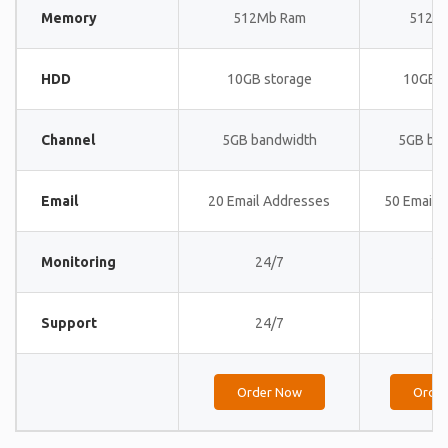
Memory
512Mb Ram
512M
HDD
10GB storage
10GB s
Channel
5GB bandwidth
5GB ba
Email
20 Email Addresses
50 Email 
Monitoring
24/7
24
Support
24/7
24
Order Now
Orde