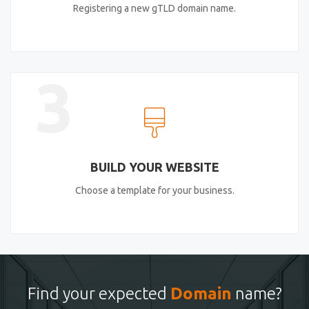
Registering a new gTLD domain name.
3
BUILD YOUR WEBSITE
Choose a template for your business.
Find your expected
Domain
name?