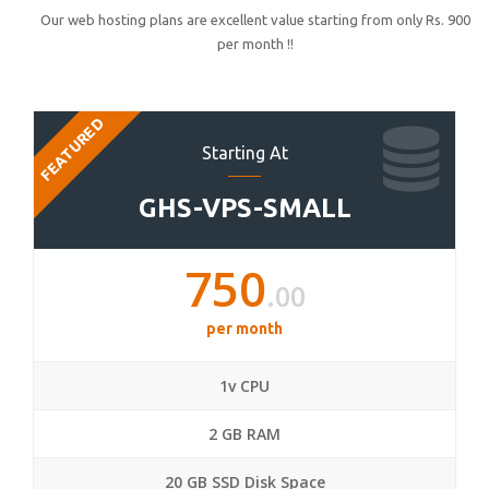
Our web hosting plans are excellent value starting from only Rs. 900
per month !!
FEATURED
Starting At
GHS-VPS-SMALL
750
.00
per month
1v CPU
2 GB RAM
20 GB SSD Disk Space