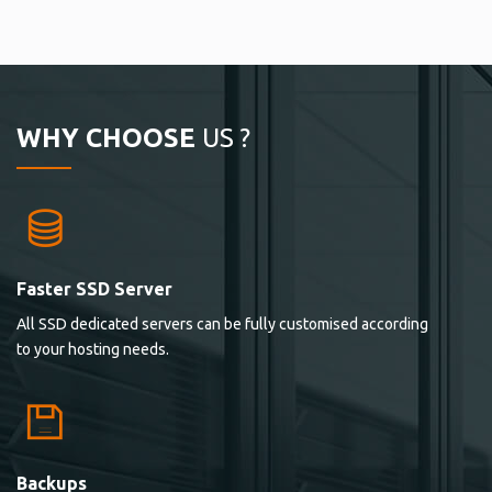
WHY CHOOSE
US ?
Faster SSD Server
All SSD dedicated servers can be fully customised according
to your hosting needs.
Backups