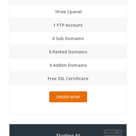
1Free Cpanel
1 FTP Account
0 Sub Domains
0 Parked Domains
0 Addon Domains
Free SSL Certificate
ORDER NOW!
Starting At