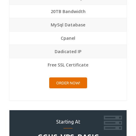
20TB Bandwidth
MySql Database
Cpanel
Dadicated IP
Free SSL Certificate
ORDER NOW!
Starting At