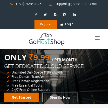
(+91)7428400264
support@gohostshop.com
Login
Register
BEST WEB
HOSTING
WE PROVIDED FOR YOUR WEBSITE
Unlimited Disk Space & Bandwidth
Free Domain Transfer
Free Domain Registration
Free Essential Tools
24/7 Free Online Support
Get Started
Sign Up Now