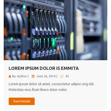
LOREM IPSUM DOLOR IS EMMITA
By: Author |
June 26, 2016 |
45
Lorem ipsum dolor sit amet, consectetur adipisi cing elit.
Molestias eius illum libero dolor nobis
View Details