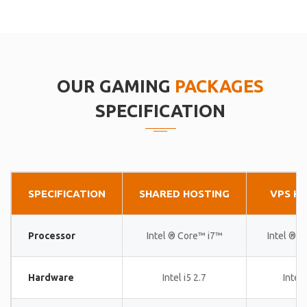
OUR GAMING
PACKAGES
SPECIFICATION
SPECIFICATION
SHARED HOSTING
VPS H
Processor
Intel ® Core™ i7™
Intel ® 
Hardware
Intel i5 2.7
Intel 