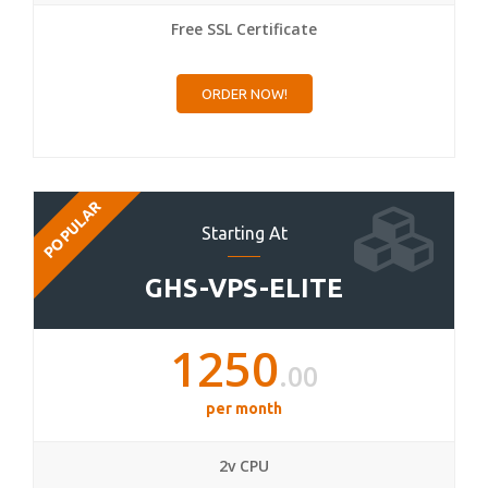
Free SSL Certificate
ORDER NOW!
POPULAR
Starting At
GHS-VPS-ELITE
1250
.00
per month
2v CPU