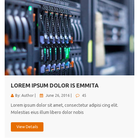
LOREM IPSUM DOLOR IS EMMITA
By: Author |
June 26, 2016 |
45
Lorem ipsum dolor sit amet, consectetur adipisi cing elit.
Molestias eius illum libero dolor nobis
View Details