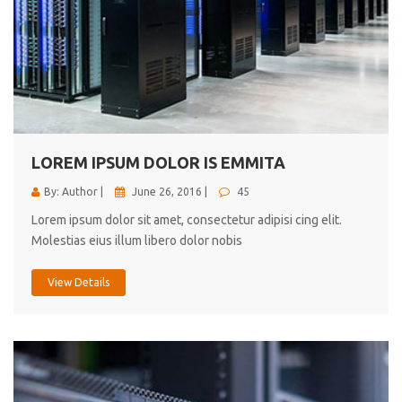
LOREM IPSUM DOLOR IS EMMITA
By: Author |
June 26, 2016 |
45
Lorem ipsum dolor sit amet, consectetur adipisi cing elit.
Molestias eius illum libero dolor nobis
View Details