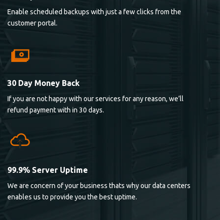
Enable scheduled backups with just a few clicks from the
customer portal.
30 Day Money Back
If you are not happy with our services for any reason, we’ll
refund payment with in 30 days.
99.9% Server Uptime
We are concern of your business thats why our data centers
enables us to provide you the best uptime.