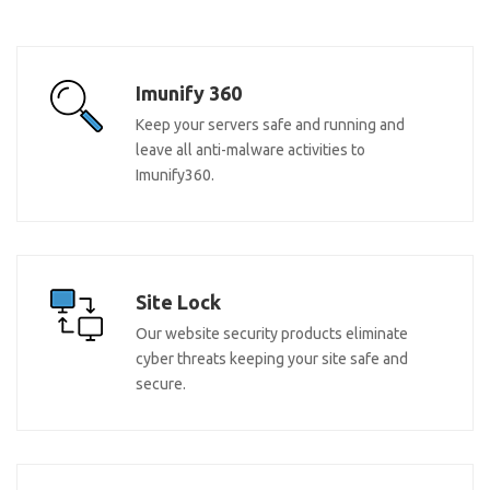
Imunify 360
Keep your servers safe and running and
leave all anti-malware activities to
Imunify360.
Site Lock
Our website security products eliminate
cyber threats keeping your site safe and
secure.