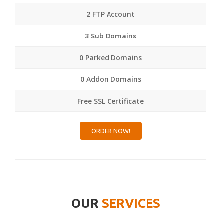
2 FTP Account
3 Sub Domains
0 Parked Domains
0 Addon Domains
Free SSL Certificate
ORDER NOW!
OUR
SERVICES