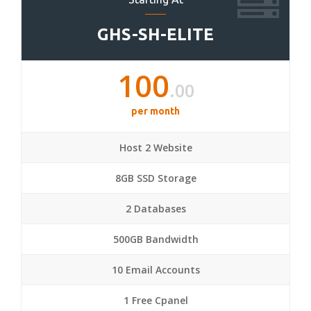
GHS-SH-ELITE
100
.00
per month
Host 2 Website
8GB SSD Storage
2 Databases
500GB Bandwidth
10 Email Accounts
1 Free Cpanel