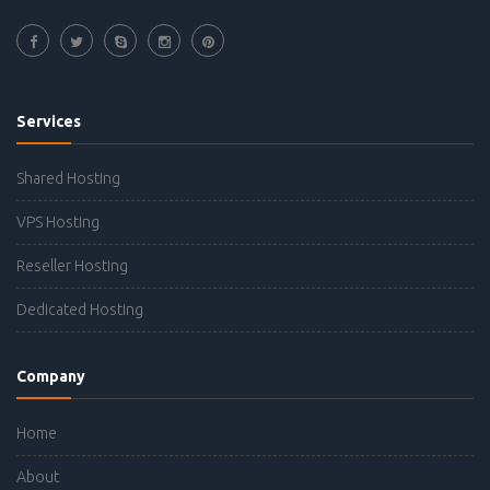
Services
Shared Hosting
VPS Hosting
Reseller Hosting
Dedicated Hosting
Company
Home
About