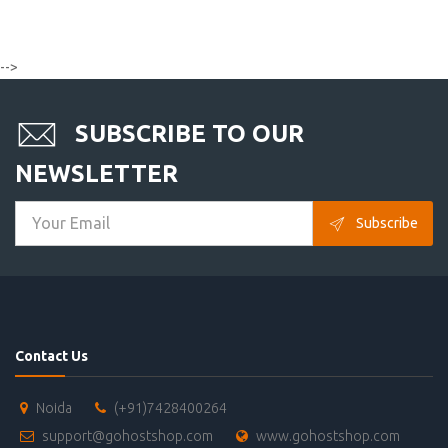
-->
SUBSCRIBE TO OUR
NEWSLETTER
Subscribe
Contact Us
Noida
(+91)7428400264
support@gohostshop.com
www.gohostshop.com