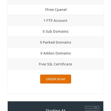
1Free Cpanel
1 FTP Account
0 Sub Domains
0 Parked Domains
0 Addon Domains
Free SSL Certificate
ORDER NOW!
Starting At