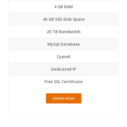
4 GB RAM
40 GB SSD Disk Space
20 TB Bandwidth
MySql Database
Cpanel
Dadicated IP
Free SSL Certificate
ORDER NOW!