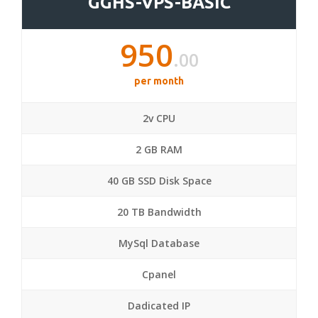
GGHS-VPS-BASIC
950
.00
per month
2v CPU
2 GB RAM
40 GB SSD Disk Space
20 TB Bandwidth
MySql Database
Cpanel
Dadicated IP