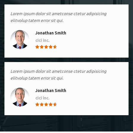
Lorem ipsum dolor sit ametconse ctetur adipisicing
elitvolup tatem error sit qui.
Jonathan Smith
cici inc.
4.50
Lorem ipsum dolor sit ametconse ctetur adipisicing
elitvolup tatem error sit qui.
Jonathan Smith
cici inc.
4.50
Lorem ipsum dolor sit ametconse ctetur adipisicing