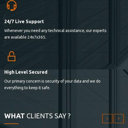
24/7 Live Support
Lorem ipsum dolor sit ametconse ctetur adipisicing
Whenever you need any technical assistance, our experts
elitvolup tatem error sit qui.
are available 24x7x365.
Jonathan Smith
cici inc.
4.50
High Level Secured
Our primary concern is security of your data and we do
Lorem ipsum dolor sit ametconse ctetur adipisicing
everything to keep it safe.
elitvolup tatem error sit qui.
Jonathan Smith
cici inc.
WHAT
CLIENTS SAY ?
4.50