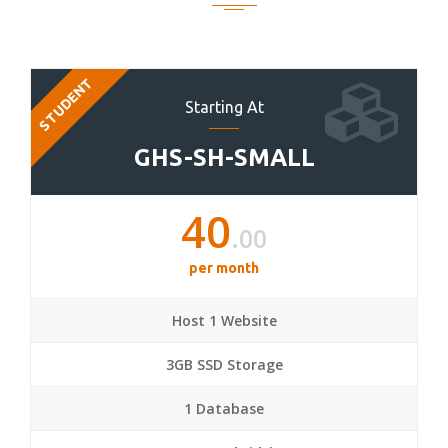
STUDENT
Starting At
GHS-SH-SMALL
40
.00
per month
Host 1 Website
3GB SSD Storage
1 Database