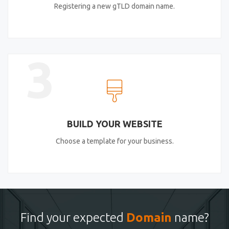
Registering a new gTLD domain name.
3
BUILD YOUR WEBSITE
Choose a template for your business.
Find your expected
Domain
name?