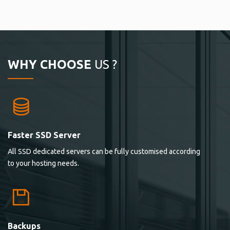
WHY CHOOSE
US ?
Faster SSD Server
All SSD dedicated servers can be fully customised according
to your hosting needs.
Backups