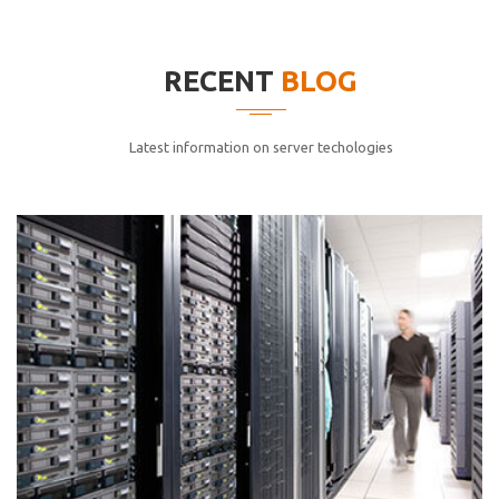
elitvolup tatem error sit qui.
Jonathan Smith
RECENT
BLOG
cici inc.
4.50
Latest information on server techologies
Lorem ipsum dolor sit ametconse ctetur adipisicing
elitvolup tatem error sit qui.
Jonathan Smith
cici inc.
4.50
Lorem ipsum dolor sit ametconse ctetur adipisicing
elitvolup tatem error sit qui.
Jonathan Smith