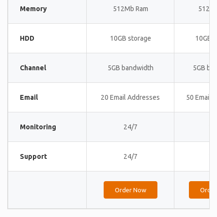
Memory
512Mb Ram
512M
HDD
10GB storage
10GB s
Channel
5GB bandwidth
5GB ba
Email
20 Email Addresses
50 Email 
Monitoring
24/7
24
Support
24/7
24
Order Now
Orde