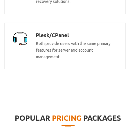
recovery solutions.
Plesk/CPanel
Both provide users with the same primary
features for server and account
management.
POPULAR
PRICING
PACKAGES