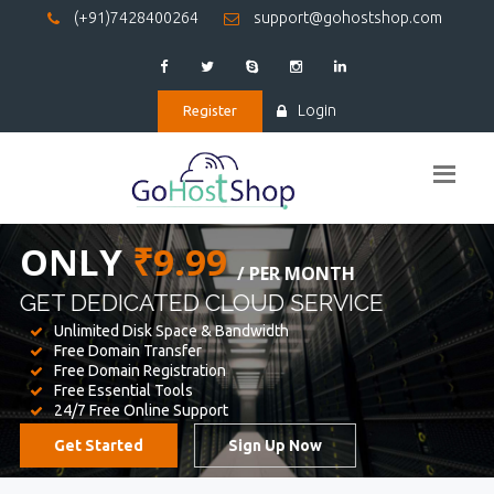
(+91)7428400264
support@gohostshop.com
Login
Register
BEST WEB
HOSTING
WE PROVIDED FOR YOUR WEBSITE
Unlimited Disk Space & Bandwidth
Free Domain Transfer
Free Domain Registration
Free Essential Tools
24/7 Free Online Support
Get Started
Sign Up Now