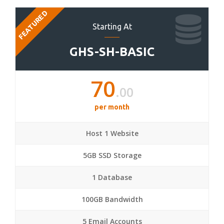
FEATURED
Starting At
GHS-SH-BASIC
70
.00
per month
Host 1 Website
5GB SSD Storage
1 Database
100GB Bandwidth
5 Email Accounts