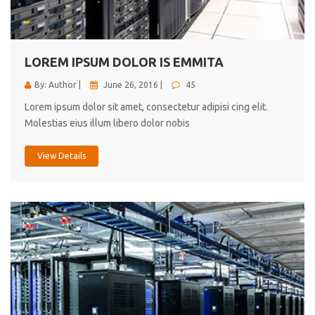
cici inc.
4.50
LOREM IPSUM DOLOR IS EMMITA
By: Author |
June 26, 2016 |
45
Lorem ipsum dolor sit amet, consectetur adipisi cing elit.
Molestias eius illum libero dolor nobis
View Details