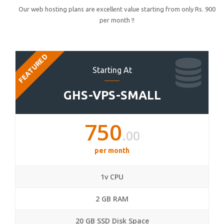
Our web hosting plans are excellent value starting from only Rs. 900
per month !!
FEATURED
Starting At
GHS-VPS-SMALL
750
.00
per month
1v CPU
2 GB RAM
20 GB SSD Disk Space