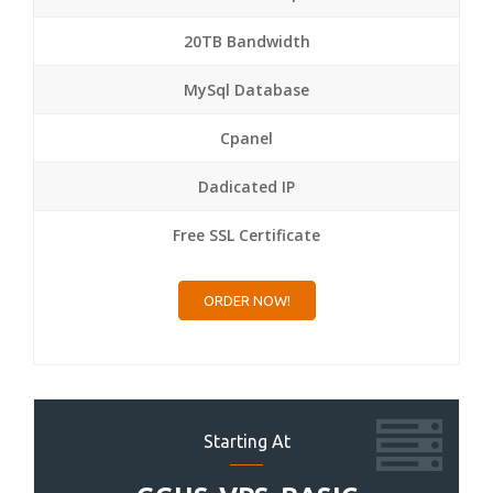
20TB Bandwidth
MySql Database
Cpanel
Dadicated IP
Free SSL Certificate
ORDER NOW!
Starting At