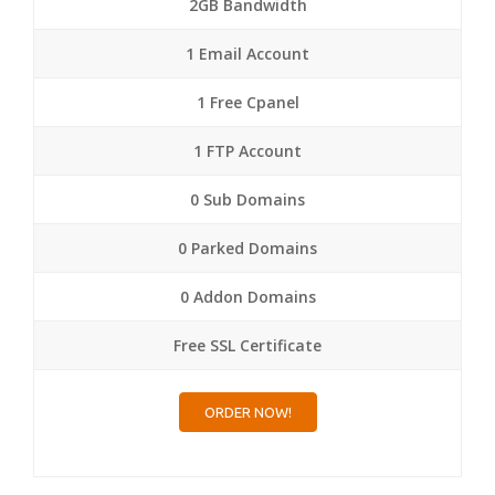
2GB Bandwidth
1 Email Account
1 Free Cpanel
1 FTP Account
0 Sub Domains
0 Parked Domains
0 Addon Domains
Free SSL Certificate
ORDER NOW!