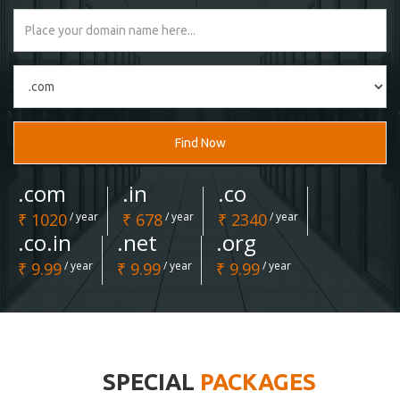
Find Now
.com
.in
.co
₹ 1020
/ year
₹ 678
/ year
₹ 2340
/ year
.co.in
.net
.org
₹ 9.99
/ year
₹ 9.99
/ year
₹ 9.99
/ year
SPECIAL
PACKAGES