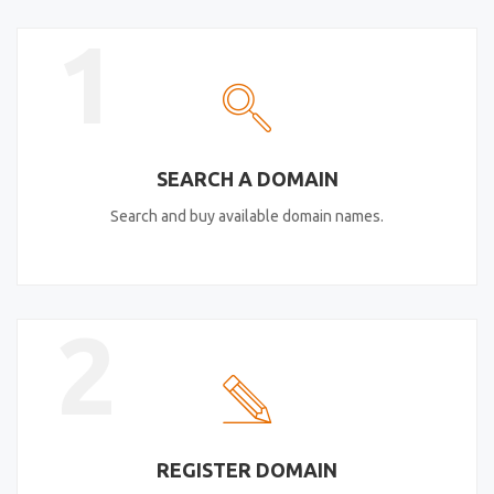
1
SEARCH A DOMAIN
Search and buy available domain names.
2
REGISTER DOMAIN