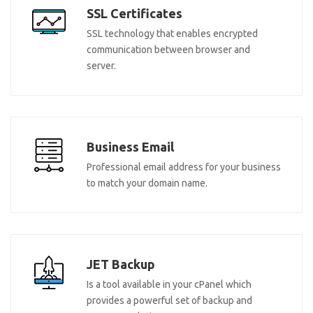
SSL Certificates
SSL technology that enables encrypted
communication between browser and
server.
Business Email
Professional email address for your business
to match your domain name.
JET Backup
Is a tool available in your cPanel which
provides a powerful set of backup and