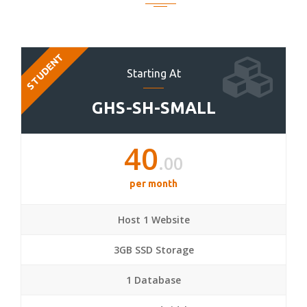
STUDENT
Starting At
GHS-SH-SMALL
40
.00
per month
Host 1 Website
3GB SSD Storage
1 Database