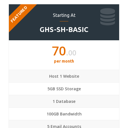
FEATURED
Starting At
GHS-SH-BASIC
70
.00
per month
Host 1 Website
5GB SSD Storage
1 Database
100GB Bandwidth
5 Email Accounts