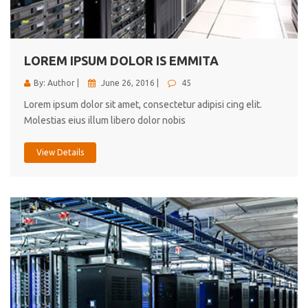
cici inc.
4.50
LOREM IPSUM DOLOR IS EMMITA
By: Author |
June 26, 2016 |
45
Lorem ipsum dolor sit amet, consectetur adipisi cing elit.
Molestias eius illum libero dolor nobis
View Details