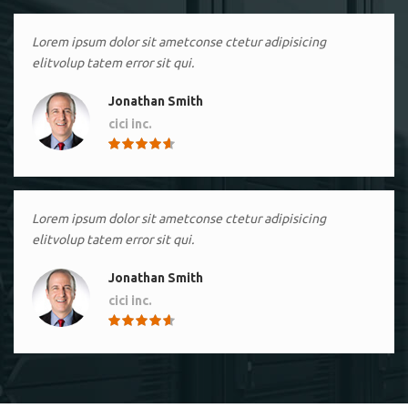
Lorem ipsum dolor sit ametconse ctetur adipisicing
elitvolup tatem error sit qui.
Jonathan Smith
cici inc.
4.50
Lorem ipsum dolor sit ametconse ctetur adipisicing
elitvolup tatem error sit qui.
Jonathan Smith
cici inc.
4.50
Lorem ipsum dolor sit ametconse ctetur adipisicing