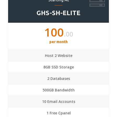
GHS-SH-ELITE
100
.00
per month
Host 2 Website
8GB SSD Storage
2 Databases
500GB Bandwidth
10 Email Accounts
1 Free Cpanel