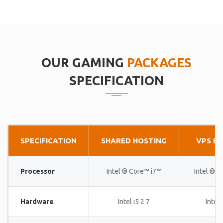
OUR GAMING
PACKAGES
SPECIFICATION
SPECIFICATION
SHARED HOSTING
VPS H
Processor
Intel ® Core™ i7™
Intel ® 
Hardware
Intel i5 2.7
Intel 