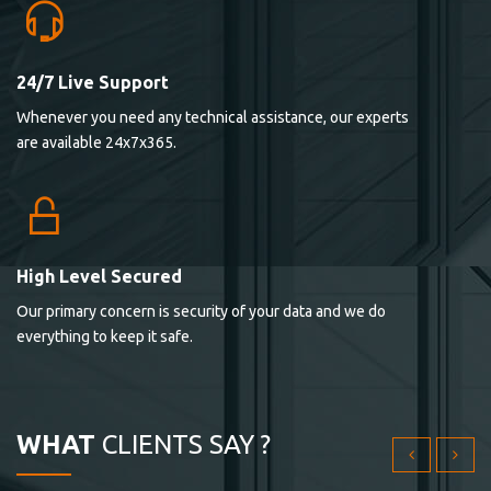
24/7 Live Support
Lorem ipsum dolor sit ametconse ctetur adipisicing
Whenever you need any technical assistance, our experts
elitvolup tatem error sit qui.
are available 24x7x365.
Jonathan Smith
cici inc.
4.50
High Level Secured
Our primary concern is security of your data and we do
Lorem ipsum dolor sit ametconse ctetur adipisicing
everything to keep it safe.
elitvolup tatem error sit qui.
Jonathan Smith
cici inc.
WHAT
CLIENTS SAY ?
4.50