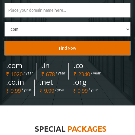
Find Now
.com
.in
.co
₹ 1020
/ year
₹ 678
/ year
₹ 2340
/ year
.co.in
.net
.org
₹ 9.99
/ year
₹ 9.99
/ year
₹ 9.99
/ year
SPECIAL
PACKAGES