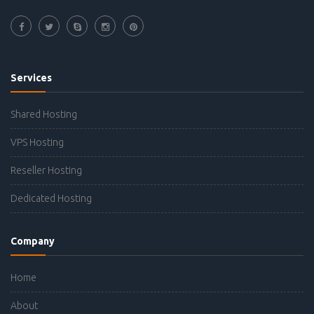
Services
Shared Hosting
VPS Hosting
Reseller Hosting
Dedicated Hosting
Company
Home
About