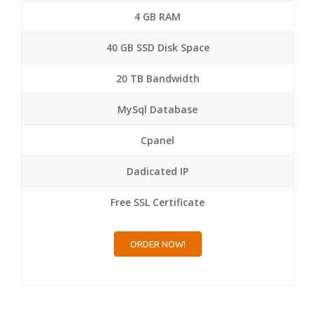
4 GB RAM
40 GB SSD Disk Space
20 TB Bandwidth
MySql Database
Cpanel
Dadicated IP
Free SSL Certificate
ORDER NOW!