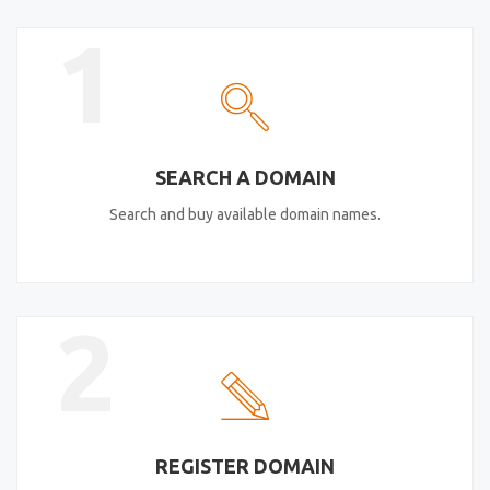
1
SEARCH A DOMAIN
Search and buy available domain names.
2
REGISTER DOMAIN