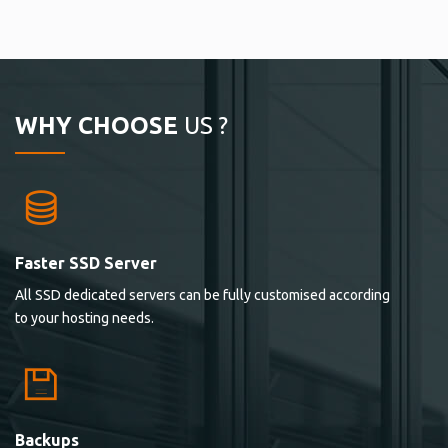
WHY CHOOSE
US ?
Faster SSD Server
All SSD dedicated servers can be fully customised according
to your hosting needs.
Backups