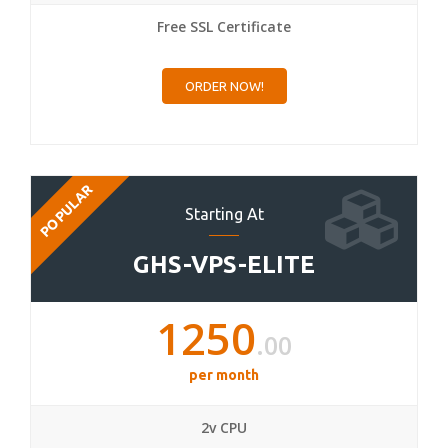
Free SSL Certificate
ORDER NOW!
POPULAR
Starting At
GHS-VPS-ELITE
1250
.00
per month
2v CPU