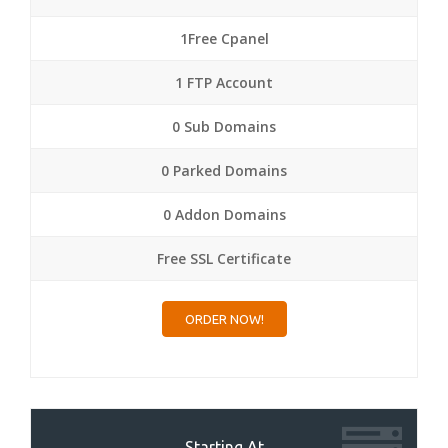
1Free Cpanel
1 FTP Account
0 Sub Domains
0 Parked Domains
0 Addon Domains
Free SSL Certificate
ORDER NOW!
Starting At