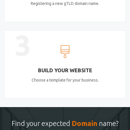
Registering a new gTLD domain name.
3
BUILD YOUR WEBSITE
Choose a template for your business.
Find your expected
Domain
name?