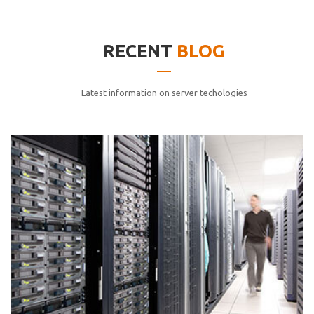
elitvolup tatem error sit qui.
Jonathan Smith
RECENT
BLOG
cici inc.
4.50
Latest information on server techologies
Lorem ipsum dolor sit ametconse ctetur adipisicing
elitvolup tatem error sit qui.
Jonathan Smith
cici inc.
4.50
Lorem ipsum dolor sit ametconse ctetur adipisicing
elitvolup tatem error sit qui.
Jonathan Smith