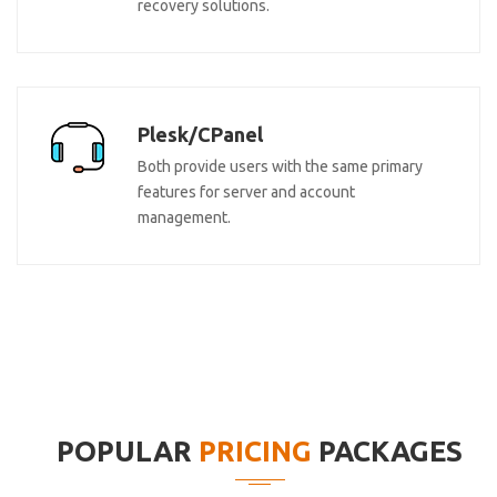
recovery solutions.
Plesk/CPanel
Both provide users with the same primary
features for server and account
management.
POPULAR
PRICING
PACKAGES