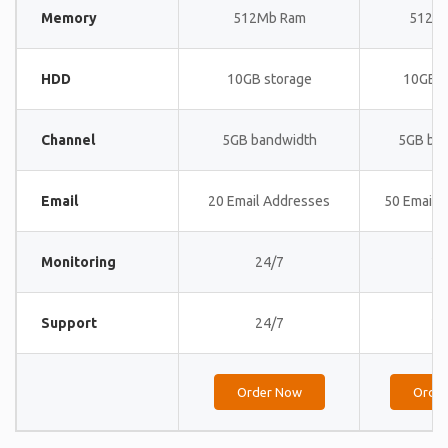
Memory
512Mb Ram
512M
HDD
10GB storage
10GB s
Channel
5GB bandwidth
5GB ba
Email
20 Email Addresses
50 Email 
Monitoring
24/7
24
Support
24/7
24
Order Now
Orde