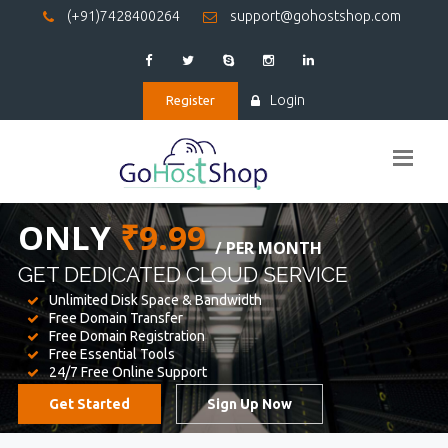
(+91)7428400264
support@gohostshop.com
Login
Register
BEST WEB
HOSTING
WE PROVIDED FOR YOUR WEBSITE
Unlimited Disk Space & Bandwidth
Free Domain Transfer
Free Domain Registration
Free Essential Tools
24/7 Free Online Support
Get Started
Sign Up Now