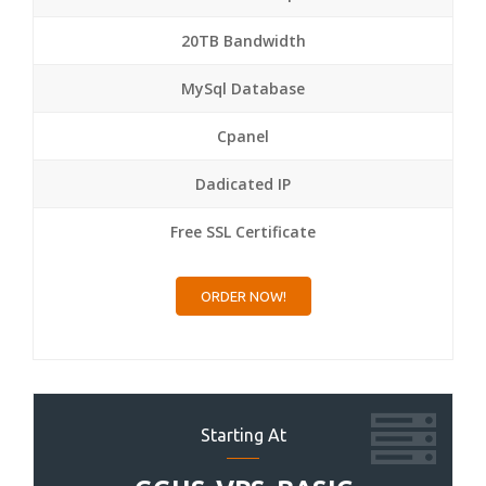
20TB Bandwidth
MySql Database
Cpanel
Dadicated IP
Free SSL Certificate
ORDER NOW!
Starting At