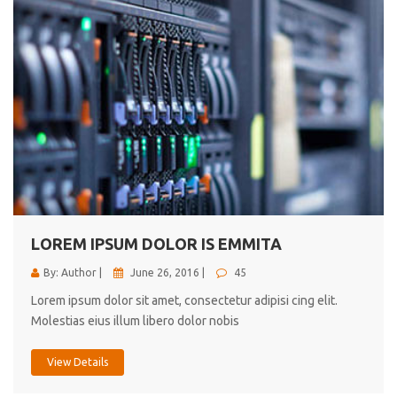
LOREM IPSUM DOLOR IS EMMITA
By: Author |
June 26, 2016 |
45
Lorem ipsum dolor sit amet, consectetur adipisi cing elit.
Molestias eius illum libero dolor nobis
View Details