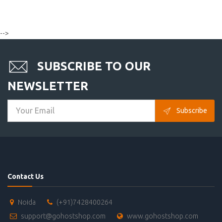
-->
SUBSCRIBE TO OUR
NEWSLETTER
Subscribe
Contact Us
Noida
(+91)7428400264
support@gohostshop.com
www.gohostshop.com