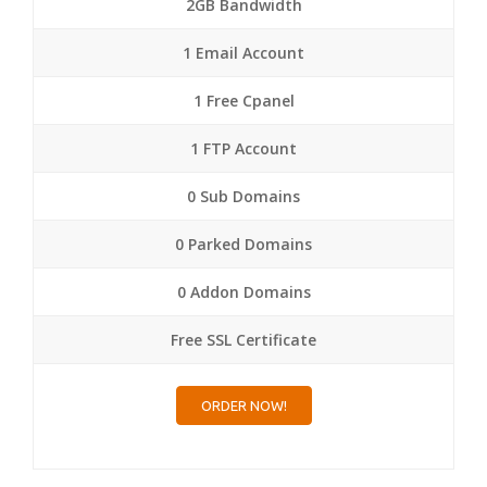
2GB Bandwidth
1 Email Account
1 Free Cpanel
1 FTP Account
0 Sub Domains
0 Parked Domains
0 Addon Domains
Free SSL Certificate
ORDER NOW!