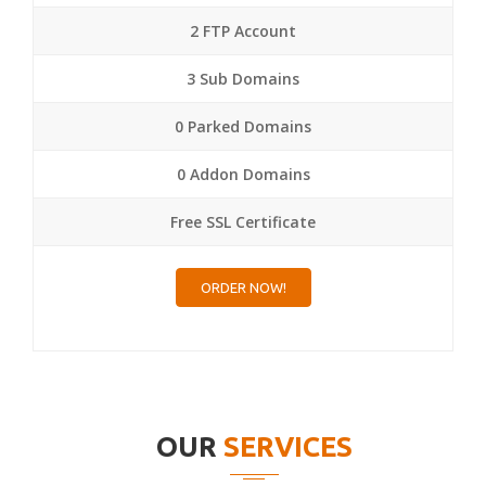
2 FTP Account
3 Sub Domains
0 Parked Domains
0 Addon Domains
Free SSL Certificate
ORDER NOW!
OUR
SERVICES