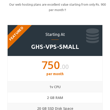
Our web hosting plans are excellent value starting from only Rs. 900
per month !!
FEATURED
Starting At
GHS-VPS-SMALL
750
.00
per month
1v CPU
2 GB RAM
20 GB SSD Disk Space