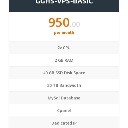
GGHS-VPS-BASIC
950
.00
per month
2v CPU
2 GB RAM
40 GB SSD Disk Space
20 TB Bandwidth
MySql Database
Cpanel
Dadicated IP