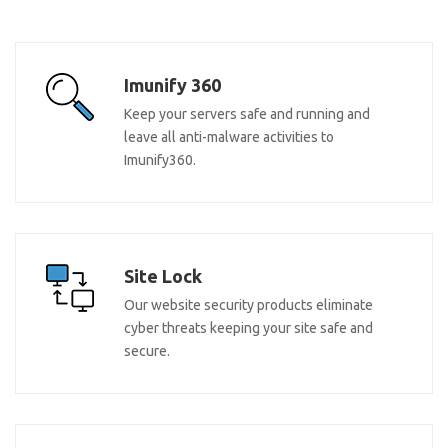
Imunify 360
Keep your servers safe and running and
leave all anti-malware activities to
Imunify360.
Site Lock
Our website security products eliminate
cyber threats keeping your site safe and
secure.