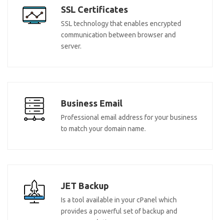
SSL Certificates
SSL technology that enables encrypted
communication between browser and
server.
Business Email
Professional email address for your business
to match your domain name.
JET Backup
Is a tool available in your cPanel which
provides a powerful set of backup and