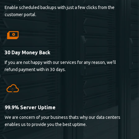
Enable scheduled backups with just a few clicks from the
customer portal.
30 Day Money Back
If you are not happy with our services for any reason, we’ll
refund payment with in 30 days.
99.9% Server Uptime
We are concern of your business thats why our data centers
enables us to provide you the best uptime.