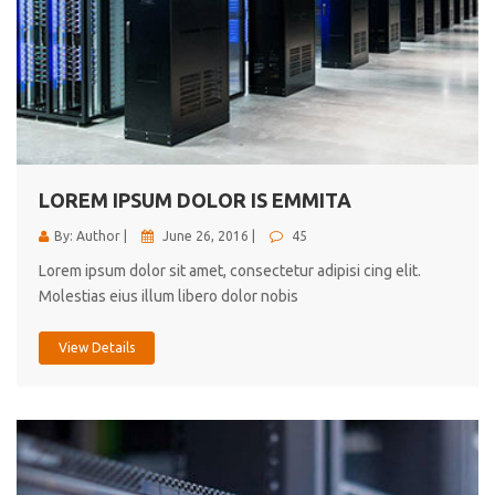
LOREM IPSUM DOLOR IS EMMITA
By: Author |
June 26, 2016 |
45
Lorem ipsum dolor sit amet, consectetur adipisi cing elit.
Molestias eius illum libero dolor nobis
View Details