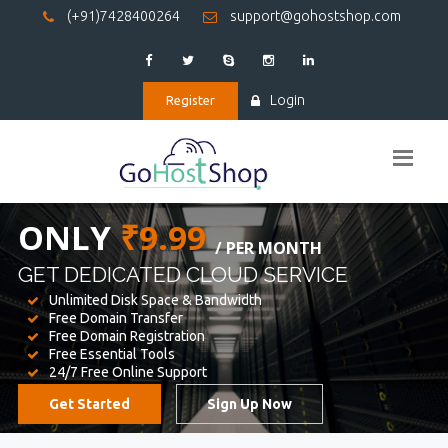
(+91)7428400264
support@gohostshop.com
Login
Register
BEST WEB
HOSTING
WE PROVIDED FOR YOUR WEBSITE
Unlimited Disk Space & Bandwidth
Free Domain Transfer
Free Domain Registration
Free Essential Tools
24/7 Free Online Support