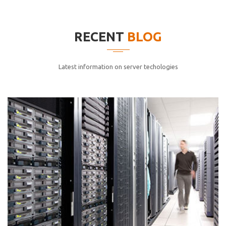
elitvolup tatem error sit qui.
Jonathan Smith
RECENT
BLOG
cici inc.
4.50
Latest information on server techologies
Lorem ipsum dolor sit ametconse ctetur adipisicing
elitvolup tatem error sit qui.
Jonathan Smith
cici inc.
4.50
Lorem ipsum dolor sit ametconse ctetur adipisicing
elitvolup tatem error sit qui.
Jonathan Smith