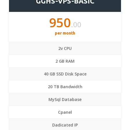
GGHS-VPS-BASIC
950
.00
per month
2v CPU
2 GB RAM
40 GB SSD Disk Space
20 TB Bandwidth
MySql Database
Cpanel
Dadicated IP