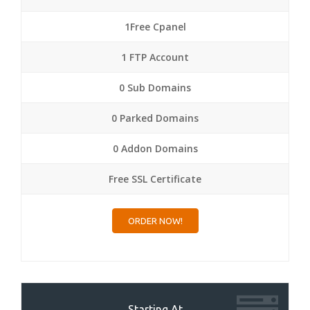
1Free Cpanel
1 FTP Account
0 Sub Domains
0 Parked Domains
0 Addon Domains
Free SSL Certificate
ORDER NOW!
Starting At