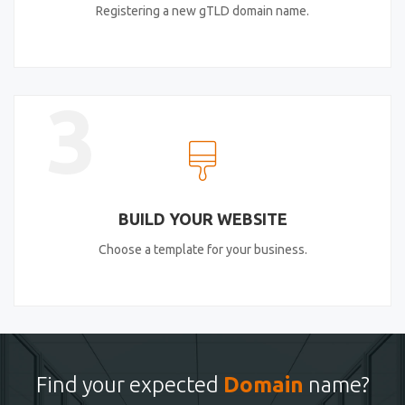
Registering a new gTLD domain name.
3
BUILD YOUR WEBSITE
Choose a template for your business.
Find your expected
Domain
name?