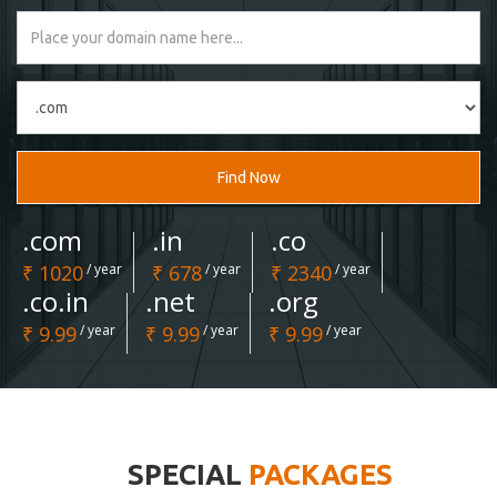
Find Now
.com
.in
.co
₹ 1020
/ year
₹ 678
/ year
₹ 2340
/ year
.co.in
.net
.org
₹ 9.99
/ year
₹ 9.99
/ year
₹ 9.99
/ year
SPECIAL
PACKAGES