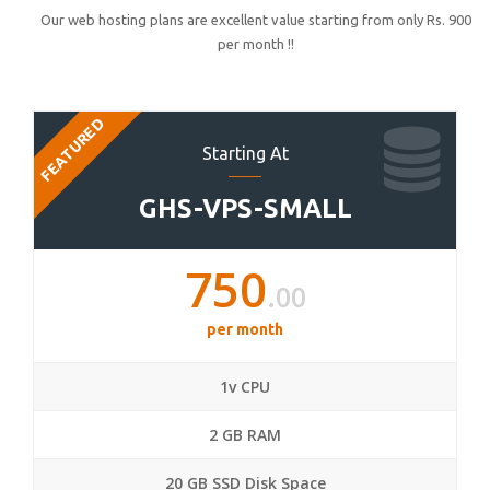
Our web hosting plans are excellent value starting from only Rs. 900
per month !!
FEATURED
Starting At
GHS-VPS-SMALL
750
.00
per month
1v CPU
2 GB RAM
20 GB SSD Disk Space