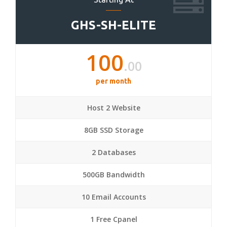
GHS-SH-ELITE
100
.00
per month
Host 2 Website
8GB SSD Storage
2 Databases
500GB Bandwidth
10 Email Accounts
1 Free Cpanel