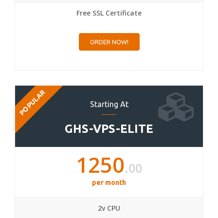
Free SSL Certificate
ORDER NOW!
POPULAR
Starting At
GHS-VPS-ELITE
1250
.00
per month
2v CPU