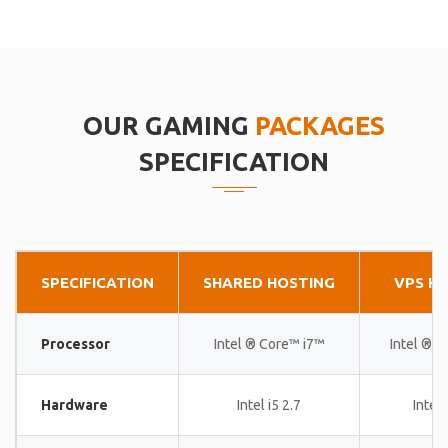
OUR GAMING
PACKAGES
SPECIFICATION
SPECIFICATION
SHARED HOSTING
VPS H
Processor
Intel ® Core™ i7™
Intel ® 
Hardware
Intel i5 2.7
Intel 