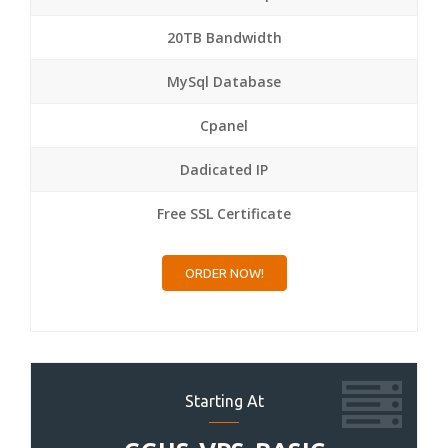
20TB Bandwidth
MySql Database
Cpanel
Dadicated IP
Free SSL Certificate
ORDER NOW!
Starting At