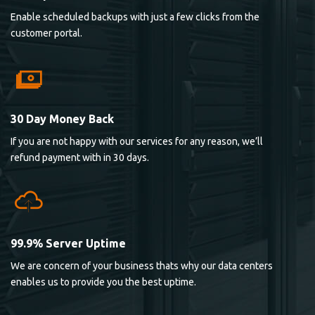
Enable scheduled backups with just a few clicks from the
customer portal.
30 Day Money Back
If you are not happy with our services for any reason, we’ll
refund payment with in 30 days.
99.9% Server Uptime
We are concern of your business thats why our data centers
enables us to provide you the best uptime.