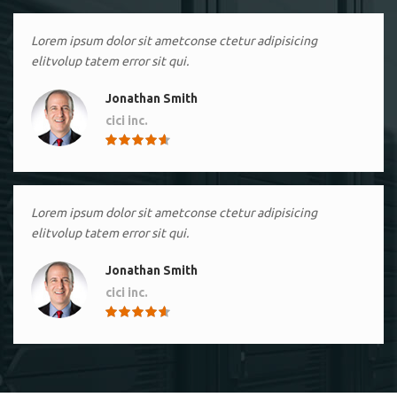
Lorem ipsum dolor sit ametconse ctetur adipisicing
elitvolup tatem error sit qui.
Jonathan Smith
cici inc.
4.50
Lorem ipsum dolor sit ametconse ctetur adipisicing
elitvolup tatem error sit qui.
Jonathan Smith
cici inc.
4.50
Lorem ipsum dolor sit ametconse ctetur adipisicing