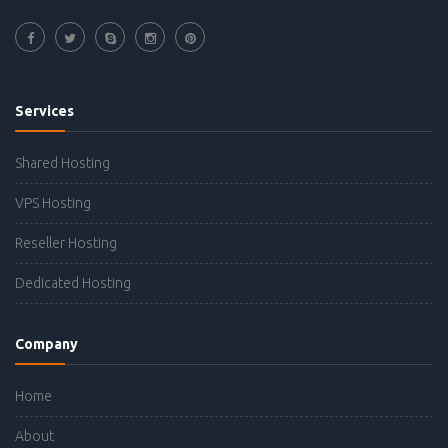
Services
Shared Hosting
VPS Hosting
Reseller Hosting
Dedicated Hosting
Company
Home
About