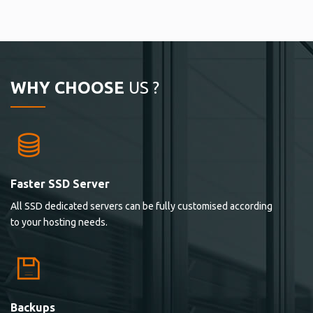
WHY CHOOSE
US ?
Faster SSD Server
All SSD dedicated servers can be fully customised according
to your hosting needs.
Backups