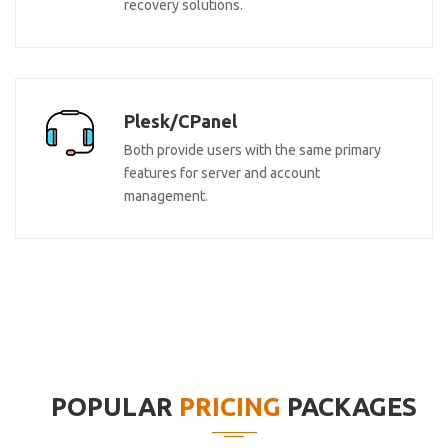
recovery solutions.
Plesk/CPanel
Both provide users with the same primary
features for server and account
management.
POPULAR
PRICING
PACKAGES