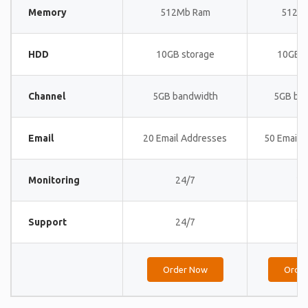
Memory
512Mb Ram
512M
HDD
10GB storage
10GB s
Channel
5GB bandwidth
5GB ba
Email
20 Email Addresses
50 Email 
Monitoring
24/7
24
Support
24/7
24
Order Now
Orde