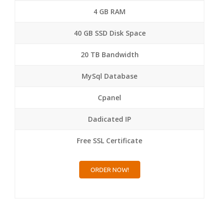
4 GB RAM
40 GB SSD Disk Space
20 TB Bandwidth
MySql Database
Cpanel
Dadicated IP
Free SSL Certificate
ORDER NOW!