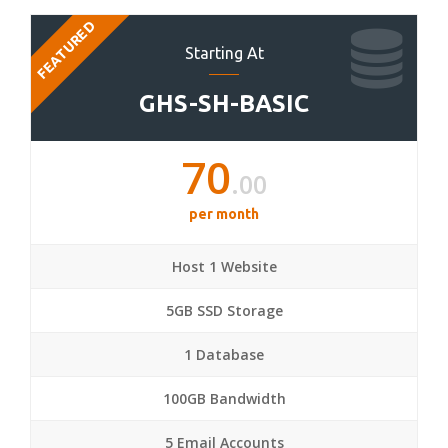
FEATURED
Starting At
GHS-SH-BASIC
70
.00
per month
Host 1 Website
5GB SSD Storage
1 Database
100GB Bandwidth
5 Email Accounts