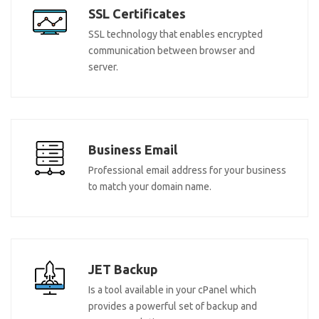
SSL Certificates
SSL technology that enables encrypted
communication between browser and
server.
Business Email
Professional email address for your business
to match your domain name.
JET Backup
Is a tool available in your cPanel which
provides a powerful set of backup and