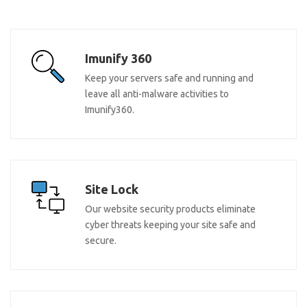
Imunify 360
Keep your servers safe and running and
leave all anti-malware activities to
Imunify360.
Site Lock
Our website security products eliminate
cyber threats keeping your site safe and
secure.