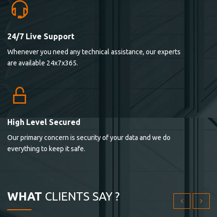
24/7 Live Support
Lorem ipsum dolor sit ametconse ctetur adipisicing
Whenever you need any technical assistance, our experts
elitvolup tatem error sit qui.
are available 24x7x365.
Jonathan Smith
cici inc.
4.50
High Level Secured
Our primary concern is security of your data and we do
Lorem ipsum dolor sit ametconse ctetur adipisicing
everything to keep it safe.
elitvolup tatem error sit qui.
Jonathan Smith
cici inc.
WHAT
CLIENTS SAY ?
4.50