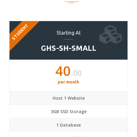
STUDENT
Starting At
GHS-SH-SMALL
40
.00
per month
Host 1 Website
3GB SSD Storage
1 Database