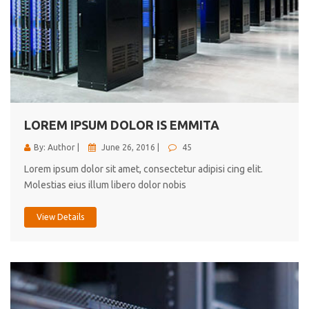
LOREM IPSUM DOLOR IS EMMITA
By: Author |
June 26, 2016 |
45
Lorem ipsum dolor sit amet, consectetur adipisi cing elit.
Molestias eius illum libero dolor nobis
View Details