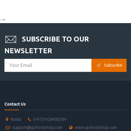
-->
SUBSCRIBE TO OUR
NEWSLETTER
Subscribe
Contact Us
Noida
(+91)7428400264
support@gohostshop.com
www.gohostshop.com