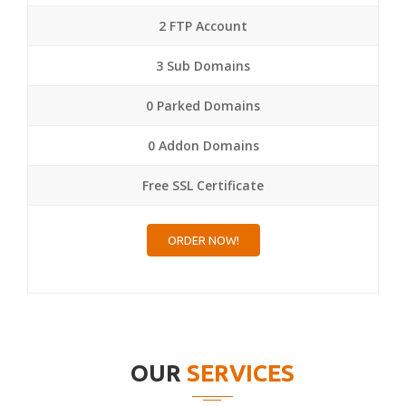
2 FTP Account
3 Sub Domains
0 Parked Domains
0 Addon Domains
Free SSL Certificate
ORDER NOW!
OUR
SERVICES