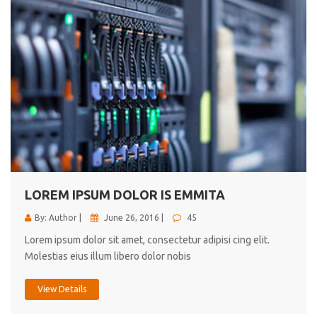
LOREM IPSUM DOLOR IS EMMITA
By: Author |
June 26, 2016 |
45
Lorem ipsum dolor sit amet, consectetur adipisi cing elit.
Molestias eius illum libero dolor nobis
View Details