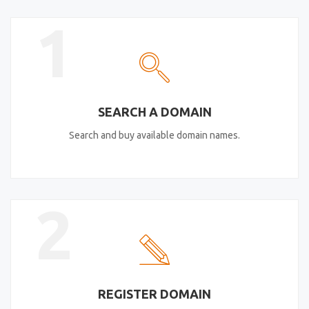
1
SEARCH A DOMAIN
Search and buy available domain names.
2
REGISTER DOMAIN