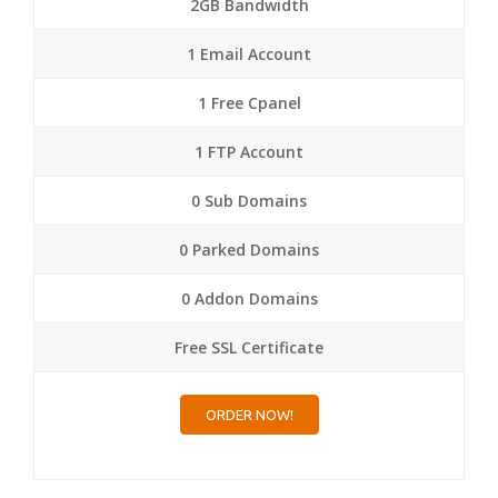
2GB Bandwidth
1 Email Account
1 Free Cpanel
1 FTP Account
0 Sub Domains
0 Parked Domains
0 Addon Domains
Free SSL Certificate
ORDER NOW!