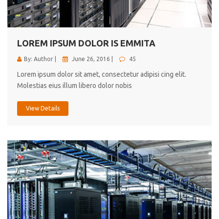
cici inc.
4.50
LOREM IPSUM DOLOR IS EMMITA
By: Author |
June 26, 2016 |
45
Lorem ipsum dolor sit amet, consectetur adipisi cing elit.
Molestias eius illum libero dolor nobis
View Details