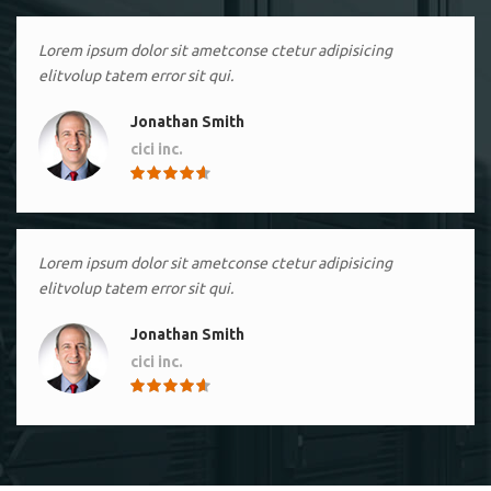
Lorem ipsum dolor sit ametconse ctetur adipisicing
elitvolup tatem error sit qui.
Jonathan Smith
cici inc.
4.50
Lorem ipsum dolor sit ametconse ctetur adipisicing
elitvolup tatem error sit qui.
Jonathan Smith
cici inc.
4.50
Lorem ipsum dolor sit ametconse ctetur adipisicing