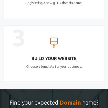
Registering a new gTLD domain name.
3
BUILD YOUR WEBSITE
Choose a template for your business.
Find your expected
Domain
name?