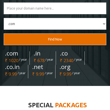
Find Now
.com
.in
.co
₹ 1020
/ year
₹ 678
/ year
₹ 2340
/ year
.co.in
.net
.org
₹ 9.99
/ year
₹ 9.99
/ year
₹ 9.99
/ year
SPECIAL
PACKAGES