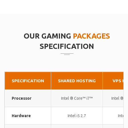
OUR GAMING
PACKAGES
SPECIFICATION
SPECIFICATION
SHARED HOSTING
VPS H
Processor
Intel ® Core™ i7™
Intel ® 
Hardware
Intel i5 2.7
Intel 