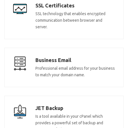
SSL Certificates
SSL technology that enables encrypted
communication between browser and
server.
Business Email
Professional email address for your business
to match your domain name.
JET Backup
Is a tool available in your cPanel which
provides a powerful set of backup and