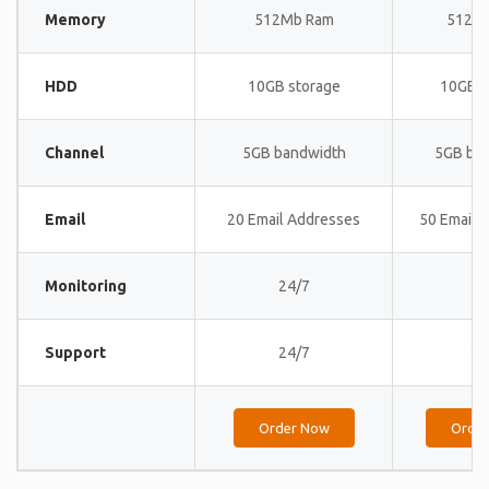
Memory
512Mb Ram
512M
HDD
10GB storage
10GB s
Channel
5GB bandwidth
5GB ba
Email
20 Email Addresses
50 Email 
Monitoring
24/7
24
Support
24/7
24
Order Now
Orde