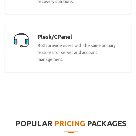
recovery solutions.
Plesk/CPanel
Both provide users with the same primary
features for server and account
management.
POPULAR
PRICING
PACKAGES