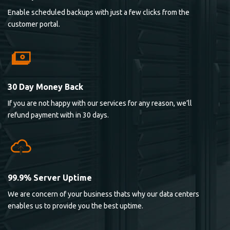
Enable scheduled backups with just a few clicks from the
customer portal.
30 Day Money Back
If you are not happy with our services for any reason, we’ll
refund payment with in 30 days.
99.9% Server Uptime
We are concern of your business thats why our data centers
enables us to provide you the best uptime.