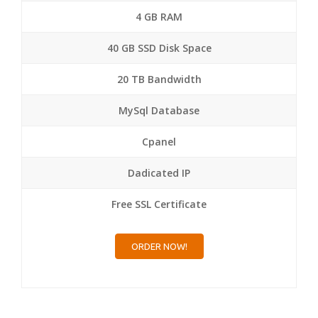
4 GB RAM
40 GB SSD Disk Space
20 TB Bandwidth
MySql Database
Cpanel
Dadicated IP
Free SSL Certificate
ORDER NOW!