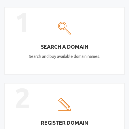
1
SEARCH A DOMAIN
Search and buy available domain names.
2
REGISTER DOMAIN