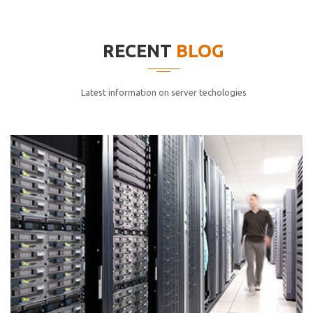
elitvolup tatem error sit qui.
Jonathan Smith
RECENT
BLOG
cici inc.
4.50
Latest information on server techologies
Lorem ipsum dolor sit ametconse ctetur adipisicing
elitvolup tatem error sit qui.
Jonathan Smith
cici inc.
4.50
Lorem ipsum dolor sit ametconse ctetur adipisicing
elitvolup tatem error sit qui.
Jonathan Smith