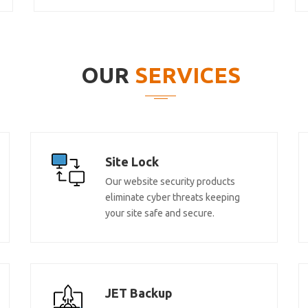
OUR
SERVICES
Site Lock
Our website security products
eliminate cyber threats keeping
your site safe and secure.
JET Backup