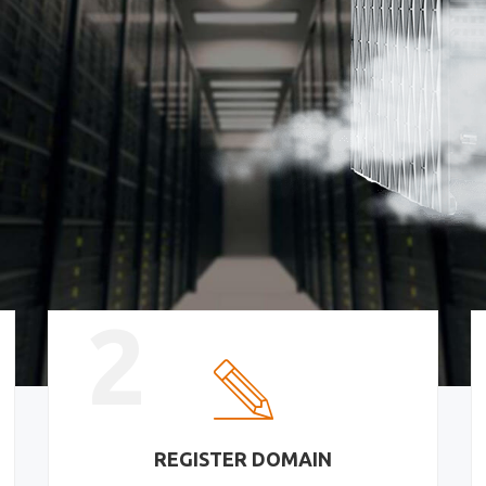
2
REGISTER DOMAIN