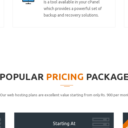
Is a tool available in your cPanel
which provides a powerful set of
backup and recovery solutions.
POPULAR
PRICING
PACKAG
Our web hosting plans are excellent value starting from only Rs. 900 per mont
P
Starting At