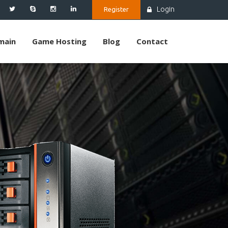
Login
Register
main
Game Hosting
Blog
Contact