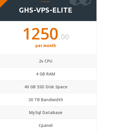
GHS-VPS-ELITE
1250
.00
per month
2v CPU
4 GB RAM
40 GB SSD Disk Space
20 TB Bandwidth
MySql Database
Cpanel