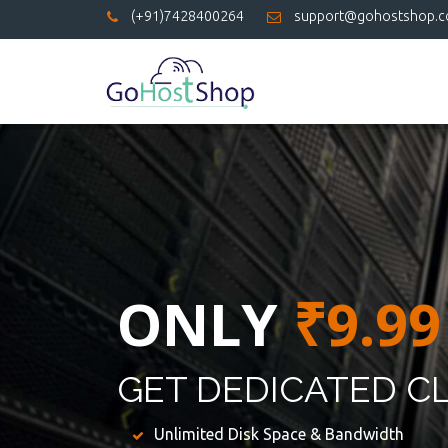
(+91)7428400264
support@gohostshop.
ONLY
₹9.99
GET DEDICATED C
Unlimited Disk Space & Bandwidth