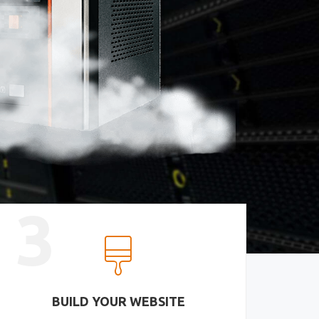
3
BUILD YOUR WEBSITE