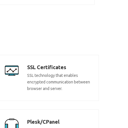
SSL Certificates
SSL technology that enables
encrypted communication between
browser and server.
Plesk/CPanel