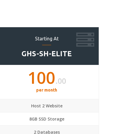
Starting At
GHS-SH-ELITE
100
.00
per month
Host 2 Website
8GB SSD Storage
2 Databases