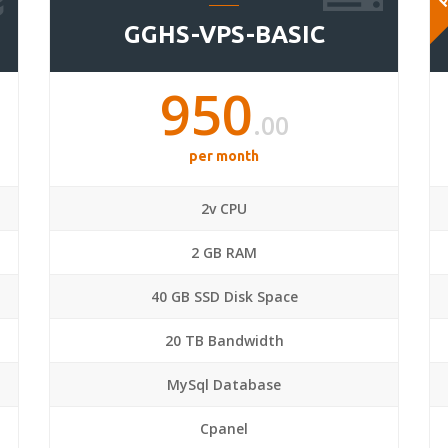
GGHS-VPS-BASIC
950
.00
per month
2v CPU
2 GB RAM
40 GB SSD Disk Space
20 TB Bandwidth
MySql Database
Cpanel