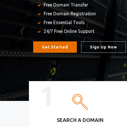
Free Domain Transfer
Free Domain Registration
Free Essential Tools
24/7 Free Online Support
Get Started
Sign Up Now
1
SEARCH A DOMAIN