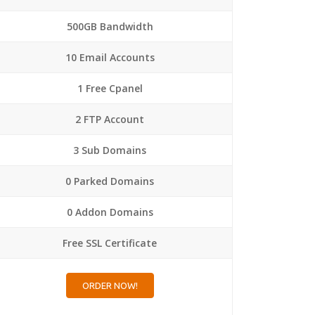
500GB Bandwidth
10 Email Accounts
1 Free Cpanel
2 FTP Account
3 Sub Domains
0 Parked Domains
0 Addon Domains
Free SSL Certificate
ORDER NOW!