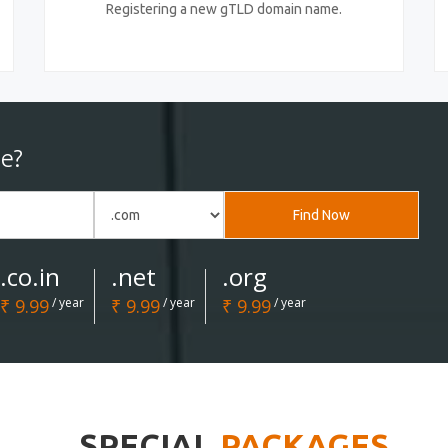
Registering a new gTLD domain name.
e?
Find Now
.co.in
.net
.org
₹ 9.99
/ year
₹ 9.99
/ year
₹ 9.99
/ year
SPECIAL
PACKAGES