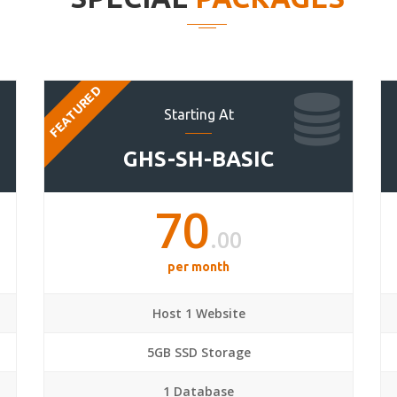
FEATURED
Starting At
GHS-SH-BASIC
70
.00
per month
Host 1 Website
5GB SSD Storage
1 Database