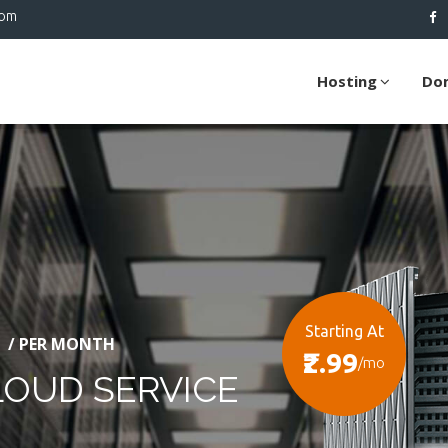
com
Hosting
Do
Starting At
/ PER MONTH
₹2.99
/mo
LOUD SERVICE