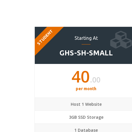
STUDENT
Starting At
GHS-SH-SMALL
40
.00
per month
Host 1 Website
3GB SSD Storage
1 Database