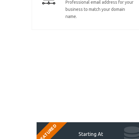
Professional email address for your
business to match your domain
name.
FEATURED
Starting At