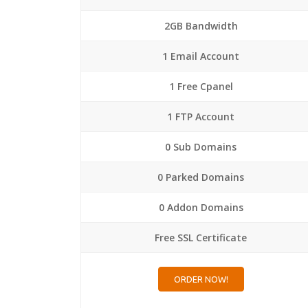
2GB Bandwidth
1 Email Account
1 Free Cpanel
1 FTP Account
0 Sub Domains
0 Parked Domains
0 Addon Domains
Free SSL Certificate
ORDER NOW!