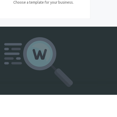
Choose a template for your business.