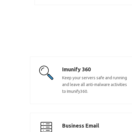
Imunify 360
Keep your servers safe and running
and leave all anti-malware activities
to Imunify360.
Business Email