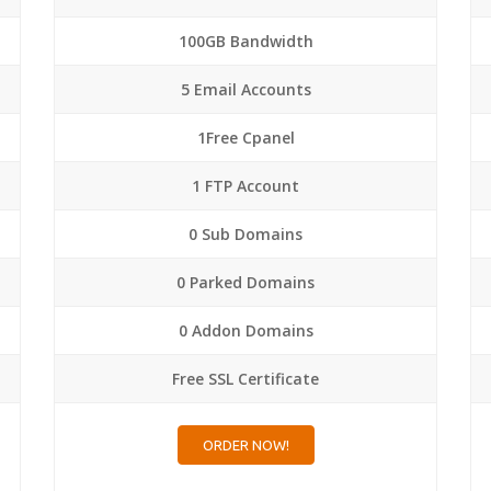
100GB Bandwidth
5 Email Accounts
1Free Cpanel
1 FTP Account
0 Sub Domains
0 Parked Domains
0 Addon Domains
Free SSL Certificate
ORDER NOW!