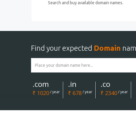
Search and buy available domain names.
Find your expected
Domain
nam
.com
.in
.co
₹ 1020
/ year
₹ 678
/ year
₹ 2340
/ year