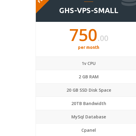
GHS-VPS-SMALL
750
.00
per month
1v CPU
2 GB RAM
20 GB SSD Disk Space
20TB Bandwidth
MySql Database
Cpanel