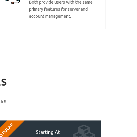
Both provide users with the same
primary features for server and
account management.
ES
h !!
OPULAR
Starting At