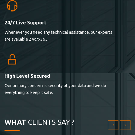
24/7 Live Support
Lorem ipsum dolor sit ametconse ctetur adipisicing
Whenever you need any technical assistance, our experts
elitvolup tatem error sit qui.
are available 24x7x365.
Jonathan Smith
cici inc.
4.50
High Level Secured
Our primary concern is security of your data and we do
Lorem ipsum dolor sit ametconse ctetur adipisicing
everything to keep it safe.
elitvolup tatem error sit qui.
Jonathan Smith
cici inc.
WHAT
CLIENTS SAY ?
4.50