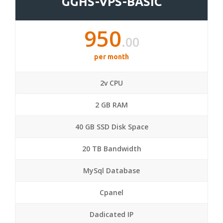
GGHS-VPS-BASIC
950
.00
per month
2v CPU
2 GB RAM
40 GB SSD Disk Space
20 TB Bandwidth
MySql Database
Cpanel
Dadicated IP