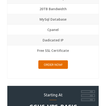
20TB Bandwidth
MySql Database
Cpanel
Dadicated IP
Free SSL Certificate
ORDER NOW!
Starting At