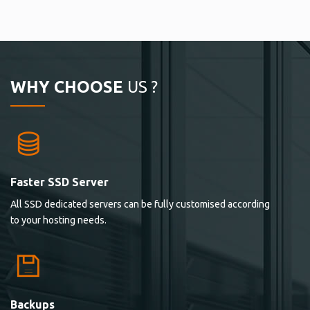
WHY CHOOSE
US ?
Faster SSD Server
All SSD dedicated servers can be fully customised according
to your hosting needs.
Backups