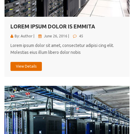
cici inc.
4.50
LOREM IPSUM DOLOR IS EMMITA
By: Author |
June 26, 2016 |
45
Lorem ipsum dolor sit amet, consectetur adipisi cing elit.
Molestias eius illum libero dolor nobis
View Details