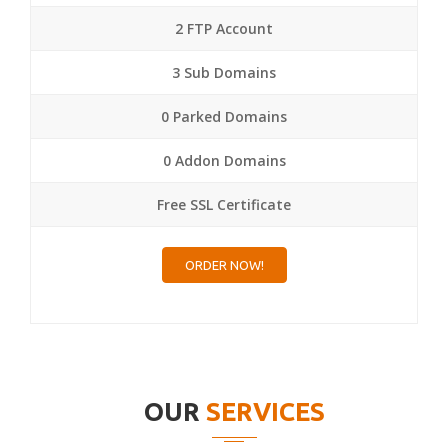
2 FTP Account
3 Sub Domains
0 Parked Domains
0 Addon Domains
Free SSL Certificate
ORDER NOW!
OUR
SERVICES