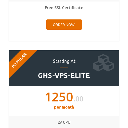
Free SSL Certificate
ORDER NOW!
POPULAR
Starting At
GHS-VPS-ELITE
1250
.00
per month
2v CPU