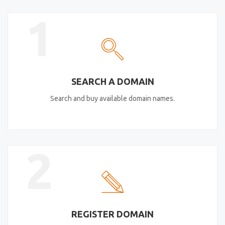
1
SEARCH A DOMAIN
Search and buy available domain names.
2
REGISTER DOMAIN