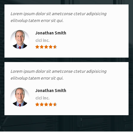
Lorem ipsum dolor sit ametconse ctetur adipisicing
elitvolup tatem error sit qui.
Jonathan Smith
cici inc.
4.50
Lorem ipsum dolor sit ametconse ctetur adipisicing
elitvolup tatem error sit qui.
Jonathan Smith
cici inc.
4.50
Lorem ipsum dolor sit ametconse ctetur adipisicing