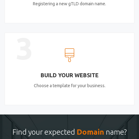
Registering a new gTLD domain name.
3
BUILD YOUR WEBSITE
Choose a template for your business.
Find your expected
Domain
name?