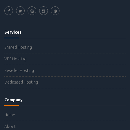
Services
Shared Hosting
VPS Hosting
Reseller Hosting
Dedicated Hosting
Company
Home
About