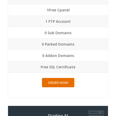
1Free Cpanel
1 FTP Account
0 Sub Domains
0 Parked Domains
0 Addon Domains
Free SSL Certificate
ORDER NOW!
Starting At