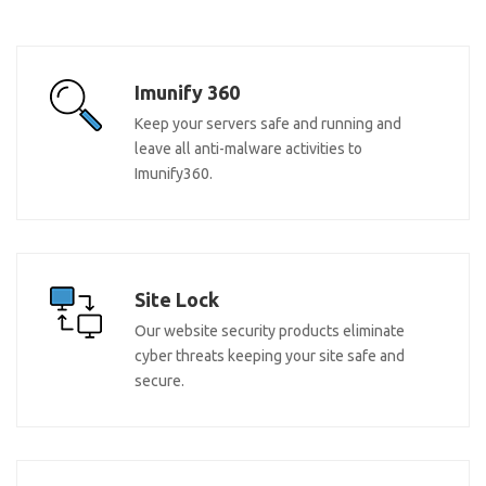
Imunify 360
Keep your servers safe and running and
leave all anti-malware activities to
Imunify360.
Site Lock
Our website security products eliminate
cyber threats keeping your site safe and
secure.