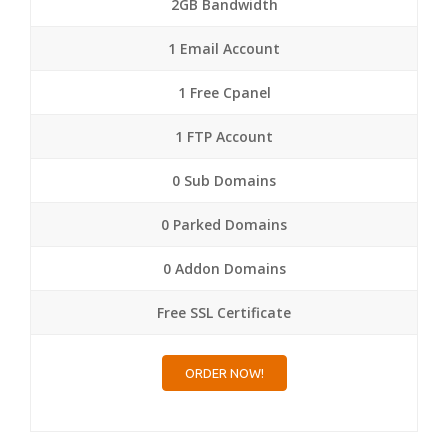
2GB Bandwidth
1 Email Account
1 Free Cpanel
1 FTP Account
0 Sub Domains
0 Parked Domains
0 Addon Domains
Free SSL Certificate
ORDER NOW!