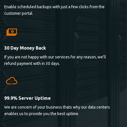
Enable scheduled backups with just a few clicks from the
customer portal.
30 Day Money Back
If you are not happy with our services for any reason, we’ll
refund payment with in 30 days.
99.9% Server Uptime
We are concern of your business thats why our data centers
enables us to provide you the best uptime.