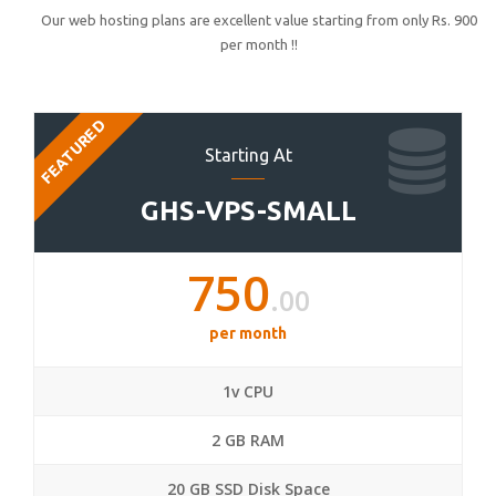
Our web hosting plans are excellent value starting from only Rs. 900
per month !!
FEATURED
Starting At
GHS-VPS-SMALL
750
.00
per month
1v CPU
2 GB RAM
20 GB SSD Disk Space