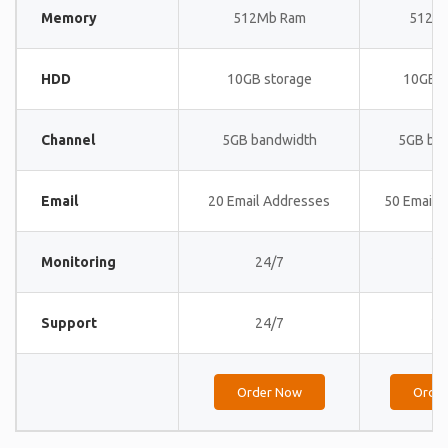
Memory
512Mb Ram
512M
HDD
10GB storage
10GB s
Channel
5GB bandwidth
5GB ba
Email
20 Email Addresses
50 Email 
Monitoring
24/7
24
Support
24/7
24
Order Now
Orde