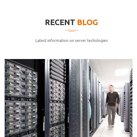
elitvolup tatem error sit qui.
Jonathan Smith
RECENT
BLOG
cici inc.
4.50
Latest information on server techologies
Lorem ipsum dolor sit ametconse ctetur adipisicing
elitvolup tatem error sit qui.
Jonathan Smith
cici inc.
4.50
Lorem ipsum dolor sit ametconse ctetur adipisicing
elitvolup tatem error sit qui.
Jonathan Smith