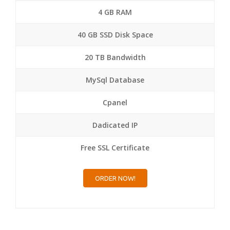
4 GB RAM
40 GB SSD Disk Space
20 TB Bandwidth
MySql Database
Cpanel
Dadicated IP
Free SSL Certificate
ORDER NOW!