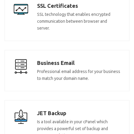
SSL Certificates
SSL technology that enables encrypted
communication between browser and
server.
Business Email
Professional email address for your business
to match your domain name.
JET Backup
Is a tool available in your cPanel which
provides a powerful set of backup and