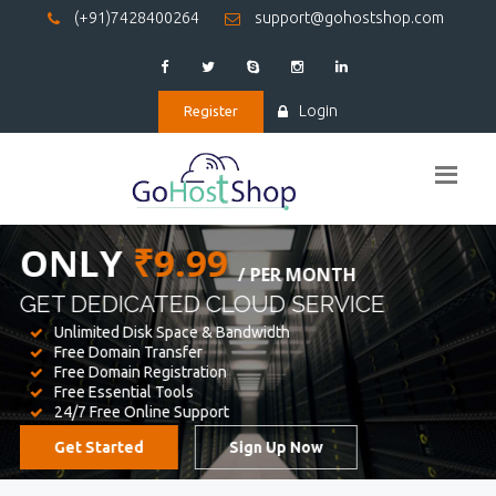
(+91)7428400264
support@gohostshop.com
Login
Register
BEST WEB
HOSTING
WE PROVIDED FOR YOUR WEBSITE
Unlimited Disk Space & Bandwidth
Free Domain Transfer
Free Domain Registration
Free Essential Tools
24/7 Free Online Support
Get Started
Sign Up Now