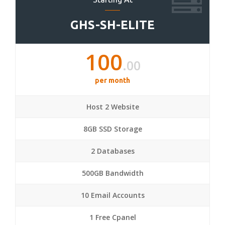
GHS-SH-ELITE
100
.00
per month
Host 2 Website
8GB SSD Storage
2 Databases
500GB Bandwidth
10 Email Accounts
1 Free Cpanel