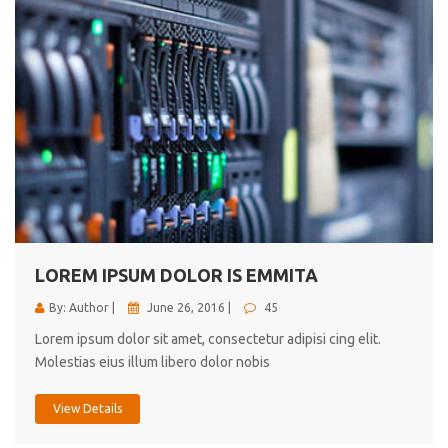
LOREM IPSUM DOLOR IS EMMITA
By: Author |
June 26, 2016 |
45
Lorem ipsum dolor sit amet, consectetur adipisi cing elit.
Molestias eius illum libero dolor nobis
View Details