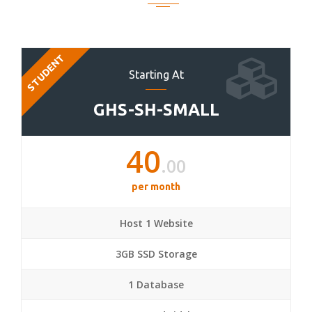
STUDENT
Starting At
GHS-SH-SMALL
40
.00
per month
Host 1 Website
3GB SSD Storage
1 Database