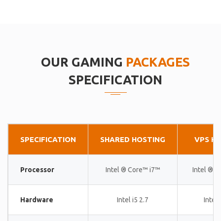
OUR GAMING
PACKAGES
SPECIFICATION
SPECIFICATION
SHARED HOSTING
VPS H
Processor
Intel ® Core™ i7™
Intel ® 
Hardware
Intel i5 2.7
Intel 