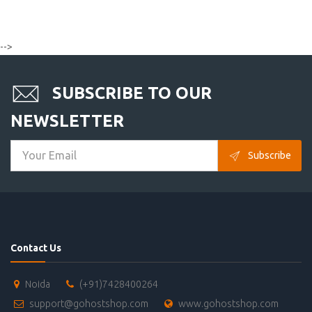
-->
SUBSCRIBE TO OUR
NEWSLETTER
Subscribe
Contact Us
Noida
(+91)7428400264
support@gohostshop.com
www.gohostshop.com