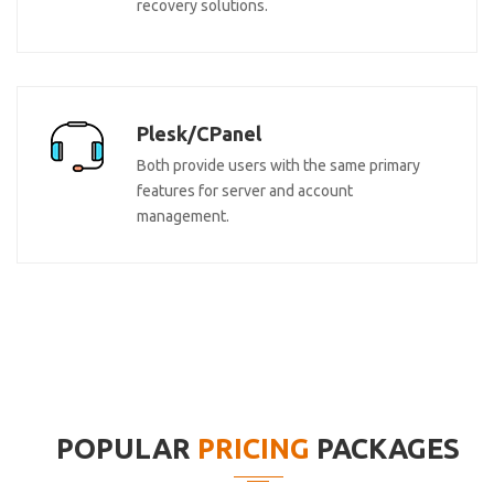
recovery solutions.
Plesk/CPanel
Both provide users with the same primary
features for server and account
management.
POPULAR
PRICING
PACKAGES