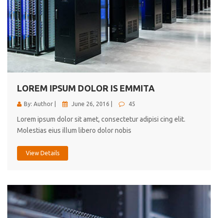
LOREM IPSUM DOLOR IS EMMITA
By: Author |
June 26, 2016 |
45
Lorem ipsum dolor sit amet, consectetur adipisi cing elit.
Molestias eius illum libero dolor nobis
View Details