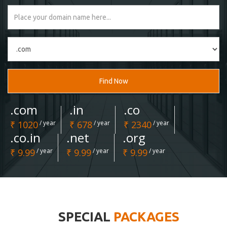
Find Now
.com
.in
.co
₹ 1020
/ year
₹ 678
/ year
₹ 2340
/ year
.co.in
.net
.org
₹ 9.99
/ year
₹ 9.99
/ year
₹ 9.99
/ year
SPECIAL
PACKAGES