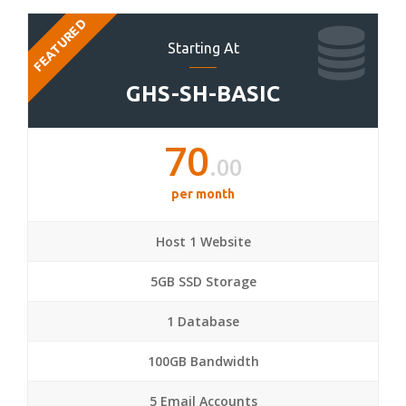
FEATURED
Starting At
GHS-SH-BASIC
70
.00
per month
Host 1 Website
5GB SSD Storage
1 Database
100GB Bandwidth
5 Email Accounts