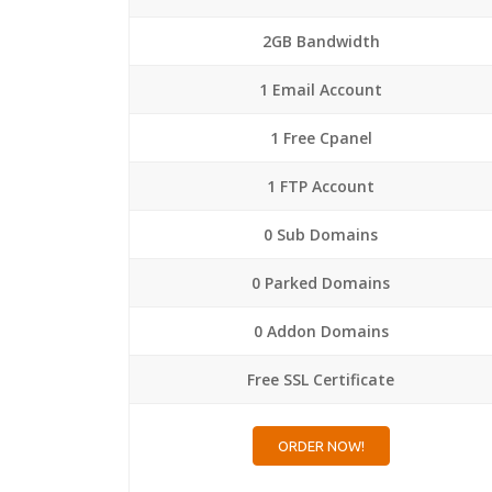
2GB Bandwidth
1 Email Account
1 Free Cpanel
1 FTP Account
0 Sub Domains
0 Parked Domains
0 Addon Domains
Free SSL Certificate
ORDER NOW!