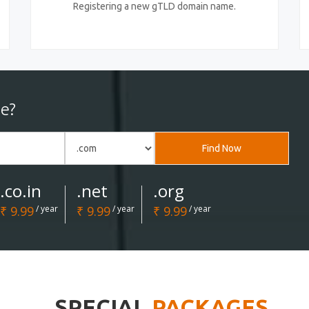
Registering a new gTLD domain name.
e?
Find Now
.co.in
.net
.org
₹ 9.99
/ year
₹ 9.99
/ year
₹ 9.99
/ year
SPECIAL
PACKAGES