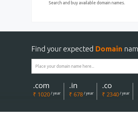
Search and buy available domain names.
Find your expected
Domain
nam
.com
.in
.co
₹ 1020
/ year
₹ 678
/ year
₹ 2340
/ year