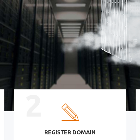
2
REGISTER DOMAIN