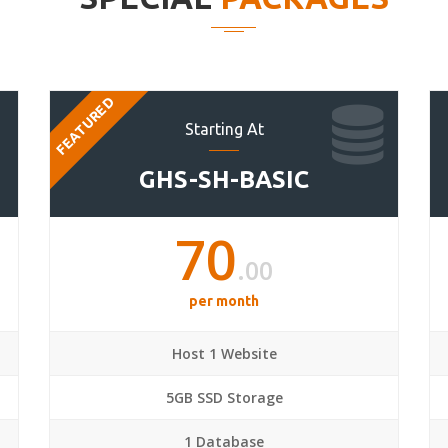
FEATURED
Starting At
GHS-SH-BASIC
70
.00
per month
Host 1 Website
5GB SSD Storage
1 Database