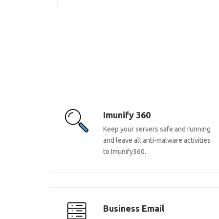
Imunify 360
Keep your servers safe and running
and leave all anti-malware activities
to Imunify360.
Business Email