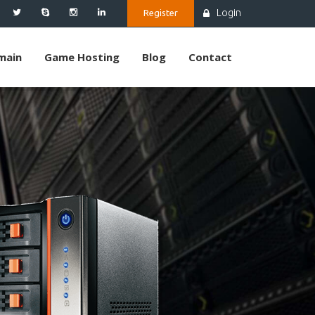
Login
Register
main
Game Hosting
Blog
Contact