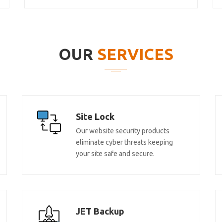
OUR
SERVICES
Site Lock
Our website security products
eliminate cyber threats keeping
your site safe and secure.
JET Backup