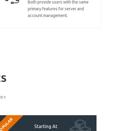
Both provide users with the same
primary features for server and
account management.
ES
h !!
OPULAR
Starting At