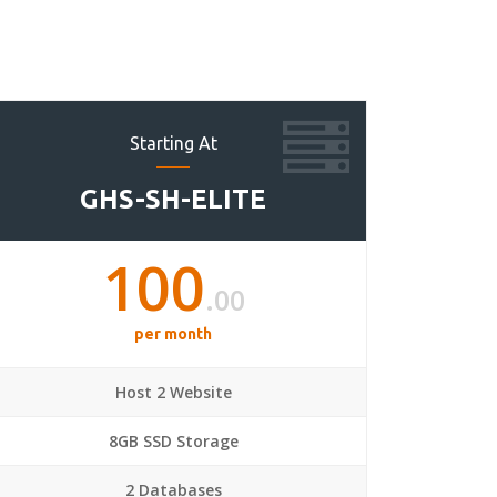
Starting At
GHS-SH-ELITE
100
.00
per month
Host 2 Website
8GB SSD Storage
2 Databases