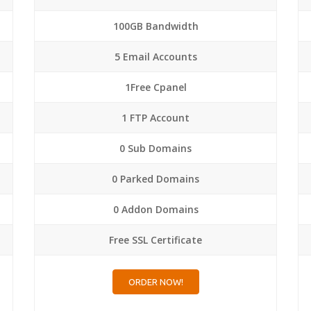
100GB Bandwidth
5 Email Accounts
1Free Cpanel
1 FTP Account
0 Sub Domains
0 Parked Domains
0 Addon Domains
Free SSL Certificate
ORDER NOW!