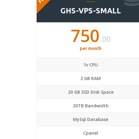
GHS-VPS-SMALL
750
.00
per month
1v CPU
2 GB RAM
20 GB SSD Disk Space
20TB Bandwidth
MySql Database
Cpanel