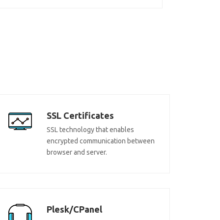
SSL Certificates
SSL technology that enables
encrypted communication between
browser and server.
Plesk/CPanel