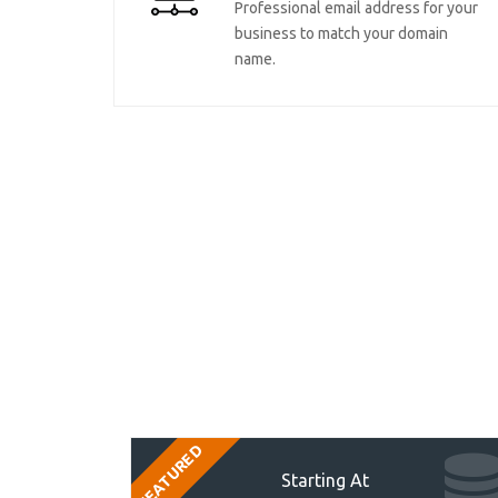
Professional email address for your
business to match your domain
name.
FEATURED
Starting At