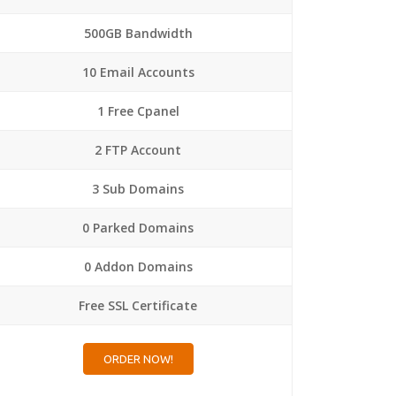
500GB Bandwidth
10 Email Accounts
1 Free Cpanel
2 FTP Account
3 Sub Domains
0 Parked Domains
0 Addon Domains
Free SSL Certificate
ORDER NOW!