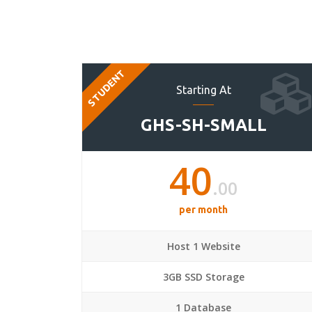
STUDENT
Starting At
GHS-SH-SMALL
40
.00
per month
Host 1 Website
3GB SSD Storage
1 Database