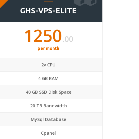
GHS-VPS-ELITE
1250
.00
per month
2v CPU
4 GB RAM
40 GB SSD Disk Space
20 TB Bandwidth
MySql Database
Cpanel