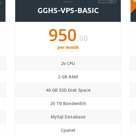
GGHS-VPS-BASIC
950
.00
per month
2v CPU
2 GB RAM
40 GB SSD Disk Space
20 TB Bandwidth
MySql Database
Cpanel