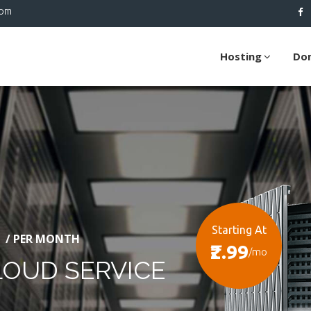
com
Hosting
Do
Starting At
/ PER MONTH
₹2.99
/mo
LOUD SERVICE