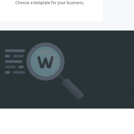
Choose a template for your business.