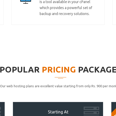
Is a tool available in your cPanel
which provides a powerful set of
backup and recovery solutions.
POPULAR
PRICING
PACKAG
Our web hosting plans are excellent value starting from only Rs. 900 per mont
P
Starting At