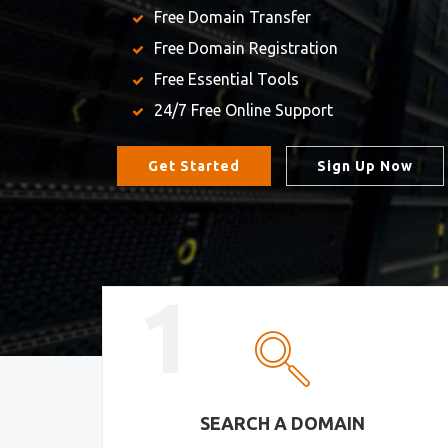
Free Domain Transfer
Free Domain Registration
Free Essential Tools
24/7 Free Online Support
Get Started
Sign Up Now
1
SEARCH A DOMAIN