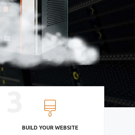
3
BUILD YOUR WEBSITE