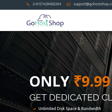
(+91)7428400264
support@gohostshop.
ONLY
₹9.99
GET DEDICATED C
Unlimited Disk Space & Bandwidth