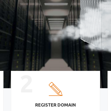
2
REGISTER DOMAIN