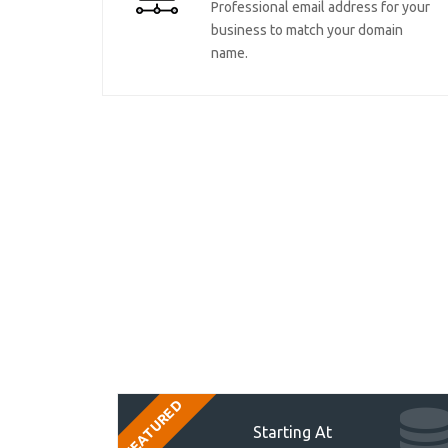
Professional email address for your
business to match your domain
name.
FEATURED
Starting At