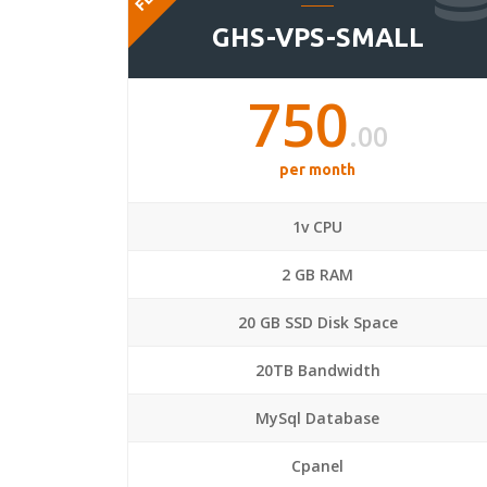
GHS-VPS-SMALL
750
.00
per month
1v CPU
2 GB RAM
20 GB SSD Disk Space
20TB Bandwidth
MySql Database
Cpanel