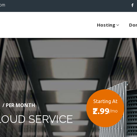
com
Hosting
Do
Starting At
/ PER MONTH
₹2.99
/mo
LOUD SERVICE