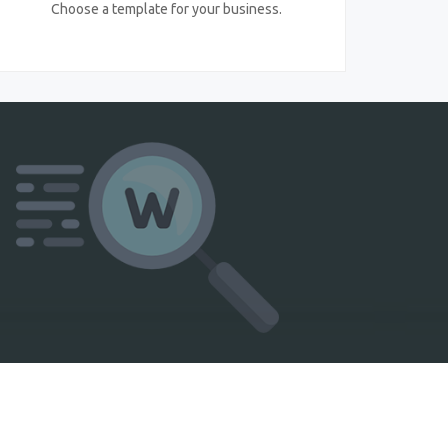
Choose a template for your business.