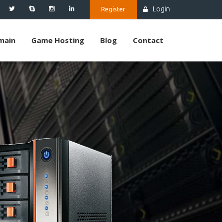
Login
Register
main
Game Hosting
Blog
Contact