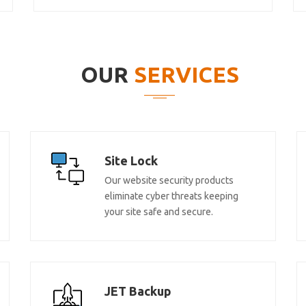
OUR
SERVICES
Site Lock
Our website security products
eliminate cyber threats keeping
your site safe and secure.
JET Backup