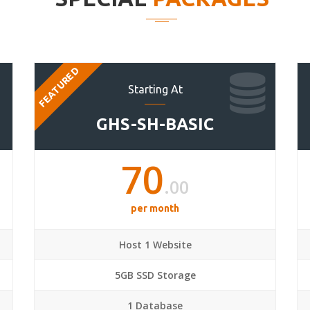
FEATURED
Starting At
GHS-SH-BASIC
70
.00
per month
Host 1 Website
5GB SSD Storage
1 Database