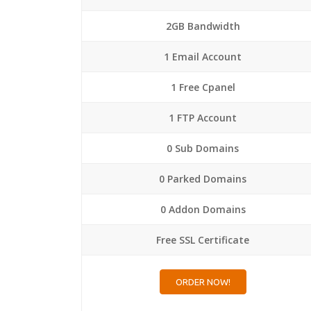
2GB Bandwidth
1 Email Account
1 Free Cpanel
1 FTP Account
0 Sub Domains
0 Parked Domains
0 Addon Domains
Free SSL Certificate
ORDER NOW!