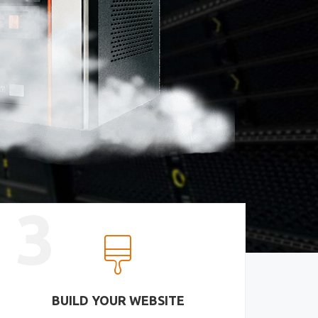
3
BUILD YOUR WEBSITE