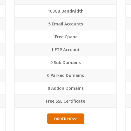
100GB Bandwidth
5 Email Accounts
1Free Cpanel
1 FTP Account
0 Sub Domains
0 Parked Domains
0 Addon Domains
Free SSL Certificate
ORDER NOW!