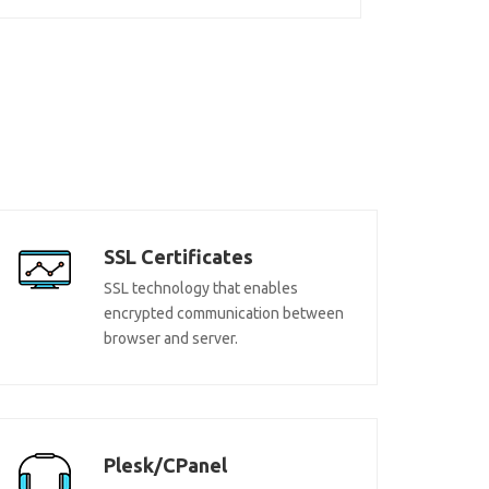
SSL Certificates
SSL technology that enables
encrypted communication between
browser and server.
Plesk/CPanel