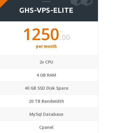
GHS-VPS-ELITE
1250
.00
per month
2v CPU
4 GB RAM
40 GB SSD Disk Space
20 TB Bandwidth
MySql Database
Cpanel