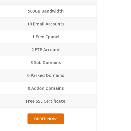
500GB Bandwidth
10 Email Accounts
1 Free Cpanel
2 FTP Account
3 Sub Domains
0 Parked Domains
0 Addon Domains
Free SSL Certificate
ORDER NOW!