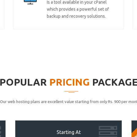
Is a tool available in your cPanel
which provides a powerful set of
backup and recovery solutions.
POPULAR
PRICING
PACKAG
Our web hosting plans are excellent value starting from only Rs. 900 per mont
P
Starting At