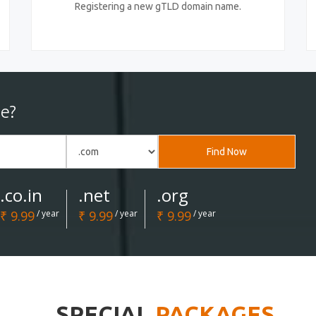
Registering a new gTLD domain name.
e?
Find Now
.co.in
.net
.org
₹ 9.99
/ year
₹ 9.99
/ year
₹ 9.99
/ year
SPECIAL
PACKAGES