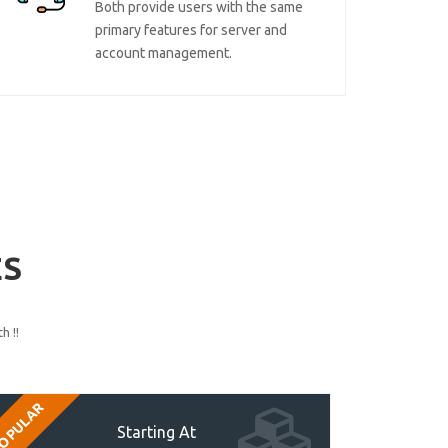
Both provide users with the same
primary features for server and
account management.
ES
h !!
OPULAR
Starting At