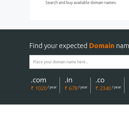
Search and buy available domain names.
Find your expected
Domain
nam
.com
.in
.co
₹ 1020
/ year
₹ 678
/ year
₹ 2340
/ year