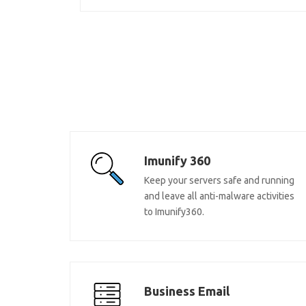
Imunify 360
Keep your servers safe and running
and leave all anti-malware activities
to Imunify360.
Business Email