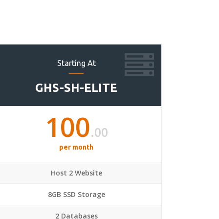
Starting At
GHS-SH-ELITE
100
.00
per month
Host 2 Website
8GB SSD Storage
2 Databases