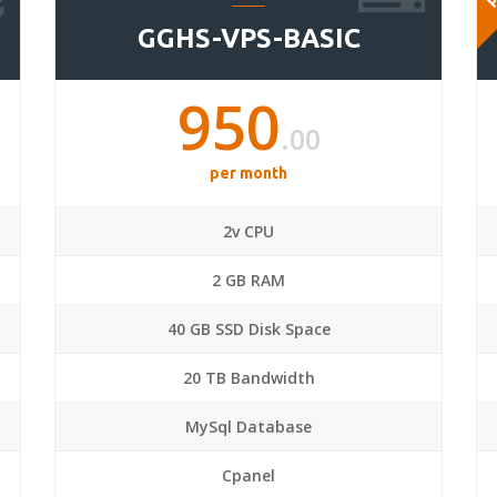
GGHS-VPS-BASIC
950
.00
per month
2v CPU
2 GB RAM
40 GB SSD Disk Space
20 TB Bandwidth
MySql Database
Cpanel