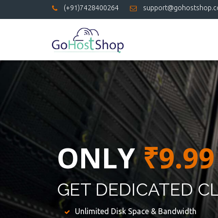
(+91)7428400264
support@gohostshop.
ONLY
₹9.99
GET DEDICATED C
Unlimited Disk Space & Bandwidth