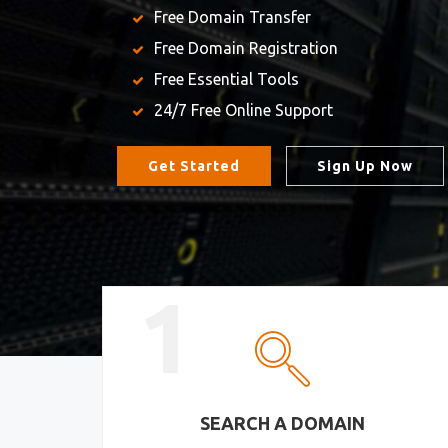
Free Domain Transfer
Free Domain Registration
Free Essential Tools
24/7 Free Online Support
Get Started
Sign Up Now
1
SEARCH A DOMAIN