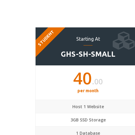
STUDENT
Starting At
GHS-SH-SMALL
40
.00
per month
Host 1 Website
3GB SSD Storage
1 Database