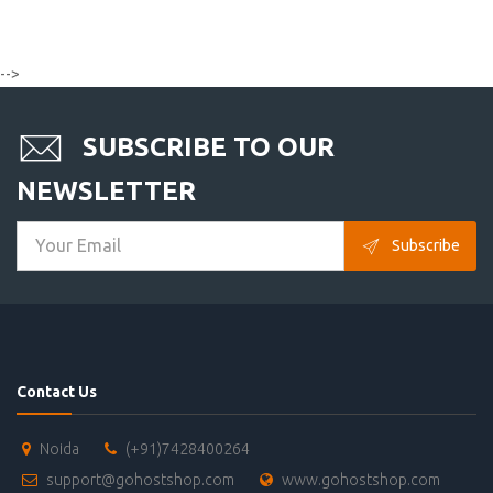
-->
SUBSCRIBE TO OUR
NEWSLETTER
Subscribe
Contact Us
Noida
(+91)7428400264
support@gohostshop.com
www.gohostshop.com