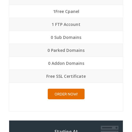
1Free Cpanel
1 FTP Account
0 Sub Domains
0 Parked Domains
0 Addon Domains
Free SSL Certificate
ORDER NOW!
Starting At