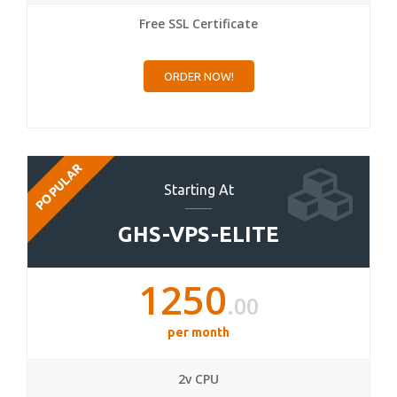
Free SSL Certificate
ORDER NOW!
POPULAR
Starting At
GHS-VPS-ELITE
1250
.00
per month
2v CPU