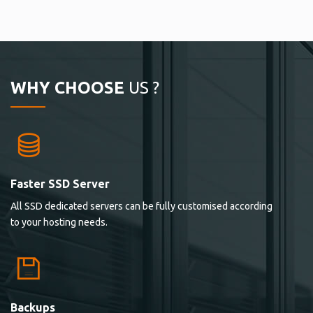
WHY CHOOSE
US ?
Faster SSD Server
All SSD dedicated servers can be fully customised according
to your hosting needs.
Backups