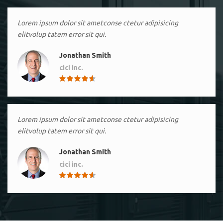
Lorem ipsum dolor sit ametconse ctetur adipisicing
elitvolup tatem error sit qui.
Jonathan Smith
cici inc.
4.50
Lorem ipsum dolor sit ametconse ctetur adipisicing
elitvolup tatem error sit qui.
Jonathan Smith
cici inc.
4.50
Lorem ipsum dolor sit ametconse ctetur adipisicing