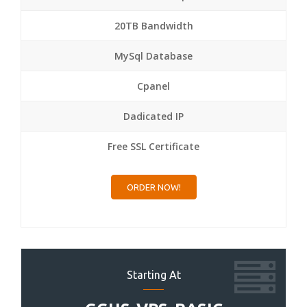
20TB Bandwidth
MySql Database
Cpanel
Dadicated IP
Free SSL Certificate
ORDER NOW!
Starting At