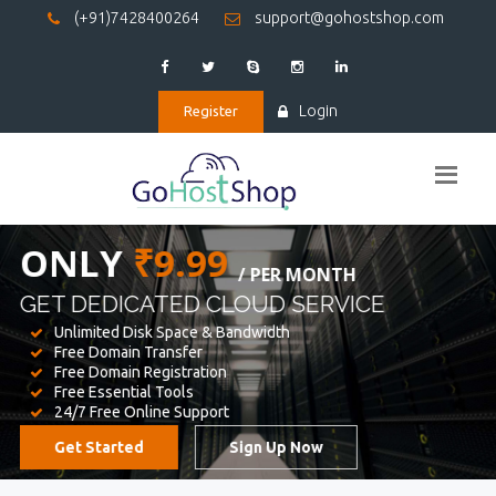
(+91)7428400264
support@gohostshop.com
Login
Register
BEST WEB
HOSTING
WE PROVIDED FOR YOUR WEBSITE
Unlimited Disk Space & Bandwidth
Free Domain Transfer
Free Domain Registration
Free Essential Tools
24/7 Free Online Support
Get Started
Sign Up Now