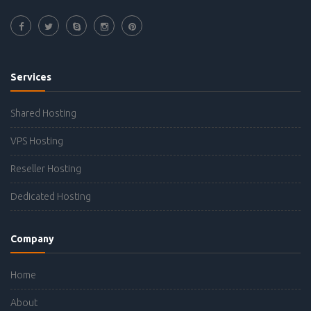
Services
Shared Hosting
VPS Hosting
Reseller Hosting
Dedicated Hosting
Company
Home
About