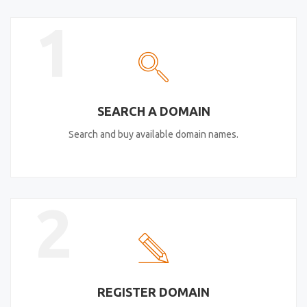
1
SEARCH A DOMAIN
Search and buy available domain names.
2
REGISTER DOMAIN