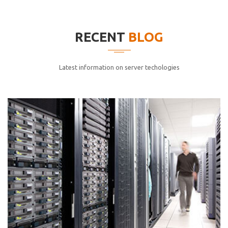
elitvolup tatem error sit qui.
Jonathan Smith
RECENT
BLOG
cici inc.
4.50
Latest information on server techologies
Lorem ipsum dolor sit ametconse ctetur adipisicing
elitvolup tatem error sit qui.
Jonathan Smith
cici inc.
4.50
Lorem ipsum dolor sit ametconse ctetur adipisicing
elitvolup tatem error sit qui.
Jonathan Smith