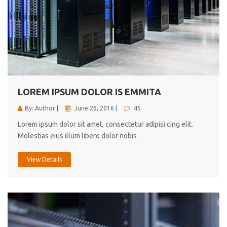
LOREM IPSUM DOLOR IS EMMITA
By: Author |
June 26, 2016 |
45
Lorem ipsum dolor sit amet, consectetur adipisi cing elit.
Molestias eius illum libero dolor nobis
View Details