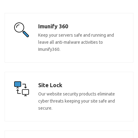
Imunify 360
Keep your servers safe and running and
leave all anti-malware activities to
Imunify360.
Site Lock
Our website security products eliminate
cyber threats keeping your site safe and
secure.