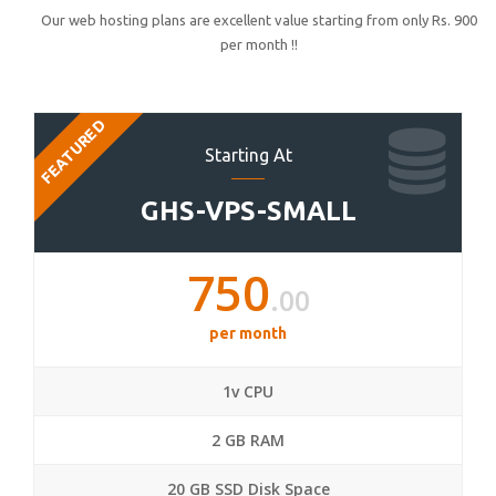
Our web hosting plans are excellent value starting from only Rs. 900
per month !!
FEATURED
Starting At
GHS-VPS-SMALL
750
.00
per month
1v CPU
2 GB RAM
20 GB SSD Disk Space