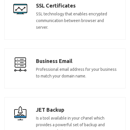
SSL Certificates
SSL technology that enables encrypted
communication between browser and
server.
Business Email
Professional email address for your business
to match your domain name.
JET Backup
Is a tool available in your cPanel which
provides a powerful set of backup and