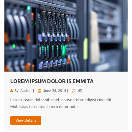
LOREM IPSUM DOLOR IS EMMITA
By: Author |
June 26, 2016 |
45
Lorem ipsum dolor sit amet, consectetur adipisi cing elit.
Molestias eius illum libero dolor nobis
View Details