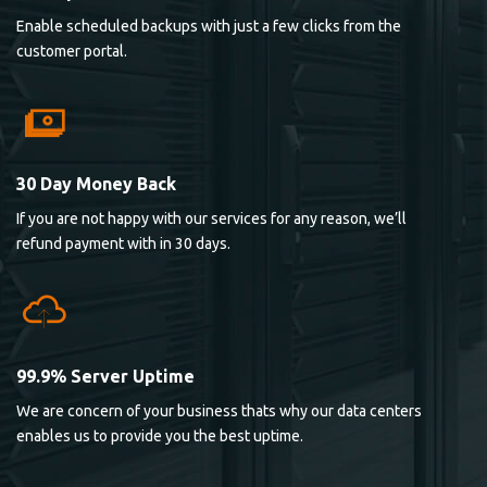
Enable scheduled backups with just a few clicks from the
customer portal.
30 Day Money Back
If you are not happy with our services for any reason, we’ll
refund payment with in 30 days.
99.9% Server Uptime
We are concern of your business thats why our data centers
enables us to provide you the best uptime.