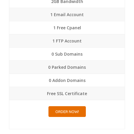
2GB Bandwidth
1 Email Account
1 Free Cpanel
1 FTP Account
0 Sub Domains
0 Parked Domains
0 Addon Domains
Free SSL Certificate
ORDER NOW!