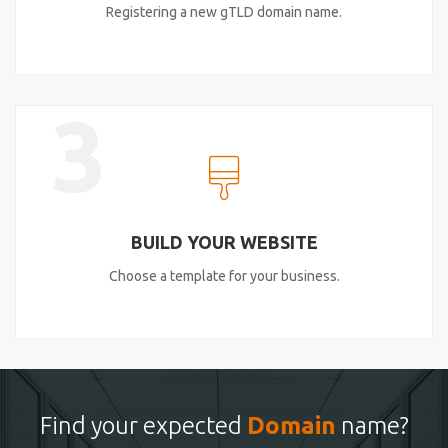
Registering a new gTLD domain name.
3
BUILD YOUR WEBSITE
Choose a template for your business.
Find your expected
Domain
name?