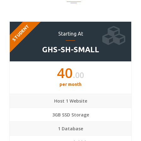
STUDENT
Starting At
GHS-SH-SMALL
40
.00
per month
Host 1 Website
3GB SSD Storage
1 Database