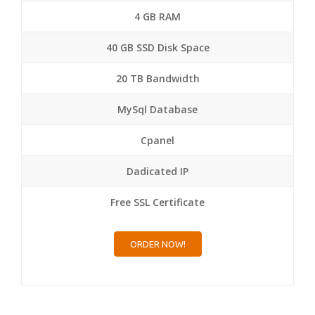
4 GB RAM
40 GB SSD Disk Space
20 TB Bandwidth
MySql Database
Cpanel
Dadicated IP
Free SSL Certificate
ORDER NOW!