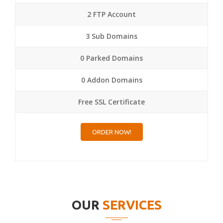
2 FTP Account
3 Sub Domains
0 Parked Domains
0 Addon Domains
Free SSL Certificate
ORDER NOW!
OUR
SERVICES