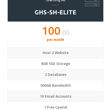
GHS-SH-ELITE
100
.00
per month
Host 2 Website
8GB SSD Storage
2 Databases
500GB Bandwidth
10 Email Accounts
1 Free Cpanel