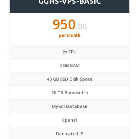
GGHS-VPS-BASIC
950
.00
per month
2v CPU
2 GB RAM
40 GB SSD Disk Space
20 TB Bandwidth
MySql Database
Cpanel
Dadicated IP