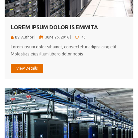
cici inc.
4.50
LOREM IPSUM DOLOR IS EMMITA
By: Author |
June 26, 2016 |
45
Lorem ipsum dolor sit amet, consectetur adipisi cing elit.
Molestias eius illum libero dolor nobis
View Details