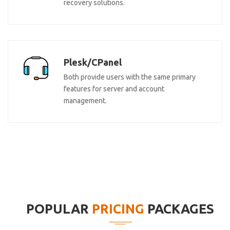
recovery solutions.
Plesk/CPanel
Both provide users with the same primary
features for server and account
management.
POPULAR
PRICING
PACKAGES