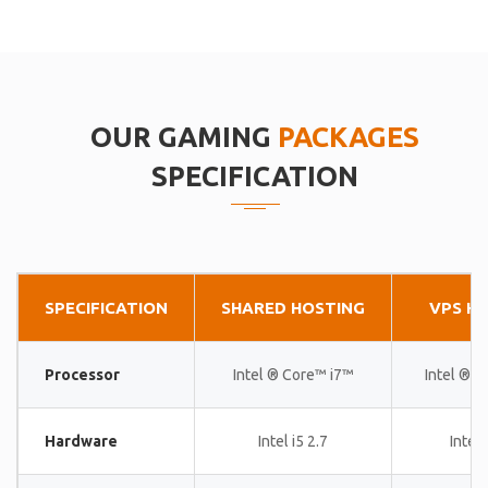
OUR GAMING
PACKAGES
SPECIFICATION
SPECIFICATION
SHARED HOSTING
VPS H
Processor
Intel ® Core™ i7™
Intel ® 
Hardware
Intel i5 2.7
Intel 