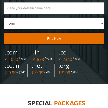
Find Now
.com
.in
.co
₹ 1020
/ year
₹ 678
/ year
₹ 2340
/ year
.co.in
.net
.org
₹ 9.99
/ year
₹ 9.99
/ year
₹ 9.99
/ year
SPECIAL
PACKAGES