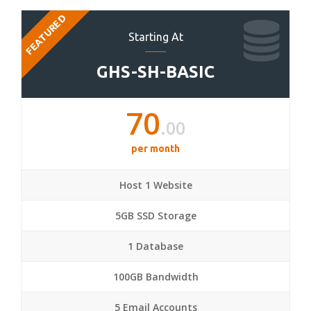
FEATURED
Starting At
GHS-SH-BASIC
70
.00
per month
Host 1 Website
5GB SSD Storage
1 Database
100GB Bandwidth
5 Email Accounts