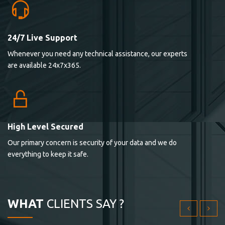
24/7 Live Support
Lorem ipsum dolor sit ametconse ctetur adipisicing
Whenever you need any technical assistance, our experts
elitvolup tatem error sit qui.
are available 24x7x365.
Jonathan Smith
cici inc.
4.50
High Level Secured
Our primary concern is security of your data and we do
Lorem ipsum dolor sit ametconse ctetur adipisicing
everything to keep it safe.
elitvolup tatem error sit qui.
Jonathan Smith
cici inc.
WHAT
CLIENTS SAY ?
4.50