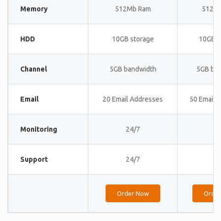
Memory
512Mb Ram
512M
HDD
10GB storage
10GB s
Channel
5GB bandwidth
5GB ba
Email
20 Email Addresses
50 Email 
Monitoring
24/7
24
Support
24/7
24
Order Now
Orde