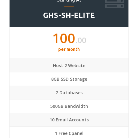
GHS-SH-ELITE
100
.00
per month
Host 2 Website
8GB SSD Storage
2 Databases
500GB Bandwidth
10 Email Accounts
1 Free Cpanel