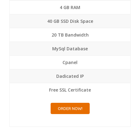
4 GB RAM
40 GB SSD Disk Space
20 TB Bandwidth
MySql Database
Cpanel
Dadicated IP
Free SSL Certificate
ORDER NOW!