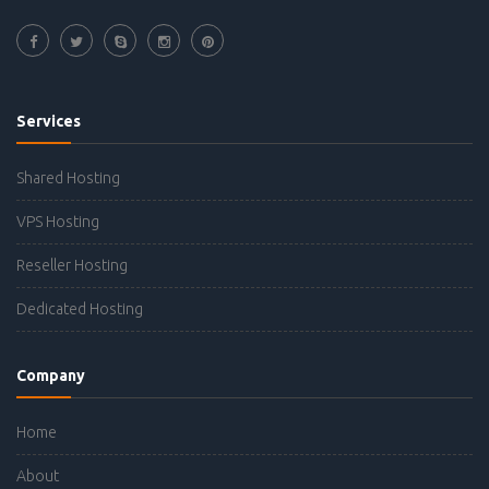
Services
Shared Hosting
VPS Hosting
Reseller Hosting
Dedicated Hosting
Company
Home
About