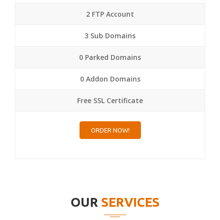
2 FTP Account
3 Sub Domains
0 Parked Domains
0 Addon Domains
Free SSL Certificate
ORDER NOW!
OUR
SERVICES