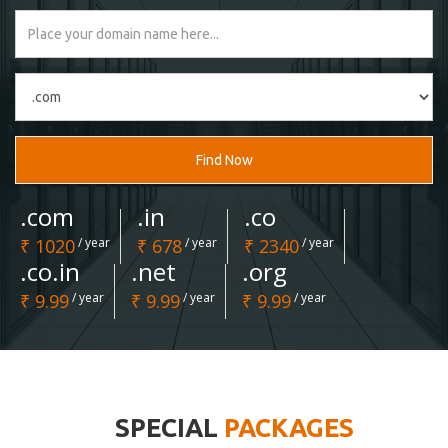
Find Now
.com
.in
.co
₹ 1020
/ year
₹ 678
/ year
₹ 2340
/ year
.co.in
.net
.org
₹ 9.99
/ year
₹ 9.99
/ year
₹ 9.99
/ year
SPECIAL
PACKAGES