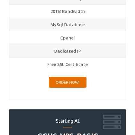
20TB Bandwidth
MySql Database
Cpanel
Dadicated IP
Free SSL Certificate
ORDER NOW!
Starting At