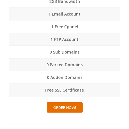
2GB Bandwidth
1 Email Account
1 Free Cpanel
1 FTP Account
0 Sub Domains
0 Parked Domains
0 Addon Domains
Free SSL Certificate
ORDER NOW!