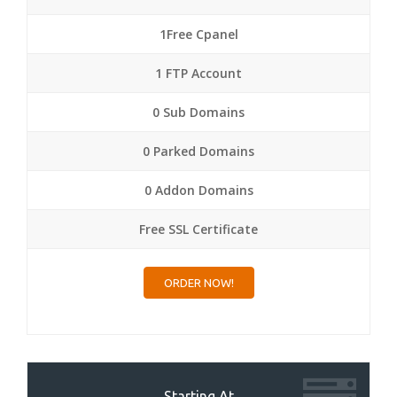
1Free Cpanel
1 FTP Account
0 Sub Domains
0 Parked Domains
0 Addon Domains
Free SSL Certificate
ORDER NOW!
Starting At