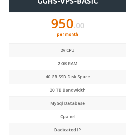
GGHS-VPS-BASIC
950
.00
per month
2v CPU
2 GB RAM
40 GB SSD Disk Space
20 TB Bandwidth
MySql Database
Cpanel
Dadicated IP