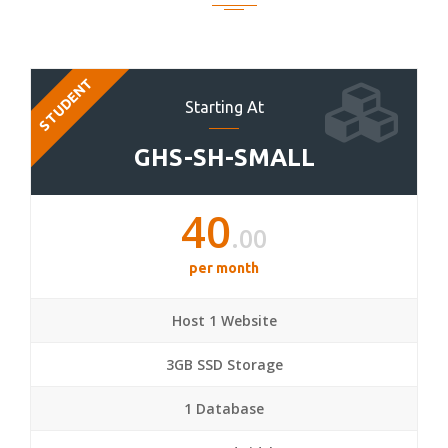
STUDENT
Starting At
GHS-SH-SMALL
40
.00
per month
Host 1 Website
3GB SSD Storage
1 Database