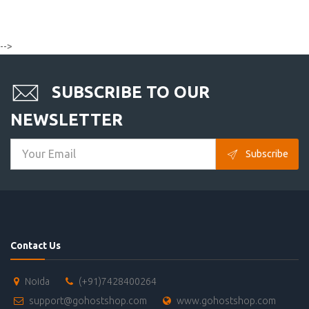
-->
SUBSCRIBE TO OUR
NEWSLETTER
Subscribe
Contact Us
Noida
(+91)7428400264
support@gohostshop.com
www.gohostshop.com