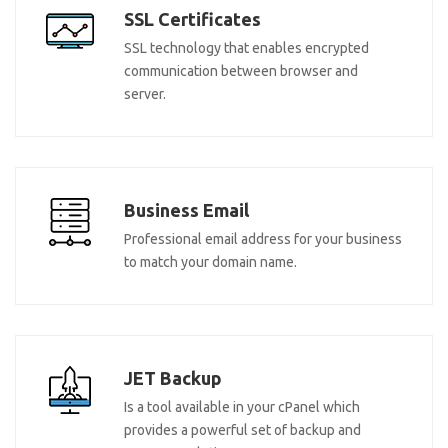
SSL Certificates
SSL technology that enables encrypted
communication between browser and
server.
Business Email
Professional email address for your business
to match your domain name.
JET Backup
Is a tool available in your cPanel which
provides a powerful set of backup and