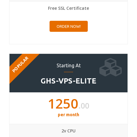
Free SSL Certificate
ORDER NOW!
POPULAR
Starting At
GHS-VPS-ELITE
1250
.00
per month
2v CPU