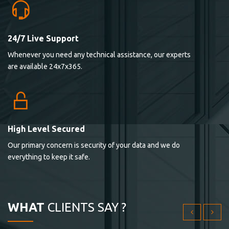
24/7 Live Support
Lorem ipsum dolor sit ametconse ctetur adipisicing
Whenever you need any technical assistance, our experts
elitvolup tatem error sit qui.
are available 24x7x365.
Jonathan Smith
cici inc.
4.50
High Level Secured
Our primary concern is security of your data and we do
Lorem ipsum dolor sit ametconse ctetur adipisicing
everything to keep it safe.
elitvolup tatem error sit qui.
Jonathan Smith
cici inc.
WHAT
CLIENTS SAY ?
4.50