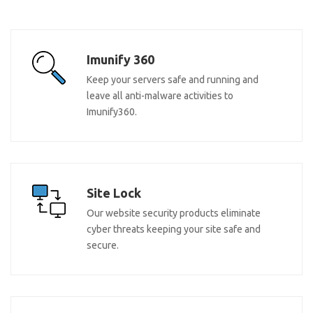
Imunify 360
Keep your servers safe and running and
leave all anti-malware activities to
Imunify360.
Site Lock
Our website security products eliminate
cyber threats keeping your site safe and
secure.