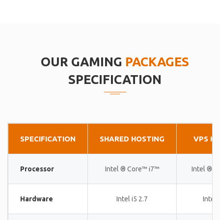
OUR GAMING
PACKAGES
SPECIFICATION
SPECIFICATION
SHARED HOSTING
VPS H
Processor
Intel ® Core™ i7™
Intel ® 
Hardware
Intel i5 2.7
Intel 