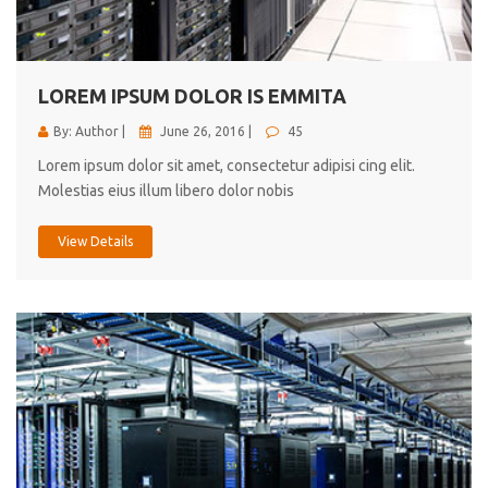
cici inc.
4.50
LOREM IPSUM DOLOR IS EMMITA
By: Author |
June 26, 2016 |
45
Lorem ipsum dolor sit amet, consectetur adipisi cing elit.
Molestias eius illum libero dolor nobis
View Details