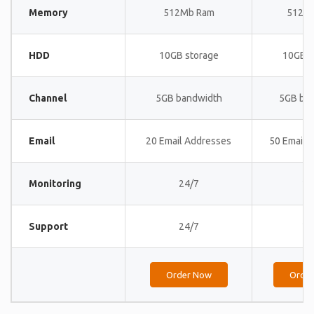
Memory
512Mb Ram
512M
HDD
10GB storage
10GB s
Channel
5GB bandwidth
5GB ba
Email
20 Email Addresses
50 Email 
Monitoring
24/7
24
Support
24/7
24
Order Now
Orde