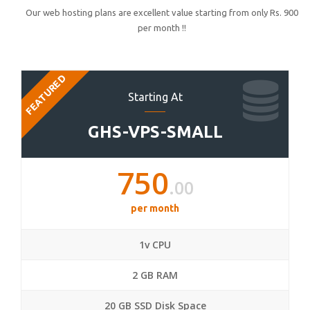
Our web hosting plans are excellent value starting from only Rs. 900
per month !!
FEATURED
Starting At
GHS-VPS-SMALL
750
.00
per month
1v CPU
2 GB RAM
20 GB SSD Disk Space