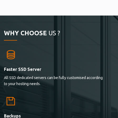
WHY CHOOSE
US ?
Faster SSD Server
All SSD dedicated servers can be fully customised according
to your hosting needs.
Backups