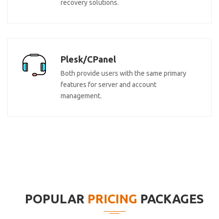
recovery solutions.
Plesk/CPanel
Both provide users with the same primary
features for server and account
management.
POPULAR
PRICING
PACKAGES