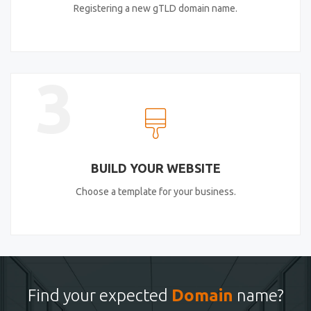
Registering a new gTLD domain name.
3
BUILD YOUR WEBSITE
Choose a template for your business.
Find your expected
Domain
name?