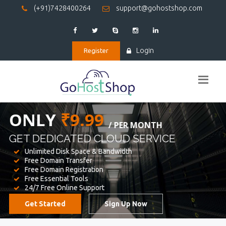
(+91)7428400264
support@gohostshop.com
Login
Register
BEST WEB
HOSTING
WE PROVIDED FOR YOUR WEBSITE
Unlimited Disk Space & Bandwidth
Free Domain Transfer
Free Domain Registration
Free Essential Tools
24/7 Free Online Support
Get Started
Sign Up Now