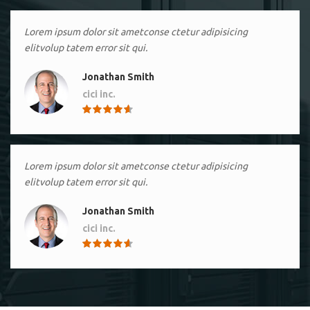
Lorem ipsum dolor sit ametconse ctetur adipisicing
elitvolup tatem error sit qui.
Jonathan Smith
cici inc.
4.50
Lorem ipsum dolor sit ametconse ctetur adipisicing
elitvolup tatem error sit qui.
Jonathan Smith
cici inc.
4.50
Lorem ipsum dolor sit ametconse ctetur adipisicing