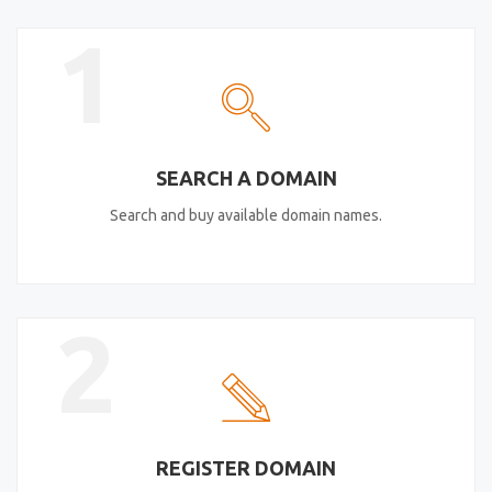
1
SEARCH A DOMAIN
Search and buy available domain names.
2
REGISTER DOMAIN