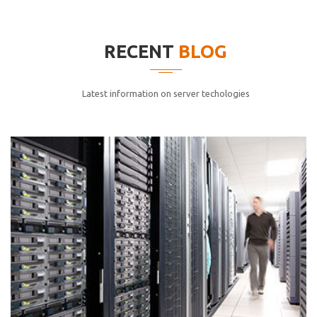
elitvolup tatem error sit qui.
Jonathan Smith
RECENT
BLOG
cici inc.
4.50
Latest information on server techologies
Lorem ipsum dolor sit ametconse ctetur adipisicing
elitvolup tatem error sit qui.
Jonathan Smith
cici inc.
4.50
Lorem ipsum dolor sit ametconse ctetur adipisicing
elitvolup tatem error sit qui.
Jonathan Smith