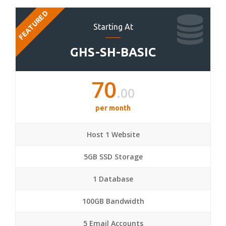
FEATURED
Starting At
GHS-SH-BASIC
70
.00
per month
Host 1 Website
5GB SSD Storage
1 Database
100GB Bandwidth
5 Email Accounts