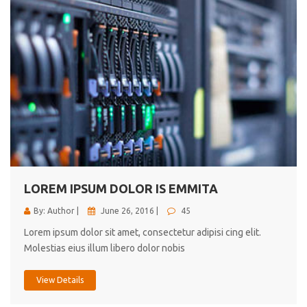
LOREM IPSUM DOLOR IS EMMITA
By: Author |
June 26, 2016 |
45
Lorem ipsum dolor sit amet, consectetur adipisi cing elit.
Molestias eius illum libero dolor nobis
View Details