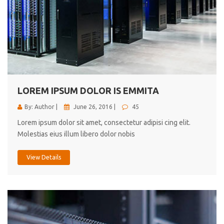
LOREM IPSUM DOLOR IS EMMITA
By: Author |
June 26, 2016 |
45
Lorem ipsum dolor sit amet, consectetur adipisi cing elit.
Molestias eius illum libero dolor nobis
View Details