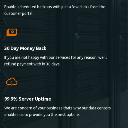
Enable scheduled backups with just a few clicks from the
customer portal.
30 Day Money Back
If you are not happy with our services for any reason, we’ll
refund payment with in 30 days.
99.9% Server Uptime
We are concern of your business thats why our data centers
enables us to provide you the best uptime.