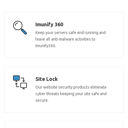
Imunify 360
Keep your servers safe and running and
leave all anti-malware activities to
Imunify360.
Site Lock
Our website security products eliminate
cyber threats keeping your site safe and
secure.