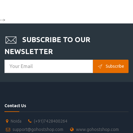
-->
SUBSCRIBE TO OUR
NEWSLETTER
Subscribe
Contact Us
Noida
(+91)7428400264
support@gohostshop.com
www.gohostshop.com