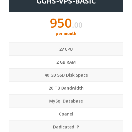
GGHS-VPS-BASIC
950
.00
per month
2v CPU
2 GB RAM
40 GB SSD Disk Space
20 TB Bandwidth
MySql Database
Cpanel
Dadicated IP