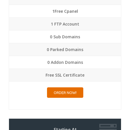
1Free Cpanel
1 FTP Account
0 Sub Domains
0 Parked Domains
0 Addon Domains
Free SSL Certificate
ORDER NOW!
Starting At