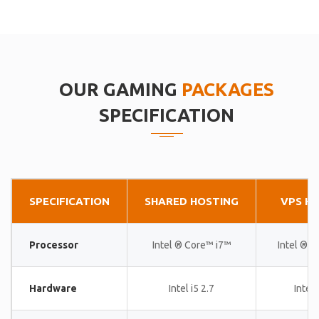
OUR GAMING
PACKAGES
SPECIFICATION
SPECIFICATION
SHARED HOSTING
VPS H
Processor
Intel ® Core™ i7™
Intel ® 
Hardware
Intel i5 2.7
Intel 