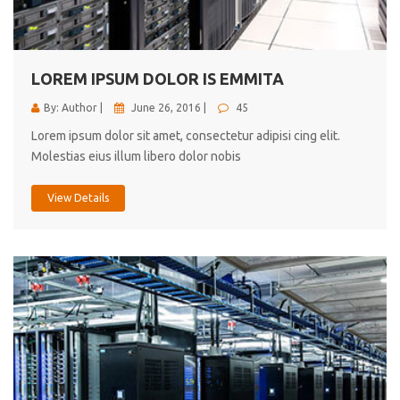
cici inc.
4.50
LOREM IPSUM DOLOR IS EMMITA
By: Author |
June 26, 2016 |
45
Lorem ipsum dolor sit amet, consectetur adipisi cing elit.
Molestias eius illum libero dolor nobis
View Details