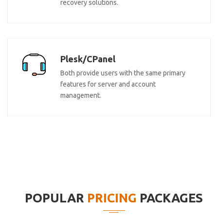
recovery solutions.
Plesk/CPanel
Both provide users with the same primary
features for server and account
management.
POPULAR
PRICING
PACKAGES