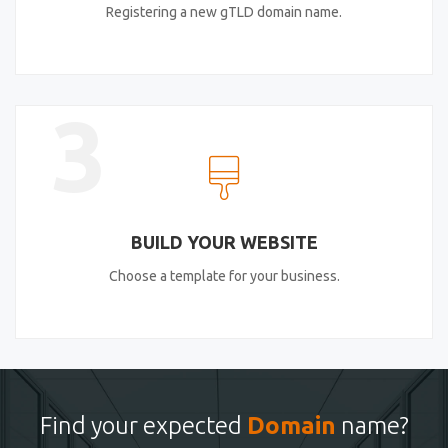
Registering a new gTLD domain name.
3
BUILD YOUR WEBSITE
Choose a template for your business.
Find your expected
Domain
name?