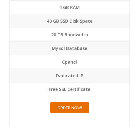
4 GB RAM
40 GB SSD Disk Space
20 TB Bandwidth
MySql Database
Cpanel
Dadicated IP
Free SSL Certificate
ORDER NOW!