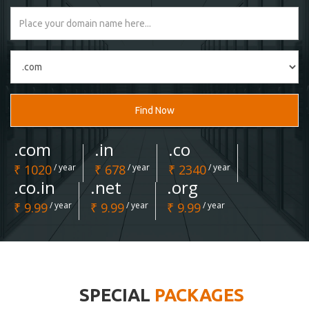
Find Now
.com
.in
.co
₹ 1020
/ year
₹ 678
/ year
₹ 2340
/ year
.co.in
.net
.org
₹ 9.99
/ year
₹ 9.99
/ year
₹ 9.99
/ year
SPECIAL
PACKAGES