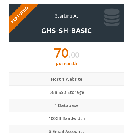
FEATURED
Starting At
GHS-SH-BASIC
70
.00
per month
Host 1 Website
5GB SSD Storage
1 Database
100GB Bandwidth
5 Email Accounts