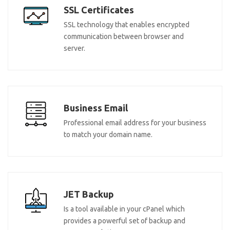
SSL Certificates
SSL technology that enables encrypted
communication between browser and
server.
Business Email
Professional email address for your business
to match your domain name.
JET Backup
Is a tool available in your cPanel which
provides a powerful set of backup and