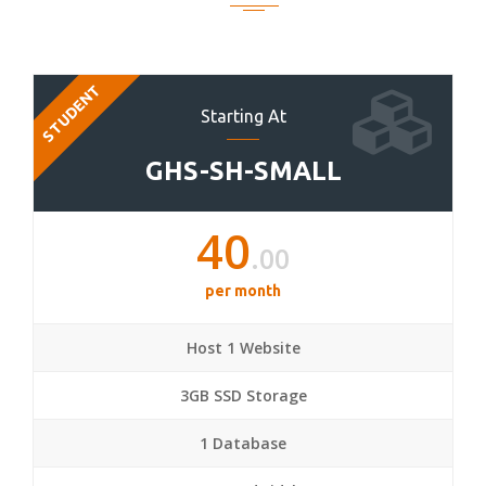
STUDENT
Starting At
GHS-SH-SMALL
40
.00
per month
Host 1 Website
3GB SSD Storage
1 Database