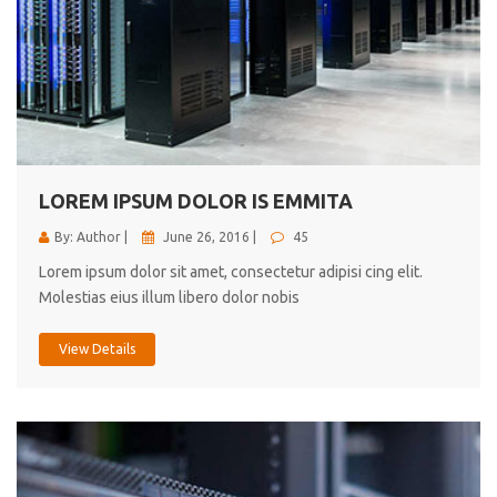
LOREM IPSUM DOLOR IS EMMITA
By: Author |
June 26, 2016 |
45
Lorem ipsum dolor sit amet, consectetur adipisi cing elit.
Molestias eius illum libero dolor nobis
View Details