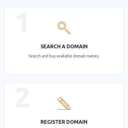
1
SEARCH A DOMAIN
Search and buy available domain names.
2
REGISTER DOMAIN