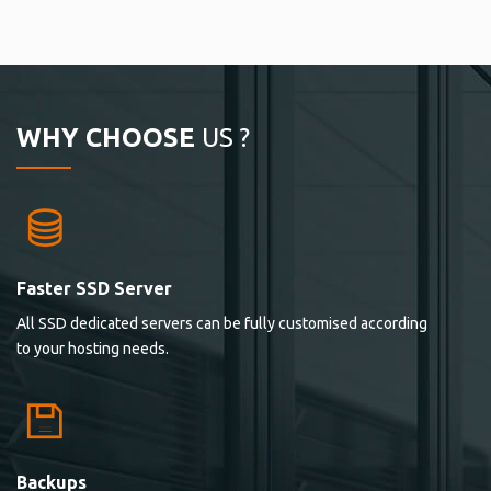
WHY CHOOSE
US ?
Faster SSD Server
All SSD dedicated servers can be fully customised according
to your hosting needs.
Backups