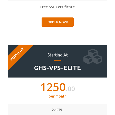
Free SSL Certificate
ORDER NOW!
POPULAR
Starting At
GHS-VPS-ELITE
1250
.00
per month
2v CPU