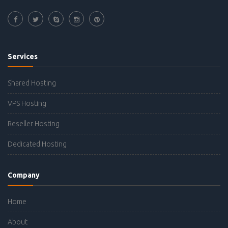
Services
Shared Hosting
VPS Hosting
Reseller Hosting
Dedicated Hosting
Company
Home
About