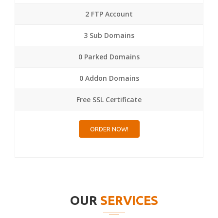
2 FTP Account
3 Sub Domains
0 Parked Domains
0 Addon Domains
Free SSL Certificate
ORDER NOW!
OUR
SERVICES