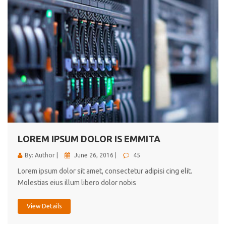
LOREM IPSUM DOLOR IS EMMITA
By: Author |
June 26, 2016 |
45
Lorem ipsum dolor sit amet, consectetur adipisi cing elit.
Molestias eius illum libero dolor nobis
View Details