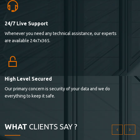
24/7 Live Support
Lorem ipsum dolor sit ametconse ctetur adipisicing
Whenever you need any technical assistance, our experts
elitvolup tatem error sit qui.
are available 24x7x365.
Jonathan Smith
cici inc.
4.50
High Level Secured
Our primary concern is security of your data and we do
Lorem ipsum dolor sit ametconse ctetur adipisicing
everything to keep it safe.
elitvolup tatem error sit qui.
Jonathan Smith
cici inc.
WHAT
CLIENTS SAY ?
4.50