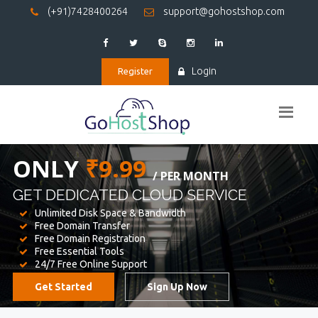
(+91)7428400264
support@gohostshop.com
Login
Register
BEST WEB
HOSTING
WE PROVIDED FOR YOUR WEBSITE
Unlimited Disk Space & Bandwidth
Free Domain Transfer
Free Domain Registration
Free Essential Tools
24/7 Free Online Support
Get Started
Sign Up Now