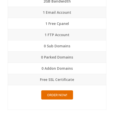
2GB Bandwidth
1 Email Account
1 Free Cpanel
1 FTP Account
0 Sub Domains
0 Parked Domains
0 Addon Domains
Free SSL Certificate
ORDER NOW!