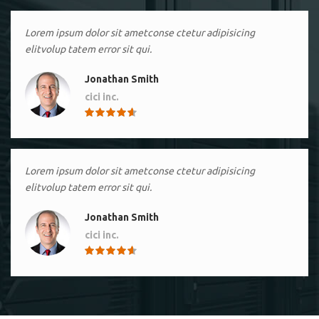
Lorem ipsum dolor sit ametconse ctetur adipisicing
elitvolup tatem error sit qui.
Jonathan Smith
cici inc.
4.50
Lorem ipsum dolor sit ametconse ctetur adipisicing
elitvolup tatem error sit qui.
Jonathan Smith
cici inc.
4.50
Lorem ipsum dolor sit ametconse ctetur adipisicing