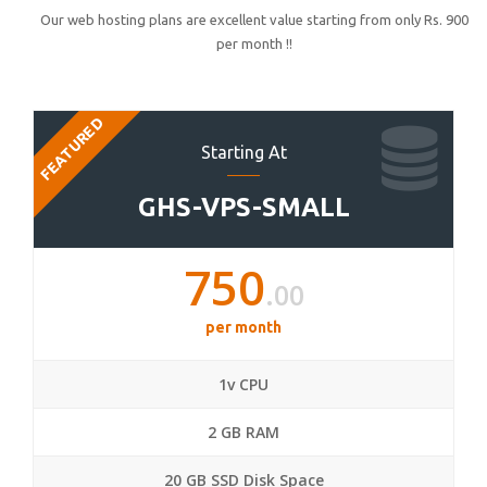
Our web hosting plans are excellent value starting from only Rs. 900
per month !!
FEATURED
Starting At
GHS-VPS-SMALL
750
.00
per month
1v CPU
2 GB RAM
20 GB SSD Disk Space