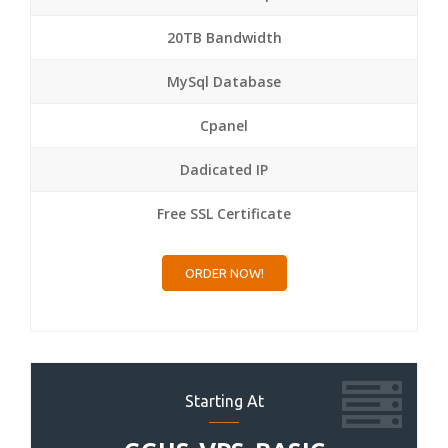
20TB Bandwidth
MySql Database
Cpanel
Dadicated IP
Free SSL Certificate
ORDER NOW!
Starting At