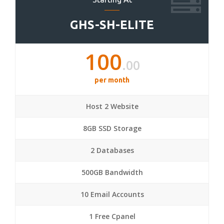
GHS-SH-ELITE
100
.00
per month
Host 2 Website
8GB SSD Storage
2 Databases
500GB Bandwidth
10 Email Accounts
1 Free Cpanel