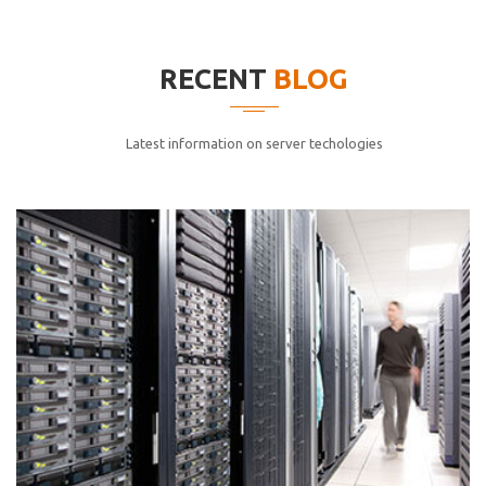
elitvolup tatem error sit qui.
Jonathan Smith
RECENT
BLOG
cici inc.
4.50
Latest information on server techologies
Lorem ipsum dolor sit ametconse ctetur adipisicing
elitvolup tatem error sit qui.
Jonathan Smith
cici inc.
4.50
Lorem ipsum dolor sit ametconse ctetur adipisicing
elitvolup tatem error sit qui.
Jonathan Smith