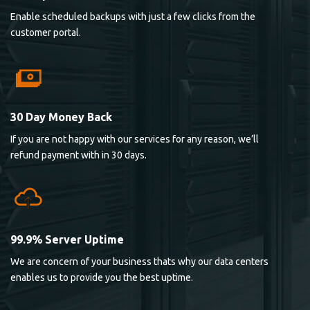
Enable scheduled backups with just a few clicks from the
customer portal.
30 Day Money Back
If you are not happy with our services for any reason, we’ll
refund payment with in 30 days.
99.9% Server Uptime
We are concern of your business thats why our data centers
enables us to provide you the best uptime.