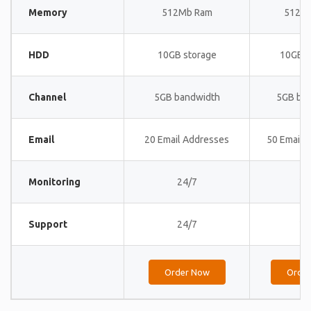
Memory
512Mb Ram
512M
HDD
10GB storage
10GB s
Channel
5GB bandwidth
5GB ba
Email
20 Email Addresses
50 Email 
Monitoring
24/7
24
Support
24/7
24
Order Now
Orde