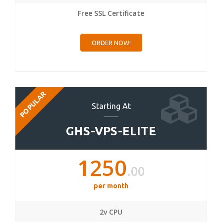
Free SSL Certificate
ORDER NOW!
POPULAR
Starting At
GHS-VPS-ELITE
1250
.00
per month
2v CPU