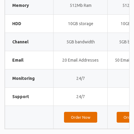
Memory
512Mb Ram
512M
HDD
10GB storage
10GB s
Channel
5GB bandwidth
5GB ba
Email
20 Email Addresses
50 Email 
Monitoring
24/7
24
Support
24/7
24
Order Now
Orde