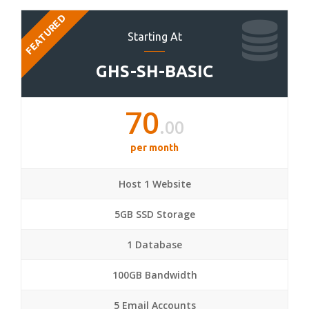
FEATURED
Starting At
GHS-SH-BASIC
70
.00
per month
Host 1 Website
5GB SSD Storage
1 Database
100GB Bandwidth
5 Email Accounts