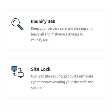
Imunify 360
Keep your servers safe and running and
leave all anti-malware activities to
Imunify360.
Site Lock
Our website security products eliminate
cyber threats keeping your site safe and
secure.