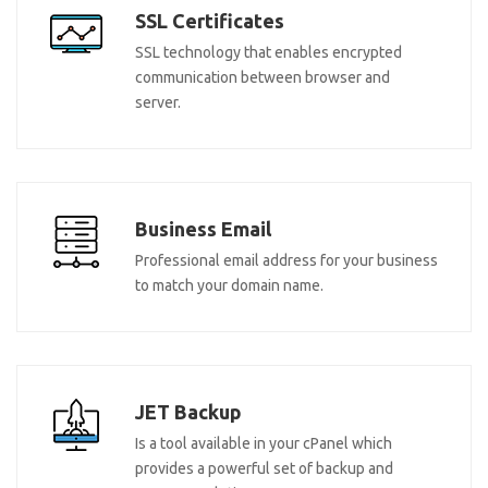
SSL Certificates
SSL technology that enables encrypted
communication between browser and
server.
Business Email
Professional email address for your business
to match your domain name.
JET Backup
Is a tool available in your cPanel which
provides a powerful set of backup and