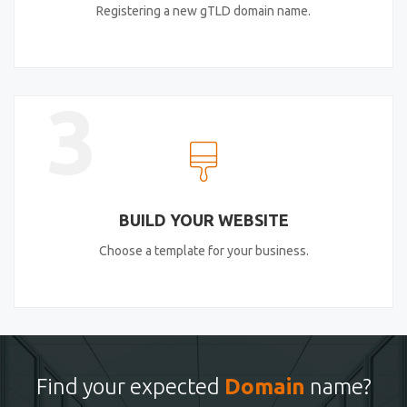
Registering a new gTLD domain name.
3
BUILD YOUR WEBSITE
Choose a template for your business.
Find your expected
Domain
name?