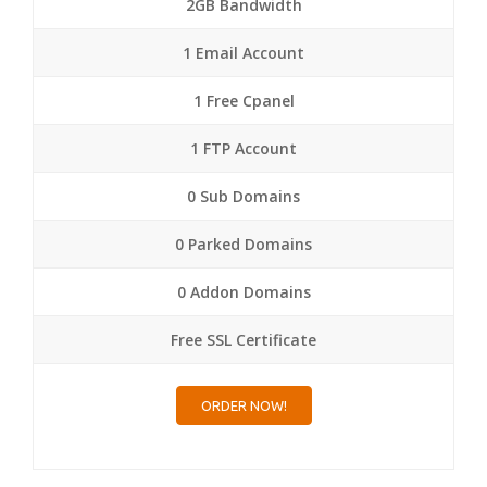
2GB Bandwidth
1 Email Account
1 Free Cpanel
1 FTP Account
0 Sub Domains
0 Parked Domains
0 Addon Domains
Free SSL Certificate
ORDER NOW!