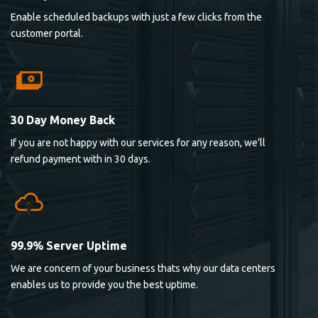
Enable scheduled backups with just a few clicks from the
customer portal.
30 Day Money Back
If you are not happy with our services for any reason, we’ll
refund payment with in 30 days.
99.9% Server Uptime
We are concern of your business thats why our data centers
enables us to provide you the best uptime.