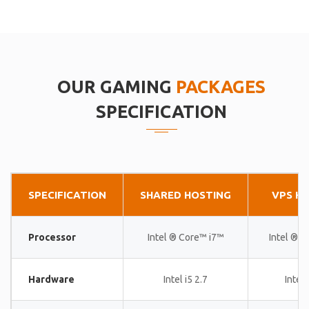
OUR GAMING
PACKAGES
SPECIFICATION
SPECIFICATION
SHARED HOSTING
VPS H
Processor
Intel ® Core™ i7™
Intel ® 
Hardware
Intel i5 2.7
Intel 