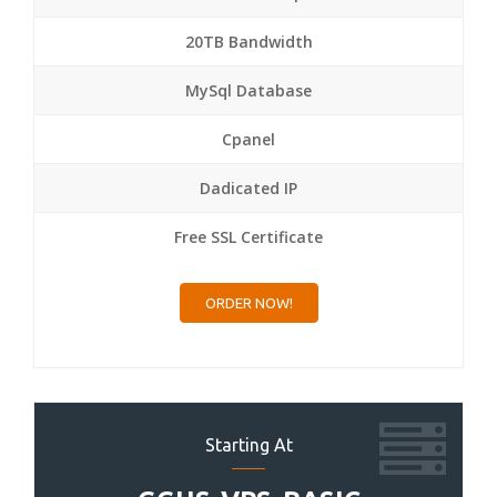
20TB Bandwidth
MySql Database
Cpanel
Dadicated IP
Free SSL Certificate
ORDER NOW!
Starting At