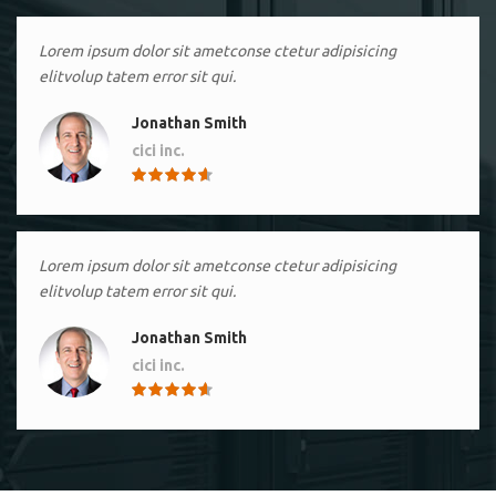
Lorem ipsum dolor sit ametconse ctetur adipisicing
elitvolup tatem error sit qui.
Jonathan Smith
cici inc.
4.50
Lorem ipsum dolor sit ametconse ctetur adipisicing
elitvolup tatem error sit qui.
Jonathan Smith
cici inc.
4.50
Lorem ipsum dolor sit ametconse ctetur adipisicing