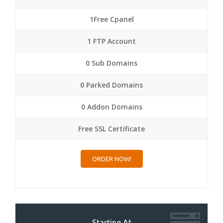
1Free Cpanel
1 FTP Account
0 Sub Domains
0 Parked Domains
0 Addon Domains
Free SSL Certificate
ORDER NOW!
Starting At