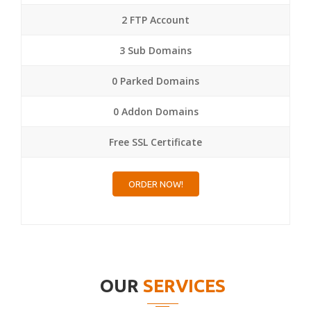
2 FTP Account
3 Sub Domains
0 Parked Domains
0 Addon Domains
Free SSL Certificate
ORDER NOW!
OUR
SERVICES