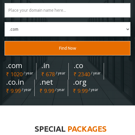
Find Now
.com
.in
.co
₹ 1020
/ year
₹ 678
/ year
₹ 2340
/ year
.co.in
.net
.org
₹ 9.99
/ year
₹ 9.99
/ year
₹ 9.99
/ year
SPECIAL
PACKAGES