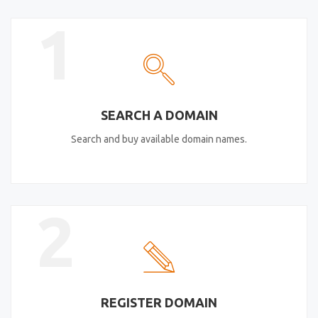
1
SEARCH A DOMAIN
Search and buy available domain names.
2
REGISTER DOMAIN