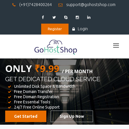
(+91)7428400264
support@gohostshop.com
Login
Register
BEST WEB
HOSTING
WE PROVIDED FOR YOUR WEBSITE
Unlimited Disk Space & Bandwidth
Free Domain Transfer
Free Domain Registration
Free Essential Tools
24/7 Free Online Support
Get Started
Sign Up Now