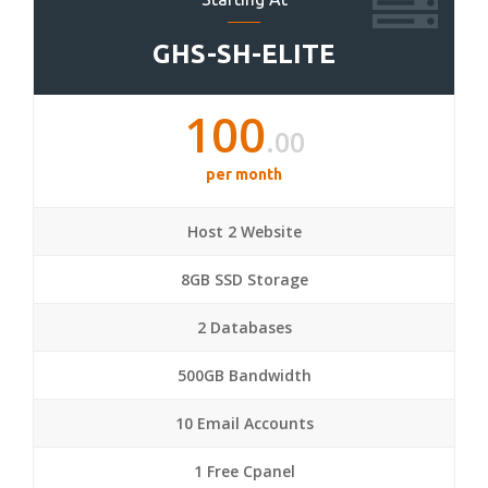
GHS-SH-ELITE
100
.00
per month
Host 2 Website
8GB SSD Storage
2 Databases
500GB Bandwidth
10 Email Accounts
1 Free Cpanel