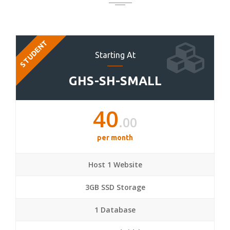
STUDENT
Starting At
GHS-SH-SMALL
40
.00
per month
Host 1 Website
3GB SSD Storage
1 Database