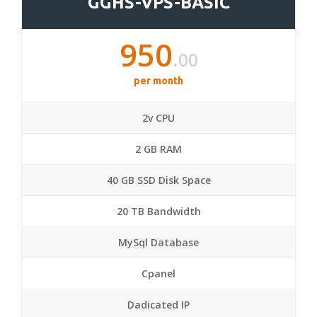
GGHS-VPS-BASIC
950
.00
per month
2v CPU
2 GB RAM
40 GB SSD Disk Space
20 TB Bandwidth
MySql Database
Cpanel
Dadicated IP