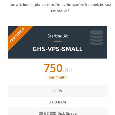
Our web hosting plans are excellent value starting from only Rs. 900
per month !!
FEATURED
Starting At
GHS-VPS-SMALL
750
.00
per month
1v CPU
2 GB RAM
20 GB SSD Disk Space