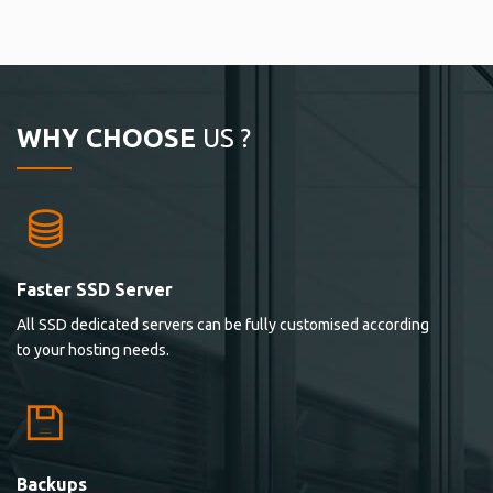
WHY CHOOSE
US ?
Faster SSD Server
All SSD dedicated servers can be fully customised according
to your hosting needs.
Backups