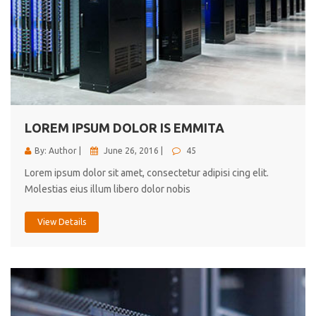
LOREM IPSUM DOLOR IS EMMITA
By: Author |
June 26, 2016 |
45
Lorem ipsum dolor sit amet, consectetur adipisi cing elit.
Molestias eius illum libero dolor nobis
View Details