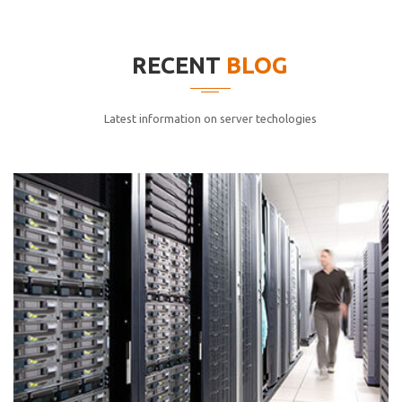
elitvolup tatem error sit qui.
Jonathan Smith
RECENT
BLOG
cici inc.
4.50
Latest information on server techologies
Lorem ipsum dolor sit ametconse ctetur adipisicing
elitvolup tatem error sit qui.
Jonathan Smith
cici inc.
4.50
Lorem ipsum dolor sit ametconse ctetur adipisicing
elitvolup tatem error sit qui.
Jonathan Smith