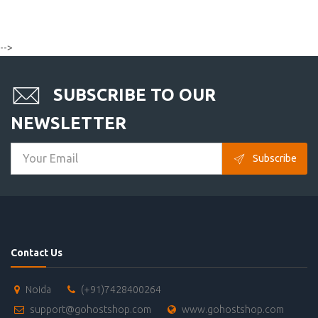
-->
SUBSCRIBE TO OUR
NEWSLETTER
Subscribe
Contact Us
Noida
(+91)7428400264
support@gohostshop.com
www.gohostshop.com