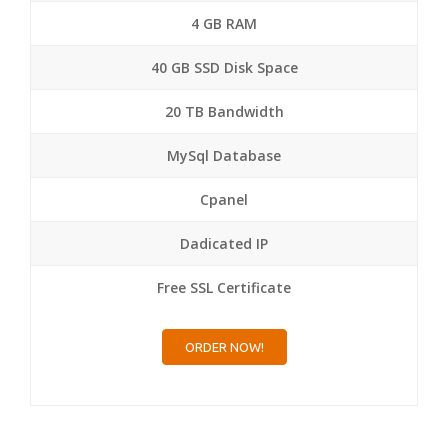
4 GB RAM
40 GB SSD Disk Space
20 TB Bandwidth
MySql Database
Cpanel
Dadicated IP
Free SSL Certificate
ORDER NOW!