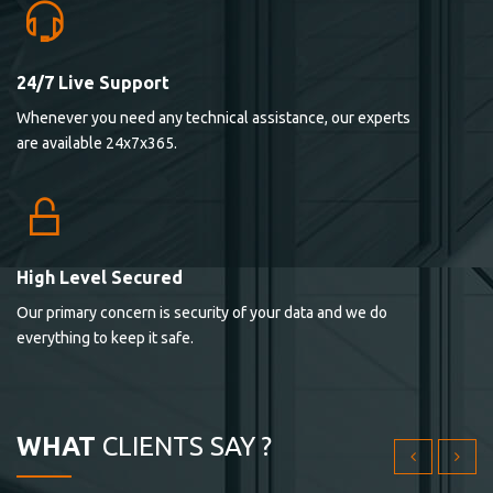
24/7 Live Support
Lorem ipsum dolor sit ametconse ctetur adipisicing
Whenever you need any technical assistance, our experts
elitvolup tatem error sit qui.
are available 24x7x365.
Jonathan Smith
cici inc.
4.50
High Level Secured
Our primary concern is security of your data and we do
Lorem ipsum dolor sit ametconse ctetur adipisicing
everything to keep it safe.
elitvolup tatem error sit qui.
Jonathan Smith
cici inc.
WHAT
CLIENTS SAY ?
4.50