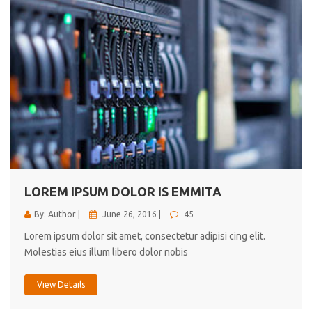
LOREM IPSUM DOLOR IS EMMITA
By: Author |
June 26, 2016 |
45
Lorem ipsum dolor sit amet, consectetur adipisi cing elit.
Molestias eius illum libero dolor nobis
View Details