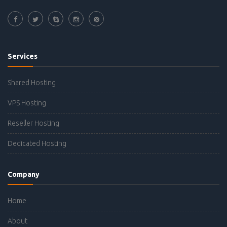
Services
Shared Hosting
VPS Hosting
Reseller Hosting
Dedicated Hosting
Company
Home
About