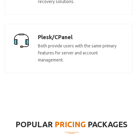
recovery solutions.
Plesk/CPanel
Both provide users with the same primary
features for server and account
management.
POPULAR
PRICING
PACKAGES