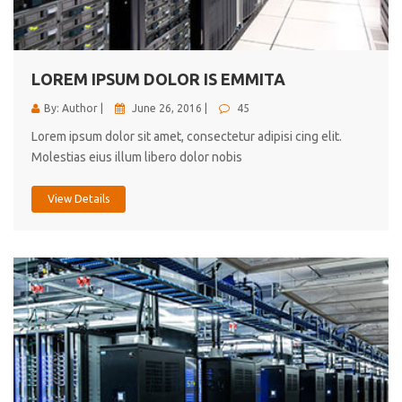
cici inc.
4.50
LOREM IPSUM DOLOR IS EMMITA
By: Author |
June 26, 2016 |
45
Lorem ipsum dolor sit amet, consectetur adipisi cing elit.
Molestias eius illum libero dolor nobis
View Details