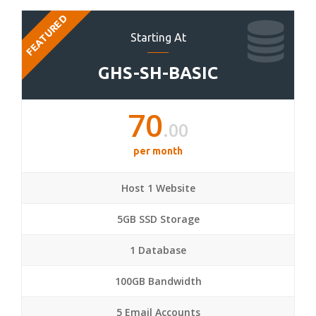
FEATURED
Starting At
GHS-SH-BASIC
70
.00
per month
Host 1 Website
5GB SSD Storage
1 Database
100GB Bandwidth
5 Email Accounts