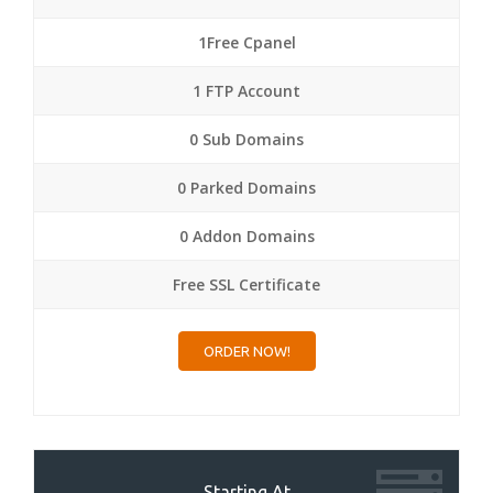
1Free Cpanel
1 FTP Account
0 Sub Domains
0 Parked Domains
0 Addon Domains
Free SSL Certificate
ORDER NOW!
Starting At