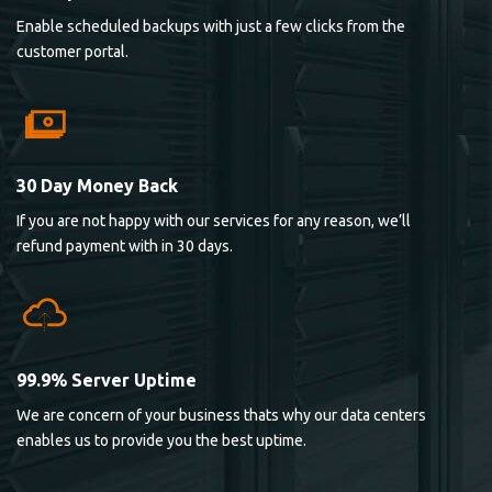
Enable scheduled backups with just a few clicks from the
customer portal.
30 Day Money Back
If you are not happy with our services for any reason, we’ll
refund payment with in 30 days.
99.9% Server Uptime
We are concern of your business thats why our data centers
enables us to provide you the best uptime.