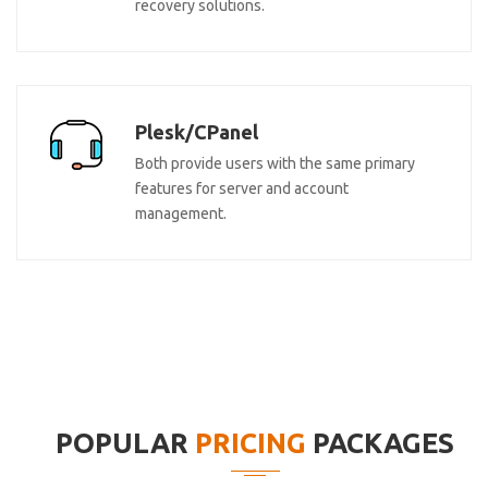
recovery solutions.
Plesk/CPanel
Both provide users with the same primary
features for server and account
management.
POPULAR
PRICING
PACKAGES