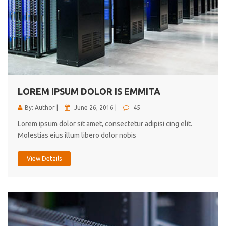
LOREM IPSUM DOLOR IS EMMITA
By: Author |
June 26, 2016 |
45
Lorem ipsum dolor sit amet, consectetur adipisi cing elit.
Molestias eius illum libero dolor nobis
View Details