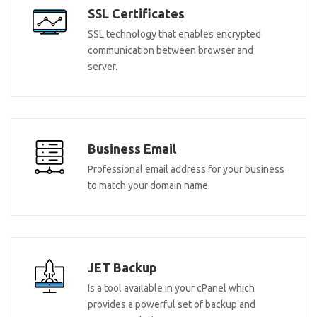
SSL Certificates
SSL technology that enables encrypted
communication between browser and
server.
Business Email
Professional email address for your business
to match your domain name.
JET Backup
Is a tool available in your cPanel which
provides a powerful set of backup and