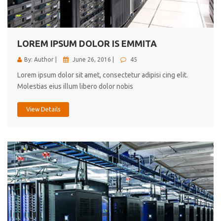
cici inc.
4.50
LOREM IPSUM DOLOR IS EMMITA
By: Author |
June 26, 2016 |
45
Lorem ipsum dolor sit amet, consectetur adipisi cing elit.
Molestias eius illum libero dolor nobis
View Details