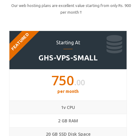
Our web hosting plans are excellent value starting from only Rs. 900
per month !!
FEATURED
Starting At
GHS-VPS-SMALL
750
.00
per month
1v CPU
2 GB RAM
20 GB SSD Disk Space