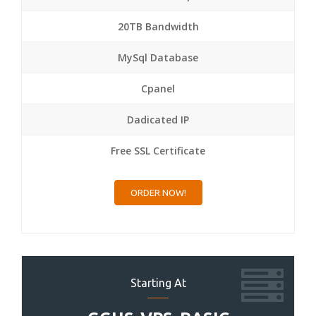
20TB Bandwidth
MySql Database
Cpanel
Dadicated IP
Free SSL Certificate
ORDER NOW!
Starting At