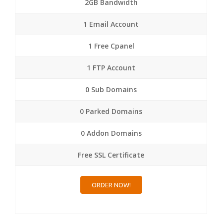
2GB Bandwidth
1 Email Account
1 Free Cpanel
1 FTP Account
0 Sub Domains
0 Parked Domains
0 Addon Domains
Free SSL Certificate
ORDER NOW!