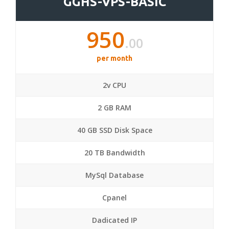
GGHS-VPS-BASIC
950
.00
per month
2v CPU
2 GB RAM
40 GB SSD Disk Space
20 TB Bandwidth
MySql Database
Cpanel
Dadicated IP