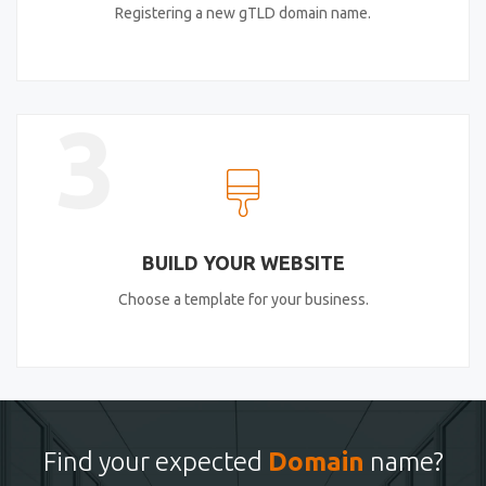
Registering a new gTLD domain name.
3
BUILD YOUR WEBSITE
Choose a template for your business.
Find your expected
Domain
name?