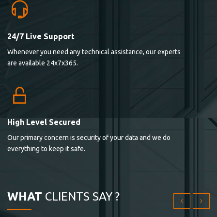
24/7 Live Support
Lorem ipsum dolor sit ametconse ctetur adipisicing
Whenever you need any technical assistance, our experts
elitvolup tatem error sit qui.
are available 24x7x365.
Jonathan Smith
cici inc.
4.50
High Level Secured
Our primary concern is security of your data and we do
Lorem ipsum dolor sit ametconse ctetur adipisicing
everything to keep it safe.
elitvolup tatem error sit qui.
Jonathan Smith
cici inc.
WHAT
CLIENTS SAY ?
4.50