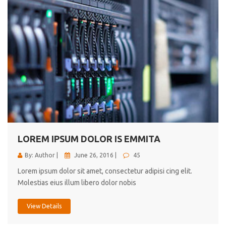
LOREM IPSUM DOLOR IS EMMITA
By: Author |
June 26, 2016 |
45
Lorem ipsum dolor sit amet, consectetur adipisi cing elit.
Molestias eius illum libero dolor nobis
View Details