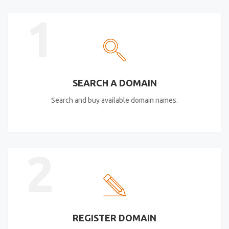
1
SEARCH A DOMAIN
Search and buy available domain names.
2
REGISTER DOMAIN