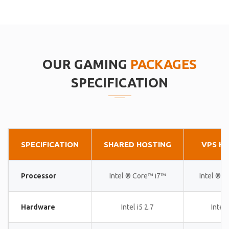
OUR GAMING
PACKAGES
SPECIFICATION
SPECIFICATION
SHARED HOSTING
VPS H
Processor
Intel ® Core™ i7™
Intel ® 
Hardware
Intel i5 2.7
Intel 