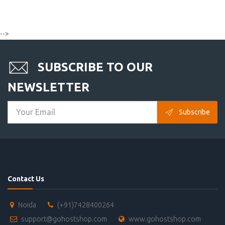
-->
SUBSCRIBE TO OUR
NEWSLETTER
Subscribe
Contact Us
Noida
(+91)7428400264
support@gohostshop.com
www.gohostshop.com