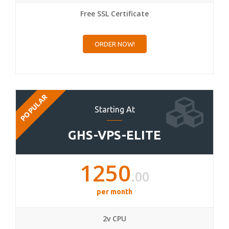
Free SSL Certificate
ORDER NOW!
POPULAR
Starting At
GHS-VPS-ELITE
1250
.00
per month
2v CPU