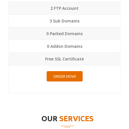
2 FTP Account
3 Sub Domains
0 Parked Domains
0 Addon Domains
Free SSL Certificate
ORDER NOW!
OUR
SERVICES