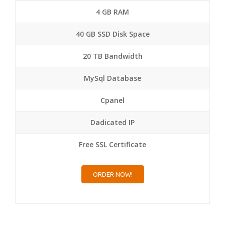
4 GB RAM
40 GB SSD Disk Space
20 TB Bandwidth
MySql Database
Cpanel
Dadicated IP
Free SSL Certificate
ORDER NOW!