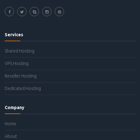
Services
Shared Hosting
VPS Hosting
Reseller Hosting
Dedicated Hosting
Company
Home
About