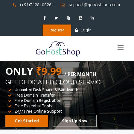
(+91)7428400264
support@gohostshop.com
Login
Register
BEST WEB
HOSTING
WE PROVIDED FOR YOUR WEBSITE
Unlimited Disk Space & Bandwidth
Free Domain Transfer
Free Domain Registration
Free Essential Tools
24/7 Free Online Support
Get Started
Sign Up Now