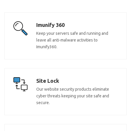
Imunify 360
Keep your servers safe and running and
leave all anti-malware activities to
Imunify360.
Site Lock
Our website security products eliminate
cyber threats keeping your site safe and
secure.