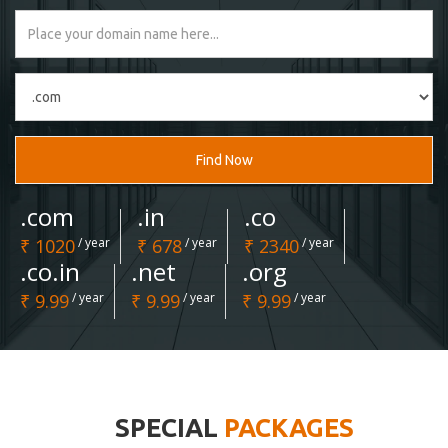
Find Now
.com
.in
.co
₹ 1020
/ year
₹ 678
/ year
₹ 2340
/ year
.co.in
.net
.org
₹ 9.99
/ year
₹ 9.99
/ year
₹ 9.99
/ year
SPECIAL
PACKAGES