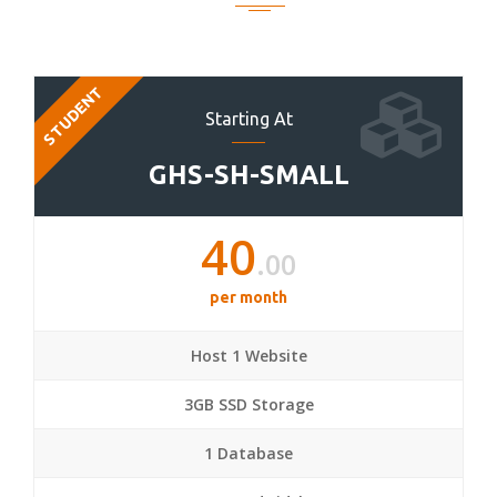
STUDENT
Starting At
GHS-SH-SMALL
40
.00
per month
Host 1 Website
3GB SSD Storage
1 Database