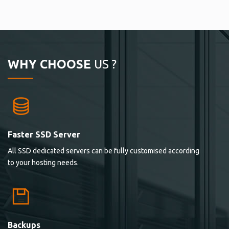
WHY CHOOSE
US ?
Faster SSD Server
All SSD dedicated servers can be fully customised according
to your hosting needs.
Backups