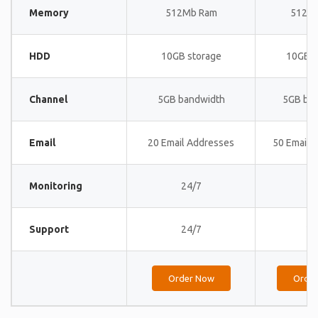
Memory
512Mb Ram
512M
HDD
10GB storage
10GB s
Channel
5GB bandwidth
5GB ba
Email
20 Email Addresses
50 Email 
Monitoring
24/7
24
Support
24/7
24
Order Now
Orde