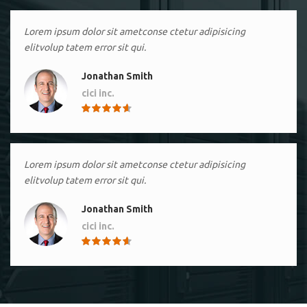
Lorem ipsum dolor sit ametconse ctetur adipisicing
elitvolup tatem error sit qui.
Jonathan Smith
cici inc.
4.50
Lorem ipsum dolor sit ametconse ctetur adipisicing
elitvolup tatem error sit qui.
Jonathan Smith
cici inc.
4.50
Lorem ipsum dolor sit ametconse ctetur adipisicing