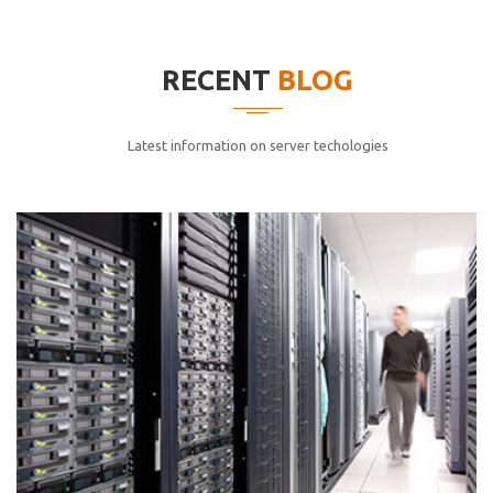
elitvolup tatem error sit qui.
Jonathan Smith
RECENT
BLOG
cici inc.
4.50
Latest information on server techologies
Lorem ipsum dolor sit ametconse ctetur adipisicing
elitvolup tatem error sit qui.
Jonathan Smith
cici inc.
4.50
Lorem ipsum dolor sit ametconse ctetur adipisicing
elitvolup tatem error sit qui.
Jonathan Smith