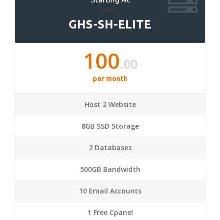
GHS-SH-ELITE
100
.00
per month
Host 2 Website
8GB SSD Storage
2 Databases
500GB Bandwidth
10 Email Accounts
1 Free Cpanel