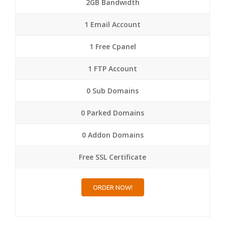
2GB Bandwidth
1 Email Account
1 Free Cpanel
1 FTP Account
0 Sub Domains
0 Parked Domains
0 Addon Domains
Free SSL Certificate
ORDER NOW!