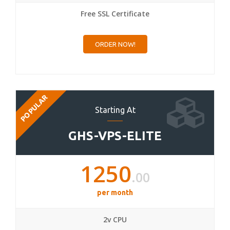
Free SSL Certificate
ORDER NOW!
POPULAR
Starting At
GHS-VPS-ELITE
1250
.00
per month
2v CPU