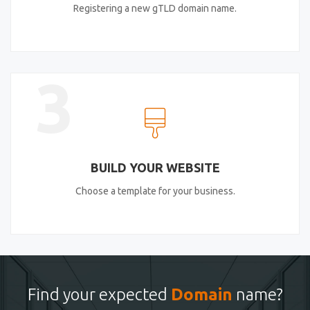
Registering a new gTLD domain name.
3
BUILD YOUR WEBSITE
Choose a template for your business.
Find your expected
Domain
name?