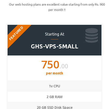
Our web hosting plans are excellent value starting from only Rs. 900
per month !!
FEATURED
Starting At
GHS-VPS-SMALL
750
.00
per month
1v CPU
2 GB RAM
20 GB SSD Disk Space