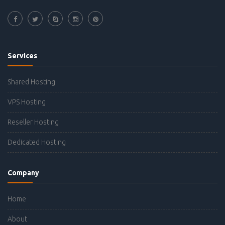
Services
Shared Hosting
VPS Hosting
Reseller Hosting
Dedicated Hosting
Company
Home
About