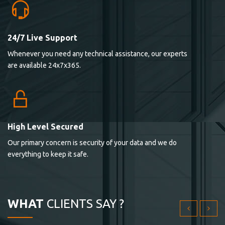
24/7 Live Support
Lorem ipsum dolor sit ametconse ctetur adipisicing
Whenever you need any technical assistance, our experts
elitvolup tatem error sit qui.
are available 24x7x365.
Jonathan Smith
cici inc.
4.50
High Level Secured
Our primary concern is security of your data and we do
Lorem ipsum dolor sit ametconse ctetur adipisicing
everything to keep it safe.
elitvolup tatem error sit qui.
Jonathan Smith
cici inc.
WHAT
CLIENTS SAY ?
4.50