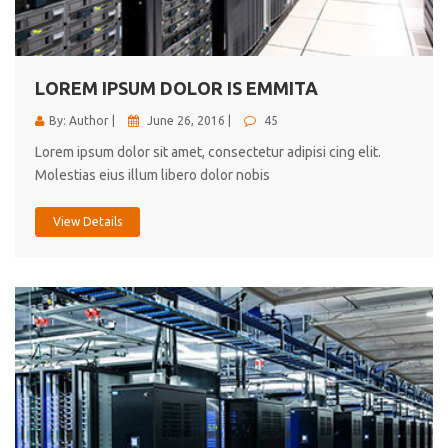
cici inc.
4.50
LOREM IPSUM DOLOR IS EMMITA
By: Author |
June 26, 2016 |
45
Lorem ipsum dolor sit amet, consectetur adipisi cing elit.
Molestias eius illum libero dolor nobis
View Details