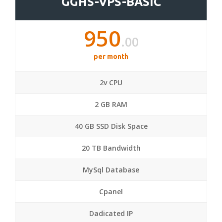
GGHS-VPS-BASIC
950
.00
per month
2v CPU
2 GB RAM
40 GB SSD Disk Space
20 TB Bandwidth
MySql Database
Cpanel
Dadicated IP