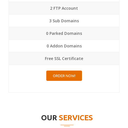
2 FTP Account
3 Sub Domains
0 Parked Domains
0 Addon Domains
Free SSL Certificate
ORDER NOW!
OUR
SERVICES