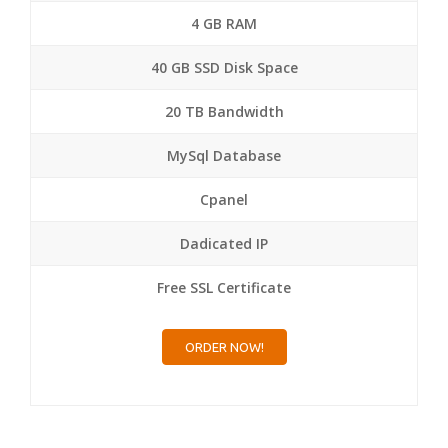
4 GB RAM
40 GB SSD Disk Space
20 TB Bandwidth
MySql Database
Cpanel
Dadicated IP
Free SSL Certificate
ORDER NOW!