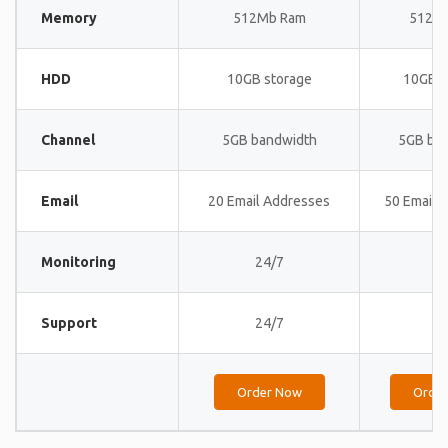
Memory
512Mb Ram
512M
HDD
10GB storage
10GB s
Channel
5GB bandwidth
5GB ba
Email
20 Email Addresses
50 Email 
Monitoring
24/7
24
Support
24/7
24
Order Now
Orde