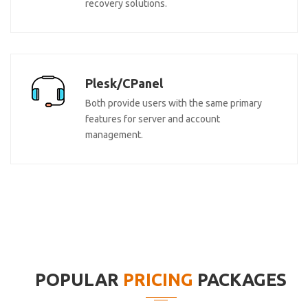
recovery solutions.
Plesk/CPanel
Both provide users with the same primary
features for server and account
management.
POPULAR
PRICING
PACKAGES