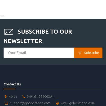
-->
SUBSCRIBE TO OUR
NEWSLETTER
Subscribe
Contact Us
Noida
(+91)7428400264
support@gohostshop.com
www.gohostshop.com