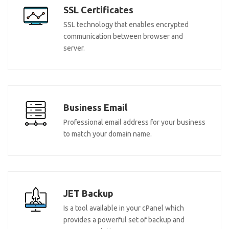
SSL Certificates
SSL technology that enables encrypted
communication between browser and
server.
Business Email
Professional email address for your business
to match your domain name.
JET Backup
Is a tool available in your cPanel which
provides a powerful set of backup and