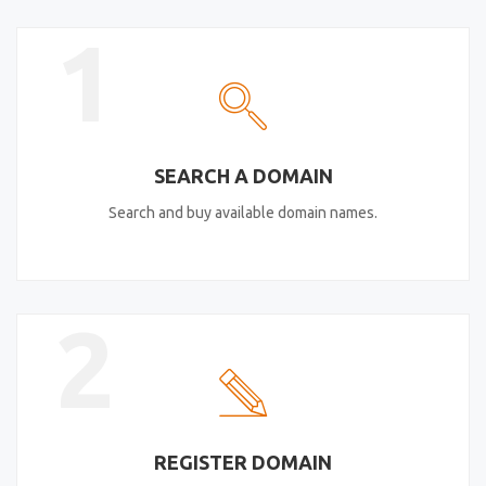
1
SEARCH A DOMAIN
Search and buy available domain names.
2
REGISTER DOMAIN