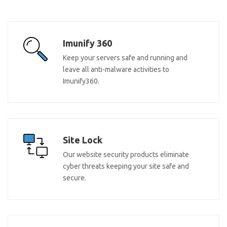
Imunify 360
Keep your servers safe and running and
leave all anti-malware activities to
Imunify360.
Site Lock
Our website security products eliminate
cyber threats keeping your site safe and
secure.