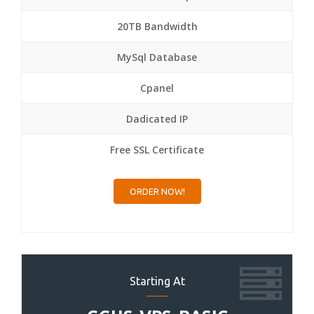
20TB Bandwidth
MySql Database
Cpanel
Dadicated IP
Free SSL Certificate
ORDER NOW!
Starting At