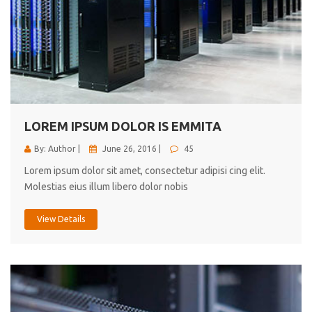
LOREM IPSUM DOLOR IS EMMITA
By: Author |
June 26, 2016 |
45
Lorem ipsum dolor sit amet, consectetur adipisi cing elit.
Molestias eius illum libero dolor nobis
View Details