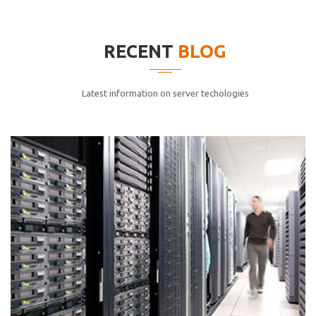
elitvolup tatem error sit qui.
Jonathan Smith
RECENT
BLOG
cici inc.
4.50
Latest information on server techologies
Lorem ipsum dolor sit ametconse ctetur adipisicing
elitvolup tatem error sit qui.
Jonathan Smith
cici inc.
4.50
Lorem ipsum dolor sit ametconse ctetur adipisicing
elitvolup tatem error sit qui.
Jonathan Smith