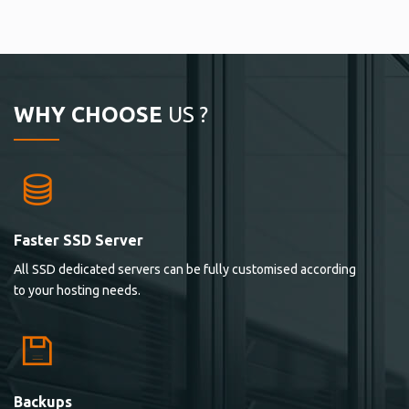
WHY CHOOSE
US ?
Faster SSD Server
All SSD dedicated servers can be fully customised according
to your hosting needs.
Backups