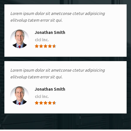
Lorem ipsum dolor sit ametconse ctetur adipisicing
elitvolup tatem error sit qui.
Jonathan Smith
cici inc.
4.50
Lorem ipsum dolor sit ametconse ctetur adipisicing
elitvolup tatem error sit qui.
Jonathan Smith
cici inc.
4.50
Lorem ipsum dolor sit ametconse ctetur adipisicing