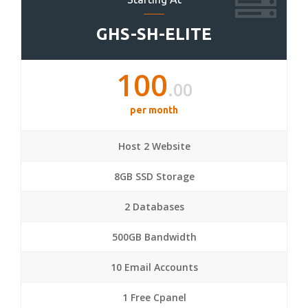
GHS-SH-ELITE
100
.00
per month
Host 2 Website
8GB SSD Storage
2 Databases
500GB Bandwidth
10 Email Accounts
1 Free Cpanel