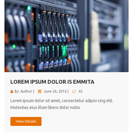
LOREM IPSUM DOLOR IS EMMITA
By: Author |
June 26, 2016 |
45
Lorem ipsum dolor sit amet, consectetur adipisi cing elit.
Molestias eius illum libero dolor nobis
View Details