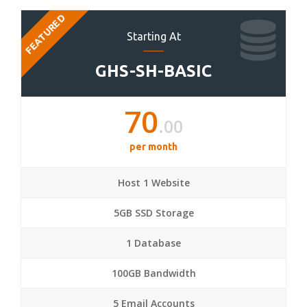
FEATURED
Starting At
GHS-SH-BASIC
70
.00
per month
Host 1 Website
5GB SSD Storage
1 Database
100GB Bandwidth
5 Email Accounts