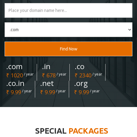
Find Now
.com
.in
.co
₹ 1020
/ year
₹ 678
/ year
₹ 2340
/ year
.co.in
.net
.org
₹ 9.99
/ year
₹ 9.99
/ year
₹ 9.99
/ year
SPECIAL
PACKAGES