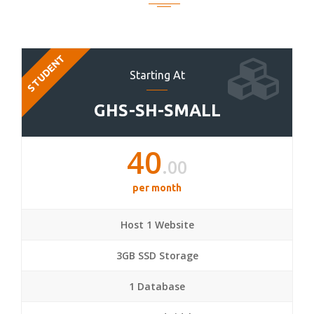
STUDENT
Starting At
GHS-SH-SMALL
40
.00
per month
Host 1 Website
3GB SSD Storage
1 Database