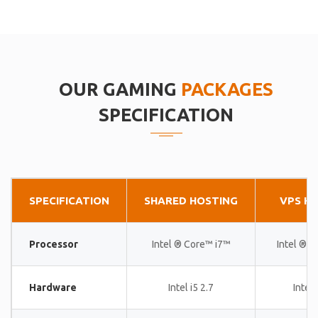
OUR GAMING
PACKAGES
SPECIFICATION
SPECIFICATION
SHARED HOSTING
VPS H
Processor
Intel ® Core™ i7™
Intel ® 
Hardware
Intel i5 2.7
Intel 