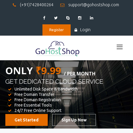
(+91)7428400264
support@gohostshop.com
Login
Register
BEST WEB
HOSTING
WE PROVIDED FOR YOUR WEBSITE
Unlimited Disk Space & Bandwidth
Free Domain Transfer
Free Domain Registration
Free Essential Tools
24/7 Free Online Support
Get Started
Sign Up Now