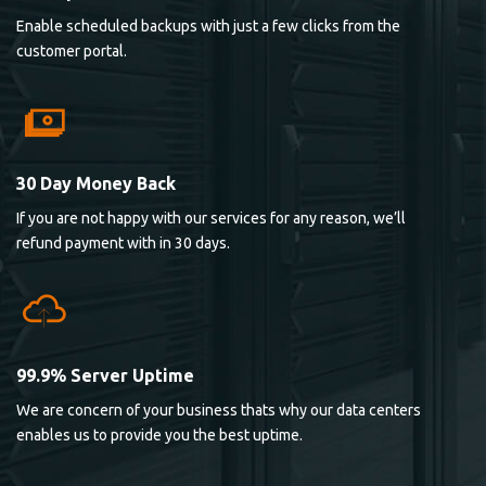
Enable scheduled backups with just a few clicks from the
customer portal.
30 Day Money Back
If you are not happy with our services for any reason, we’ll
refund payment with in 30 days.
99.9% Server Uptime
We are concern of your business thats why our data centers
enables us to provide you the best uptime.