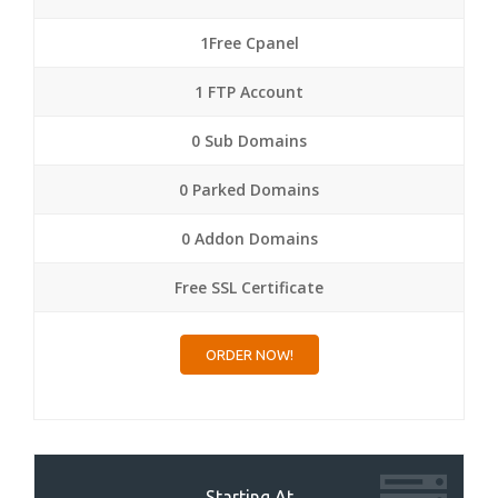
1Free Cpanel
1 FTP Account
0 Sub Domains
0 Parked Domains
0 Addon Domains
Free SSL Certificate
ORDER NOW!
Starting At