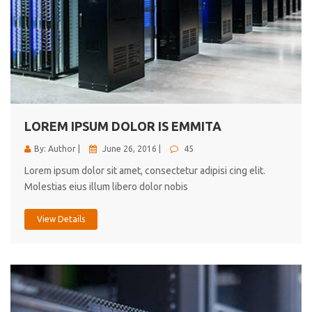
LOREM IPSUM DOLOR IS EMMITA
By: Author |
June 26, 2016 |
45
Lorem ipsum dolor sit amet, consectetur adipisi cing elit.
Molestias eius illum libero dolor nobis
View Details