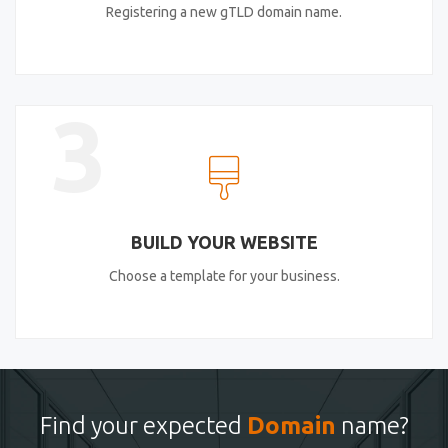
Registering a new gTLD domain name.
3
BUILD YOUR WEBSITE
Choose a template for your business.
Find your expected
Domain
name?