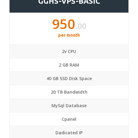
GGHS-VPS-BASIC
950
.00
per month
2v CPU
2 GB RAM
40 GB SSD Disk Space
20 TB Bandwidth
MySql Database
Cpanel
Dadicated IP