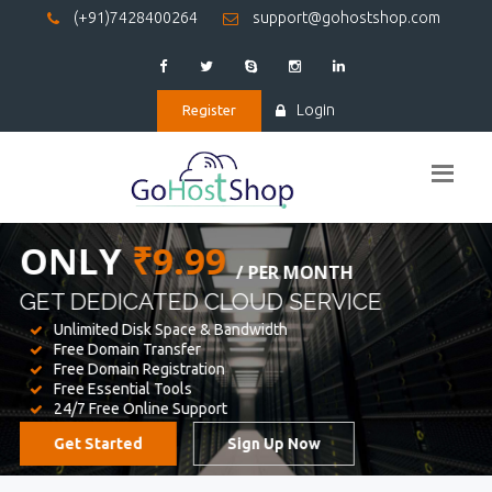
(+91)7428400264
support@gohostshop.com
Login
Register
BEST WEB
HOSTING
WE PROVIDED FOR YOUR WEBSITE
Unlimited Disk Space & Bandwidth
Free Domain Transfer
Free Domain Registration
Free Essential Tools
24/7 Free Online Support
Get Started
Sign Up Now