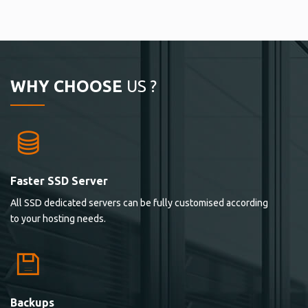
WHY CHOOSE
US ?
Faster SSD Server
All SSD dedicated servers can be fully customised according
to your hosting needs.
Backups