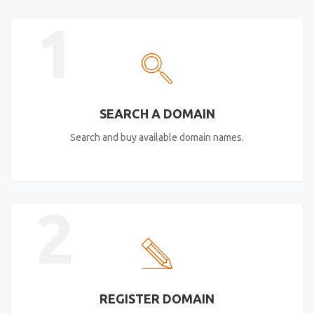
1
SEARCH A DOMAIN
Search and buy available domain names.
2
REGISTER DOMAIN