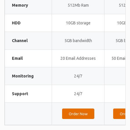
Memory
512Mb Ram
512M
HDD
10GB storage
10GB s
Channel
5GB bandwidth
5GB ba
Email
20 Email Addresses
50 Email 
Monitoring
24/7
24
Support
24/7
24
Order Now
Orde