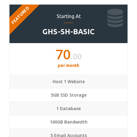
FEATURED
Starting At
GHS-SH-BASIC
70
.00
per month
Host 1 Website
5GB SSD Storage
1 Database
100GB Bandwidth
5 Email Accounts