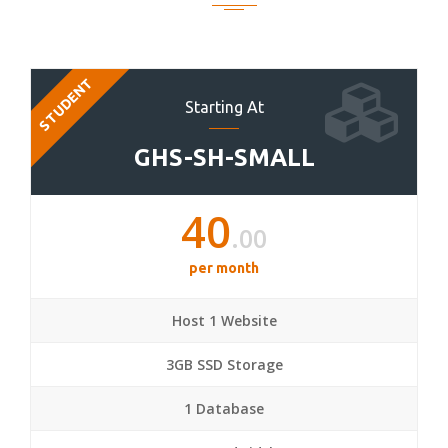
STUDENT
Starting At
GHS-SH-SMALL
40
.00
per month
Host 1 Website
3GB SSD Storage
1 Database