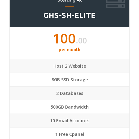
GHS-SH-ELITE
100
.00
per month
Host 2 Website
8GB SSD Storage
2 Databases
500GB Bandwidth
10 Email Accounts
1 Free Cpanel