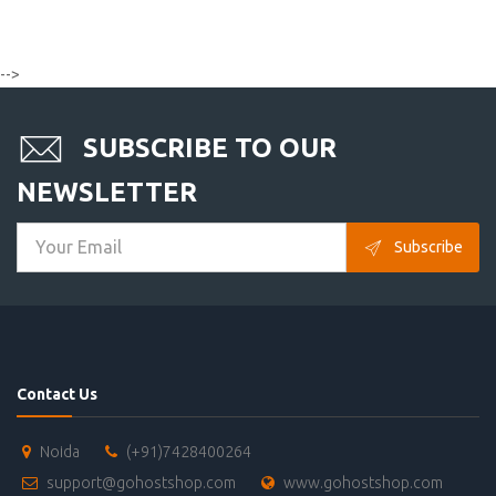
-->
SUBSCRIBE TO OUR
NEWSLETTER
Subscribe
Contact Us
Noida
(+91)7428400264
support@gohostshop.com
www.gohostshop.com