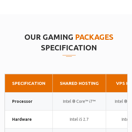
OUR GAMING
PACKAGES
SPECIFICATION
SPECIFICATION
SHARED HOSTING
VPS H
Processor
Intel ® Core™ i7™
Intel ® 
Hardware
Intel i5 2.7
Intel 