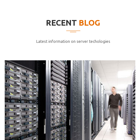
elitvolup tatem error sit qui.
Jonathan Smith
RECENT
BLOG
cici inc.
4.50
Latest information on server techologies
Lorem ipsum dolor sit ametconse ctetur adipisicing
elitvolup tatem error sit qui.
Jonathan Smith
cici inc.
4.50
Lorem ipsum dolor sit ametconse ctetur adipisicing
elitvolup tatem error sit qui.
Jonathan Smith