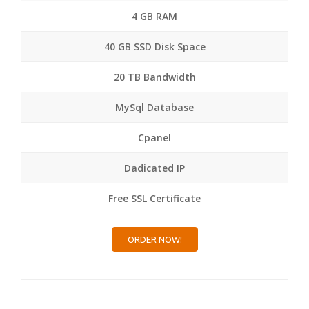
4 GB RAM
40 GB SSD Disk Space
20 TB Bandwidth
MySql Database
Cpanel
Dadicated IP
Free SSL Certificate
ORDER NOW!