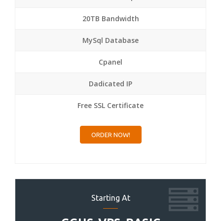
20TB Bandwidth
MySql Database
Cpanel
Dadicated IP
Free SSL Certificate
ORDER NOW!
Starting At