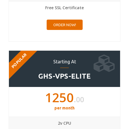
Free SSL Certificate
ORDER NOW!
POPULAR
Starting At
GHS-VPS-ELITE
1250
.00
per month
2v CPU