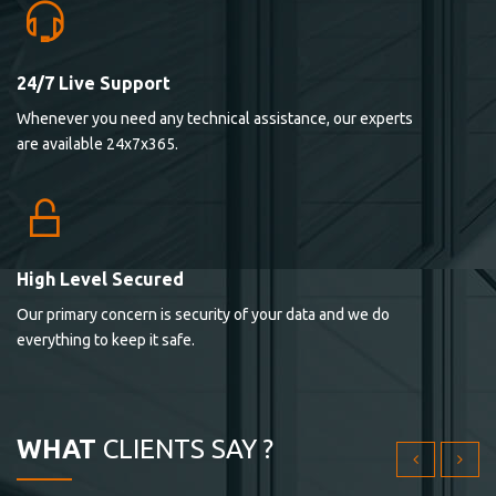
24/7 Live Support
Lorem ipsum dolor sit ametconse ctetur adipisicing
Whenever you need any technical assistance, our experts
elitvolup tatem error sit qui.
are available 24x7x365.
Jonathan Smith
cici inc.
4.50
High Level Secured
Our primary concern is security of your data and we do
Lorem ipsum dolor sit ametconse ctetur adipisicing
everything to keep it safe.
elitvolup tatem error sit qui.
Jonathan Smith
cici inc.
WHAT
CLIENTS SAY ?
4.50