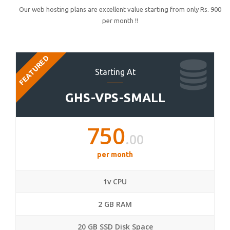
Our web hosting plans are excellent value starting from only Rs. 900
per month !!
FEATURED
Starting At
GHS-VPS-SMALL
750
.00
per month
1v CPU
2 GB RAM
20 GB SSD Disk Space