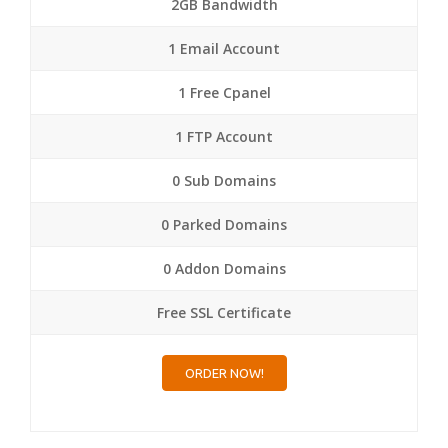
2GB Bandwidth
1 Email Account
1 Free Cpanel
1 FTP Account
0 Sub Domains
0 Parked Domains
0 Addon Domains
Free SSL Certificate
ORDER NOW!