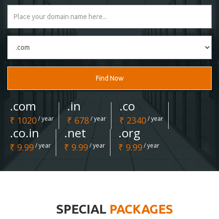
Find Now
.com
.in
.co
₹ 1020
/ year
₹ 678
/ year
₹ 2340
/ year
.co.in
.net
.org
₹ 9.99
/ year
₹ 9.99
/ year
₹ 9.99
/ year
SPECIAL
PACKAGES