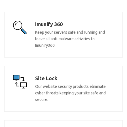
Imunify 360
Keep your servers safe and running and
leave all anti-malware activities to
Imunify360.
Site Lock
Our website security products eliminate
cyber threats keeping your site safe and
secure.