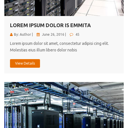
cici inc.
4.50
LOREM IPSUM DOLOR IS EMMITA
By: Author |
June 26, 2016 |
45
Lorem ipsum dolor sit amet, consectetur adipisi cing elit.
Molestias eius illum libero dolor nobis
View Details