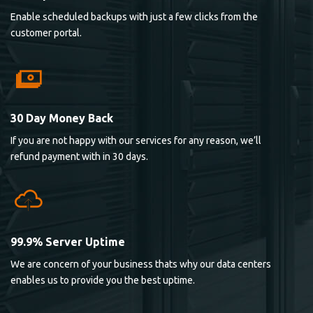
Enable scheduled backups with just a few clicks from the
customer portal.
30 Day Money Back
If you are not happy with our services for any reason, we’ll
refund payment with in 30 days.
99.9% Server Uptime
We are concern of your business thats why our data centers
enables us to provide you the best uptime.