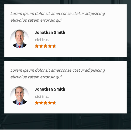
Lorem ipsum dolor sit ametconse ctetur adipisicing
elitvolup tatem error sit qui.
Jonathan Smith
cici inc.
4.50
Lorem ipsum dolor sit ametconse ctetur adipisicing
elitvolup tatem error sit qui.
Jonathan Smith
cici inc.
4.50
Lorem ipsum dolor sit ametconse ctetur adipisicing