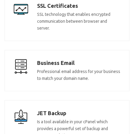
SSL Certificates
SSL technology that enables encrypted
communication between browser and
server.
Business Email
Professional email address for your business
to match your domain name.
JET Backup
Is a tool available in your cPanel which
provides a powerful set of backup and