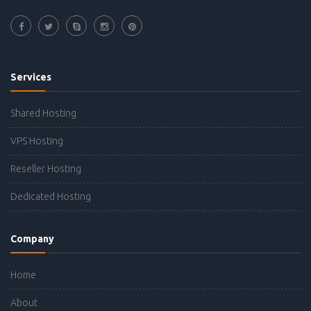
Services
Shared Hosting
VPS Hosting
Reseller Hosting
Dedicated Hosting
Company
Home
About