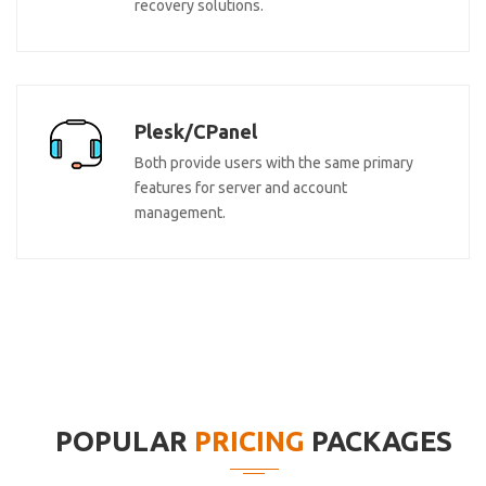
recovery solutions.
Plesk/CPanel
Both provide users with the same primary
features for server and account
management.
POPULAR
PRICING
PACKAGES