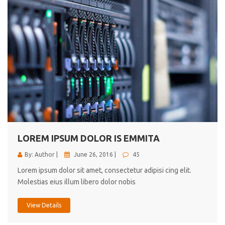
LOREM IPSUM DOLOR IS EMMITA
By: Author |
June 26, 2016 |
45
Lorem ipsum dolor sit amet, consectetur adipisi cing elit.
Molestias eius illum libero dolor nobis
View Details