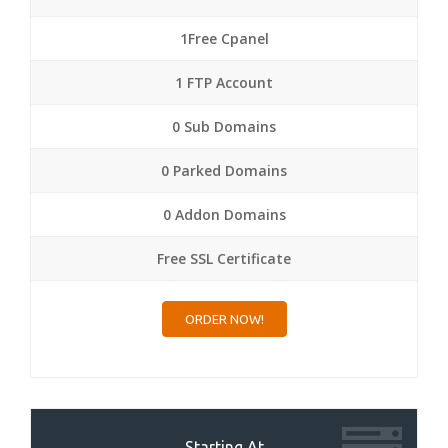
1Free Cpanel
1 FTP Account
0 Sub Domains
0 Parked Domains
0 Addon Domains
Free SSL Certificate
ORDER NOW!
Starting At