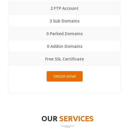
2 FTP Account
3 Sub Domains
0 Parked Domains
0 Addon Domains
Free SSL Certificate
ORDER NOW!
OUR
SERVICES