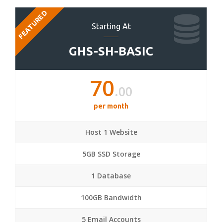
FEATURED
Starting At
GHS-SH-BASIC
70
.00
per month
Host 1 Website
5GB SSD Storage
1 Database
100GB Bandwidth
5 Email Accounts