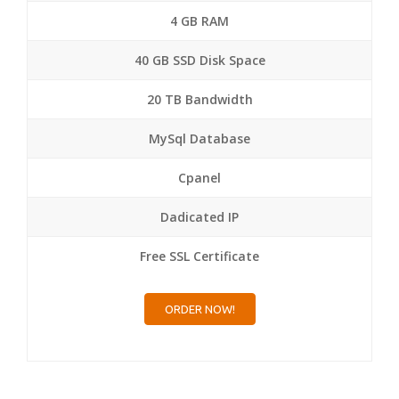
4 GB RAM
40 GB SSD Disk Space
20 TB Bandwidth
MySql Database
Cpanel
Dadicated IP
Free SSL Certificate
ORDER NOW!