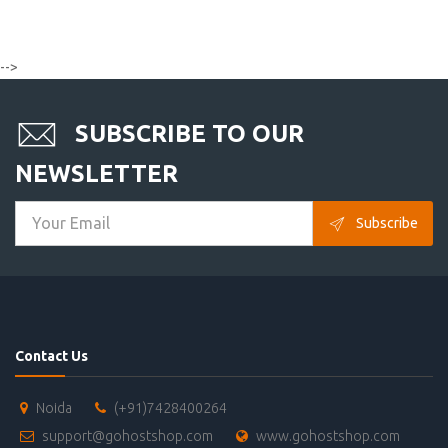
-->
SUBSCRIBE TO OUR
NEWSLETTER
Subscribe
Contact Us
Noida
(+91)7428400264
support@gohostshop.com
www.gohostshop.com