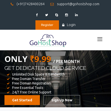
(+91)7428400264
support@gohostshop.com
Login
Register
BEST WEB
HOSTING
WE PROVIDED FOR YOUR WEBSITE
Unlimited Disk Space & Bandwidth
Free Domain Transfer
Free Domain Registration
Free Essential Tools
24/7 Free Online Support
Get Started
Sign Up Now