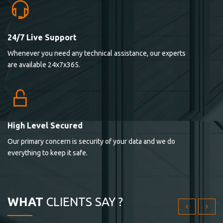
24/7 Live Support
Lorem ipsum dolor sit ametconse ctetur adipisicing
Whenever you need any technical assistance, our experts
elitvolup tatem error sit qui.
are available 24x7x365.
Jonathan Smith
cici inc.
4.50
High Level Secured
Our primary concern is security of your data and we do
Lorem ipsum dolor sit ametconse ctetur adipisicing
everything to keep it safe.
elitvolup tatem error sit qui.
Jonathan Smith
cici inc.
WHAT
CLIENTS SAY ?
4.50