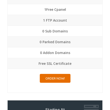
1Free Cpanel
1 FTP Account
0 Sub Domains
0 Parked Domains
0 Addon Domains
Free SSL Certificate
ORDER NOW!
Starting At