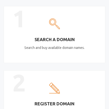
1
SEARCH A DOMAIN
Search and buy available domain names.
2
REGISTER DOMAIN