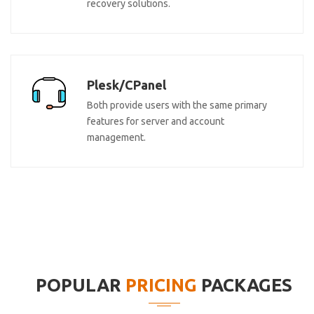
recovery solutions.
Plesk/CPanel
Both provide users with the same primary
features for server and account
management.
POPULAR
PRICING
PACKAGES