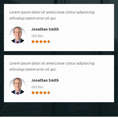
Lorem ipsum dolor sit ametconse ctetur adipisicing
elitvolup tatem error sit qui.
Jonathan Smith
cici inc.
4.50
Lorem ipsum dolor sit ametconse ctetur adipisicing
elitvolup tatem error sit qui.
Jonathan Smith
cici inc.
4.50
Lorem ipsum dolor sit ametconse ctetur adipisicing