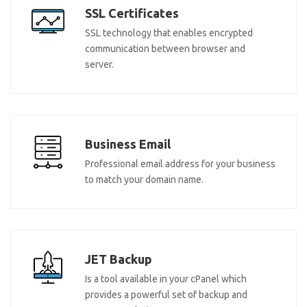
SSL Certificates
SSL technology that enables encrypted
communication between browser and
server.
Business Email
Professional email address for your business
to match your domain name.
JET Backup
Is a tool available in your cPanel which
provides a powerful set of backup and