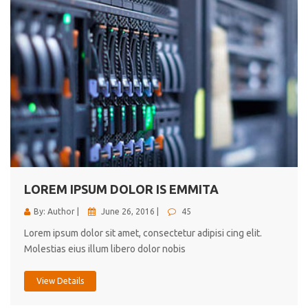
LOREM IPSUM DOLOR IS EMMITA
By: Author |
June 26, 2016 |
45
Lorem ipsum dolor sit amet, consectetur adipisi cing elit.
Molestias eius illum libero dolor nobis
View Details