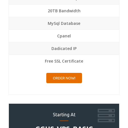
20TB Bandwidth
MySql Database
Cpanel
Dadicated IP
Free SSL Certificate
ORDER NOW!
Starting At