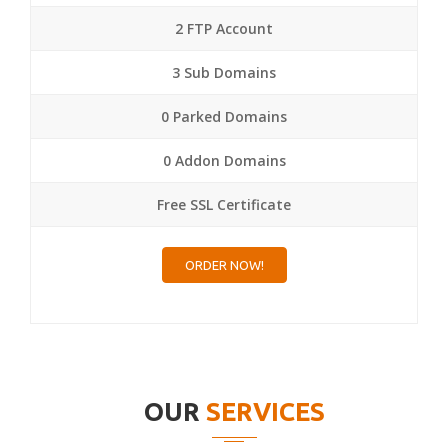
2 FTP Account
3 Sub Domains
0 Parked Domains
0 Addon Domains
Free SSL Certificate
ORDER NOW!
OUR
SERVICES