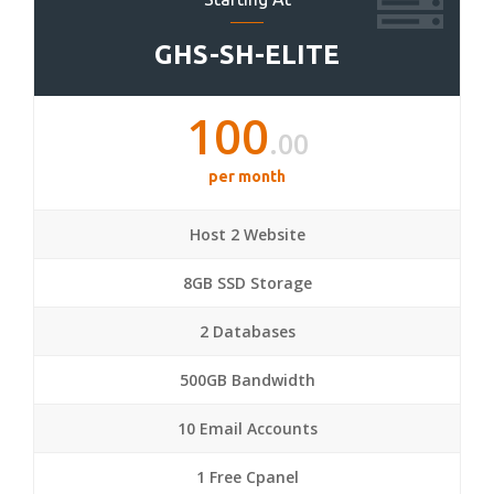
GHS-SH-ELITE
100
.00
per month
Host 2 Website
8GB SSD Storage
2 Databases
500GB Bandwidth
10 Email Accounts
1 Free Cpanel