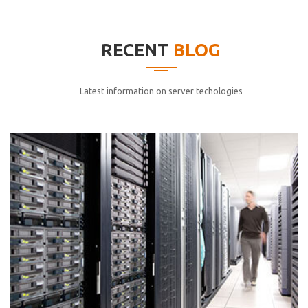
elitvolup tatem error sit qui.
Jonathan Smith
RECENT
BLOG
cici inc.
4.50
Latest information on server techologies
Lorem ipsum dolor sit ametconse ctetur adipisicing
elitvolup tatem error sit qui.
Jonathan Smith
cici inc.
4.50
Lorem ipsum dolor sit ametconse ctetur adipisicing
elitvolup tatem error sit qui.
Jonathan Smith