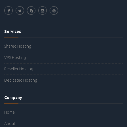
Services
Shared Hosting
VPS Hosting
Reseller Hosting
Dedicated Hosting
Company
Home
About