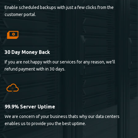
Enable scheduled backups with just a few clicks from the
customer portal.
30 Day Money Back
If you are not happy with our services for any reason, we’ll
refund payment with in 30 days.
99.9% Server Uptime
We are concern of your business thats why our data centers
enables us to provide you the best uptime.