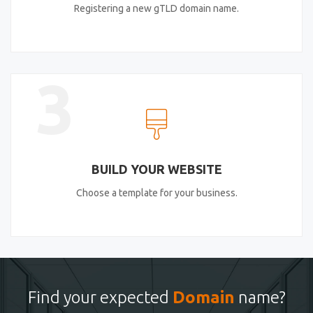
Registering a new gTLD domain name.
3
BUILD YOUR WEBSITE
Choose a template for your business.
Find your expected
Domain
name?