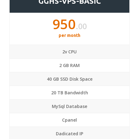
GGHS-VPS-BASIC
950
.00
per month
2v CPU
2 GB RAM
40 GB SSD Disk Space
20 TB Bandwidth
MySql Database
Cpanel
Dadicated IP