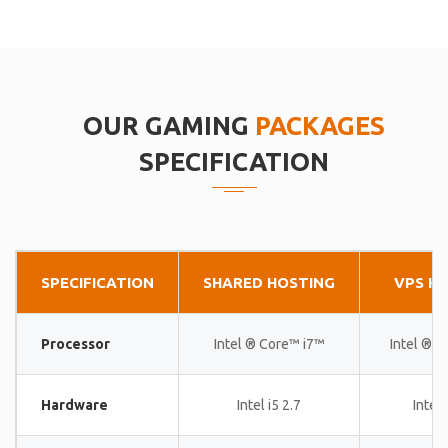
OUR GAMING
PACKAGES
SPECIFICATION
SPECIFICATION
SHARED HOSTING
VPS H
Processor
Intel ® Core™ i7™
Intel ® 
Hardware
Intel i5 2.7
Intel 