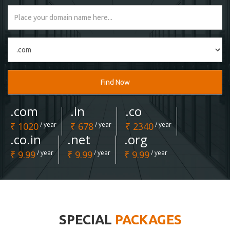
Find Now
.com
.in
.co
₹ 1020
/ year
₹ 678
/ year
₹ 2340
/ year
.co.in
.net
.org
₹ 9.99
/ year
₹ 9.99
/ year
₹ 9.99
/ year
SPECIAL
PACKAGES