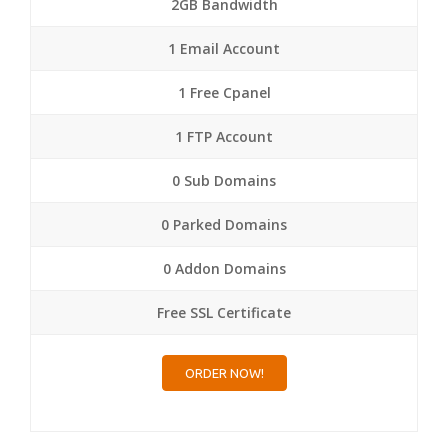
2GB Bandwidth
1 Email Account
1 Free Cpanel
1 FTP Account
0 Sub Domains
0 Parked Domains
0 Addon Domains
Free SSL Certificate
ORDER NOW!