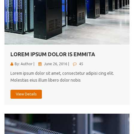
LOREM IPSUM DOLOR IS EMMITA
By: Author |
June 26, 2016 |
45
Lorem ipsum dolor sit amet, consectetur adipisi cing elit.
Molestias eius illum libero dolor nobis
View Details