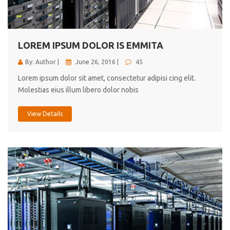
cici inc.
4.50
LOREM IPSUM DOLOR IS EMMITA
By: Author |
June 26, 2016 |
45
Lorem ipsum dolor sit amet, consectetur adipisi cing elit.
Molestias eius illum libero dolor nobis
View Details