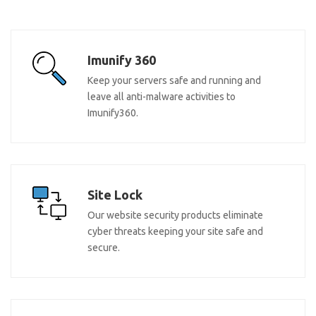
Imunify 360
Keep your servers safe and running and
leave all anti-malware activities to
Imunify360.
Site Lock
Our website security products eliminate
cyber threats keeping your site safe and
secure.