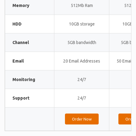
Memory
512Mb Ram
512M
HDD
10GB storage
10GB s
Channel
5GB bandwidth
5GB ba
Email
20 Email Addresses
50 Email 
Monitoring
24/7
24
Support
24/7
24
Order Now
Orde