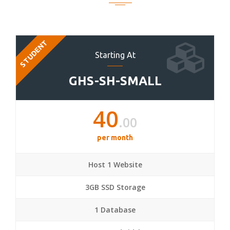
STUDENT
Starting At
GHS-SH-SMALL
40
.00
per month
Host 1 Website
3GB SSD Storage
1 Database