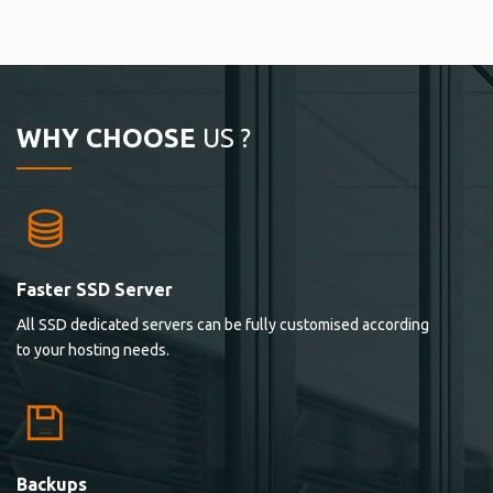
WHY CHOOSE
US ?
Faster SSD Server
All SSD dedicated servers can be fully customised according
to your hosting needs.
Backups