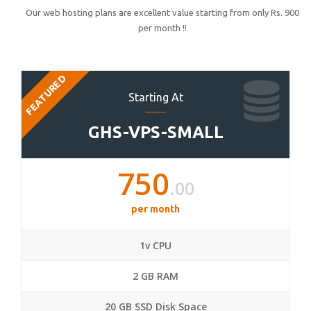
Our web hosting plans are excellent value starting from only Rs. 900
per month !!
FEATURED
Starting At
GHS-VPS-SMALL
750
.00
per month
1v CPU
2 GB RAM
20 GB SSD Disk Space