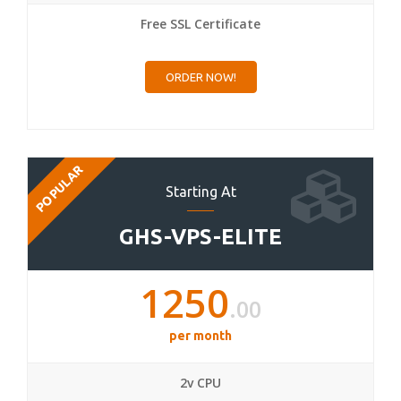
Free SSL Certificate
ORDER NOW!
POPULAR
Starting At
GHS-VPS-ELITE
1250
.00
per month
2v CPU