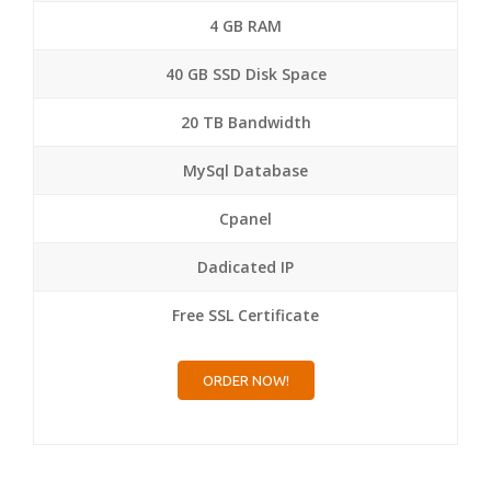
4 GB RAM
40 GB SSD Disk Space
20 TB Bandwidth
MySql Database
Cpanel
Dadicated IP
Free SSL Certificate
ORDER NOW!