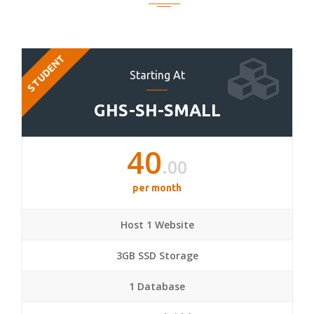
STUDENT
Starting At
GHS-SH-SMALL
40
.00
per month
Host 1 Website
3GB SSD Storage
1 Database