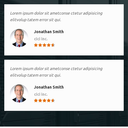
Lorem ipsum dolor sit ametconse ctetur adipisicing
elitvolup tatem error sit qui.
Jonathan Smith
cici inc.
4.50
Lorem ipsum dolor sit ametconse ctetur adipisicing
elitvolup tatem error sit qui.
Jonathan Smith
cici inc.
4.50
Lorem ipsum dolor sit ametconse ctetur adipisicing