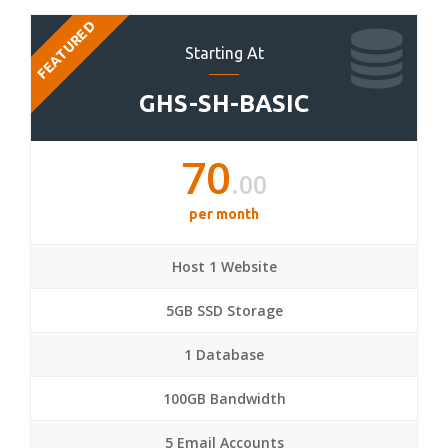
FEATURED
Starting At
GHS-SH-BASIC
70
.00
per month
Host 1 Website
5GB SSD Storage
1 Database
100GB Bandwidth
5 Email Accounts