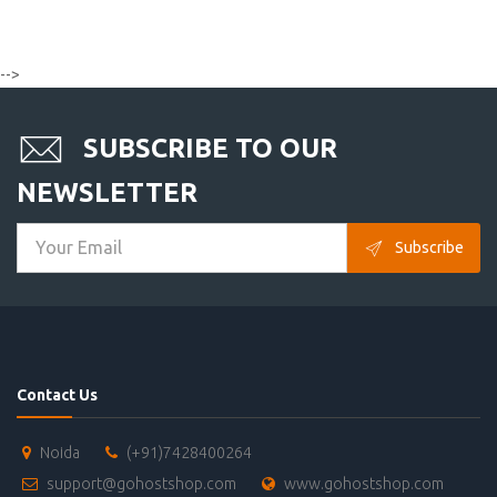
-->
SUBSCRIBE TO OUR
NEWSLETTER
Subscribe
Contact Us
Noida
(+91)7428400264
support@gohostshop.com
www.gohostshop.com