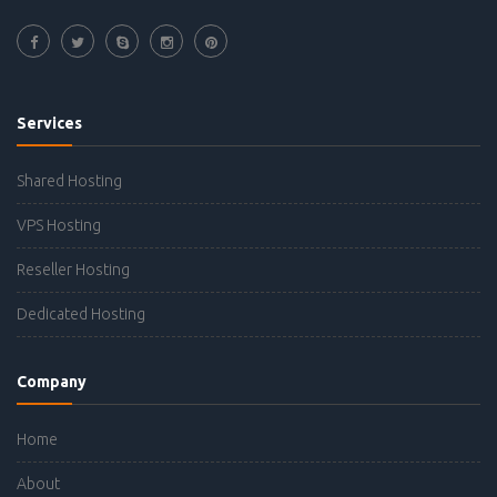
Services
Shared Hosting
VPS Hosting
Reseller Hosting
Dedicated Hosting
Company
Home
About