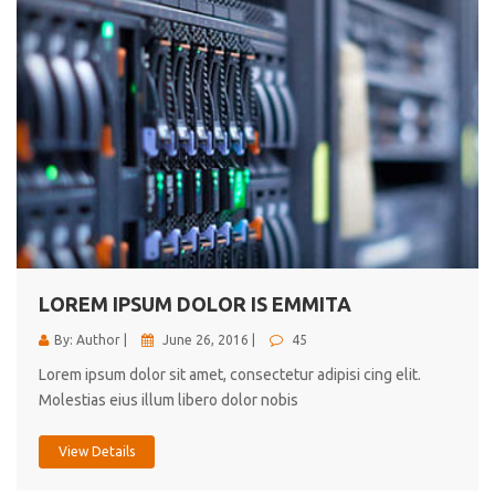
LOREM IPSUM DOLOR IS EMMITA
By: Author |
June 26, 2016 |
45
Lorem ipsum dolor sit amet, consectetur adipisi cing elit.
Molestias eius illum libero dolor nobis
View Details