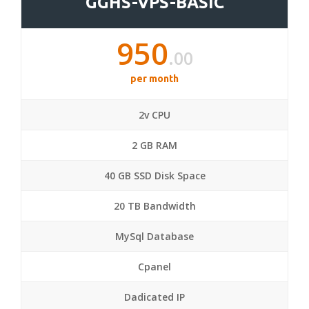
GGHS-VPS-BASIC
950
.00
per month
2v CPU
2 GB RAM
40 GB SSD Disk Space
20 TB Bandwidth
MySql Database
Cpanel
Dadicated IP