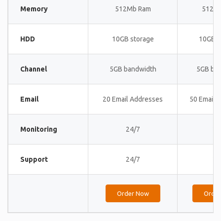
Memory
512Mb Ram
512M
HDD
10GB storage
10GB s
Channel
5GB bandwidth
5GB ba
Email
20 Email Addresses
50 Email 
Monitoring
24/7
24
Support
24/7
24
Order Now
Orde