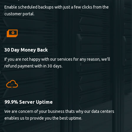
Enable scheduled backups with just a few clicks from the
customer portal.
30 Day Money Back
If you are not happy with our services for any reason, we’ll
refund payment with in 30 days.
99.9% Server Uptime
We are concern of your business thats why our data centers
enables us to provide you the best uptime.