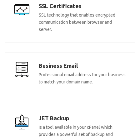
SSL Certificates
SSL technology that enables encrypted
communication between browser and
server.
Business Email
Professional email address for your business
to match your domain name.
JET Backup
Is a tool available in your cPanel which
provides a powerful set of backup and