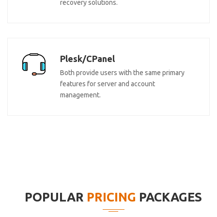
recovery solutions.
Plesk/CPanel
Both provide users with the same primary
features for server and account
management.
POPULAR
PRICING
PACKAGES