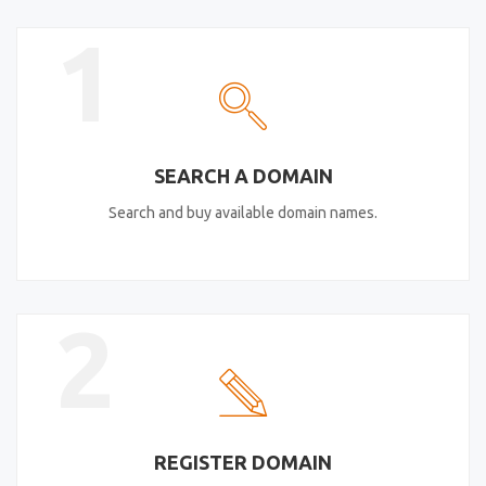
1
SEARCH A DOMAIN
Search and buy available domain names.
2
REGISTER DOMAIN