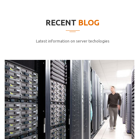
elitvolup tatem error sit qui.
Jonathan Smith
RECENT
BLOG
cici inc.
4.50
Latest information on server techologies
Lorem ipsum dolor sit ametconse ctetur adipisicing
elitvolup tatem error sit qui.
Jonathan Smith
cici inc.
4.50
Lorem ipsum dolor sit ametconse ctetur adipisicing
elitvolup tatem error sit qui.
Jonathan Smith