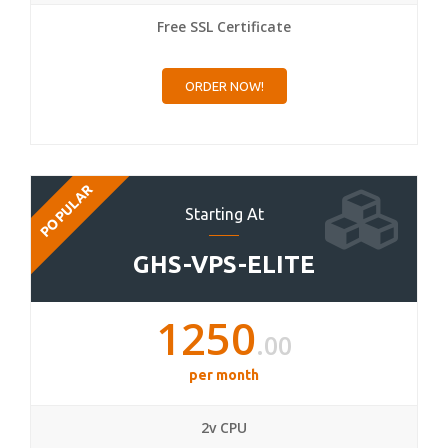
Free SSL Certificate
ORDER NOW!
POPULAR
Starting At
GHS-VPS-ELITE
1250
.00
per month
2v CPU