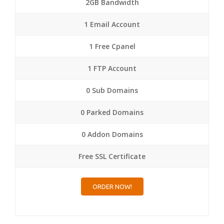
2GB Bandwidth
1 Email Account
1 Free Cpanel
1 FTP Account
0 Sub Domains
0 Parked Domains
0 Addon Domains
Free SSL Certificate
ORDER NOW!