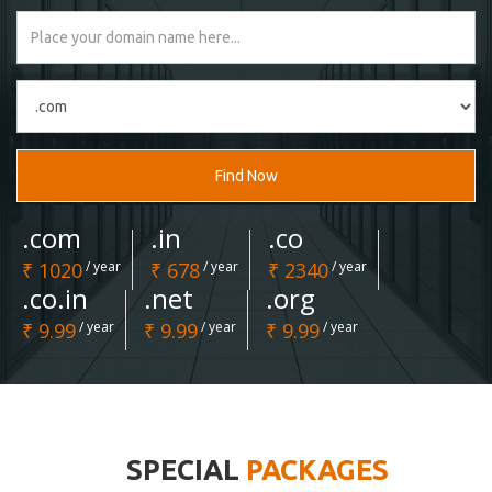
Find Now
.com
.in
.co
₹ 1020
/ year
₹ 678
/ year
₹ 2340
/ year
.co.in
.net
.org
₹ 9.99
/ year
₹ 9.99
/ year
₹ 9.99
/ year
SPECIAL
PACKAGES