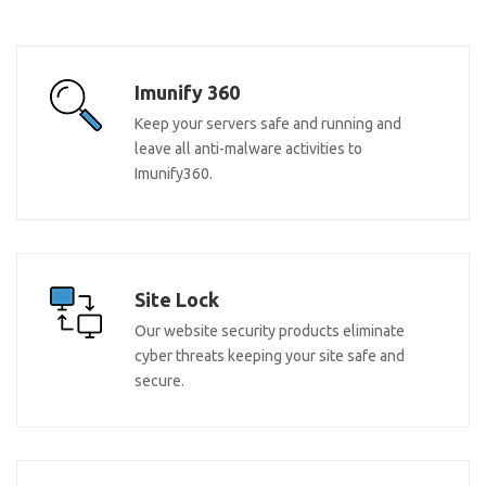
Imunify 360
Keep your servers safe and running and
leave all anti-malware activities to
Imunify360.
Site Lock
Our website security products eliminate
cyber threats keeping your site safe and
secure.