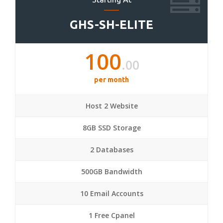
GHS-SH-ELITE
100
.00
per month
Host 2 Website
8GB SSD Storage
2 Databases
500GB Bandwidth
10 Email Accounts
1 Free Cpanel