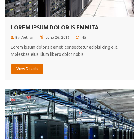
cici inc.
4.50
LOREM IPSUM DOLOR IS EMMITA
By: Author |
June 26, 2016 |
45
Lorem ipsum dolor sit amet, consectetur adipisi cing elit.
Molestias eius illum libero dolor nobis
View Details