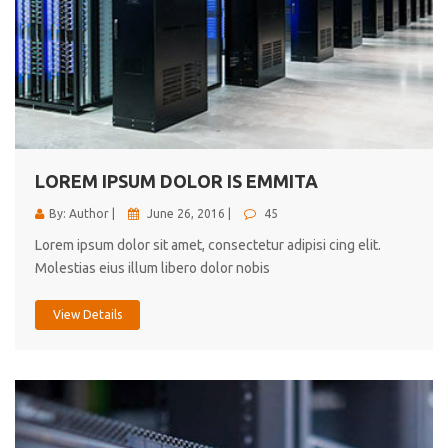
LOREM IPSUM DOLOR IS EMMITA
By: Author |
June 26, 2016 |
45
Lorem ipsum dolor sit amet, consectetur adipisi cing elit.
Molestias eius illum libero dolor nobis
View Details