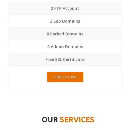
2 FTP Account
3 Sub Domains
0 Parked Domains
0 Addon Domains
Free SSL Certificate
ORDER NOW!
OUR
SERVICES