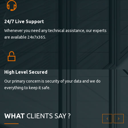
24/7 Live Support
Lorem ipsum dolor sit ametconse ctetur adipisicing
Whenever you need any technical assistance, our experts
elitvolup tatem error sit qui.
are available 24x7x365.
Jonathan Smith
cici inc.
4.50
High Level Secured
Our primary concern is security of your data and we do
Lorem ipsum dolor sit ametconse ctetur adipisicing
everything to keep it safe.
elitvolup tatem error sit qui.
Jonathan Smith
cici inc.
WHAT
CLIENTS SAY ?
4.50