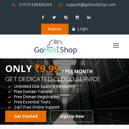
(+91)7428400264
support@gohostshop.com
Login
Register
BEST WEB
HOSTING
WE PROVIDED FOR YOUR WEBSITE
Unlimited Disk Space & Bandwidth
Free Domain Transfer
Free Domain Registration
Free Essential Tools
24/7 Free Online Support