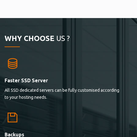
WHY CHOOSE
US ?
Faster SSD Server
All SSD dedicated servers can be fully customised according
to your hosting needs.
Backups