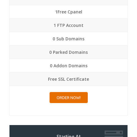
1Free Cpanel
1 FTP Account
0 Sub Domains
0 Parked Domains
0 Addon Domains
Free SSL Certificate
ORDER NOW!
Starting At