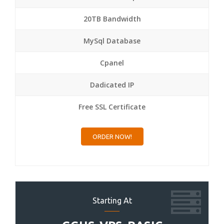
20TB Bandwidth
MySql Database
Cpanel
Dadicated IP
Free SSL Certificate
ORDER NOW!
Starting At