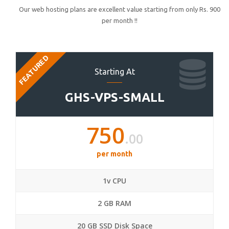
Our web hosting plans are excellent value starting from only Rs. 900
per month !!
FEATURED
Starting At
GHS-VPS-SMALL
750
.00
per month
1v CPU
2 GB RAM
20 GB SSD Disk Space