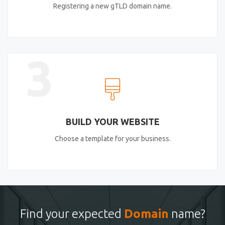
Registering a new gTLD domain name.
3
BUILD YOUR WEBSITE
Choose a template for your business.
Find your expected
Domain
name?