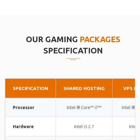
OUR GAMING
PACKAGES
SPECIFICATION
SPECIFICATION
SHARED HOSTING
VPS H
Processor
Intel ® Core™ i7™
Intel ® 
Hardware
Intel i5 2.7
Intel 