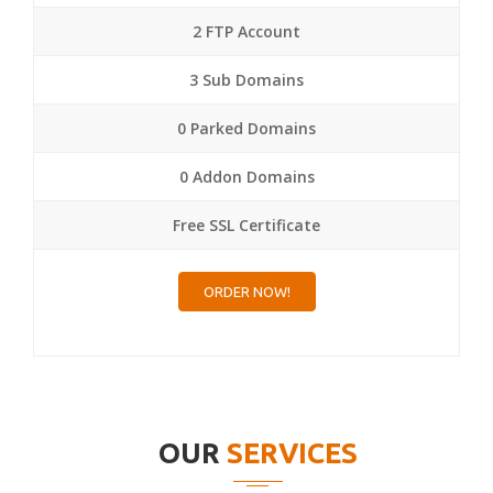
2 FTP Account
3 Sub Domains
0 Parked Domains
0 Addon Domains
Free SSL Certificate
ORDER NOW!
OUR
SERVICES