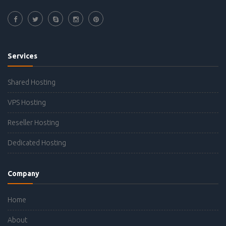
Services
Shared Hosting
VPS Hosting
Reseller Hosting
Dedicated Hosting
Company
Home
About