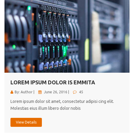
LOREM IPSUM DOLOR IS EMMITA
By: Author |
June 26, 2016 |
45
Lorem ipsum dolor sit amet, consectetur adipisi cing elit.
Molestias eius illum libero dolor nobis
View Details