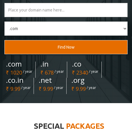
Find Now
.com
.in
.co
₹ 1020
/ year
₹ 678
/ year
₹ 2340
/ year
.co.in
.net
.org
₹ 9.99
/ year
₹ 9.99
/ year
₹ 9.99
/ year
SPECIAL
PACKAGES