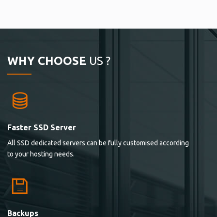
WHY CHOOSE
US ?
Faster SSD Server
All SSD dedicated servers can be fully customised according
to your hosting needs.
Backups