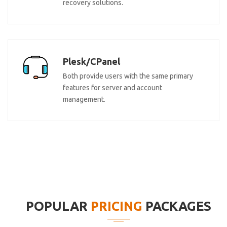
recovery solutions.
Plesk/CPanel
Both provide users with the same primary
features for server and account
management.
POPULAR
PRICING
PACKAGES