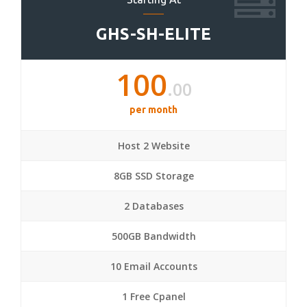
GHS-SH-ELITE
100
.00
per month
Host 2 Website
8GB SSD Storage
2 Databases
500GB Bandwidth
10 Email Accounts
1 Free Cpanel