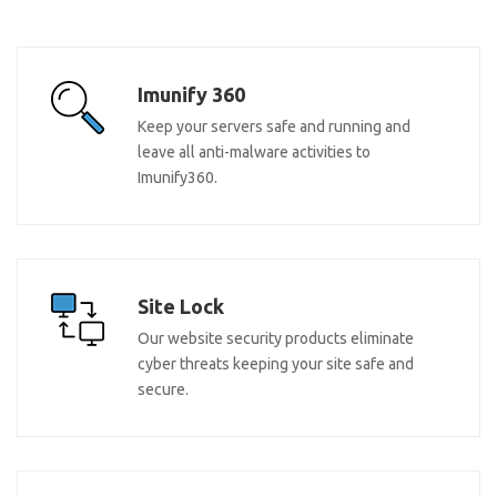
Imunify 360
Keep your servers safe and running and
leave all anti-malware activities to
Imunify360.
Site Lock
Our website security products eliminate
cyber threats keeping your site safe and
secure.