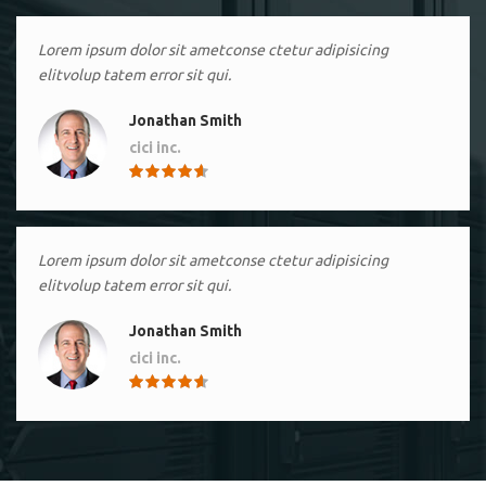
Lorem ipsum dolor sit ametconse ctetur adipisicing
elitvolup tatem error sit qui.
Jonathan Smith
cici inc.
4.50
Lorem ipsum dolor sit ametconse ctetur adipisicing
elitvolup tatem error sit qui.
Jonathan Smith
cici inc.
4.50
Lorem ipsum dolor sit ametconse ctetur adipisicing