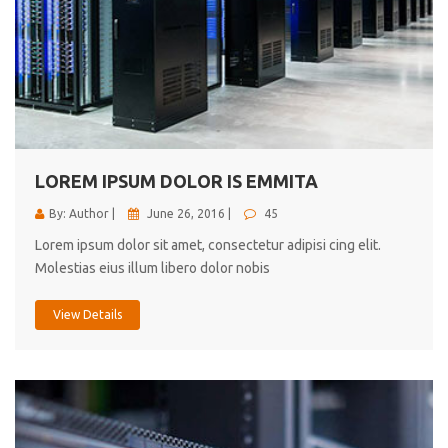
LOREM IPSUM DOLOR IS EMMITA
By: Author |
June 26, 2016 |
45
Lorem ipsum dolor sit amet, consectetur adipisi cing elit.
Molestias eius illum libero dolor nobis
View Details