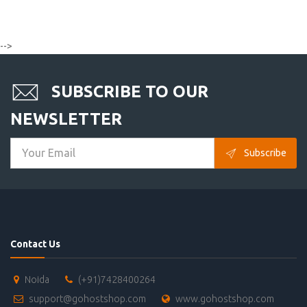
-->
SUBSCRIBE TO OUR
NEWSLETTER
Subscribe
Contact Us
Noida
(+91)7428400264
support@gohostshop.com
www.gohostshop.com