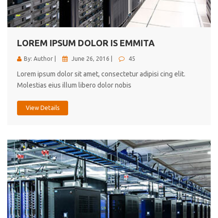
cici inc.
4.50
LOREM IPSUM DOLOR IS EMMITA
By: Author |
June 26, 2016 |
45
Lorem ipsum dolor sit amet, consectetur adipisi cing elit.
Molestias eius illum libero dolor nobis
View Details