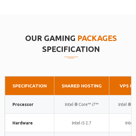
OUR GAMING
PACKAGES
SPECIFICATION
SPECIFICATION
SHARED HOSTING
VPS H
Processor
Intel ® Core™ i7™
Intel ® 
Hardware
Intel i5 2.7
Intel 