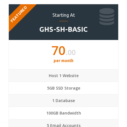
FEATURED
Starting At
GHS-SH-BASIC
70
.00
per month
Host 1 Website
5GB SSD Storage
1 Database
100GB Bandwidth
5 Email Accounts