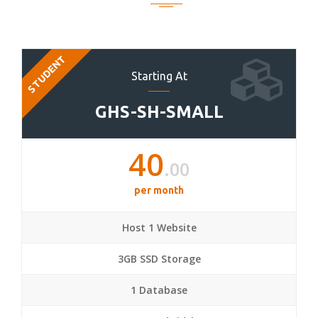
STUDENT
Starting At
GHS-SH-SMALL
40
.00
per month
Host 1 Website
3GB SSD Storage
1 Database