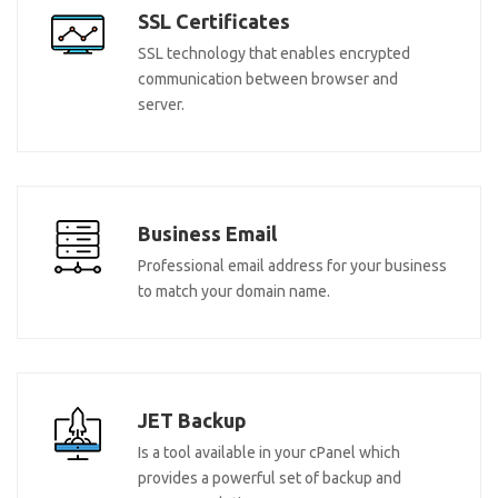
SSL Certificates
SSL technology that enables encrypted
communication between browser and
server.
Business Email
Professional email address for your business
to match your domain name.
JET Backup
Is a tool available in your cPanel which
provides a powerful set of backup and