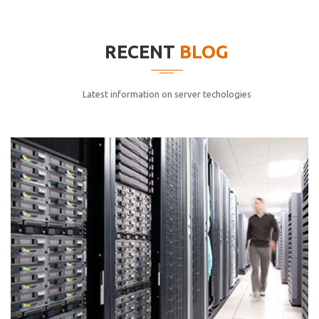
elitvolup tatem error sit qui.
Jonathan Smith
RECENT
BLOG
cici inc.
4.50
Latest information on server techologies
Lorem ipsum dolor sit ametconse ctetur adipisicing
elitvolup tatem error sit qui.
Jonathan Smith
cici inc.
4.50
Lorem ipsum dolor sit ametconse ctetur adipisicing
elitvolup tatem error sit qui.
Jonathan Smith