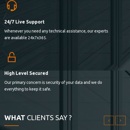
24/7 Live Support
Lorem ipsum dolor sit ametconse ctetur adipisicing
Whenever you need any technical assistance, our experts
elitvolup tatem error sit qui.
are available 24x7x365.
Jonathan Smith
cici inc.
4.50
High Level Secured
Our primary concern is security of your data and we do
Lorem ipsum dolor sit ametconse ctetur adipisicing
everything to keep it safe.
elitvolup tatem error sit qui.
Jonathan Smith
cici inc.
WHAT
CLIENTS SAY ?
4.50