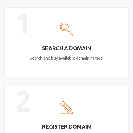
1
SEARCH A DOMAIN
Search and buy available domain names.
2
REGISTER DOMAIN