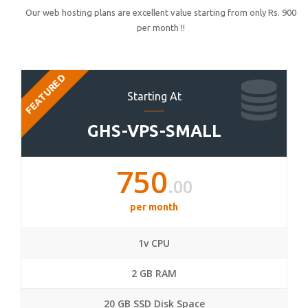
Our web hosting plans are excellent value starting from only Rs. 900
per month !!
FEATURED
Starting At
GHS-VPS-SMALL
750
.00
per month
1v CPU
2 GB RAM
20 GB SSD Disk Space