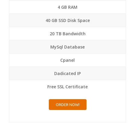
4 GB RAM
40 GB SSD Disk Space
20 TB Bandwidth
MySql Database
Cpanel
Dadicated IP
Free SSL Certificate
ORDER NOW!