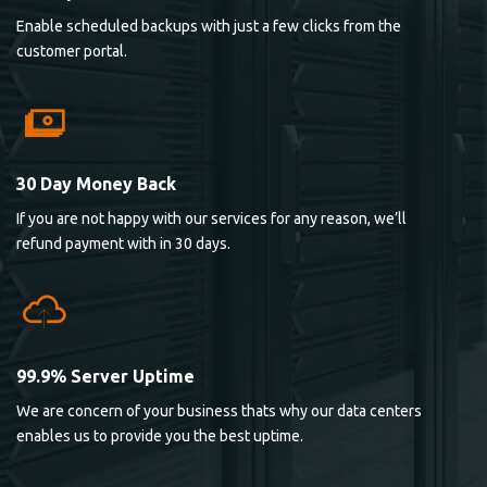
Enable scheduled backups with just a few clicks from the
customer portal.
30 Day Money Back
If you are not happy with our services for any reason, we’ll
refund payment with in 30 days.
99.9% Server Uptime
We are concern of your business thats why our data centers
enables us to provide you the best uptime.