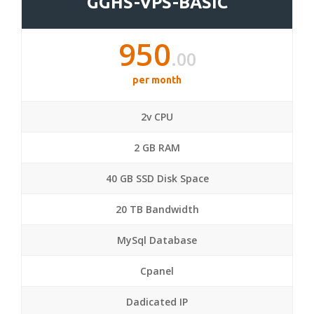
GGHS-VPS-BASIC
950
.00
per month
2v CPU
2 GB RAM
40 GB SSD Disk Space
20 TB Bandwidth
MySql Database
Cpanel
Dadicated IP