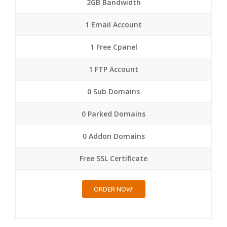
2GB Bandwidth
1 Email Account
1 Free Cpanel
1 FTP Account
0 Sub Domains
0 Parked Domains
0 Addon Domains
Free SSL Certificate
ORDER NOW!