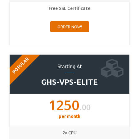
Free SSL Certificate
ORDER NOW!
POPULAR
Starting At
GHS-VPS-ELITE
1250
.00
per month
2v CPU