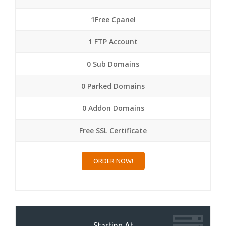
1Free Cpanel
1 FTP Account
0 Sub Domains
0 Parked Domains
0 Addon Domains
Free SSL Certificate
ORDER NOW!
Starting At