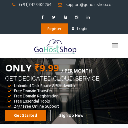
(+91)7428400264
support@gohostshop.com
Login
Register
BEST WEB
HOSTING
WE PROVIDED FOR YOUR WEBSITE
Unlimited Disk Space & Bandwidth
Free Domain Transfer
Free Domain Registration
Free Essential Tools
24/7 Free Online Support
Get Started
Sign Up Now