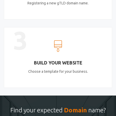
Registering a new gTLD domain name.
3
BUILD YOUR WEBSITE
Choose a template for your business.
Find your expected
Domain
name?