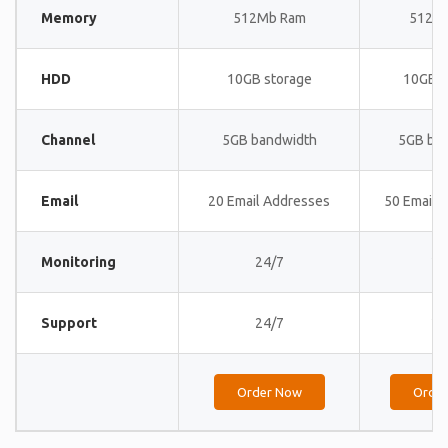
Memory
512Mb Ram
512M
HDD
10GB storage
10GB s
Channel
5GB bandwidth
5GB ba
Email
20 Email Addresses
50 Email 
Monitoring
24/7
24
Support
24/7
24
Order Now
Orde