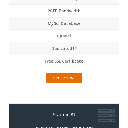
20TB Bandwidth
MySql Database
Cpanel
Dadicated IP
Free SSL Certificate
ORDER NOW!
Starting At