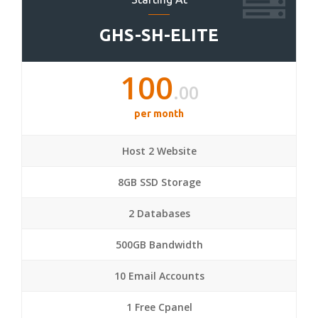
GHS-SH-ELITE
100
.00
per month
Host 2 Website
8GB SSD Storage
2 Databases
500GB Bandwidth
10 Email Accounts
1 Free Cpanel