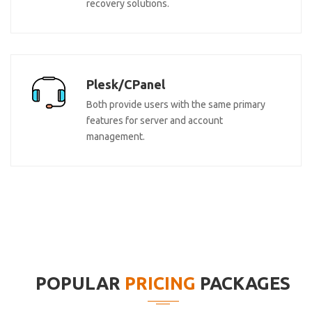
recovery solutions.
Plesk/CPanel
Both provide users with the same primary
features for server and account
management.
POPULAR
PRICING
PACKAGES