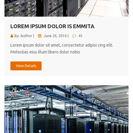
cici inc.
4.50
LOREM IPSUM DOLOR IS EMMITA
By: Author |
June 26, 2016 |
45
Lorem ipsum dolor sit amet, consectetur adipisi cing elit.
Molestias eius illum libero dolor nobis
View Details