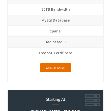
20TB Bandwidth
MySql Database
Cpanel
Dadicated IP
Free SSL Certificate
ORDER NOW!
Starting At