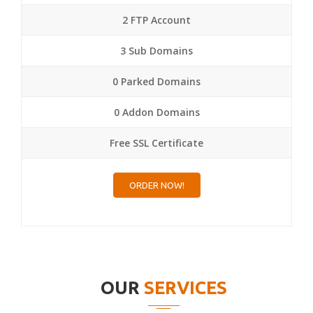
2 FTP Account
3 Sub Domains
0 Parked Domains
0 Addon Domains
Free SSL Certificate
ORDER NOW!
OUR
SERVICES