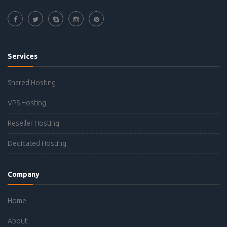
Services
Shared Hosting
VPS Hosting
Reseller Hosting
Dedicated Hosting
Company
Home
About