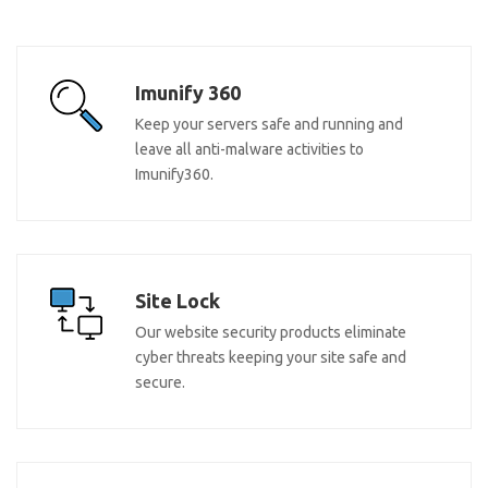
Imunify 360
Keep your servers safe and running and
leave all anti-malware activities to
Imunify360.
Site Lock
Our website security products eliminate
cyber threats keeping your site safe and
secure.