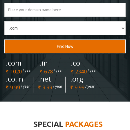
Find Now
.com
.in
.co
₹ 1020
/ year
₹ 678
/ year
₹ 2340
/ year
.co.in
.net
.org
₹ 9.99
/ year
₹ 9.99
/ year
₹ 9.99
/ year
SPECIAL
PACKAGES