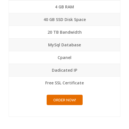
4 GB RAM
40 GB SSD Disk Space
20 TB Bandwidth
MySql Database
Cpanel
Dadicated IP
Free SSL Certificate
ORDER NOW!