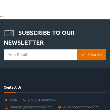
-->
SUBSCRIBE TO OUR
NEWSLETTER
Subscribe
Contact Us
Noida
(+91)7428400264
support@gohostshop.com
www.gohostshop.com