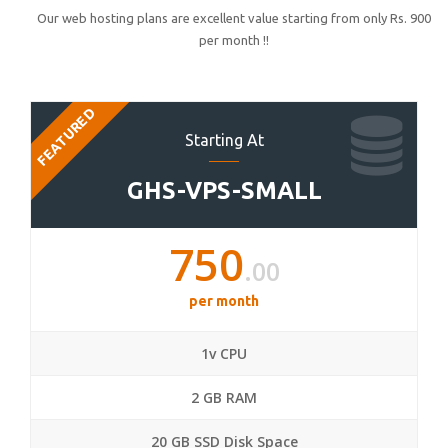
Our web hosting plans are excellent value starting from only Rs. 900
per month !!
FEATURED
Starting At
GHS-VPS-SMALL
750
.00
per month
1v CPU
2 GB RAM
20 GB SSD Disk Space