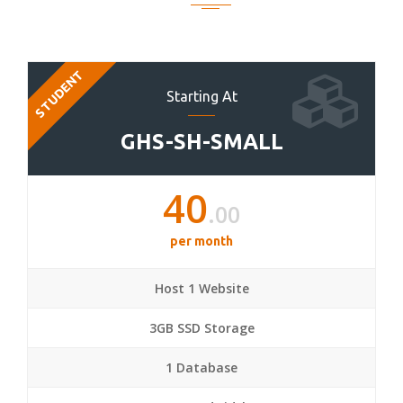
STUDENT
Starting At
GHS-SH-SMALL
40
.00
per month
Host 1 Website
3GB SSD Storage
1 Database