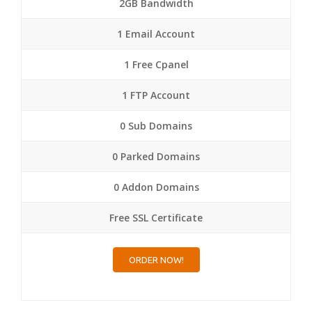
2GB Bandwidth
1 Email Account
1 Free Cpanel
1 FTP Account
0 Sub Domains
0 Parked Domains
0 Addon Domains
Free SSL Certificate
ORDER NOW!