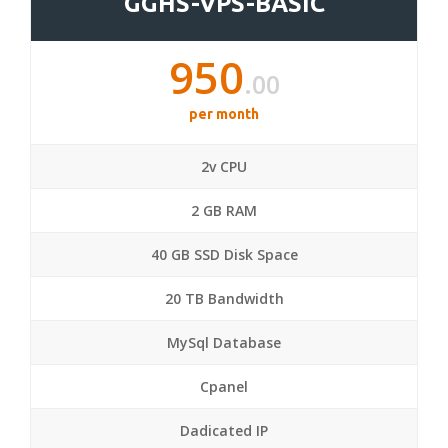
GGHS-VPS-BASIC
950
.00
per month
2v CPU
2 GB RAM
40 GB SSD Disk Space
20 TB Bandwidth
MySql Database
Cpanel
Dadicated IP