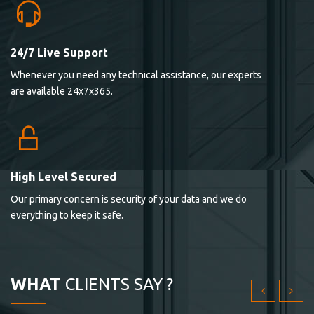
24/7 Live Support
Lorem ipsum dolor sit ametconse ctetur adipisicing
Whenever you need any technical assistance, our experts
elitvolup tatem error sit qui.
are available 24x7x365.
Jonathan Smith
cici inc.
4.50
High Level Secured
Our primary concern is security of your data and we do
Lorem ipsum dolor sit ametconse ctetur adipisicing
everything to keep it safe.
elitvolup tatem error sit qui.
Jonathan Smith
cici inc.
WHAT
CLIENTS SAY ?
4.50