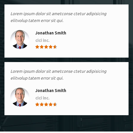
Lorem ipsum dolor sit ametconse ctetur adipisicing
elitvolup tatem error sit qui.
Jonathan Smith
cici inc.
4.50
Lorem ipsum dolor sit ametconse ctetur adipisicing
elitvolup tatem error sit qui.
Jonathan Smith
cici inc.
4.50
Lorem ipsum dolor sit ametconse ctetur adipisicing