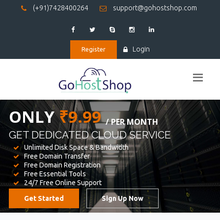
(+91)7428400264
support@gohostshop.com
Login
Register
BEST WEB
HOSTING
WE PROVIDED FOR YOUR WEBSITE
Unlimited Disk Space & Bandwidth
Free Domain Transfer
Free Domain Registration
Free Essential Tools
24/7 Free Online Support
Get Started
Sign Up Now