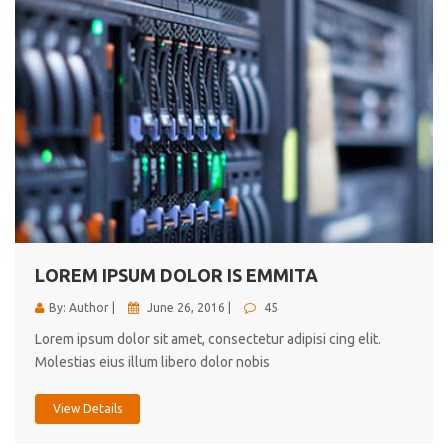
LOREM IPSUM DOLOR IS EMMITA
By: Author |
June 26, 2016 |
45
Lorem ipsum dolor sit amet, consectetur adipisi cing elit.
Molestias eius illum libero dolor nobis
View Details