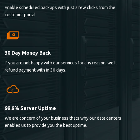
Enable scheduled backups with just a few clicks from the
customer portal.
30 Day Money Back
If you are not happy with our services for any reason, we’ll
refund payment with in 30 days.
99.9% Server Uptime
We are concern of your business thats why our data centers
enables us to provide you the best uptime.