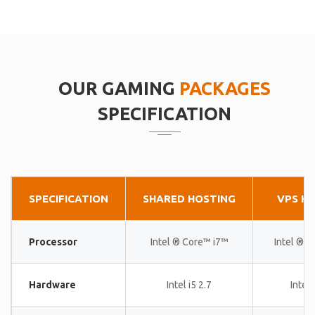
OUR GAMING
PACKAGES
SPECIFICATION
SPECIFICATION
SHARED HOSTING
VPS H
Processor
Intel ® Core™ i7™
Intel ® 
Hardware
Intel i5 2.7
Intel 