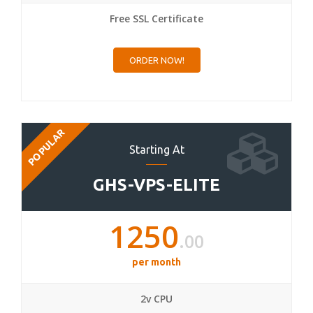
Free SSL Certificate
ORDER NOW!
POPULAR
Starting At
GHS-VPS-ELITE
1250
.00
per month
2v CPU