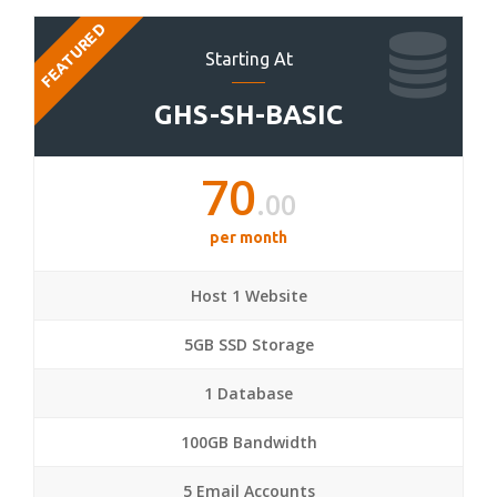
FEATURED
Starting At
GHS-SH-BASIC
70
.00
per month
Host 1 Website
5GB SSD Storage
1 Database
100GB Bandwidth
5 Email Accounts