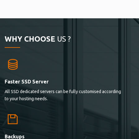
WHY CHOOSE
US ?
Faster SSD Server
All SSD dedicated servers can be fully customised according
to your hosting needs.
Backups