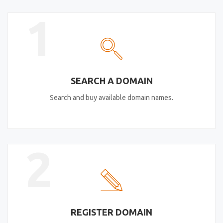
1
SEARCH A DOMAIN
Search and buy available domain names.
2
REGISTER DOMAIN