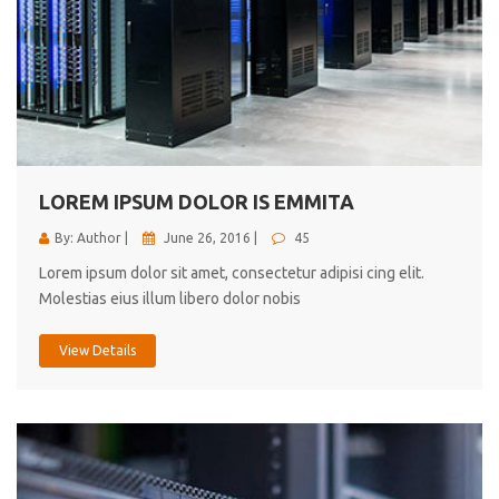
LOREM IPSUM DOLOR IS EMMITA
By: Author |
June 26, 2016 |
45
Lorem ipsum dolor sit amet, consectetur adipisi cing elit.
Molestias eius illum libero dolor nobis
View Details