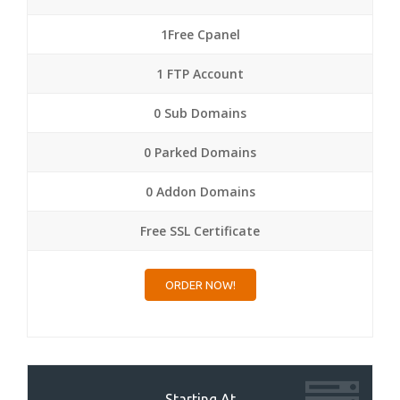
1Free Cpanel
1 FTP Account
0 Sub Domains
0 Parked Domains
0 Addon Domains
Free SSL Certificate
ORDER NOW!
Starting At