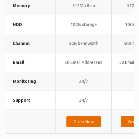
Memory
512Mb Ram
512M
HDD
10GB storage
10GB s
Channel
5GB bandwidth
5GB ba
Email
20 Email Addresses
50 Email 
Monitoring
24/7
24
Support
24/7
24
Order Now
Orde