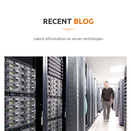
elitvolup tatem error sit qui.
Jonathan Smith
RECENT
BLOG
cici inc.
4.50
Latest information on server techologies
Lorem ipsum dolor sit ametconse ctetur adipisicing
elitvolup tatem error sit qui.
Jonathan Smith
cici inc.
4.50
Lorem ipsum dolor sit ametconse ctetur adipisicing
elitvolup tatem error sit qui.
Jonathan Smith