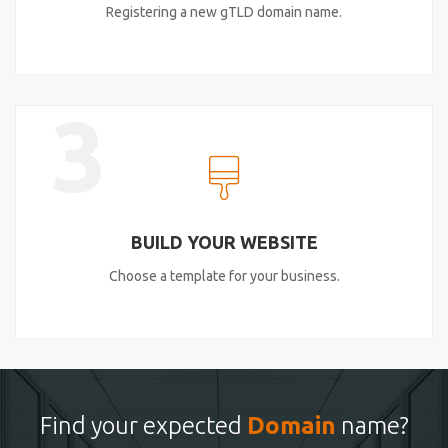
Registering a new gTLD domain name.
3
BUILD YOUR WEBSITE
Choose a template for your business.
Find your expected
Domain
name?