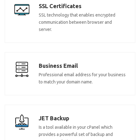
SSL Certificates
SSL technology that enables encrypted
communication between browser and
server.
Business Email
Professional email address for your business
to match your domain name.
JET Backup
Is a tool available in your cPanel which
provides a powerful set of backup and