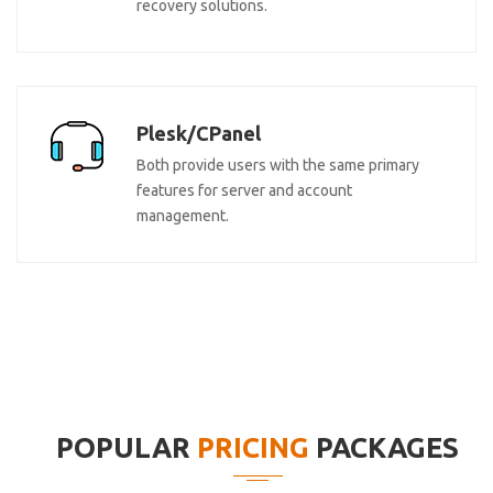
recovery solutions.
Plesk/CPanel
Both provide users with the same primary
features for server and account
management.
POPULAR
PRICING
PACKAGES