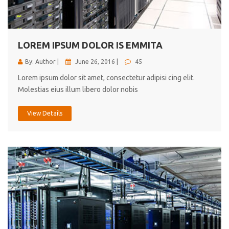
cici inc.
4.50
LOREM IPSUM DOLOR IS EMMITA
By: Author |
June 26, 2016 |
45
Lorem ipsum dolor sit amet, consectetur adipisi cing elit.
Molestias eius illum libero dolor nobis
View Details