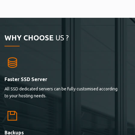
WHY CHOOSE
US ?
Faster SSD Server
All SSD dedicated servers can be fully customised according
to your hosting needs.
Backups