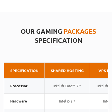
OUR GAMING
PACKAGES
SPECIFICATION
SPECIFICATION
SHARED HOSTING
VPS H
Processor
Intel ® Core™ i7™
Intel ® 
Hardware
Intel i5 2.7
Intel 