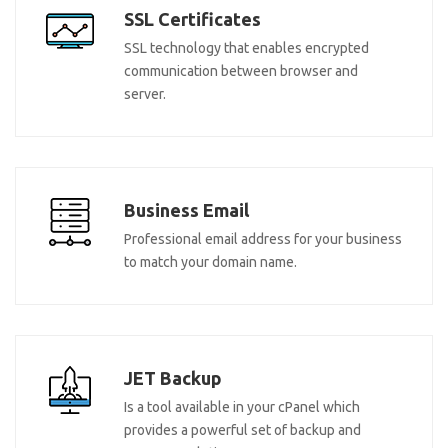
SSL Certificates
SSL technology that enables encrypted
communication between browser and
server.
Business Email
Professional email address for your business
to match your domain name.
JET Backup
Is a tool available in your cPanel which
provides a powerful set of backup and