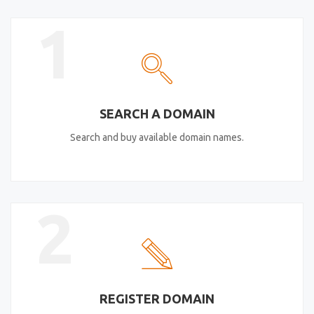
1
SEARCH A DOMAIN
Search and buy available domain names.
2
REGISTER DOMAIN