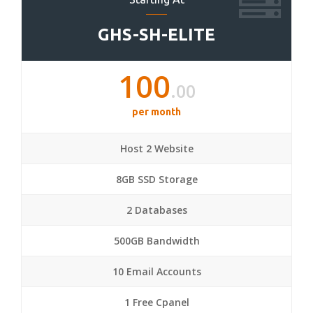
GHS-SH-ELITE
100
.00
per month
Host 2 Website
8GB SSD Storage
2 Databases
500GB Bandwidth
10 Email Accounts
1 Free Cpanel