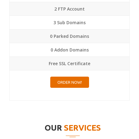
2 FTP Account
3 Sub Domains
0 Parked Domains
0 Addon Domains
Free SSL Certificate
ORDER NOW!
OUR
SERVICES