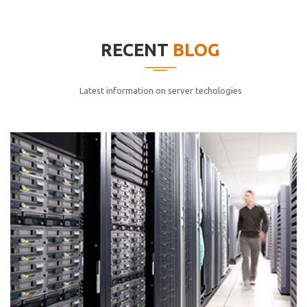
elitvolup tatem error sit qui.
Jonathan Smith
RECENT
BLOG
cici inc.
4.50
Latest information on server techologies
Lorem ipsum dolor sit ametconse ctetur adipisicing
elitvolup tatem error sit qui.
Jonathan Smith
cici inc.
4.50
Lorem ipsum dolor sit ametconse ctetur adipisicing
elitvolup tatem error sit qui.
Jonathan Smith