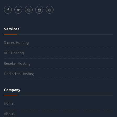
Services
Shared Hosting
VPS Hosting
Reseller Hosting
Dedicated Hosting
Company
Home
About