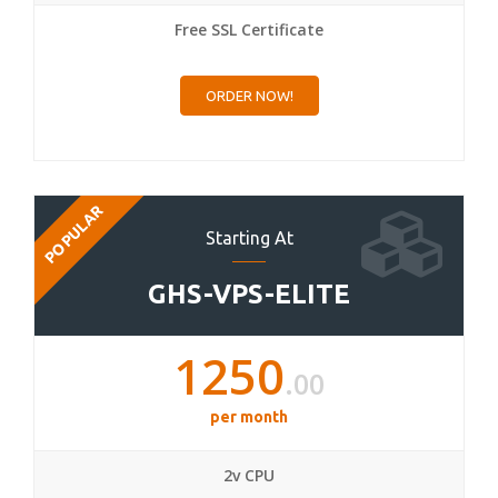
Free SSL Certificate
ORDER NOW!
POPULAR
Starting At
GHS-VPS-ELITE
1250
.00
per month
2v CPU