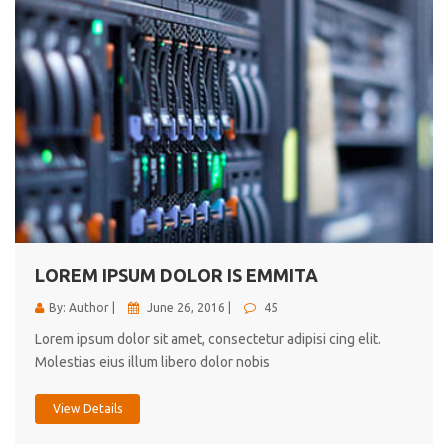
LOREM IPSUM DOLOR IS EMMITA
By: Author |
June 26, 2016 |
45
Lorem ipsum dolor sit amet, consectetur adipisi cing elit.
Molestias eius illum libero dolor nobis
View Details