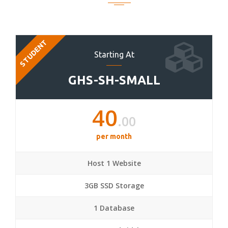
STUDENT
Starting At
GHS-SH-SMALL
40
.00
per month
Host 1 Website
3GB SSD Storage
1 Database