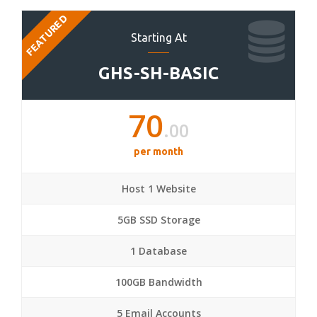
FEATURED
Starting At
GHS-SH-BASIC
70
.00
per month
Host 1 Website
5GB SSD Storage
1 Database
100GB Bandwidth
5 Email Accounts