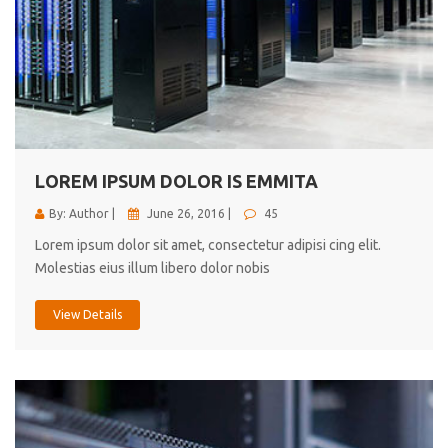
LOREM IPSUM DOLOR IS EMMITA
By: Author |
June 26, 2016 |
45
Lorem ipsum dolor sit amet, consectetur adipisi cing elit.
Molestias eius illum libero dolor nobis
View Details