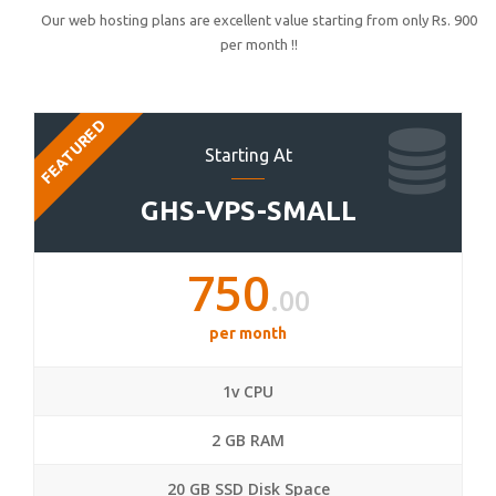
Our web hosting plans are excellent value starting from only Rs. 900
per month !!
FEATURED
Starting At
GHS-VPS-SMALL
750
.00
per month
1v CPU
2 GB RAM
20 GB SSD Disk Space