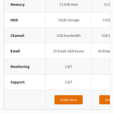
Memory
512Mb Ram
512M
HDD
10GB storage
10GB s
Channel
5GB bandwidth
5GB ba
Email
20 Email Addresses
50 Email 
Monitoring
24/7
24
Support
24/7
24
Order Now
Orde