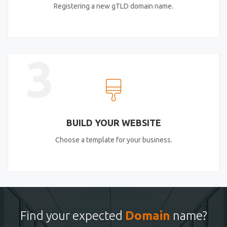
Registering a new gTLD domain name.
3
BUILD YOUR WEBSITE
Choose a template for your business.
Find your expected
Domain
name?