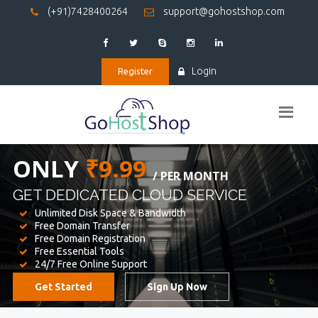
(+91)7428400264
support@gohostshop.com
Login
Register
BEST WEB
HOSTING
WE PROVIDED FOR YOUR WEBSITE
Unlimited Disk Space & Bandwidth
Free Domain Transfer
Free Domain Registration
Free Essential Tools
24/7 Free Online Support