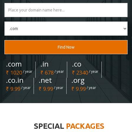
Find Now
.com
.in
.co
₹ 1020
/ year
₹ 678
/ year
₹ 2340
/ year
.co.in
.net
.org
₹ 9.99
/ year
₹ 9.99
/ year
₹ 9.99
/ year
SPECIAL
PACKAGES