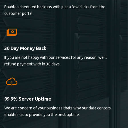
Enable scheduled backups with just a few clicks from the
customer portal.
30 Day Money Back
If you are not happy with our services for any reason, we’ll
refund payment with in 30 days.
99.9% Server Uptime
We are concern of your business thats why our data centers
enables us to provide you the best uptime.