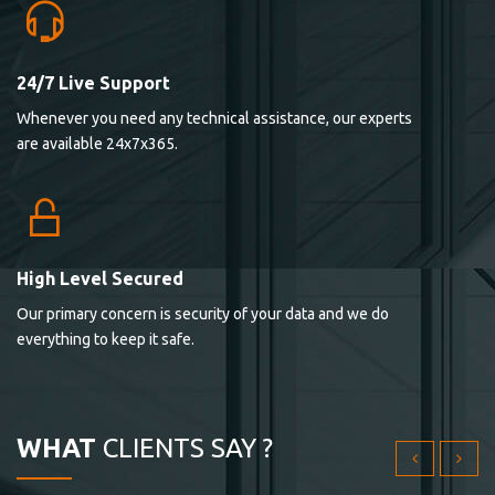
24/7 Live Support
Lorem ipsum dolor sit ametconse ctetur adipisicing
Whenever you need any technical assistance, our experts
elitvolup tatem error sit qui.
are available 24x7x365.
Jonathan Smith
cici inc.
4.50
High Level Secured
Our primary concern is security of your data and we do
Lorem ipsum dolor sit ametconse ctetur adipisicing
everything to keep it safe.
elitvolup tatem error sit qui.
Jonathan Smith
cici inc.
WHAT
CLIENTS SAY ?
4.50