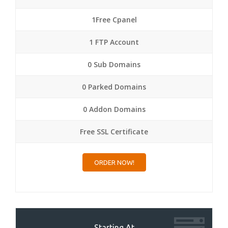
1Free Cpanel
1 FTP Account
0 Sub Domains
0 Parked Domains
0 Addon Domains
Free SSL Certificate
ORDER NOW!
Starting At