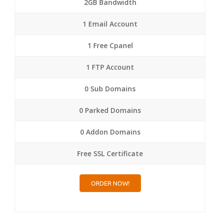
2GB Bandwidth
1 Email Account
1 Free Cpanel
1 FTP Account
0 Sub Domains
0 Parked Domains
0 Addon Domains
Free SSL Certificate
ORDER NOW!