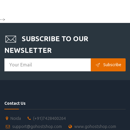
-->
SUBSCRIBE TO OUR
NEWSLETTER
Subscribe
Contact Us
Noida
(+91)7428400264
support@gohostshop.com
www.gohostshop.com