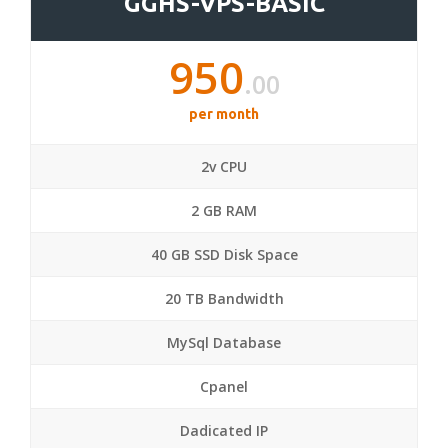
GGHS-VPS-BASIC
950
.00
per month
2v CPU
2 GB RAM
40 GB SSD Disk Space
20 TB Bandwidth
MySql Database
Cpanel
Dadicated IP