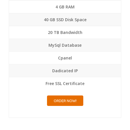
4 GB RAM
40 GB SSD Disk Space
20 TB Bandwidth
MySql Database
Cpanel
Dadicated IP
Free SSL Certificate
ORDER NOW!