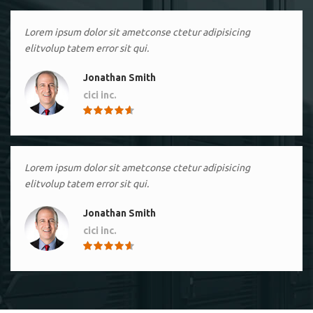
Lorem ipsum dolor sit ametconse ctetur adipisicing
elitvolup tatem error sit qui.
Jonathan Smith
cici inc.
4.50
Lorem ipsum dolor sit ametconse ctetur adipisicing
elitvolup tatem error sit qui.
Jonathan Smith
cici inc.
4.50
Lorem ipsum dolor sit ametconse ctetur adipisicing