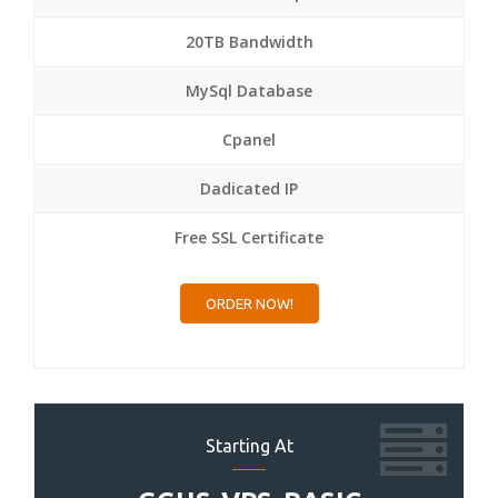
20TB Bandwidth
MySql Database
Cpanel
Dadicated IP
Free SSL Certificate
ORDER NOW!
Starting At