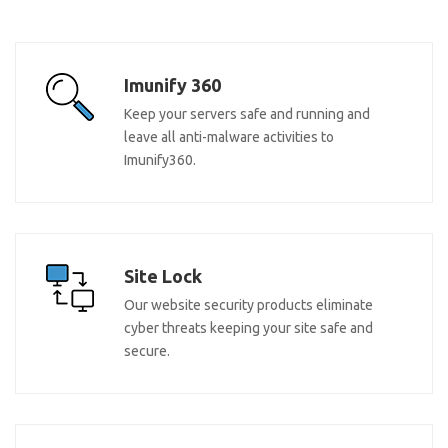
Imunify 360
Keep your servers safe and running and
leave all anti-malware activities to
Imunify360.
Site Lock
Our website security products eliminate
cyber threats keeping your site safe and
secure.