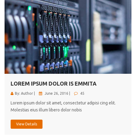
LOREM IPSUM DOLOR IS EMMITA
By: Author |
June 26, 2016 |
45
Lorem ipsum dolor sit amet, consectetur adipisi cing elit.
Molestias eius illum libero dolor nobis
View Details