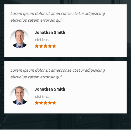
Lorem ipsum dolor sit ametconse ctetur adipisicing
elitvolup tatem error sit qui.
Jonathan Smith
cici inc.
4.50
Lorem ipsum dolor sit ametconse ctetur adipisicing
elitvolup tatem error sit qui.
Jonathan Smith
cici inc.
4.50
Lorem ipsum dolor sit ametconse ctetur adipisicing