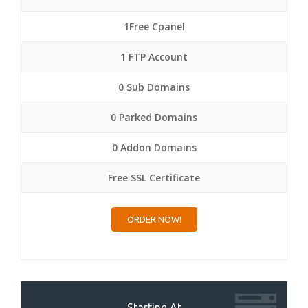
1Free Cpanel
1 FTP Account
0 Sub Domains
0 Parked Domains
0 Addon Domains
Free SSL Certificate
ORDER NOW!
Starting At