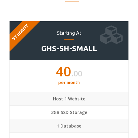
STUDENT
Starting At
GHS-SH-SMALL
40
.00
per month
Host 1 Website
3GB SSD Storage
1 Database