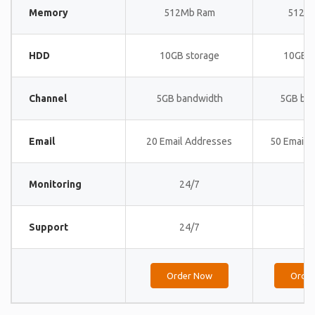
Memory
512Mb Ram
512M
HDD
10GB storage
10GB s
Channel
5GB bandwidth
5GB ba
Email
20 Email Addresses
50 Email 
Monitoring
24/7
24
Support
24/7
24
Order Now
Orde