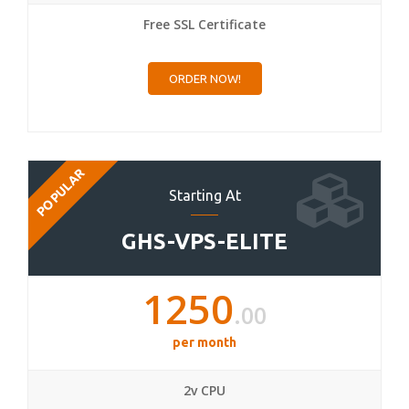
Free SSL Certificate
ORDER NOW!
POPULAR
Starting At
GHS-VPS-ELITE
1250
.00
per month
2v CPU