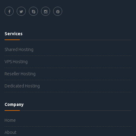
Services
Shared Hosting
VPS Hosting
Reseller Hosting
Dedicated Hosting
Company
Home
About