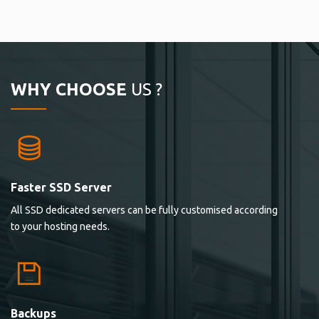
WHY CHOOSE
US ?
Faster SSD Server
All SSD dedicated servers can be fully customised according
to your hosting needs.
Backups