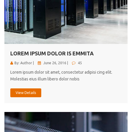
LOREM IPSUM DOLOR IS EMMITA
By: Author |
June 26, 2016 |
45
Lorem ipsum dolor sit amet, consectetur adipisi cing elit.
Molestias eius illum libero dolor nobis
View Details