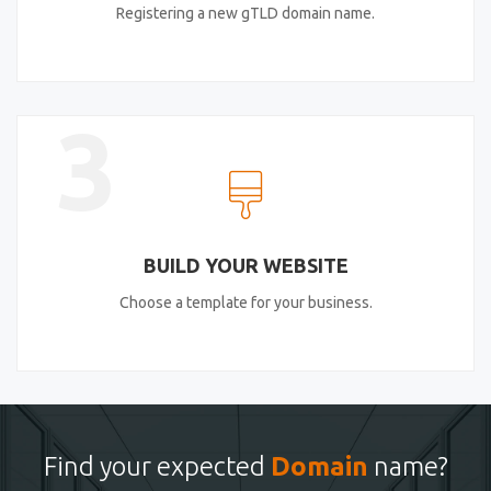
Registering a new gTLD domain name.
3
BUILD YOUR WEBSITE
Choose a template for your business.
Find your expected
Domain
name?