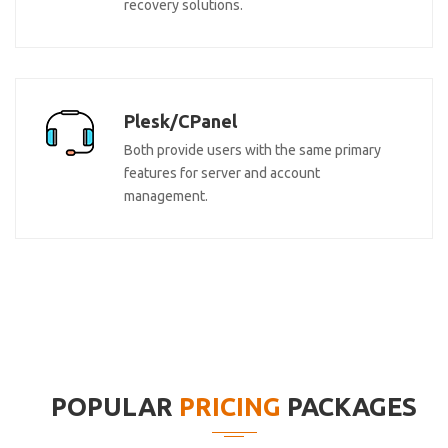
recovery solutions.
Plesk/CPanel
Both provide users with the same primary
features for server and account
management.
POPULAR
PRICING
PACKAGES