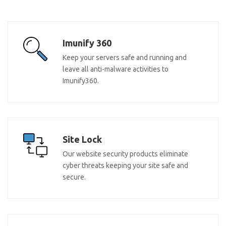
Imunify 360
Keep your servers safe and running and
leave all anti-malware activities to
Imunify360.
Site Lock
Our website security products eliminate
cyber threats keeping your site safe and
secure.