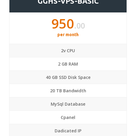
GGHS-VPS-BASIC
950
.00
per month
2v CPU
2 GB RAM
40 GB SSD Disk Space
20 TB Bandwidth
MySql Database
Cpanel
Dadicated IP