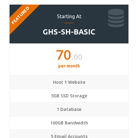
FEATURED
Starting At
GHS-SH-BASIC
70
.00
per month
Host 1 Website
5GB SSD Storage
1 Database
100GB Bandwidth
5 Email Accounts