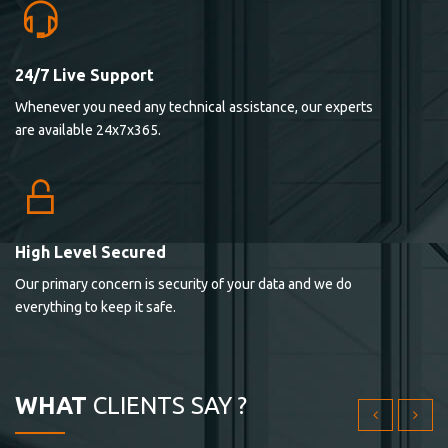
24/7 Live Support
Lorem ipsum dolor sit ametconse ctetur adipisicing
Whenever you need any technical assistance, our experts
elitvolup tatem error sit qui.
are available 24x7x365.
Jonathan Smith
cici inc.
4.50
High Level Secured
Our primary concern is security of your data and we do
Lorem ipsum dolor sit ametconse ctetur adipisicing
everything to keep it safe.
elitvolup tatem error sit qui.
Jonathan Smith
cici inc.
WHAT
CLIENTS SAY ?
4.50