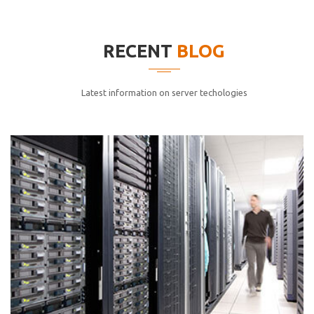
elitvolup tatem error sit qui.
Jonathan Smith
RECENT
BLOG
cici inc.
4.50
Latest information on server techologies
Lorem ipsum dolor sit ametconse ctetur adipisicing
elitvolup tatem error sit qui.
Jonathan Smith
cici inc.
4.50
Lorem ipsum dolor sit ametconse ctetur adipisicing
elitvolup tatem error sit qui.
Jonathan Smith