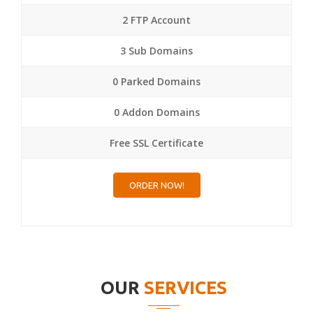
2 FTP Account
3 Sub Domains
0 Parked Domains
0 Addon Domains
Free SSL Certificate
ORDER NOW!
OUR
SERVICES