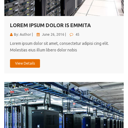
cici inc.
4.50
LOREM IPSUM DOLOR IS EMMITA
By: Author |
June 26, 2016 |
45
Lorem ipsum dolor sit amet, consectetur adipisi cing elit.
Molestias eius illum libero dolor nobis
View Details