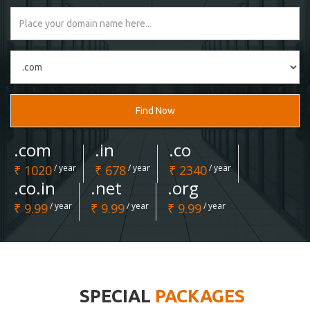
Find Now
.com
.in
.co
₹ 1020
/ year
₹ 678
/ year
₹ 2340
/ year
.co.in
.net
.org
₹ 9.99
/ year
₹ 9.99
/ year
₹ 9.99
/ year
SPECIAL
PACKAGES