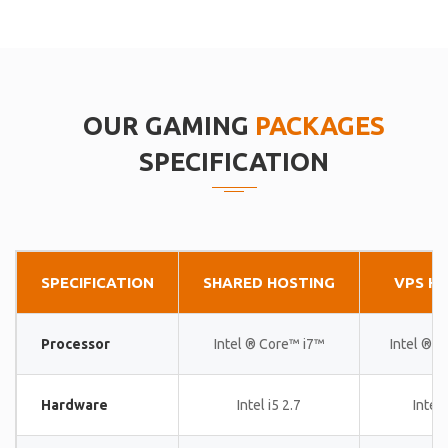
OUR GAMING
PACKAGES
SPECIFICATION
SPECIFICATION
SHARED HOSTING
VPS H
Processor
Intel ® Core™ i7™
Intel ® 
Hardware
Intel i5 2.7
Intel 