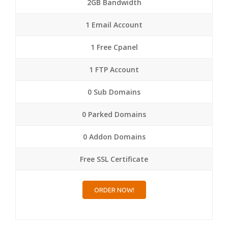
2GB Bandwidth
1 Email Account
1 Free Cpanel
1 FTP Account
0 Sub Domains
0 Parked Domains
0 Addon Domains
Free SSL Certificate
ORDER NOW!