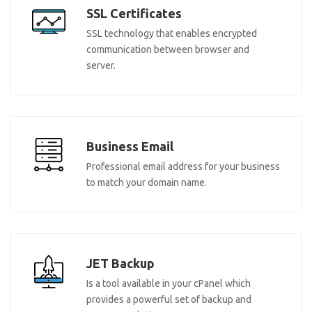
SSL Certificates
SSL technology that enables encrypted
communication between browser and
server.
Business Email
Professional email address for your business
to match your domain name.
JET Backup
Is a tool available in your cPanel which
provides a powerful set of backup and