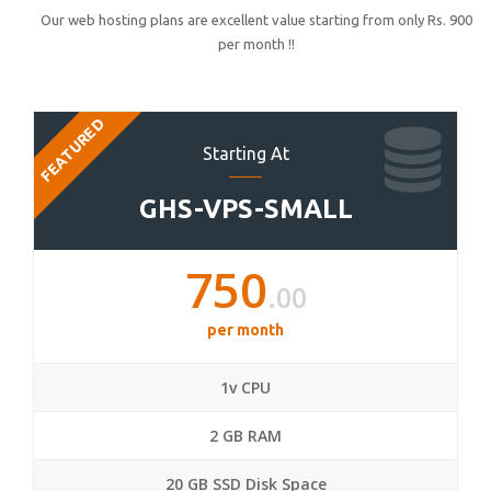
Our web hosting plans are excellent value starting from only Rs. 900
per month !!
FEATURED
Starting At
GHS-VPS-SMALL
750
.00
per month
1v CPU
2 GB RAM
20 GB SSD Disk Space