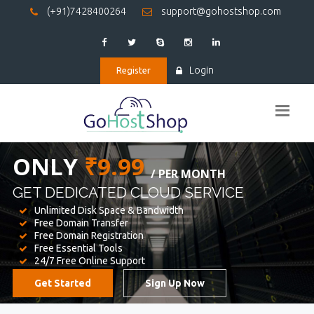
(+91)7428400264
support@gohostshop.com
Login
Register
BEST WEB
HOSTING
WE PROVIDED FOR YOUR WEBSITE
Unlimited Disk Space & Bandwidth
Free Domain Transfer
Free Domain Registration
Free Essential Tools
24/7 Free Online Support