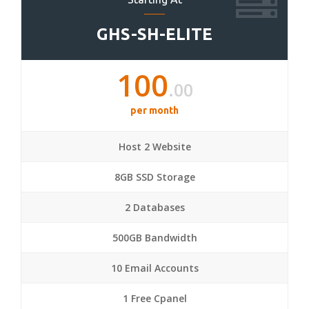
GHS-SH-ELITE
100
.00
per month
Host 2 Website
8GB SSD Storage
2 Databases
500GB Bandwidth
10 Email Accounts
1 Free Cpanel