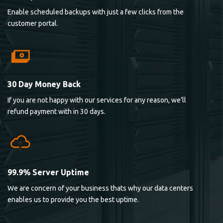
Enable scheduled backups with just a few clicks from the
customer portal.
30 Day Money Back
If you are not happy with our services for any reason, we’ll
refund payment with in 30 days.
99.9% Server Uptime
We are concern of your business thats why our data centers
enables us to provide you the best uptime.