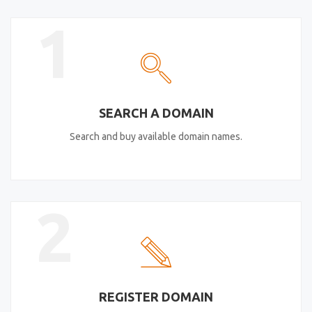
1
SEARCH A DOMAIN
Search and buy available domain names.
2
REGISTER DOMAIN