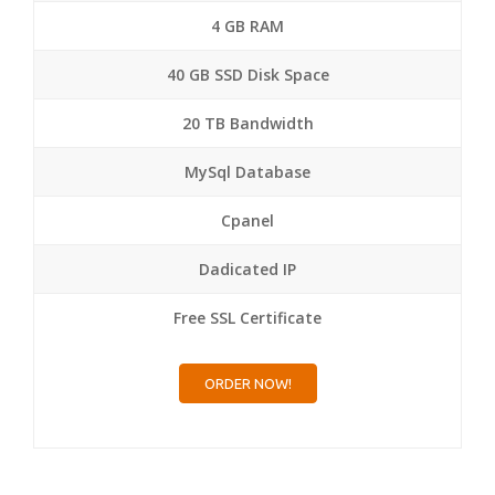
4 GB RAM
40 GB SSD Disk Space
20 TB Bandwidth
MySql Database
Cpanel
Dadicated IP
Free SSL Certificate
ORDER NOW!