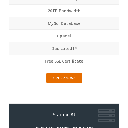
20TB Bandwidth
MySql Database
Cpanel
Dadicated IP
Free SSL Certificate
ORDER NOW!
Starting At