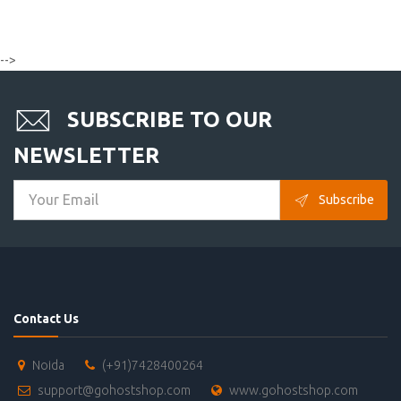
-->
SUBSCRIBE TO OUR
NEWSLETTER
Subscribe
Contact Us
Noida
(+91)7428400264
support@gohostshop.com
www.gohostshop.com