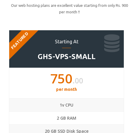
Our web hosting plans are excellent value starting from only Rs. 900
per month !!
FEATURED
Starting At
GHS-VPS-SMALL
750
.00
per month
1v CPU
2 GB RAM
20 GB SSD Disk Space