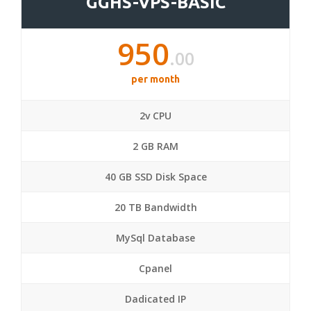
GGHS-VPS-BASIC
950
.00
per month
2v CPU
2 GB RAM
40 GB SSD Disk Space
20 TB Bandwidth
MySql Database
Cpanel
Dadicated IP