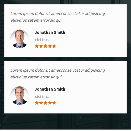
Lorem ipsum dolor sit ametconse ctetur adipisicing
elitvolup tatem error sit qui.
Jonathan Smith
cici inc.
4.50
Lorem ipsum dolor sit ametconse ctetur adipisicing
elitvolup tatem error sit qui.
Jonathan Smith
cici inc.
4.50
Lorem ipsum dolor sit ametconse ctetur adipisicing