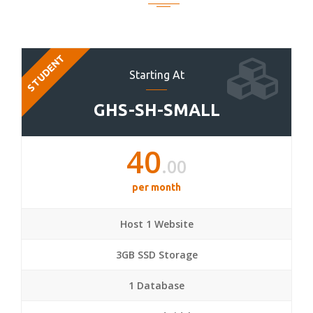
STUDENT
Starting At
GHS-SH-SMALL
40
.00
per month
Host 1 Website
3GB SSD Storage
1 Database