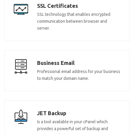
SSL Certificates
SSL technology that enables encrypted
communication between browser and
server.
Business Email
Professional email address for your business
to match your domain name.
JET Backup
Is a tool available in your cPanel which
provides a powerful set of backup and