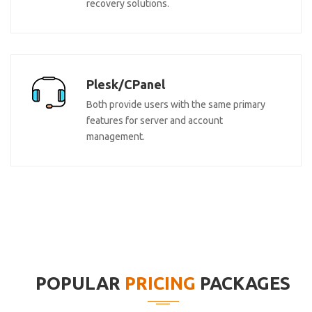
recovery solutions.
Plesk/CPanel
Both provide users with the same primary
features for server and account
management.
POPULAR
PRICING
PACKAGES