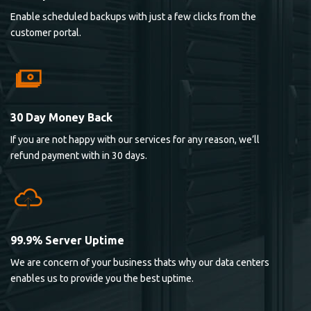
Enable scheduled backups with just a few clicks from the
customer portal.
30 Day Money Back
If you are not happy with our services for any reason, we’ll
refund payment with in 30 days.
99.9% Server Uptime
We are concern of your business thats why our data centers
enables us to provide you the best uptime.