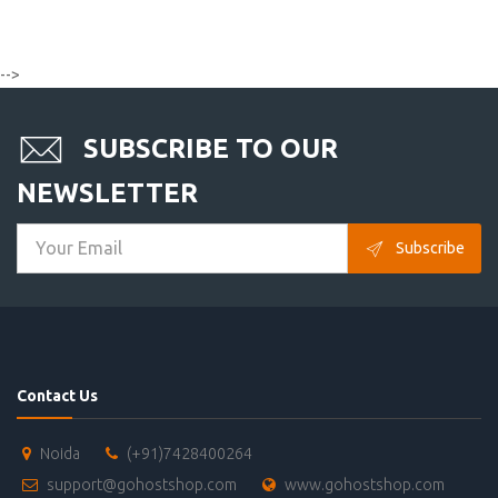
-->
SUBSCRIBE TO OUR
NEWSLETTER
Subscribe
Contact Us
Noida
(+91)7428400264
support@gohostshop.com
www.gohostshop.com