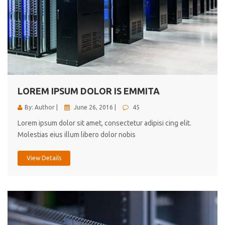
LOREM IPSUM DOLOR IS EMMITA
By: Author |
June 26, 2016 |
45
Lorem ipsum dolor sit amet, consectetur adipisi cing elit.
Molestias eius illum libero dolor nobis
View Details