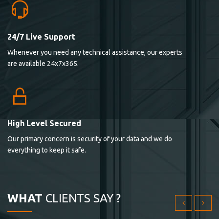
24/7 Live Support
Lorem ipsum dolor sit ametconse ctetur adipisicing
Whenever you need any technical assistance, our experts
elitvolup tatem error sit qui.
are available 24x7x365.
Jonathan Smith
cici inc.
4.50
High Level Secured
Our primary concern is security of your data and we do
Lorem ipsum dolor sit ametconse ctetur adipisicing
everything to keep it safe.
elitvolup tatem error sit qui.
Jonathan Smith
cici inc.
WHAT
CLIENTS SAY ?
4.50