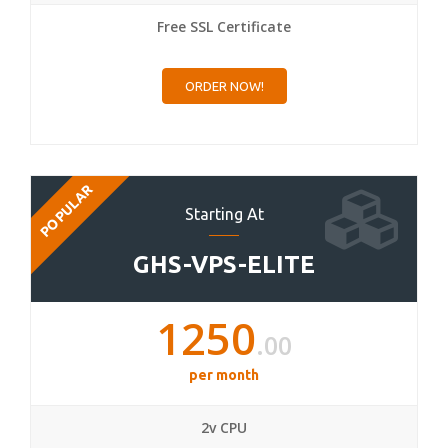
Free SSL Certificate
ORDER NOW!
POPULAR
Starting At
GHS-VPS-ELITE
1250
.00
per month
2v CPU