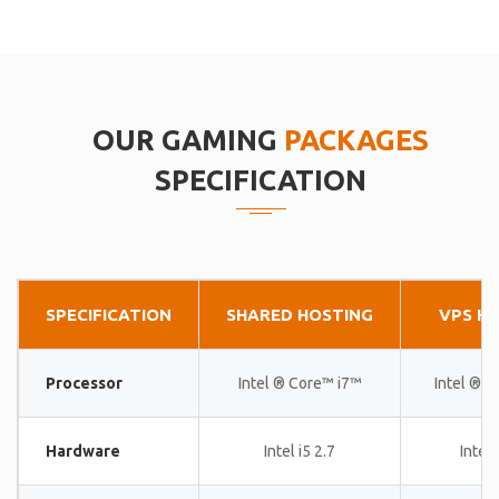
OUR GAMING
PACKAGES
SPECIFICATION
SPECIFICATION
SHARED HOSTING
VPS H
Processor
Intel ® Core™ i7™
Intel ® 
Hardware
Intel i5 2.7
Intel 