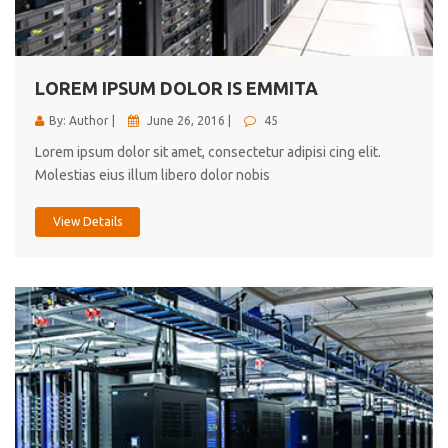
cici inc.
4.50
LOREM IPSUM DOLOR IS EMMITA
By: Author |
June 26, 2016 |
45
Lorem ipsum dolor sit amet, consectetur adipisi cing elit.
Molestias eius illum libero dolor nobis
View Details