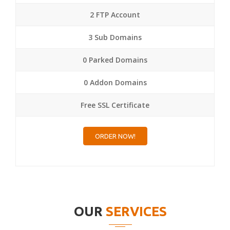
2 FTP Account
3 Sub Domains
0 Parked Domains
0 Addon Domains
Free SSL Certificate
ORDER NOW!
OUR
SERVICES