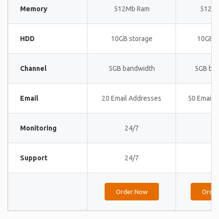
Memory
512Mb Ram
512M
HDD
10GB storage
10GB s
Channel
5GB bandwidth
5GB ba
Email
20 Email Addresses
50 Email 
Monitoring
24/7
24
Support
24/7
24
Order Now
Orde