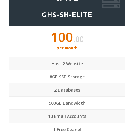
GHS-SH-ELITE
100
.00
per month
Host 2 Website
8GB SSD Storage
2 Databases
500GB Bandwidth
10 Email Accounts
1 Free Cpanel