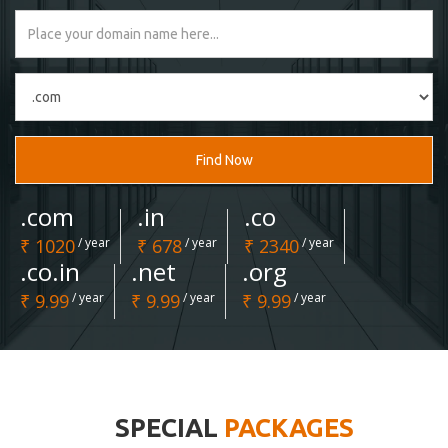
Find Now
.com
.in
.co
₹ 1020
/ year
₹ 678
/ year
₹ 2340
/ year
.co.in
.net
.org
₹ 9.99
/ year
₹ 9.99
/ year
₹ 9.99
/ year
SPECIAL
PACKAGES