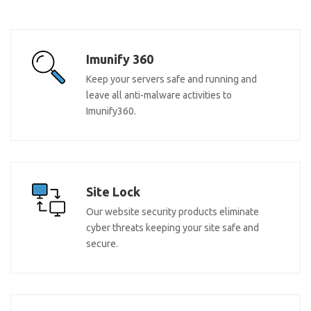
Imunify 360
Keep your servers safe and running and
leave all anti-malware activities to
Imunify360.
Site Lock
Our website security products eliminate
cyber threats keeping your site safe and
secure.