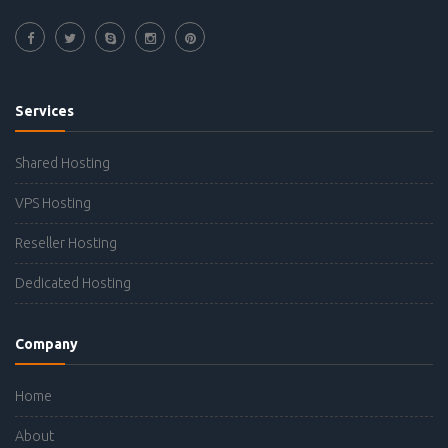
Services
Shared Hosting
VPS Hosting
Reseller Hosting
Dedicated Hosting
Company
Home
About