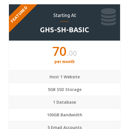
FEATURED
Starting At
GHS-SH-BASIC
70
.00
per month
Host 1 Website
5GB SSD Storage
1 Database
100GB Bandwidth
5 Email Accounts