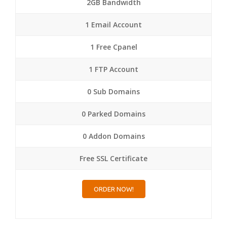
2GB Bandwidth
1 Email Account
1 Free Cpanel
1 FTP Account
0 Sub Domains
0 Parked Domains
0 Addon Domains
Free SSL Certificate
ORDER NOW!