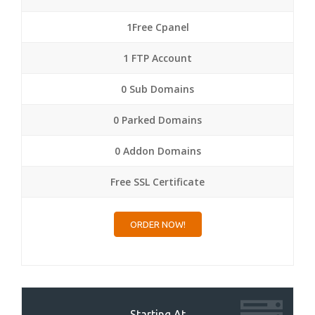
1Free Cpanel
1 FTP Account
0 Sub Domains
0 Parked Domains
0 Addon Domains
Free SSL Certificate
ORDER NOW!
Starting At