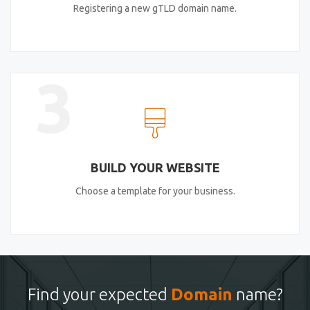
Registering a new gTLD domain name.
3
BUILD YOUR WEBSITE
Choose a template for your business.
Find your expected
Domain
name?