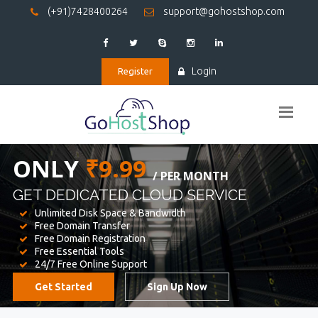
(+91)7428400264
support@gohostshop.com
Login
Register
BEST WEB
HOSTING
WE PROVIDED FOR YOUR WEBSITE
Unlimited Disk Space & Bandwidth
Free Domain Transfer
Free Domain Registration
Free Essential Tools
24/7 Free Online Support