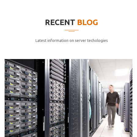
elitvolup tatem error sit qui.
Jonathan Smith
RECENT
BLOG
cici inc.
4.50
Latest information on server techologies
Lorem ipsum dolor sit ametconse ctetur adipisicing
elitvolup tatem error sit qui.
Jonathan Smith
cici inc.
4.50
Lorem ipsum dolor sit ametconse ctetur adipisicing
elitvolup tatem error sit qui.
Jonathan Smith