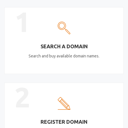
1
SEARCH A DOMAIN
Search and buy available domain names.
2
REGISTER DOMAIN