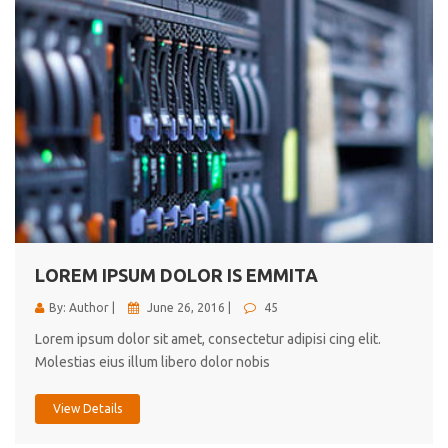
LOREM IPSUM DOLOR IS EMMITA
By: Author |
June 26, 2016 |
45
Lorem ipsum dolor sit amet, consectetur adipisi cing elit.
Molestias eius illum libero dolor nobis
View Details