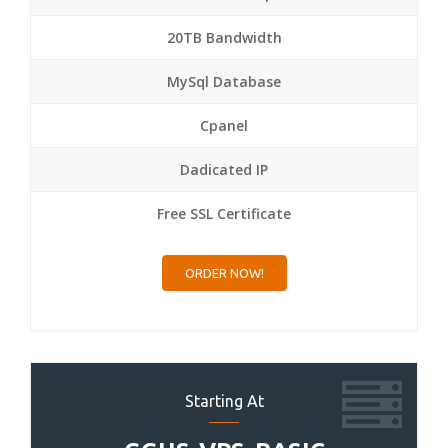
20TB Bandwidth
MySql Database
Cpanel
Dadicated IP
Free SSL Certificate
ORDER NOW!
Starting At