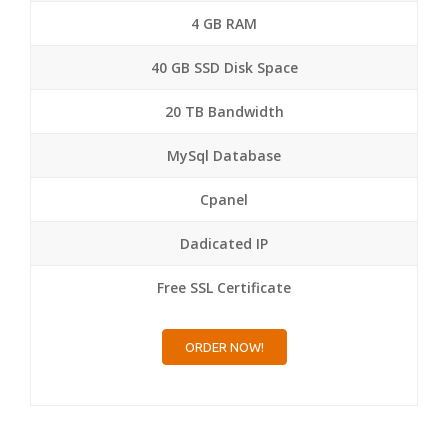
4 GB RAM
40 GB SSD Disk Space
20 TB Bandwidth
MySql Database
Cpanel
Dadicated IP
Free SSL Certificate
ORDER NOW!