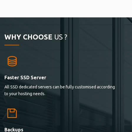
WHY CHOOSE
US ?
Faster SSD Server
All SSD dedicated servers can be fully customised according
to your hosting needs.
Backups