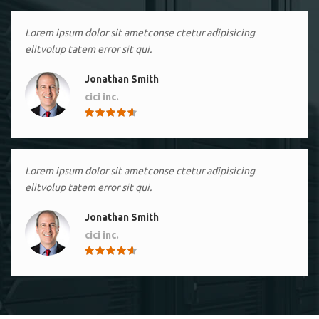
Lorem ipsum dolor sit ametconse ctetur adipisicing
elitvolup tatem error sit qui.
Jonathan Smith
cici inc.
4.50
Lorem ipsum dolor sit ametconse ctetur adipisicing
elitvolup tatem error sit qui.
Jonathan Smith
cici inc.
4.50
Lorem ipsum dolor sit ametconse ctetur adipisicing