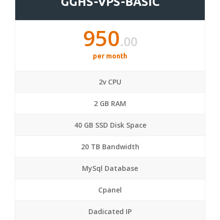
GGHS-VPS-BASIC
950
.00
per month
2v CPU
2 GB RAM
40 GB SSD Disk Space
20 TB Bandwidth
MySql Database
Cpanel
Dadicated IP