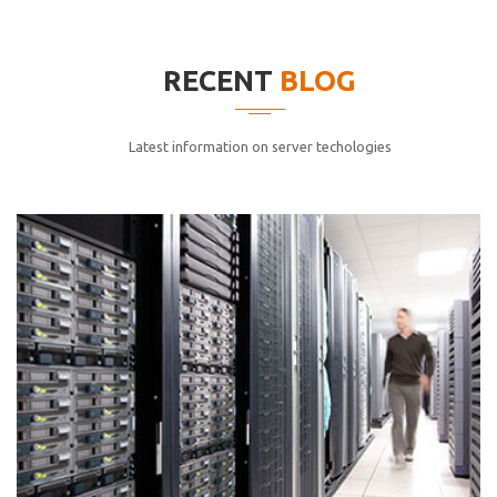
elitvolup tatem error sit qui.
Jonathan Smith
RECENT
BLOG
cici inc.
4.50
Latest information on server techologies
Lorem ipsum dolor sit ametconse ctetur adipisicing
elitvolup tatem error sit qui.
Jonathan Smith
cici inc.
4.50
Lorem ipsum dolor sit ametconse ctetur adipisicing
elitvolup tatem error sit qui.
Jonathan Smith