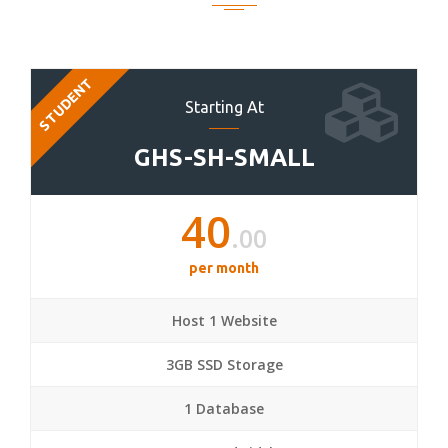
STUDENT
Starting At
GHS-SH-SMALL
40
.00
per month
Host 1 Website
3GB SSD Storage
1 Database