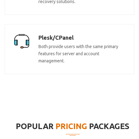
recovery solutions.
Plesk/CPanel
Both provide users with the same primary
features for server and account
management.
POPULAR
PRICING
PACKAGES