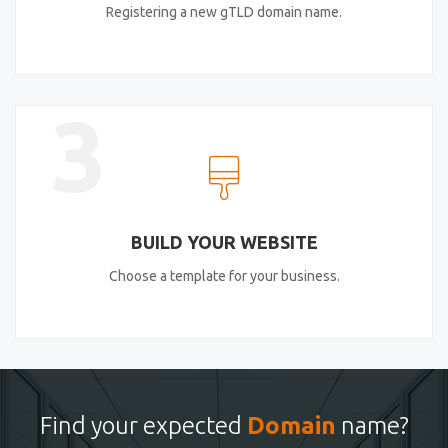
Registering a new gTLD domain name.
3
BUILD YOUR WEBSITE
Choose a template for your business.
Find your expected
Domain
name?