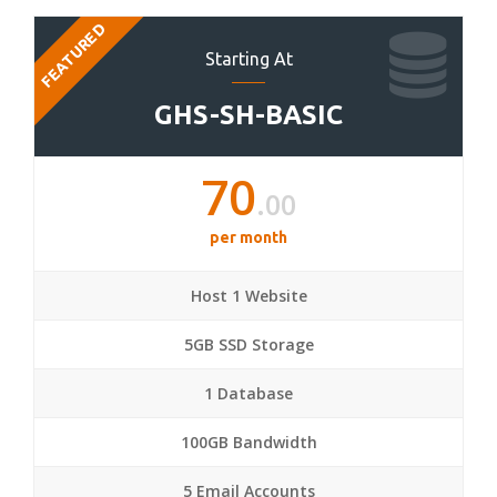
FEATURED
Starting At
GHS-SH-BASIC
70
.00
per month
Host 1 Website
5GB SSD Storage
1 Database
100GB Bandwidth
5 Email Accounts