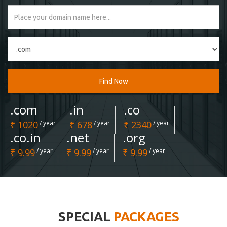
Find Now
.com
.in
.co
₹ 1020
/ year
₹ 678
/ year
₹ 2340
/ year
.co.in
.net
.org
₹ 9.99
/ year
₹ 9.99
/ year
₹ 9.99
/ year
SPECIAL
PACKAGES