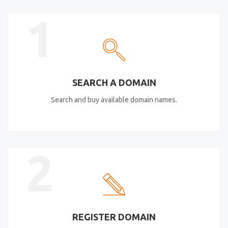
1
SEARCH A DOMAIN
Search and buy available domain names.
2
REGISTER DOMAIN