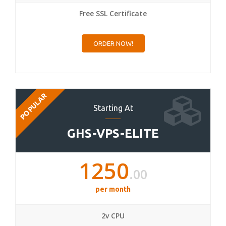
Free SSL Certificate
ORDER NOW!
POPULAR
Starting At
GHS-VPS-ELITE
1250
.00
per month
2v CPU