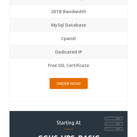
20TB Bandwidth
MySql Database
Cpanel
Dadicated IP
Free SSL Certificate
ORDER NOW!
Starting At