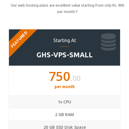
Our web hosting plans are excellent value starting from only Rs. 900
per month !!
FEATURED
Starting At
GHS-VPS-SMALL
750
.00
per month
1v CPU
2 GB RAM
20 GB SSD Disk Space