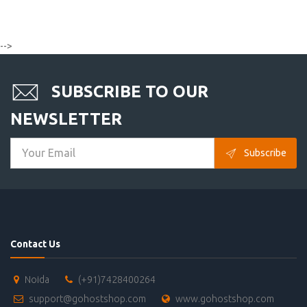
-->
SUBSCRIBE TO OUR
NEWSLETTER
Subscribe
Contact Us
Noida
(+91)7428400264
support@gohostshop.com
www.gohostshop.com