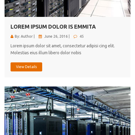
cici inc.
4.50
LOREM IPSUM DOLOR IS EMMITA
By: Author |
June 26, 2016 |
45
Lorem ipsum dolor sit amet, consectetur adipisi cing elit.
Molestias eius illum libero dolor nobis
View Details