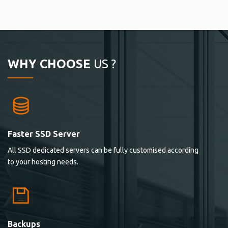
WHY CHOOSE
US ?
Faster SSD Server
All SSD dedicated servers can be fully customised according
to your hosting needs.
Backups