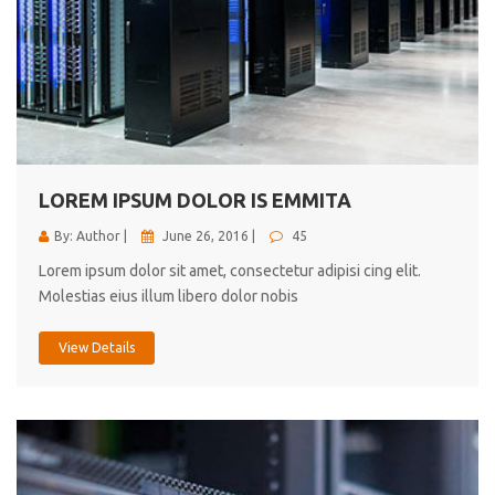
LOREM IPSUM DOLOR IS EMMITA
By: Author |
June 26, 2016 |
45
Lorem ipsum dolor sit amet, consectetur adipisi cing elit.
Molestias eius illum libero dolor nobis
View Details