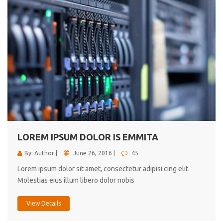
LOREM IPSUM DOLOR IS EMMITA
By: Author |
June 26, 2016 |
45
Lorem ipsum dolor sit amet, consectetur adipisi cing elit.
Molestias eius illum libero dolor nobis
View Details