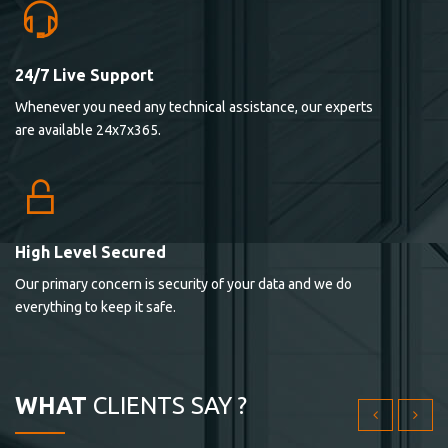
24/7 Live Support
Lorem ipsum dolor sit ametconse ctetur adipisicing
Whenever you need any technical assistance, our experts
elitvolup tatem error sit qui.
are available 24x7x365.
Jonathan Smith
cici inc.
4.50
High Level Secured
Our primary concern is security of your data and we do
Lorem ipsum dolor sit ametconse ctetur adipisicing
everything to keep it safe.
elitvolup tatem error sit qui.
Jonathan Smith
cici inc.
WHAT
CLIENTS SAY ?
4.50