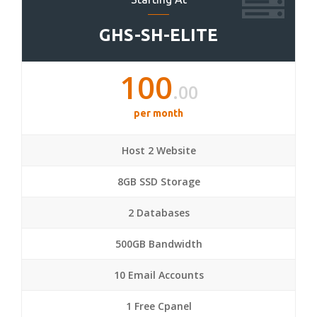
GHS-SH-ELITE
100
.00
per month
Host 2 Website
8GB SSD Storage
2 Databases
500GB Bandwidth
10 Email Accounts
1 Free Cpanel