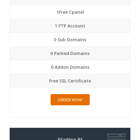
1Free Cpanel
1 FTP Account
0 Sub Domains
0 Parked Domains
0 Addon Domains
Free SSL Certificate
ORDER NOW!
Starting At