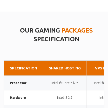
OUR GAMING
PACKAGES
SPECIFICATION
SPECIFICATION
SHARED HOSTING
VPS H
Processor
Intel ® Core™ i7™
Intel ® 
Hardware
Intel i5 2.7
Intel 