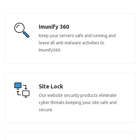
Imunify 360
Keep your servers safe and running and
leave all anti-malware activities to
Imunify360.
Site Lock
Our website security products eliminate
cyber threats keeping your site safe and
secure.