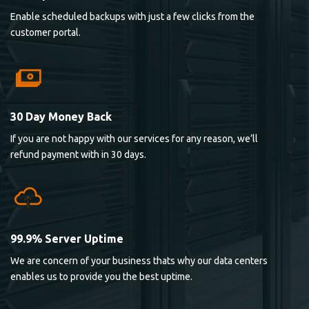
Enable scheduled backups with just a few clicks from the
customer portal.
30 Day Money Back
If you are not happy with our services for any reason, we’ll
refund payment with in 30 days.
99.9% Server Uptime
We are concern of your business thats why our data centers
enables us to provide you the best uptime.