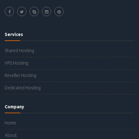
Services
Shared Hosting
VPS Hosting
Reseller Hosting
Dedicated Hosting
Company
Home
About