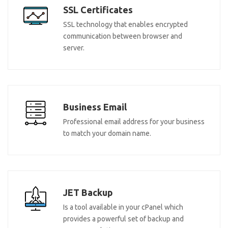
SSL Certificates
SSL technology that enables encrypted
communication between browser and
server.
Business Email
Professional email address for your business
to match your domain name.
JET Backup
Is a tool available in your cPanel which
provides a powerful set of backup and