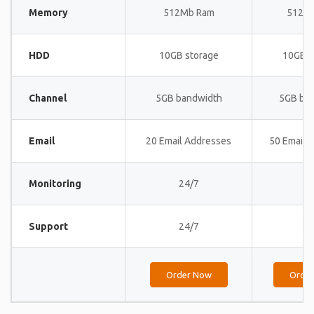
Memory
512Mb Ram
512M
HDD
10GB storage
10GB s
Channel
5GB bandwidth
5GB ba
Email
20 Email Addresses
50 Email 
Monitoring
24/7
24
Support
24/7
24
Order Now
Orde