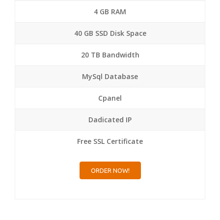
4 GB RAM
40 GB SSD Disk Space
20 TB Bandwidth
MySql Database
Cpanel
Dadicated IP
Free SSL Certificate
ORDER NOW!