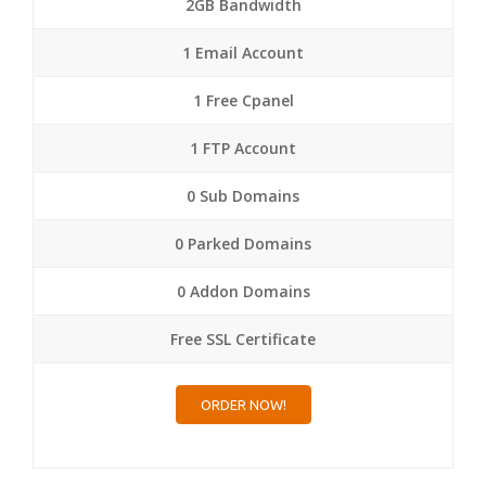
2GB Bandwidth
1 Email Account
1 Free Cpanel
1 FTP Account
0 Sub Domains
0 Parked Domains
0 Addon Domains
Free SSL Certificate
ORDER NOW!