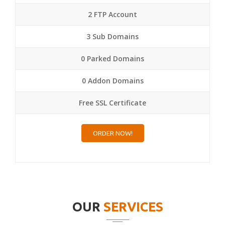
2 FTP Account
3 Sub Domains
0 Parked Domains
0 Addon Domains
Free SSL Certificate
ORDER NOW!
OUR
SERVICES