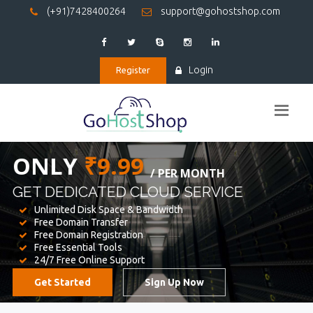
(+91)7428400264
support@gohostshop.com
Login
Register
BEST WEB
HOSTING
WE PROVIDED FOR YOUR WEBSITE
Unlimited Disk Space & Bandwidth
Free Domain Transfer
Free Domain Registration
Free Essential Tools
24/7 Free Online Support